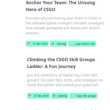
Anchor Your Team: The Unsung
Hero of CSGO
Discover why anchoring your team in CSGO is
the ultimate game-changer! Uncover strategies
that elevate gameplay and boost your team's
success.
📅
31 Dec 2024
📌
Gaming
🏷️
csgo anchor role
Climbing the CSGO Skill Groups
Ladder: A Fun Journey
Join the adventure of mastering CSGO skill
groups! Discover tips, tricks, and strategies to
climb the ladder and unlock your potential!
📅
31 Dec 2024
📌
Gaming
🏷️
csgo skill groups