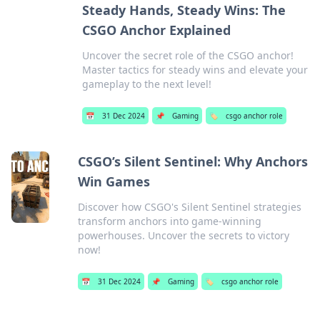
Steady Hands, Steady Wins: The
CSGO Anchor Explained
Uncover the secret role of the CSGO anchor!
Master tactics for steady wins and elevate your
gameplay to the next level!
📅
31 Dec 2024
📌
Gaming
🏷️
csgo anchor role
CSGO’s Silent Sentinel: Why Anchors
Win Games
Discover how CSGO's Silent Sentinel strategies
transform anchors into game-winning
powerhouses. Uncover the secrets to victory
now!
📅
31 Dec 2024
📌
Gaming
🏷️
csgo anchor role