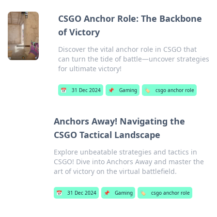
CSGO Anchor Role: The Backbone
of Victory
Discover the vital anchor role in CSGO that
can turn the tide of battle—uncover strategies
for ultimate victory!
📅
31 Dec 2024
📌
Gaming
🏷️
csgo anchor role
Anchors Away! Navigating the
CSGO Tactical Landscape
Explore unbeatable strategies and tactics in
CSGO! Dive into Anchors Away and master the
art of victory on the virtual battlefield.
📅
31 Dec 2024
📌
Gaming
🏷️
csgo anchor role