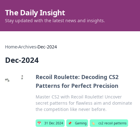
The Daily Insight
Stay updated with the latest news and insights.
Home
›
Archives
›
Dec-2024
Dec-2024
Recoil Roulette: Decoding CS2
Patterns for Perfect Precision
Master CS2 with Recoil Roulette! Uncover
secret patterns for flawless aim and dominate
the competition like never before.
📅
31 Dec 2024
📌
Gaming
🏷️
cs2 recoil patterns