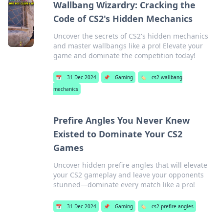
Wallbang Wizardry: Cracking the
Code of CS2's Hidden Mechanics
Uncover the secrets of CS2's hidden mechanics
and master wallbangs like a pro! Elevate your
game and dominate the competition today!
📅
31 Dec 2024
📌
Gaming
🏷️
cs2 wallbang
mechanics
Prefire Angles You Never Knew
Existed to Dominate Your CS2
Games
Uncover hidden prefire angles that will elevate
your CS2 gameplay and leave your opponents
stunned—dominate every match like a pro!
📅
31 Dec 2024
📌
Gaming
🏷️
cs2 prefire angles