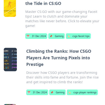
the Tide in CS:GO
Master CS:GO with our game-changing Faceit
tips! Learn to clutch and dominate your
matches like never before. Click to elevate your
game!
📅
31 Dec 2024
📌
Gaming
🏷️
csgo faceit tips
Climbing the Ranks: How CSGO
Players Are Turning Pixels into
Prestige
Discover how CSGO players are transforming
their skills into fame and fortune. Join the rise
and get inspired to climb the ranks!
📅
31 Dec 2024
📌
Gaming
🏷️
csgo player rankings