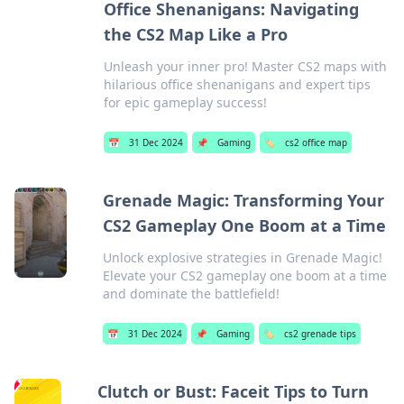
Office Shenanigans: Navigating
the CS2 Map Like a Pro
Unleash your inner pro! Master CS2 maps with
hilarious office shenanigans and expert tips
for epic gameplay success!
📅
31 Dec 2024
📌
Gaming
🏷️
cs2 office map
Grenade Magic: Transforming Your
CS2 Gameplay One Boom at a Time
Unlock explosive strategies in Grenade Magic!
Elevate your CS2 gameplay one boom at a time
and dominate the battlefield!
📅
31 Dec 2024
📌
Gaming
🏷️
cs2 grenade tips
Clutch or Bust: Faceit Tips to Turn