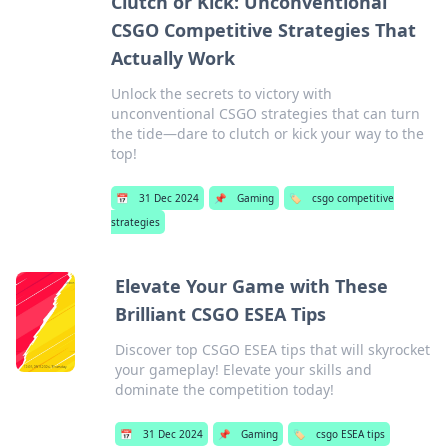
Clutch or Kick: Unconventional
CSGO Competitive Strategies That
Actually Work
Unlock the secrets to victory with
unconventional CSGO strategies that can turn
the tide—dare to clutch or kick your way to the
top!
📅
31 Dec 2024
📌
Gaming
🏷️
csgo competitive
strategies
Elevate Your Game with These
Brilliant CSGO ESEA Tips
Discover top CSGO ESEA tips that will skyrocket
your gameplay! Elevate your skills and
dominate the competition today!
📅
31 Dec 2024
📌
Gaming
🏷️
csgo ESEA tips