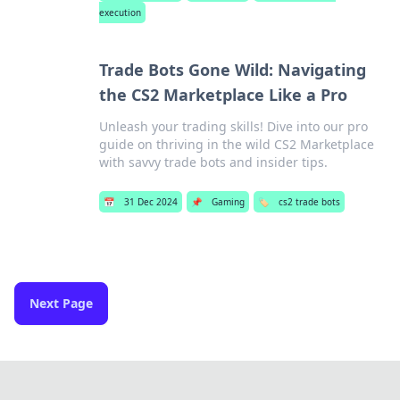
execution
Trade Bots Gone Wild: Navigating
the CS2 Marketplace Like a Pro
Unleash your trading skills! Dive into our pro
guide on thriving in the wild CS2 Marketplace
with savvy trade bots and insider tips.
📅
31 Dec 2024
📌
Gaming
🏷️
cs2 trade bots
Next Page