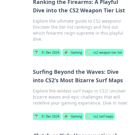
Ranking the Firearms: A Playful
Dive into the CS2 Weapon Tier List
Explore the ultimate guide to CS2 weapons!
Discover the tier list rankings and find out
which firearms reign supreme in this playful
dive.
📅
31 Dec 2024
📌
Gaming
🏷️
cs2 weapon tier list
Surfing Beyond the Waves: Dive
into CS2's Most Bizarre Surf Maps
Explore the wildest surf maps in CS2! Uncover
bizarre waves and epic challenges that will
redefine your gaming experience. Dive in now!
📅
31 Dec 2024
📌
Gaming
🏷️
cs2 surf maps