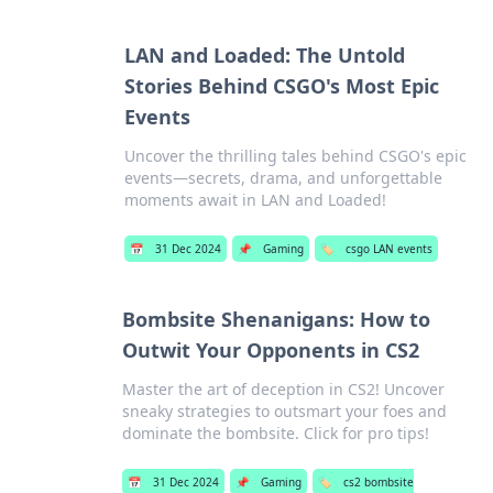
LAN and Loaded: The Untold
Stories Behind CSGO's Most Epic
Events
Uncover the thrilling tales behind CSGO's epic
events—secrets, drama, and unforgettable
moments await in LAN and Loaded!
📅
31 Dec 2024
📌
Gaming
🏷️
csgo LAN events
Bombsite Shenanigans: How to
Outwit Your Opponents in CS2
Master the art of deception in CS2! Uncover
sneaky strategies to outsmart your foes and
dominate the bombsite. Click for pro tips!
📅
31 Dec 2024
📌
Gaming
🏷️
cs2 bombsite