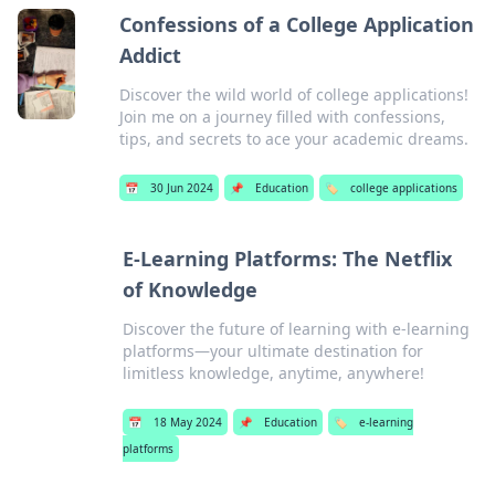
Confessions of a College Application
Addict
Discover the wild world of college applications!
Join me on a journey filled with confessions,
tips, and secrets to ace your academic dreams.
📅
30 Jun 2024
📌
Education
🏷️
college applications
E-Learning Platforms: The Netflix
of Knowledge
Discover the future of learning with e-learning
platforms—your ultimate destination for
limitless knowledge, anytime, anywhere!
📅
18 May 2024
📌
Education
🏷️
e-learning
platforms