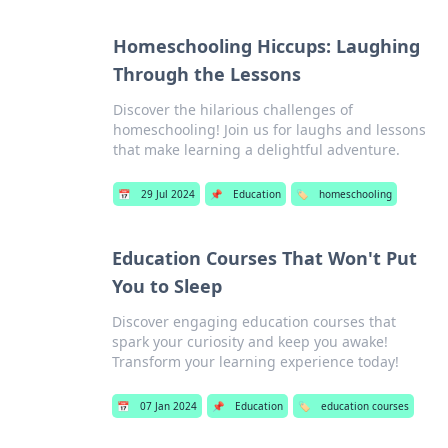
Homeschooling Hiccups: Laughing
Through the Lessons
Discover the hilarious challenges of
homeschooling! Join us for laughs and lessons
that make learning a delightful adventure.
📅
29 Jul 2024
📌
Education
🏷️
homeschooling
Education Courses That Won't Put
You to Sleep
Discover engaging education courses that
spark your curiosity and keep you awake!
Transform your learning experience today!
📅
07 Jan 2024
📌
Education
🏷️
education courses