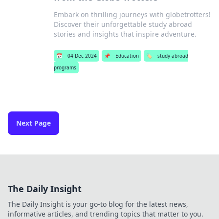
Embark on thrilling journeys with globetrotters!
Discover their unforgettable study abroad
stories and insights that inspire adventure.
📅
04 Dec 2024
📌
Education
🏷️
study abroad
programs
Next Page
The Daily Insight
The Daily Insight is your go-to blog for the latest news,
informative articles, and trending topics that matter to you.