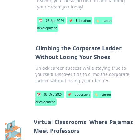
leaving your desk job behind and landing
your dream job today!
📅
06 Apr 2024
📌
Education
🏷️
career
development
Climbing the Corporate Ladder
Without Losing Your Shoes
Unlock career success while staying true to
yourself! Discover tips to climb the corporate
ladder without losing your identity.
📅
03 Dec 2024
📌
Education
🏷️
career
development
Virtual Classrooms: Where Pajamas
Meet Professors