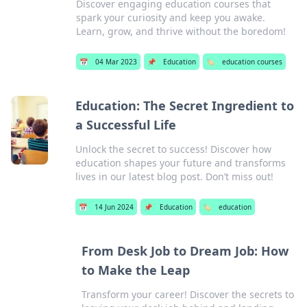
Discover engaging education courses that
spark your curiosity and keep you awake.
Learn, grow, and thrive without the boredom!
📅
04 Mar 2023
📌
Education
🏷️
education courses
Education: The Secret Ingredient to
a Successful Life
Unlock the secret to success! Discover how
education shapes your future and transforms
lives in our latest blog post. Don’t miss out!
📅
14 Jun 2024
📌
Education
🏷️
education
From Desk Job to Dream Job: How
to Make the Leap
Transform your career! Discover the secrets to