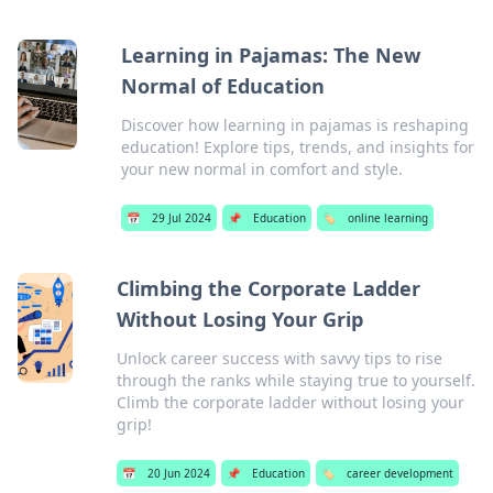
Learning in Pajamas: The New
Normal of Education
Discover how learning in pajamas is reshaping
education! Explore tips, trends, and insights for
your new normal in comfort and style.
📅
29 Jul 2024
📌
Education
🏷️
online learning
Climbing the Corporate Ladder
Without Losing Your Grip
Unlock career success with savvy tips to rise
through the ranks while staying true to yourself.
Climb the corporate ladder without losing your
grip!
📅
20 Jun 2024
📌
Education
🏷️
career development