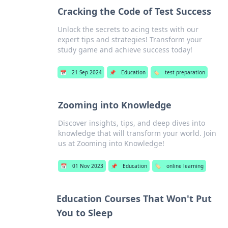
Cracking the Code of Test Success
Unlock the secrets to acing tests with our
expert tips and strategies! Transform your
study game and achieve success today!
📅
21 Sep 2024
📌
Education
🏷️
test preparation
Zooming into Knowledge
Discover insights, tips, and deep dives into
knowledge that will transform your world. Join
us at Zooming into Knowledge!
📅
01 Nov 2023
📌
Education
🏷️
online learning
Education Courses That Won't Put
You to Sleep