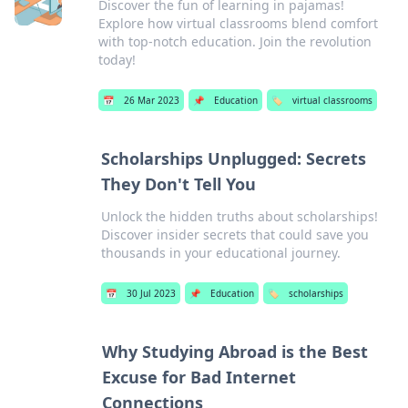
Discover the fun of learning in pajamas!
Explore how virtual classrooms blend comfort
with top-notch education. Join the revolution
today!
📅
26 Mar 2023
📌
Education
🏷️
virtual classrooms
Scholarships Unplugged: Secrets
They Don't Tell You
Unlock the hidden truths about scholarships!
Discover insider secrets that could save you
thousands in your educational journey.
📅
30 Jul 2023
📌
Education
🏷️
scholarships
Why Studying Abroad is the Best
Excuse for Bad Internet
Connections