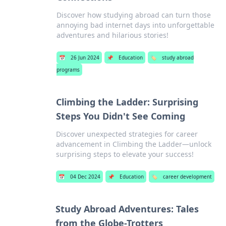
Discover how studying abroad can turn those
annoying bad internet days into unforgettable
adventures and hilarious stories!
📅
26 Jun 2024
📌
Education
🏷️
study abroad
programs
Climbing the Ladder: Surprising
Steps You Didn't See Coming
Discover unexpected strategies for career
advancement in Climbing the Ladder—unlock
surprising steps to elevate your success!
📅
04 Dec 2024
📌
Education
🏷️
career development
Study Abroad Adventures: Tales
from the Globe-Trotters