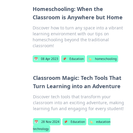
Homeschooling: When the
Classroom is Anywhere but Home
Discover how to turn any space into a vibrant
learning environment with our tips on
homeschooling beyond the traditional
classroom!
📅
08 Apr 2023
📌
Education
🏷️
homeschooling
Classroom Magic: Tech Tools That
Turn Learning into an Adventure
Discover tech tools that transform your
classroom into an exciting adventure, making
learning fun and engaging for every student!
📅
28 Nov 2024
📌
Education
🏷️
education
technology