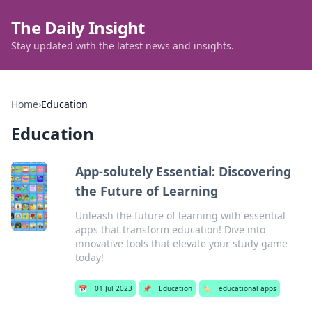
The Daily Insight
Stay updated with the latest news and insights.
Home
›
Education
Education
App-solutely Essential: Discovering
the Future of Learning
Unleash the future of learning with essential
apps that transform education! Dive into
innovative tools that elevate your study game
today!
📅
01 Jul 2023
📌
Education
🏷️
educational apps