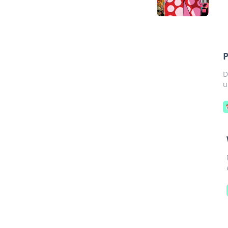
P
D
u