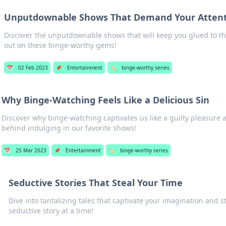
Unputdownable Shows That Demand Your Atten
Discover the unputdownable shows that will keep you glued to th
out on these binge-worthy gems!
📅
02 Feb 2023
📌
Entertainment
🏷️
binge-worthy series
Why Binge-Watching Feels Like a Delicious Sin
Discover why binge-watching captivates us like a guilty pleasure a
behind indulging in our favorite shows!
📅
25 Mar 2023
📌
Entertainment
🏷️
binge-worthy series
Seductive Stories That Steal Your Time
Dive into tantalizing tales that captivate your imagination and
seductive story at a time!