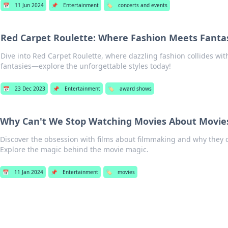
📅
11 Jun 2024
📌
Entertainment
🏷️
concerts and events
Red Carpet Roulette: Where Fashion Meets Fanta
Dive into Red Carpet Roulette, where dazzling fashion collides wit
fantasies—explore the unforgettable styles today!
📅
23 Dec 2023
📌
Entertainment
🏷️
award shows
Why Can't We Stop Watching Movies About Movie
Discover the obsession with films about filmmaking and why they 
Explore the magic behind the movie magic.
📅
11 Jan 2024
📌
Entertainment
🏷️
movies