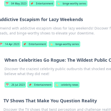
📅
04 May 2023
📌
Entertainment
🏷️
binge-worthy series
Addictive Escapism for Lazy Weekends
nwind with addictive escapism ideas for lazy weekends! Discover fu
eads, and binge-worthy shows to elevate your downtime.
📅
14 Apr 2023
📌
Entertainment
🏷️
binge-worthy series
When Celebrities Go Rogue: The Wildest Public 
Discover the craziest celebrity public outbursts that shocked ev
believe what they did next!
📅
26 Jul 2023
📌
Entertainment
🏷️
celebrity news
TV Shows That Make You Question Reality
Discover the TV shows that twist perception and challenge reali