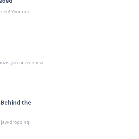
eeded
reen! Your next
shows you never knew
 Behind the
r jaw-dropping