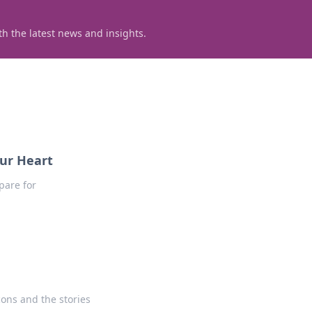
h the latest news and insights.
our Heart
pare for
ons and the stories