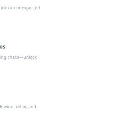
 into an unexpected
os
nting chaos—unlock
Unwind, relax, and