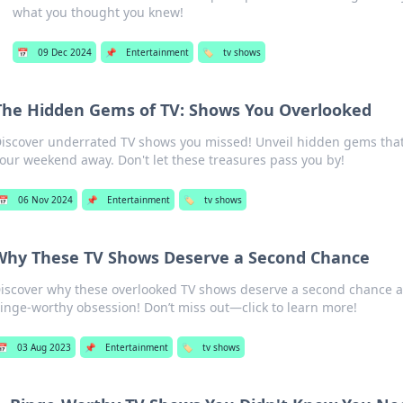
what you thought you knew!
📅
09 Dec 2024
📌
Entertainment
🏷️
tv shows
The Hidden Gems of TV: Shows You Overlooked
iscover underrated TV shows you missed! Unveil hidden gems that
our weekend away. Don't let these treasures pass you by!
📅
06 Nov 2024
📌
Entertainment
🏷️
tv shows
Why These TV Shows Deserve a Second Chance
iscover why these overlooked TV shows deserve a second chance a
inge-worthy obsession! Don’t miss out—click to learn more!
📅
03 Aug 2023
📌
Entertainment
🏷️
tv shows