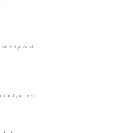
 will binge-watch
nd find your next