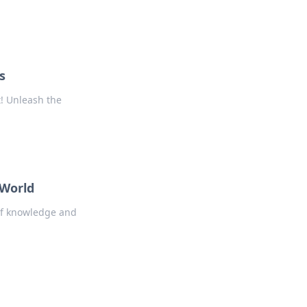
s
! Unleash the
 World
 of knowledge and