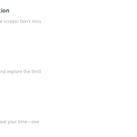
tion
e screen! Don't miss
nd explore the thrill
 steal your time—one