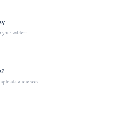
sy
h your wildest
s?
captivate audiences!