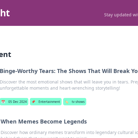
ght
Stay updated wit
ent
Binge-Worthy Tears: The Shows That Will Break Y
Discover the most emotional shows that will leave you in tears. Pre
unforgettable moments and heart-wrenching storytelling!
📅
05 Dec 2024
📌
Entertainment
🏷️
tv shows
When Memes Become Legends
Discover how ordinary memes transform into legendary cultural ic