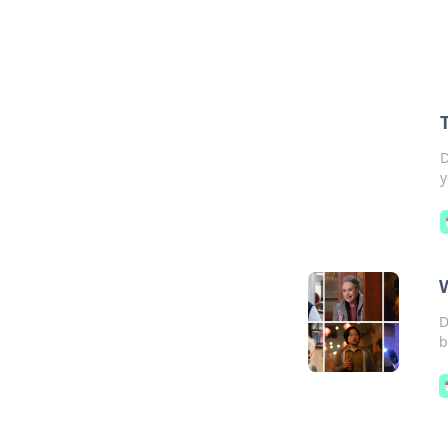
D
y
D
b