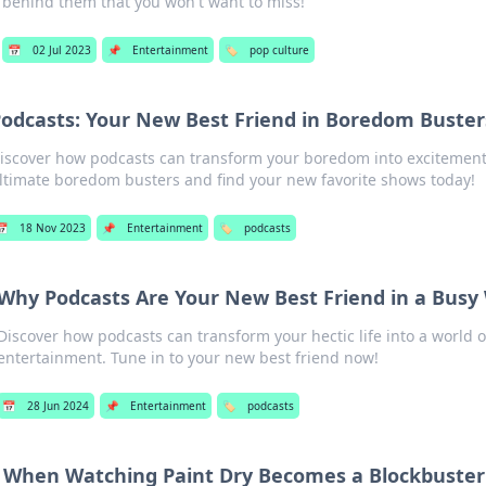
behind them that you won't want to miss!
📅
02 Jul 2023
📌
Entertainment
🏷️
pop culture
odcasts: Your New Best Friend in Boredom Buster
iscover how podcasts can transform your boredom into excitement
ltimate boredom busters and find your new favorite shows today!
📅
18 Nov 2023
📌
Entertainment
🏷️
podcasts
Why Podcasts Are Your New Best Friend in a Busy
Discover how podcasts can transform your hectic life into a world
entertainment. Tune in to your new best friend now!
📅
28 Jun 2024
📌
Entertainment
🏷️
podcasts
When Watching Paint Dry Becomes a Blockbuster