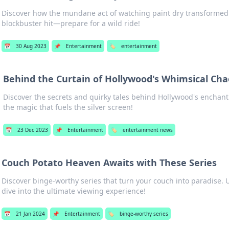
Discover how the mundane act of watching paint dry transformed
blockbuster hit—prepare for a wild ride!
📅
30 Aug 2023
📌
Entertainment
🏷️
entertainment
Behind the Curtain of Hollywood's Whimsical Cha
Discover the secrets and quirky tales behind Hollywood's encha
the magic that fuels the silver screen!
📅
23 Dec 2023
📌
Entertainment
🏷️
entertainment news
Couch Potato Heaven Awaits with These Series
Discover binge-worthy series that turn your couch into paradise. 
dive into the ultimate viewing experience!
📅
21 Jan 2024
📌
Entertainment
🏷️
binge-worthy series