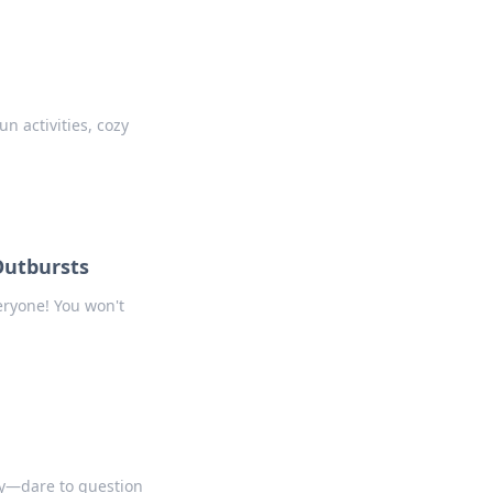
n activities, cozy
Outbursts
eryone! You won't
ty—dare to question