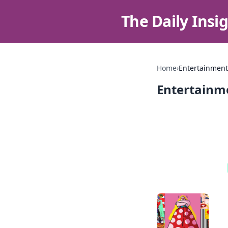
The Daily Insi
Home
›
Entertainment
Entertainm