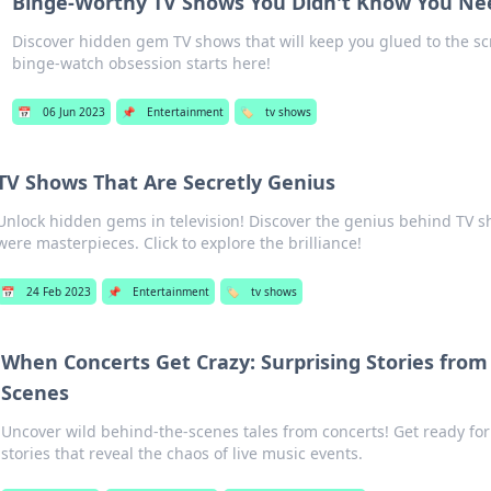
Binge-Worthy TV Shows You Didn't Know You N
Discover hidden gem TV shows that will keep you glued to the sc
binge-watch obsession starts here!
📅
06 Jun 2023
📌
Entertainment
🏷️
tv shows
TV Shows That Are Secretly Genius
Unlock hidden gems in television! Discover the genius behind TV 
were masterpieces. Click to explore the brilliance!
📅
24 Feb 2023
📌
Entertainment
🏷️
tv shows
When Concerts Get Crazy: Surprising Stories from
Scenes
Uncover wild behind-the-scenes tales from concerts! Get ready fo
stories that reveal the chaos of live music events.