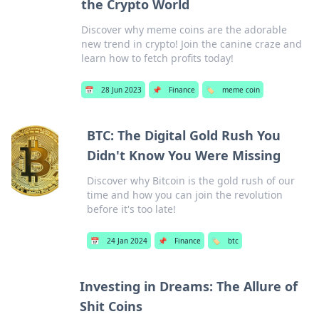
the Crypto World
Discover why meme coins are the adorable
new trend in crypto! Join the canine craze and
learn how to fetch profits today!
📅
28 Jun 2023
📌
Finance
🏷️
meme coin
BTC: The Digital Gold Rush You
Didn't Know You Were Missing
Discover why Bitcoin is the gold rush of our
time and how you can join the revolution
before it's too late!
📅
24 Jan 2024
📌
Finance
🏷️
btc
Investing in Dreams: The Allure of
Shit Coins