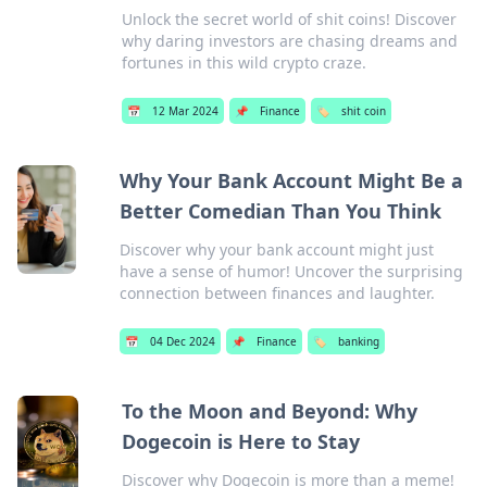
Unlock the secret world of shit coins! Discover
why daring investors are chasing dreams and
fortunes in this wild crypto craze.
📅
12 Mar 2024
📌
Finance
🏷️
shit coin
Why Your Bank Account Might Be a
Better Comedian Than You Think
Discover why your bank account might just
have a sense of humor! Uncover the surprising
connection between finances and laughter.
📅
04 Dec 2024
📌
Finance
🏷️
banking
To the Moon and Beyond: Why
Dogecoin is Here to Stay
Discover why Dogecoin is more than a meme!