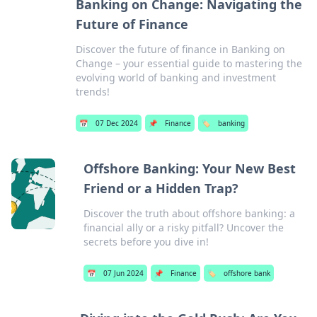
Banking on Change: Navigating the
Future of Finance
Discover the future of finance in Banking on
Change – your essential guide to mastering the
evolving world of banking and investment
trends!
📅
07 Dec 2024
📌
Finance
🏷️
banking
Offshore Banking: Your New Best
Friend or a Hidden Trap?
Discover the truth about offshore banking: a
financial ally or a risky pitfall? Uncover the
secrets before you dive in!
📅
07 Jun 2024
📌
Finance
🏷️
offshore bank