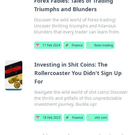
Forex Fables: Tales of Trading
Triumphs and Blunders
Discover the wild world of Forex trading!
Uncover thrilling triumphs and hilarious
blunders that every trader can learn from.
📅
17 Feb 2024
📌
Finance
🏷️
forex trading
Investing in Shit Coins: The
Rollercoaster You Didn't Sign Up
For
Navigate the wild world of shit coins! Discover
the thrills and pitfalls of this unpredictable
investment journey. Buckle up!
📅
18 Feb 2023
📌
Finance
🏷️
shit coin