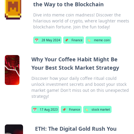
the Way to the Blockchain
Dive into meme coin madness! Discover the
hilarious world of crypto, where laughter meets
blockchain fortune. Join the fun today!
📅
28 May 2024
📌
Finance
🏷️
meme coin
Why Your Coffee Habit Might Be
Your Best Stock Market Strategy
Discover how your daily coffee ritual could
unlock investment secrets and boost your stock
market game! Don't miss out on this unexpected
strategy!
📅
17 Aug 2023
📌
Finance
🏷️
stock market
ETH: The Digital Gold Rush You