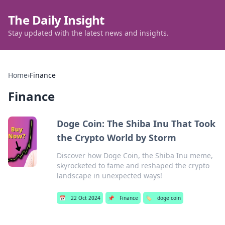
The Daily Insight
Stay updated with the latest news and insights.
Home
›
Finance
Finance
Doge Coin: The Shiba Inu That Took
the Crypto World by Storm
Discover how Doge Coin, the Shiba Inu meme,
skyrocketed to fame and reshaped the crypto
landscape in unexpected ways!
📅
22 Oct 2024
📌
Finance
🏷️
doge coin