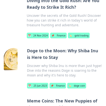
Diving into the Gold Rush: Are You
Ready to Strike It Rich?
Uncover the secrets of the Gold Rush! Discover
how you can strike it rich in today's world of
treasure hunting and adventure.
📅
24 Nov 2024
📌
Finance
🏷️
gold trading
Doge to the Moon: Why Shiba Inu
is Here to Stay
Discover why Shiba Inu is more than just hype!
Dive into the reasons Doge is soaring to the
moon and why it's here to stay.
📅
25 Jun 2023
📌
Finance
🏷️
doge coin
Meme Coins: The New Puppies of