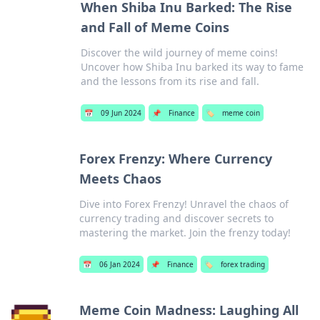
When Shiba Inu Barked: The Rise
and Fall of Meme Coins
Discover the wild journey of meme coins!
Uncover how Shiba Inu barked its way to fame
and the lessons from its rise and fall.
📅
09 Jun 2024
📌
Finance
🏷️
meme coin
Forex Frenzy: Where Currency
Meets Chaos
Dive into Forex Frenzy! Unravel the chaos of
currency trading and discover secrets to
mastering the market. Join the frenzy today!
📅
06 Jan 2024
📌
Finance
🏷️
forex trading
Meme Coin Madness: Laughing All