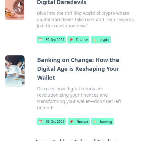
Digital Daredevils
Dive into the thrilling world of crypto where
digital daredevils take risks and reap rewards.
Join the revolution now!
📅
30 Sep 2024
📌
Finance
🏷️
crypto
Banking on Change: How the
Digital Age is Reshaping Your
Wallet
Discover how digital trends are
revolutionizing your finances and
transforming your wallet—don't get left
behind!
📅
06 Oct 2023
📌
Finance
🏷️
banking