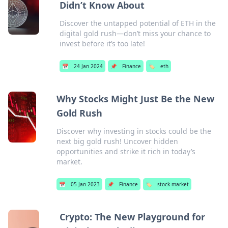
Didn’t Know About
Discover the untapped potential of ETH in the
digital gold rush—don’t miss your chance to
invest before it’s too late!
📅
24 Jan 2024
📌
Finance
🏷️
eth
Why Stocks Might Just Be the New
Gold Rush
Discover why investing in stocks could be the
next big gold rush! Uncover hidden
opportunities and strike it rich in today’s
market.
📅
05 Jan 2023
📌
Finance
🏷️
stock market
Crypto: The New Playground for