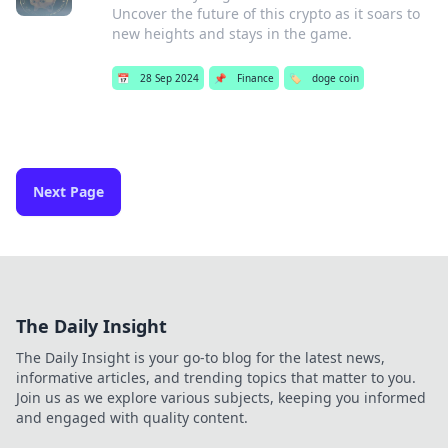
Uncover the future of this crypto as it soars to
new heights and stays in the game.
📅
28 Sep 2024
📌
Finance
🏷️
doge coin
Next Page
The Daily Insight
The Daily Insight is your go-to blog for the latest news,
informative articles, and trending topics that matter to you.
Join us as we explore various subjects, keeping you informed
and engaged with quality content.