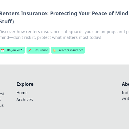
Renters Insurance: Protecting Your Peace of Mind
Stuff)
Discover how renters insurance safeguards your belongings and p
mind—don't risk it, protect what matters most today!
📅
06 Jan 2023
📌
Insurance
🏷️
renters insurance
Explore
Ab
Home
Ind
est
wri
s
Archives
us