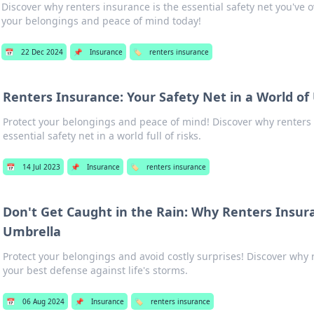
Discover why renters insurance is the essential safety net you've
your belongings and peace of mind today!
📅
22 Dec 2024
📌
Insurance
🏷️
renters insurance
Renters Insurance: Your Safety Net in a World of
Protect your belongings and peace of mind! Discover why renters 
essential safety net in a world full of risks.
📅
14 Jul 2023
📌
Insurance
🏷️
renters insurance
Don't Get Caught in the Rain: Why Renters Insura
Umbrella
Protect your belongings and avoid costly surprises! Discover why 
your best defense against life's storms.
📅
06 Aug 2024
📌
Insurance
🏷️
renters insurance