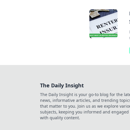
The Daily Insight
The Daily Insight is your go-to blog for the lat
news, informative articles, and trending topic
that matter to you. Join us as we explore vario
subjects, keeping you informed and engaged
with quality content.