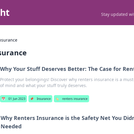
ght
Stay updated wit
insurance
nsurance
Why Your Stuff Deserves Better: The Case for Ren
Protect your belongings! Discover why renters insurance is a must
of mind and what your stuff truly deserves.
📅
01 Jun 2023
📌
Insurance
🏷️
renters insurance
Why Renters Insurance is the Safety Net You Did
Needed