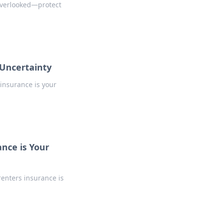
 overlooked—protect
 Uncertainty
insurance is your
nce is Your
renters insurance is