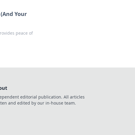
 (And Your
rovides peace of
out
ependent editorial publication. All articles
tten and edited by our in-house team.