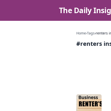
The Daily Insi
Home
›
Tags
›
renters 
#
renters i