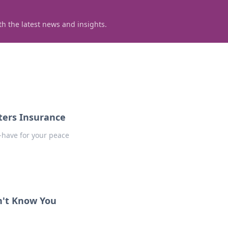
h the latest news and insights.
ters Insurance
-have for your peace
n't Know You