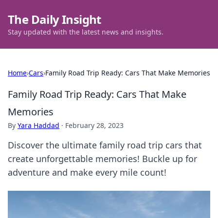
The Daily Insight
Stay updated with the latest news and insights.
Home
›
Cars
›
Family Road Trip Ready: Cars That Make Memories
Family Road Trip Ready: Cars That Make
Memories
By
Yara Haddad
·
February 28, 2023
Discover the ultimate family road trip cars that
create unforgettable memories! Buckle up for
adventure and make every mile count!