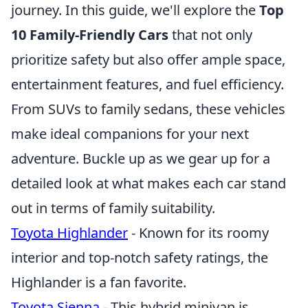
journey. In this guide, we'll explore the
Top
10 Family-Friendly Cars
that not only
prioritize safety but also offer ample space,
entertainment features, and fuel efficiency.
From SUVs to family sedans, these vehicles
make ideal companions for your next
adventure. Buckle up as we gear up for a
detailed look at what makes each car stand
out in terms of family suitability.
Toyota Highlander
- Known for its roomy
interior and top-notch safety ratings, the
Highlander is a fan favorite.
Toyota Sienna
- This hybrid minivan is