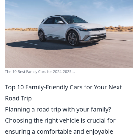
The 10 Best Family Cars for 2024-2025 ...
Top 10 Family-Friendly Cars for Your Next
Road Trip
Planning a road trip with your family?
Choosing the right vehicle is crucial for
ensuring a comfortable and enjoyable