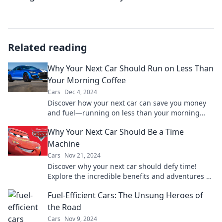
Related reading
Why Your Next Car Should Run on Less Than
Your Morning Coffee
Cars
Dec 4, 2024
Discover how your next car can save you money
and fuel—running on less than your morning
coffee! Click to learn the surprising savings!
Why Your Next Car Should Be a Time
Machine
Cars
Nov 21, 2024
Discover why your next car should defy time!
Explore the incredible benefits and adventures of
owning a time machine on wheels.
Fuel-Efficient Cars: The Unsung Heroes of
the Road
Cars
Nov 9, 2024