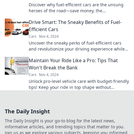
Discover why fuel-efficient cars are the unsung
heroes of the road—save money, the
environment, and drive smarter today!
Drive Smart: The Sneaky Benefits of Fuel-
Efficient Cars
Cars
Nov 4, 2024
Uncover the sneaky perks of fuel-efficient cars
and revolutionize your driving experience while
saving money and the planet!
Maintain Your Ride Like a Pro: Tips That
Won't Break the Bank
Cars
Nov 4, 2024
Unlock pro-level vehicle care with budget-friendly
tips! Keep your ride in top shape without
breaking the bank.
The Daily Insight
The Daily Insight is your go-to blog for the latest news,
informative articles, and trending topics that matter to you.
Join us as we explore various subjects, keeping you informed