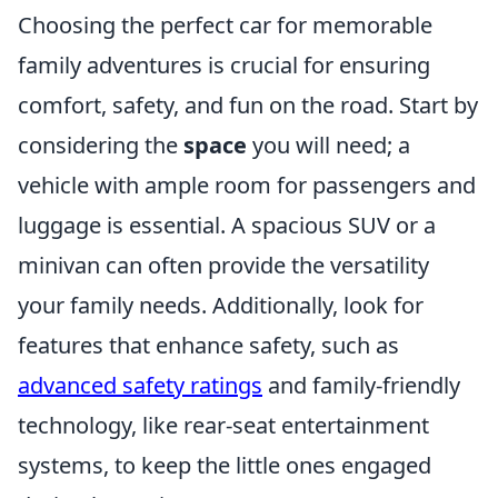
Choosing the perfect car for memorable
family adventures is crucial for ensuring
comfort, safety, and fun on the road. Start by
considering the
space
you will need; a
vehicle with ample room for passengers and
luggage is essential. A spacious SUV or a
minivan can often provide the versatility
your family needs. Additionally, look for
features that enhance safety, such as
advanced safety ratings
and family-friendly
technology, like rear-seat entertainment
systems, to keep the little ones engaged