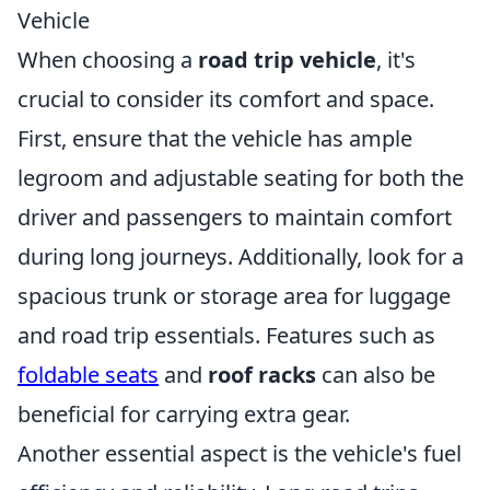
Vehicle
When choosing a
road trip vehicle
, it's
crucial to consider its comfort and space.
First, ensure that the vehicle has ample
legroom and adjustable seating for both the
driver and passengers to maintain comfort
during long journeys. Additionally, look for a
spacious trunk or storage area for luggage
and road trip essentials. Features such as
foldable seats
and
roof racks
can also be
beneficial for carrying extra gear.
Another essential aspect is the vehicle's fuel