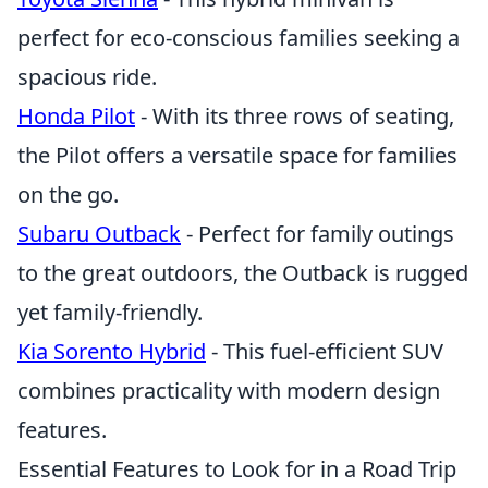
perfect for eco-conscious families seeking a
spacious ride.
Honda Pilot
- With its three rows of seating,
the Pilot offers a versatile space for families
on the go.
Subaru Outback
- Perfect for family outings
to the great outdoors, the Outback is rugged
yet family-friendly.
Kia Sorento Hybrid
- This fuel-efficient SUV
combines practicality with modern design
features.
Essential Features to Look for in a Road Trip