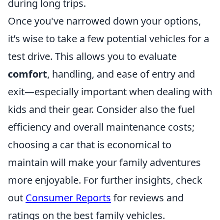
during long trips.
Once you've narrowed down your options,
it’s wise to take a few potential vehicles for a
test drive. This allows you to evaluate
comfort
, handling, and ease of entry and
exit—especially important when dealing with
kids and their gear. Consider also the fuel
efficiency and overall maintenance costs;
choosing a car that is economical to
maintain will make your family adventures
more enjoyable. For further insights, check
out
Consumer Reports
for reviews and
ratings on the best family vehicles.