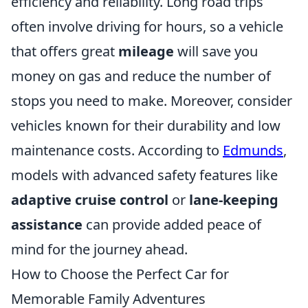
efficiency and reliability. Long road trips
often involve driving for hours, so a vehicle
that offers great
mileage
will save you
money on gas and reduce the number of
stops you need to make. Moreover, consider
vehicles known for their durability and low
maintenance costs. According to
Edmunds
,
models with advanced safety features like
adaptive cruise control
or
lane-keeping
assistance
can provide added peace of
mind for the journey ahead.
How to Choose the Perfect Car for
Memorable Family Adventures