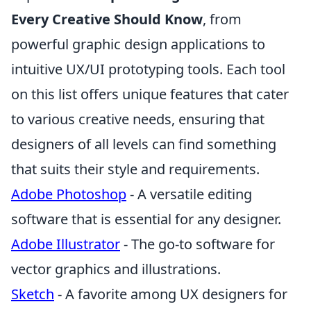
Every Creative Should Know
, from
powerful graphic design applications to
intuitive UX/UI prototyping tools. Each tool
on this list offers unique features that cater
to various creative needs, ensuring that
designers of all levels can find something
that suits their style and requirements.
Adobe Photoshop
- A versatile editing
software that is essential for any designer.
Adobe Illustrator
- The go-to software for
vector graphics and illustrations.
Sketch
- A favorite among UX designers for