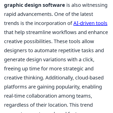
graphic design software
is also witnessing
rapid advancements. One of the latest
trends is the incorporation of
AI-driven tools
that help streamline workflows and enhance
creative possibilities. These tools allow
designers to automate repetitive tasks and
generate design variations with a click,
freeing up time for more strategic and
creative thinking. Additionally, cloud-based
platforms are gaining popularity, enabling
real-time collaboration among teams,
regardless of their location. This trend