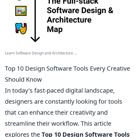
Learn Software Design and Architecture ...
Top 10 Design Software Tools Every Creative
Should Know
In today's fast-paced digital landscape,
designers are constantly looking for tools
that can enhance their creativity and
streamline their workflow. This article
explores the
Top 10 Design Software Tools