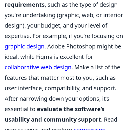
requirements
, such as the type of design
you're undertaking (graphic, web, or interior
design), your budget, and your level of
expertise. For example, if you’re focusing on
graphic design
, Adobe Photoshop might be
ideal, while Figma is excellent for
collaborative web design
. Make a list of the
features that matter most to you, such as
user interface, compatibility, and support.
After narrowing down your options, it’s
essential to
evaluate the software’s
usability and community support
. Read
user reviews and explore
comparison