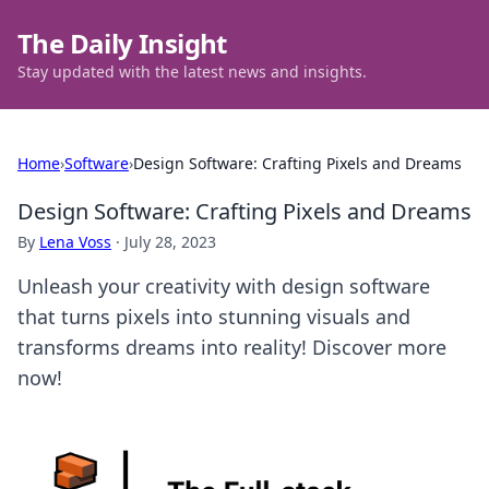
The Daily Insight
Stay updated with the latest news and insights.
Home
›
Software
›
Design Software: Crafting Pixels and Dreams
Design Software: Crafting Pixels and Dreams
By
Lena Voss
·
July 28, 2023
Unleash your creativity with design software
that turns pixels into stunning visuals and
transforms dreams into reality! Discover more
now!