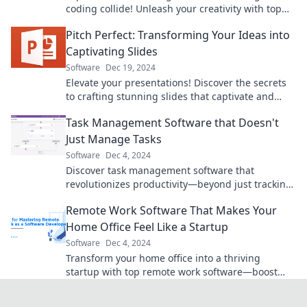
coding collide! Unleash your creativity with top
design software tools and tips.
Pitch Perfect: Transforming Your Ideas into
Captivating Slides
Software
Dec 19, 2024
Elevate your presentations! Discover the secrets
to crafting stunning slides that captivate and
engage your audience. Unleash your creativity!
Task Management Software that Doesn't
Just Manage Tasks
Software
Dec 4, 2024
Discover task management software that
revolutionizes productivity—beyond just tracking
tasks, unleash your team's full potential!
Remote Work Software That Makes Your
Home Office Feel Like a Startup
Software
Dec 4, 2024
Transform your home office into a thriving
startup with top remote work software—boost
productivity and collaboration today!