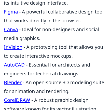
its intuitive design interface.
Figma
- A powerful collaborative design tool
that works directly in the browser.
Canva
- Ideal for non-designers and social
media graphics.
InVision
- A prototyping tool that allows you
to create interactive mockups.
AutoCAD
- Essential for architects and
engineers for technical drawings.
Blender
- An open-source 3D modeling suite
for animation and rendering.
CorelDRAW
- A robust graphic design
software known for its vector illustration