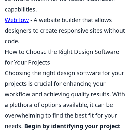
capabilities.
Webflow
- A website builder that allows
designers to create responsive sites without
code.
How to Choose the Right Design Software
for Your Projects
Choosing the right design software for your
projects is crucial for enhancing your
workflow and achieving quality results. With
a plethora of options available, it can be
overwhelming to find the best fit for your
needs.
Begin by identifying your project