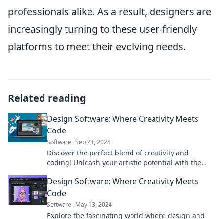
professionals alike. As a result, designers are
increasingly turning to these user-friendly
platforms to meet their evolving needs.
Related reading
Design Software: Where Creativity Meets
Code
Software
Sep 23, 2024
Discover the perfect blend of creativity and
coding! Unleash your artistic potential with the
latest design software trends and tips.
Design Software: Where Creativity Meets
Code
Software
May 13, 2024
Explore the fascinating world where design and