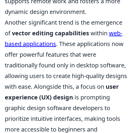
supports remote work and fosters a more
dynamic design environment.
Another significant trend is the emergence
of
vector editing capabilities
within
web-
based applications
. These applications now
offer powerful features that were
traditionally found only in desktop software,
allowing users to create high-quality designs
with ease. Alongside this, a focus on
user
experience (UX) design
is prompting
graphic design software developers to
prioritize intuitive interfaces, making tools
more accessible to beginners and