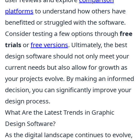
platforms
to understand how others have
benefitted or struggled with the software.
Consider testing a few options through
free
trials
or
free versions
. Ultimately, the best
design software should not only meet your
current needs but also allow for growth as
your projects evolve. By making an informed
decision, you can significantly improve your
design process.
What Are the Latest Trends in Graphic
Design Software?
As the digital landscape continues to evolve,