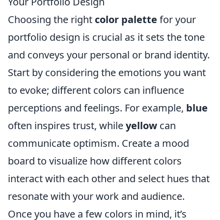
Your Portfolio Design
Choosing the right
color palette
for your
portfolio design is crucial as it sets the tone
and conveys your personal or brand identity.
Start by considering the emotions you want
to evoke; different colors can influence
perceptions and feelings. For example,
blue
often inspires trust, while
yellow
can
communicate optimism. Create a mood
board to visualize how different colors
interact with each other and select hues that
resonate with your work and audience.
Once you have a few colors in mind, it’s