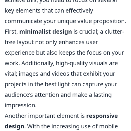
key elements that can effectively
communicate your unique value proposition.
First,
minimalist design
is crucial; a clutter-
free layout not only enhances user
experience but also keeps the focus on your
work. Additionally, high-quality visuals are
vital; images and videos that exhibit your
projects in the best light can capture your
audience’s attention and make a lasting
impression.
Another important element is
responsive
design
. With the increasing use of mobile