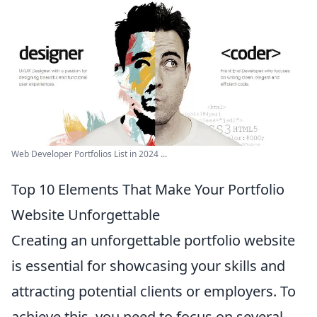
Web Developer Portfolios List in 2024 ...
Top 10 Elements That Make Your Portfolio
Website Unforgettable
Creating an unforgettable portfolio website
is essential for showcasing your skills and
attracting potential clients or employers. To
achieve this, you need to focus on several