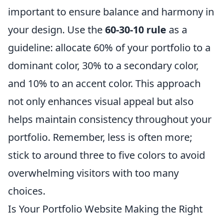
important to ensure balance and harmony in
your design. Use the
60-30-10 rule
as a
guideline: allocate 60% of your portfolio to a
dominant color, 30% to a secondary color,
and 10% to an accent color. This approach
not only enhances visual appeal but also
helps maintain consistency throughout your
portfolio. Remember, less is often more;
stick to around three to five colors to avoid
overwhelming visitors with too many
choices.
Is Your Portfolio Website Making the Right