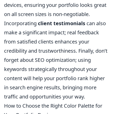
devices, ensuring your portfolio looks great
on all screen sizes is non-negotiable.
Incorporating
client testimonials
can also
make a significant impact; real feedback
from satisfied clients enhances your
credibility and trustworthiness. Finally, don’t
forget about SEO optimization; using
keywords strategically throughout your
content will help your portfolio rank higher
in search engine results, bringing more
traffic and opportunities your way.
How to Choose the Right Color Palette for