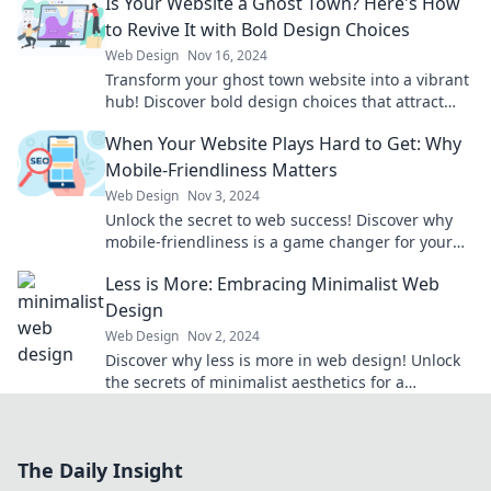
Is Your Website a Ghost Town? Here's How
to Revive It with Bold Design Choices
Web Design
Nov 16, 2024
Transform your ghost town website into a vibrant
hub! Discover bold design choices that attract
visitors and boost engagement.
When Your Website Plays Hard to Get: Why
Mobile-Friendliness Matters
Web Design
Nov 3, 2024
Unlock the secret to web success! Discover why
mobile-friendliness is a game changer for your
site and how to attract more visitors!
Less is More: Embracing Minimalist Web
Design
Web Design
Nov 2, 2024
Discover why less is more in web design! Unlock
the secrets of minimalist aesthetics for a
stunning, user-friendly online experience.
The Daily Insight