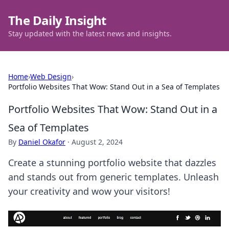
The Daily Insight
Stay updated with the latest news and insights.
Home
›
Web Design
›
Portfolio Websites That Wow: Stand Out in a Sea of Templates
Portfolio Websites That Wow: Stand Out in a
Sea of Templates
By
Daniel Okafor
·
August 2, 2024
Create a stunning portfolio website that dazzles
and stands out from generic templates. Unleash
your creativity and wow your visitors!