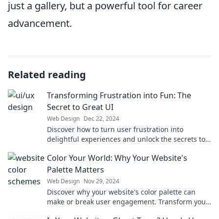
just a gallery, but a powerful tool for career
advancement.
Related reading
Transforming Frustration into Fun: The
Secret to Great UI
Web Design
Dec 22, 2024
Discover how to turn user frustration into
delightful experiences and unlock the secrets to
unforgettable UI design!
Color Your World: Why Your Website's
Palette Matters
Web Design
Nov 29, 2024
Discover why your website's color palette can
make or break user engagement. Transform your
online presence with vibrant strategies!