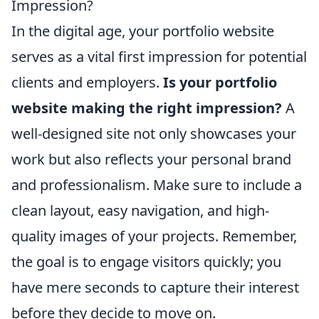
Impression?
In the digital age, your portfolio website
serves as a vital first impression for potential
clients and employers.
Is your portfolio
website making the right impression?
A
well-designed site not only showcases your
work but also reflects your personal brand
and professionalism. Make sure to include a
clean layout, easy navigation, and high-
quality images of your projects. Remember,
the goal is to engage visitors quickly; you
have mere seconds to capture their interest
before they decide to move on.