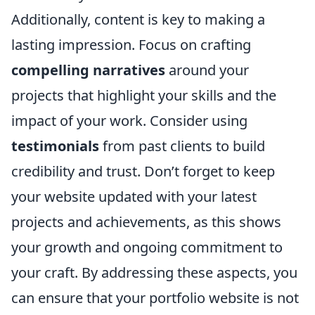
Additionally, content is key to making a
lasting impression. Focus on crafting
compelling narratives
around your
projects that highlight your skills and the
impact of your work. Consider using
testimonials
from past clients to build
credibility and trust. Don’t forget to keep
your website updated with your latest
projects and achievements, as this shows
your growth and ongoing commitment to
your craft. By addressing these aspects, you
can ensure that your portfolio website is not