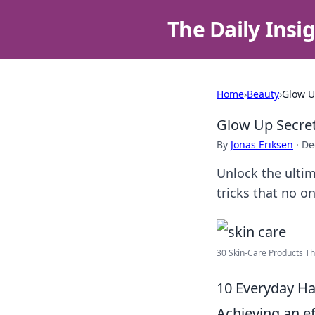
The Daily Insi
Home
›
Beauty
›
Glow U
Glow Up Secre
By
Jonas Eriksen
·
De
Unlock the ultim
tricks that no o
30 Skin-Care Products Tha
10 Everyday Ha
Achieving an ef