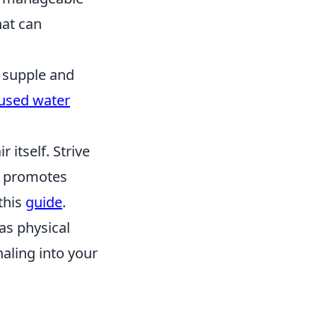
at can
 supple and
fused water
 itself. Strive
at promotes
this
guide
.
as physical
naling into your