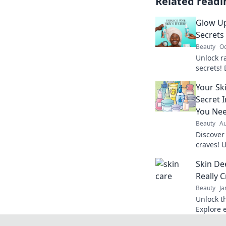
Related readi
Glow Up
Secrets
Beauty
Oc
Unlock r
secrets!
need to 
Your Sk
confiden
Secret 
You Ne
Beauty
Au
Discover
craves! U
complexi
Skin De
about.
Really 
Beauty
Ja
Unlock t
Explore e
radiant, 