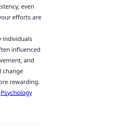
istency, even
your efforts are
y individuals
ften influenced
rovement, and
l change
more rewarding.
t
Psychology