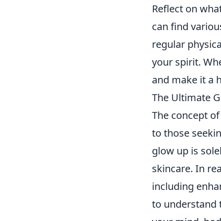
Reflect on what
can find vario
regular physica
your spirit. Wh
and make it a h
The Ultimate G
The concept of
to those seeki
glow up is sole
skincare. In rea
including enhan
to understand t