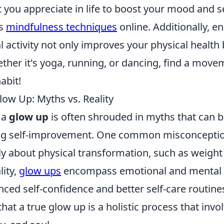
 you appreciate in life to boost your mood and s
us
mindfulness techniques
online. Additionally, e
l activity not only improves your physical health b
ether it's yoga, running, or dancing, find a move
abit!
low Up: Myths vs. Reality
 a
glow up
is often shrouded in myths that can 
ng self-improvement. One common misconception
ly about physical transformation, such as weight 
lity,
glow ups
encompass emotional and mental g
ced self-confidence and better self-care routines.
hat a true glow up is a holistic process that invo