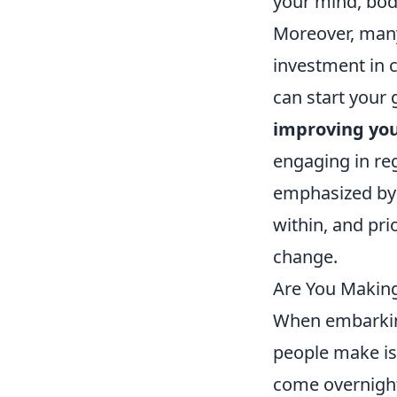
your mind, bod
Moreover, many 
investment in 
can start your
improving you
engaging in reg
emphasized by 
within, and pri
change.
Are You Makin
When embarkin
people make is
come overnight.