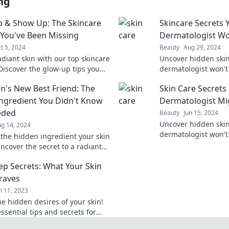
ng
 & Show Up: The Skincare
Skincare Secrets 
 You've Been Missing
Dermatologist Won
t 5, 2024
Beauty
Aug 29, 2024
adiant skin with our top skincare
Uncover hidden skin
 Discover the glow-up tips you
dermatologist won't
shine and show up with
your routine and ac
in's New Best Friend: The
Skin Care Secrets
ce.
today. Dive into the
Ingredient You Didn't Know
Dermatologist Mi
eded
Beauty
Jun 15, 2024
Uncover hidden skin
g 14, 2024
dermatologist won't
 the hidden ingredient your skin
your routine with ex
ncover the secret to a radiant
skin.
on that everyone is raving
ep Secrets: What Your Skin
Craves
n 11, 2023
he hidden desires of your skin!
ssential tips and secrets for
healthy skin that truly craves