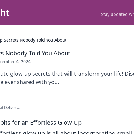
ght
Stay updated wit
p Secrets Nobody Told You About
ts Nobody Told You About
cember 4, 2024
ate glow-up secrets that will transform your life! Dis
ne ever shared with you.
t Deliver ...
bits for an Effortless Glow Up
fortless glow up is all about incorporating smal