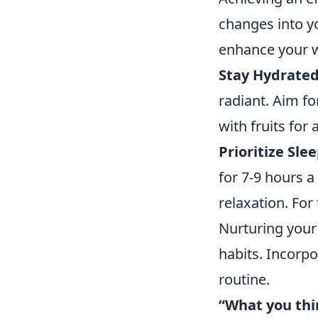
changes into yo
enhance your w
Stay Hydrated
radiant. Aim fo
with fruits for 
Prioritize Slee
for 7-9 hours 
relaxation. For
Nurturing your 
habits. Incorpo
routine.
“What you thi