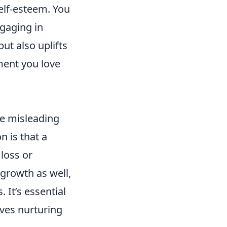
elf-esteem. You
ngaging in
ut also uplifts
ment you love
be misleading
 is that a
loss or
rowth as well,
 It’s essential
lves nurturing