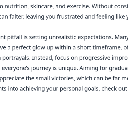
o nutrition, skincare, and exercise. Without cons
an falter, leaving you frustrated and feeling like 
t pitfall is setting unrealistic expectations. Man
ve a perfect glow up within a short timeframe, o
a portrayals. Instead, focus on progressive imp
everyone’s journey is unique. Aiming for gradua
ppreciate the small victories, which can be far 
hts into achieving your personal goals, check ou