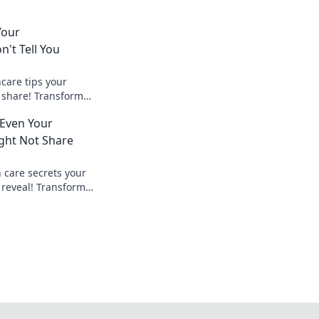
Your
't Tell You
care tips your
 share! Transform
hieve glowing skin
 Even Your
 secrets now!
ght Not Share
 care secrets your
 reveal! Transform
pert tips for radiant