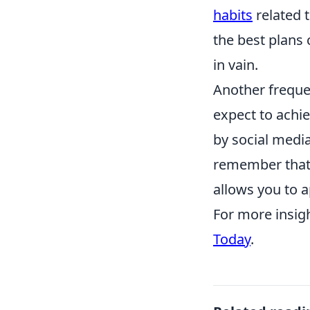
habits
related t
the best plans c
in vain.
Another frequen
expect to achie
by social medi
remember that 
allows you to a
For more insig
Today
.