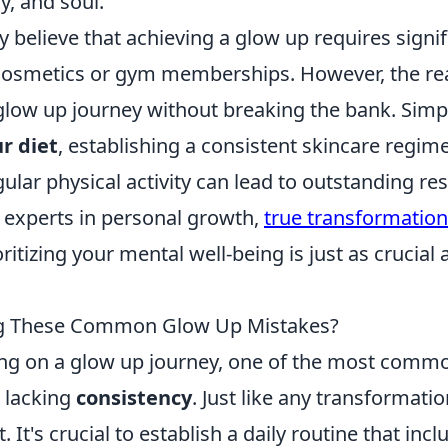
y, and soul.
believe that achieving a glow up requires signifi
cosmetics or gym memberships. However, the real
 glow up journey without breaking the bank. Simp
r diet
, establishing a consistent skincare regim
ular physical activity can lead to outstanding res
experts in personal growth,
true transformation
oritizing your mental well-being is just as crucial
g These Common Glow Up Mistakes?
g on a glow up journey, one of the most comm
 lacking
consistency
. Just like any transformatio
 It's crucial to establish a daily routine that inc