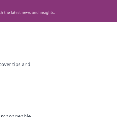
h the latest news and insights.
cover tips and
l, manageable