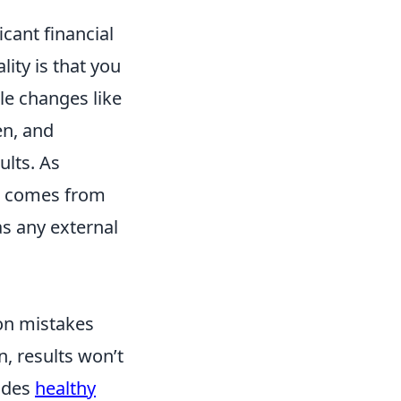
cant financial
ity is that you
le changes like
en, and
ults. As
comes from
 as any external
on mistakes
n, results won’t
ludes
healthy