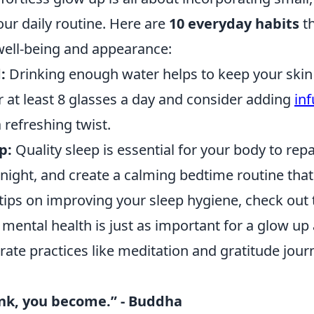
ur daily routine. Here are
10 everyday habits
th
ell-being and appearance:
:
Drinking enough water helps to keep your skin
r at least 8 glasses a day and consider adding
in
a refreshing twist.
p:
Quality sleep is essential for your body to repair
a night, and create a calming bedtime routine th
 tips on improving your sleep hygiene, check out 
mental health is just as important for a glow up 
rate practices like meditation and gratitude jour
nk, you become.” - Buddha