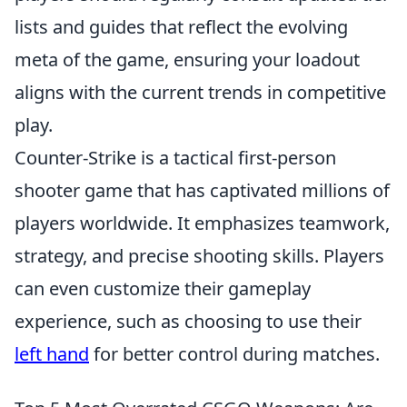
lists and guides that reflect the evolving
meta of the game, ensuring your loadout
aligns with the current trends in competitive
play.
Counter-Strike is a tactical first-person
shooter game that has captivated millions of
players worldwide. It emphasizes teamwork,
strategy, and precise shooting skills. Players
can even customize their gameplay
experience, such as choosing to use their
left hand
for better control during matches.