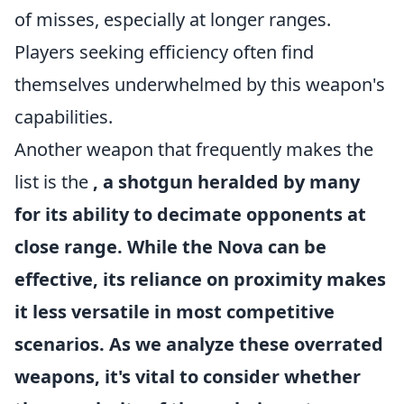
of misses, especially at longer ranges.
Players seeking efficiency often find
themselves underwhelmed by this weapon's
capabilities.
Another weapon that frequently makes the
list is the
, a shotgun heralded by many
for its ability to decimate opponents at
close range. While the
Nova
can be
effective, its reliance on proximity makes
it less versatile in most competitive
scenarios. As we analyze these overrated
weapons, it's vital to consider whether