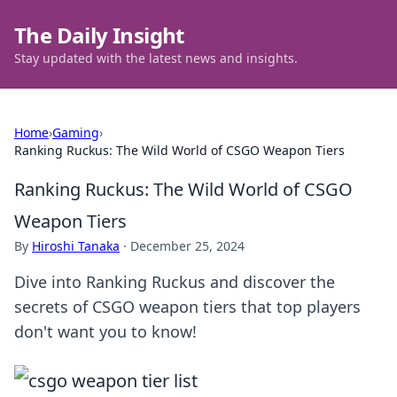
The Daily Insight
Stay updated with the latest news and insights.
Home
›
Gaming
›
Ranking Ruckus: The Wild World of CSGO Weapon Tiers
Ranking Ruckus: The Wild World of CSGO
Weapon Tiers
By
Hiroshi Tanaka
·
December 25, 2024
Dive into Ranking Ruckus and discover the
secrets of CSGO weapon tiers that top players
don't want you to know!