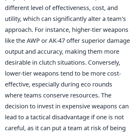
different level of effectiveness, cost, and
utility, which can significantly alter a team's
approach. For instance, higher-tier weapons
like the AWP or AK-47 offer superior damage
output and accuracy, making them more
desirable in clutch situations. Conversely,
lower-tier weapons tend to be more cost-
effective, especially during eco rounds
where teams conserve resources. The
decision to invest in expensive weapons can
lead to a tactical disadvantage if one is not
careful, as it can put a team at risk of being