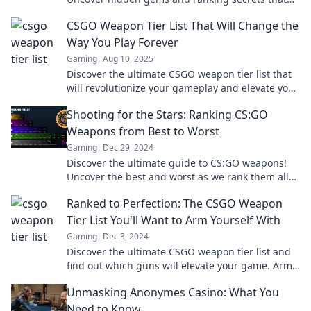
will elevate your game. Click to boost your
CSGO Weapon Tier List That Will Change the
firepower!
Way You Play Forever
Gaming
Aug 10, 2025
Discover the ultimate CSGO weapon tier list that
will revolutionize your gameplay and elevate your
skills to new heights!
Shooting for the Stars: Ranking CS:GO
Weapons from Best to Worst
Gaming
Dec 29, 2024
Discover the ultimate guide to CS:GO weapons!
Uncover the best and worst as we rank them all—
will your favorite make the cut?
Ranked to Perfection: The CSGO Weapon
Tier List You'll Want to Arm Yourself With
Gaming
Dec 3, 2024
Discover the ultimate CSGO weapon tier list and
find out which guns will elevate your game. Arm
yourself with the best choices today!
Unmasking Anonymes Casino: What You
Need to Know