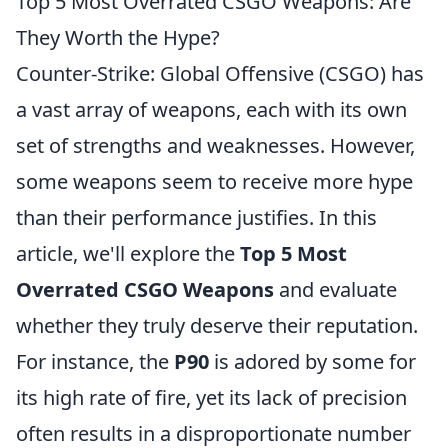
Top 5 Most Overrated CSGO Weapons: Are
They Worth the Hype?
Counter-Strike: Global Offensive (CSGO) has
a vast array of weapons, each with its own
set of strengths and weaknesses. However,
some weapons seem to receive more hype
than their performance justifies. In this
article, we'll explore the
Top 5 Most
Overrated CSGO Weapons
and evaluate
whether they truly deserve their reputation.
For instance, the
P90
is adored by some for
its high rate of fire, yet its lack of precision
often results in a disproportionate number