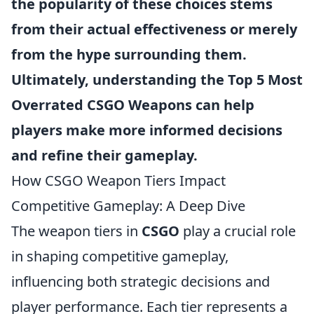
the popularity of these choices stems
from their actual effectiveness or merely
from the hype surrounding them.
Ultimately, understanding the
Top 5 Most
Overrated CSGO Weapons
can help
players make more informed decisions
and refine their gameplay.
How CSGO Weapon Tiers Impact
Competitive Gameplay: A Deep Dive
The weapon tiers in
CSGO
play a crucial role
in shaping competitive gameplay,
influencing both strategic decisions and
player performance. Each tier represents a