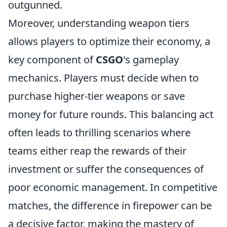
outgunned.
Moreover, understanding weapon tiers
allows players to optimize their economy, a
key component of
CSGO
's gameplay
mechanics. Players must decide when to
purchase higher-tier weapons or save
money for future rounds. This balancing act
often leads to thrilling scenarios where
teams either reap the rewards of their
investment or suffer the consequences of
poor economic management. In competitive
matches, the difference in firepower can be
a decisive factor, making the mastery of