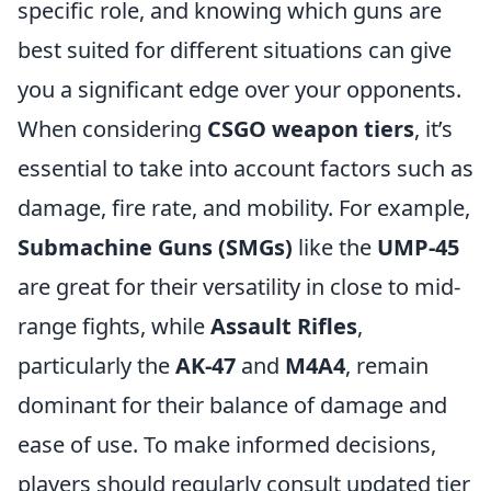
specific role, and knowing which guns are
best suited for different situations can give
you a significant edge over your opponents.
When considering
CSGO weapon tiers
, it’s
essential to take into account factors such as
damage, fire rate, and mobility. For example,
Submachine Guns (SMGs)
like the
UMP-45
are great for their versatility in close to mid-
range fights, while
Assault Rifles
,
particularly the
AK-47
and
M4A4
, remain
dominant for their balance of damage and
ease of use. To make informed decisions,
players should regularly consult updated tier