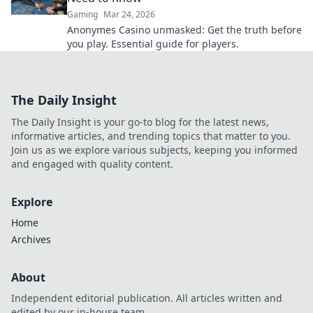
Gaming
Mar 24, 2026
Anonymes Casino unmasked: Get the truth before
you play. Essential guide for players.
The Daily Insight
The Daily Insight is your go-to blog for the latest news,
informative articles, and trending topics that matter to you.
Join us as we explore various subjects, keeping you informed
and engaged with quality content.
Explore
Home
Archives
About
Independent editorial publication. All articles written and
edited by our in-house team.