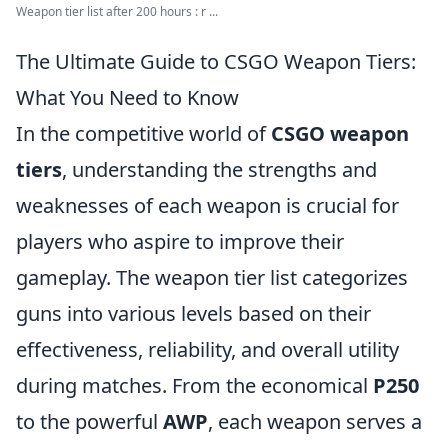
Weapon tier list after 200 hours : r ...
The Ultimate Guide to CSGO Weapon Tiers:
What You Need to Know
In the competitive world of
CSGO weapon
tiers
, understanding the strengths and
weaknesses of each weapon is crucial for
players who aspire to improve their
gameplay. The weapon tier list categorizes
guns into various levels based on their
effectiveness, reliability, and overall utility
during matches. From the economical
P250
to the powerful
AWP
, each weapon serves a