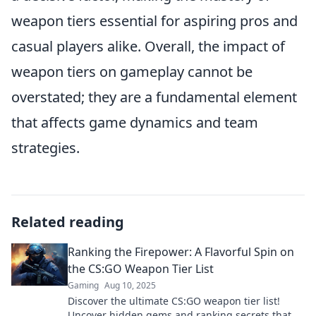
weapon tiers essential for aspiring pros and
casual players alike. Overall, the impact of
weapon tiers on gameplay cannot be
overstated; they are a fundamental element
that affects game dynamics and team
strategies.
Related reading
Ranking the Firepower: A Flavorful Spin on
the CS:GO Weapon Tier List
Gaming
Aug 10, 2025
Discover the ultimate CS:GO weapon tier list!
Uncover hidden gems and ranking secrets that