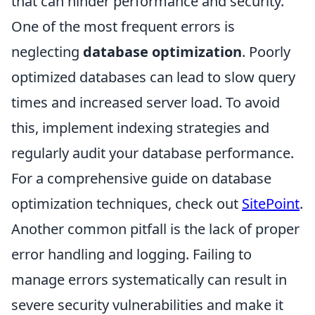
that can hinder performance and security.
One of the most frequent errors is
neglecting
database optimization
. Poorly
optimized databases can lead to slow query
times and increased server load. To avoid
this, implement indexing strategies and
regularly audit your database performance.
For a comprehensive guide on database
optimization techniques, check out
SitePoint
.
Another common pitfall is the lack of proper
error handling and logging. Failing to
manage errors systematically can result in
severe security vulnerabilities and make it