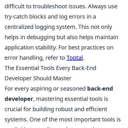
difficult to troubleshoot issues. Always use
try-catch blocks and log errors in a
centralized logging system. This not only
helps in debugging but also helps maintain
application stability. For best practices on
error handling, refer to
Toptal
.
The Essential Tools Every Back-End
Developer Should Master
For every aspiring or seasoned
back-end
developer
, mastering essential tools is
crucial for building robust and efficient
systems. One of the most important tools is