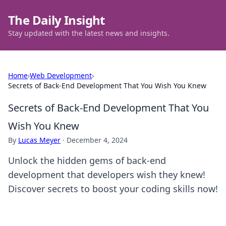
The Daily Insight
Stay updated with the latest news and insights.
Home
›
Web Development
›
Secrets of Back-End Development That You Wish You Knew
Secrets of Back-End Development That You
Wish You Knew
By
Lucas Meyer
·
December 4, 2024
Unlock the hidden gems of back-end
development that developers wish they knew!
Discover secrets to boost your coding skills now!