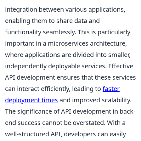
integration between various applications,
enabling them to share data and
functionality seamlessly. This is particularly
important in a microservices architecture,
where applications are divided into smaller,
independently deployable services. Effective
API development ensures that these services
can interact efficiently, leading to
faster
deployment times
and improved scalability.
The significance of API development in back-
end success cannot be overstated. With a
well-structured API, developers can easily