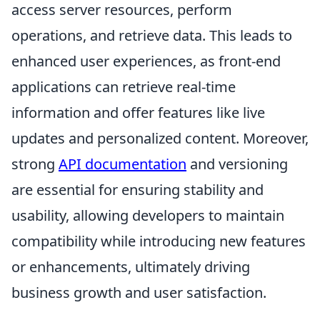
access server resources, perform
operations, and retrieve data. This leads to
enhanced user experiences, as front-end
applications can retrieve real-time
information and offer features like live
updates and personalized content. Moreover,
strong
API documentation
and versioning
are essential for ensuring stability and
usability, allowing developers to maintain
compatibility while introducing new features
or enhancements, ultimately driving
business growth and user satisfaction.