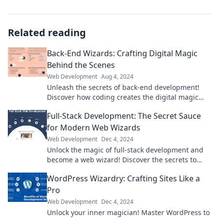
Related reading
Back-End Wizards: Crafting Digital Magic
Behind the Scenes
Web Development
Aug 4, 2024
Unleash the secrets of back-end development!
Discover how coding creates the digital magic
you love. Dive in now!
Full-Stack Development: The Secret Sauce
for Modern Web Wizards
Web Development
Dec 4, 2024
Unlock the magic of full-stack development and
become a web wizard! Discover the secrets to
mastering modern web technologies today!
WordPress Wizardry: Crafting Sites Like a
Pro
Web Development
Dec 4, 2024
Unlock your inner magician! Master WordPress to