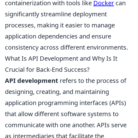
containerization with tools like
Docker
can
significantly streamline deployment
processes, making it easier to manage
application dependencies and ensure
consistency across different environments.
What Is API Development and Why Is It
Crucial for Back-End Success?
API development
refers to the process of
designing, creating, and maintaining
application programming interfaces (APIs)
that allow different software systems to
communicate with one another. APIs serve
as intermediaries that facilitate the