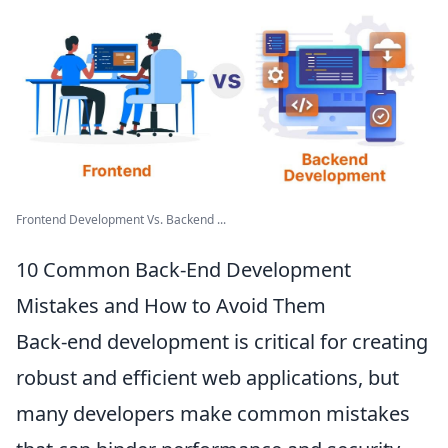
Frontend Development Vs. Backend ...
10 Common Back-End Development
Mistakes and How to Avoid Them
Back-end development is critical for creating
robust and efficient web applications, but
many developers make common mistakes