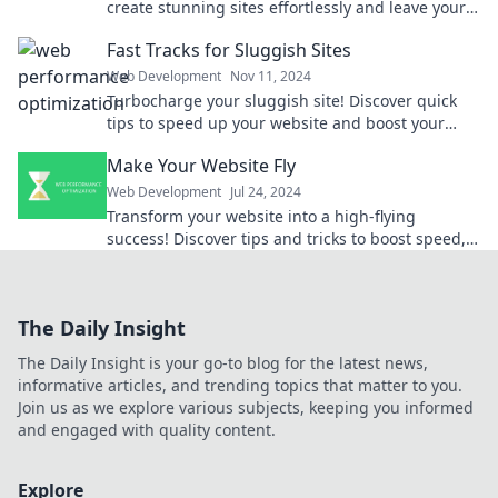
create stunning sites effortlessly and leave your
competition spellbound.
Fast Tracks for Sluggish Sites
Web Development
Nov 11, 2024
Turbocharge your sluggish site! Discover quick
tips to speed up your website and boost your
online presence now!
Make Your Website Fly
Web Development
Jul 24, 2024
Transform your website into a high-flying
success! Discover tips and tricks to boost speed,
engagement, and conversions now!
The Daily Insight
The Daily Insight is your go-to blog for the latest news,
informative articles, and trending topics that matter to you.
Join us as we explore various subjects, keeping you informed
and engaged with quality content.
Explore