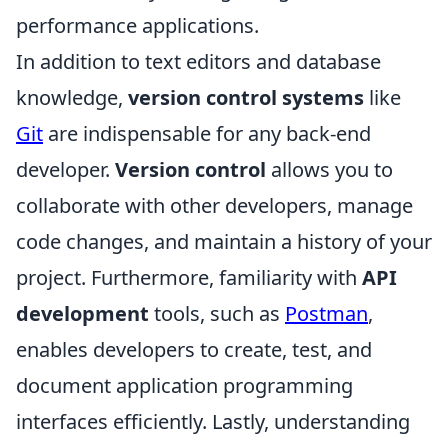
performance applications.
In addition to text editors and database
knowledge,
version control systems
like
Git
are indispensable for any back-end
developer.
Version control
allows you to
collaborate with other developers, manage
code changes, and maintain a history of your
project. Furthermore, familiarity with
API
development
tools, such as
Postman
,
enables developers to create, test, and
document application programming
interfaces efficiently. Lastly, understanding