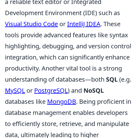
a reliable text editor or Integrated
Development Environment (IDE) such as
Visual Studio Code
or
IntelliJ IDEA
. These
tools provide advanced features like syntax
highlighting, debugging, and version control
integration, which can significantly enhance
productivity. Another vital tool is a strong
understanding of databases—both
SQL
(e.g.
MySQL
or
PostgreSQL
) and
NoSQL
databases like
MongoDB
. Being proficient in
database management enables developers
to efficiently store, retrieve, and manipulate
data, ultimately leading to higher