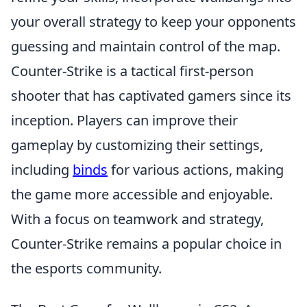
your overall strategy to keep your opponents
guessing and maintain control of the map.
Counter-Strike is a tactical first-person
shooter that has captivated gamers since its
inception. Players can improve their
gameplay by customizing their settings,
including
binds
for various actions, making
the game more accessible and enjoyable.
With a focus on teamwork and strategy,
Counter-Strike remains a popular choice in
the esports community.