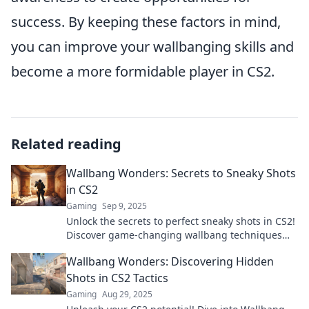
success. By keeping these factors in mind,
you can improve your wallbanging skills and
become a more formidable player in CS2.
Related reading
Wallbang Wonders: Secrets to Sneaky Shots
in CS2
Gaming
Sep 9, 2025
Unlock the secrets to perfect sneaky shots in CS2!
Discover game-changing wallbang techniques
that every player needs to master.
Wallbang Wonders: Discovering Hidden
Shots in CS2 Tactics
Gaming
Aug 29, 2025