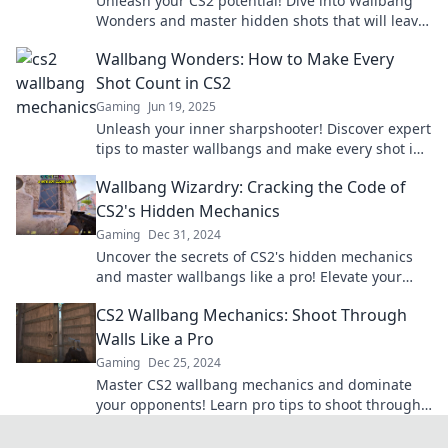
Unleash your CS2 potential! Dive into Wallbang
Wonders and master hidden shots that will leave
your opponents in awe. Discover the tactics now!
Wallbang Wonders: How to Make Every
Shot Count in CS2
Gaming
Jun 19, 2025
Unleash your inner sharpshooter! Discover expert
tips to master wallbangs and make every shot in
CS2 count. Level up your game now!
Wallbang Wizardry: Cracking the Code of
CS2's Hidden Mechanics
Gaming
Dec 31, 2024
Uncover the secrets of CS2's hidden mechanics
and master wallbangs like a pro! Elevate your
game and dominate the competition today!
CS2 Wallbang Mechanics: Shoot Through
Walls Like a Pro
Gaming
Dec 25, 2024
Master CS2 wallbang mechanics and dominate
your opponents! Learn pro tips to shoot through
walls like a true expert.