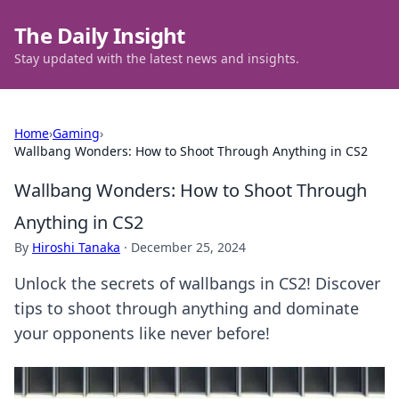
The Daily Insight
Stay updated with the latest news and insights.
Home
›
Gaming
›
Wallbang Wonders: How to Shoot Through Anything in CS2
Wallbang Wonders: How to Shoot Through
Anything in CS2
By
Hiroshi Tanaka
·
December 25, 2024
Unlock the secrets of wallbangs in CS2! Discover
tips to shoot through anything and dominate
your opponents like never before!