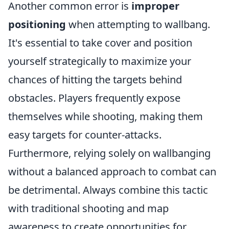
Another common error is
improper
positioning
when attempting to wallbang.
It's essential to take cover and position
yourself strategically to maximize your
chances of hitting the targets behind
obstacles. Players frequently expose
themselves while shooting, making them
easy targets for counter-attacks.
Furthermore, relying solely on wallbanging
without a balanced approach to combat can
be detrimental. Always combine this tactic
with traditional shooting and map
awareness to create opportunities for