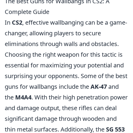
The Best Guns for Wallbangs in CS2: A
Complete Guide
In
CS2
, effective wallbanging can be a game-
changer, allowing players to secure
eliminations through walls and obstacles.
Choosing the right weapon for this tactic is
essential for maximizing your potential and
surprising your opponents. Some of the best
guns for wallbangs include the
AK-47
and
the
M4A4
. With their high penetration power
and damage output, these rifles can deal
significant damage through wooden and
thin metal surfaces. Additionally, the
SG 553