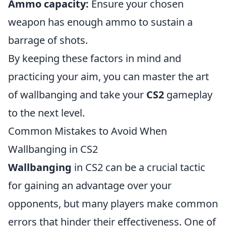
Ammo capacity:
Ensure your chosen
weapon has enough ammo to sustain a
barrage of shots.
By keeping these factors in mind and
practicing your aim, you can master the art
of wallbanging and take your
CS2
gameplay
to the next level.
Common Mistakes to Avoid When
Wallbanging in CS2
Wallbanging
in CS2 can be a crucial tactic
for gaining an advantage over your
opponents, but many players make common
errors that hinder their effectiveness. One of