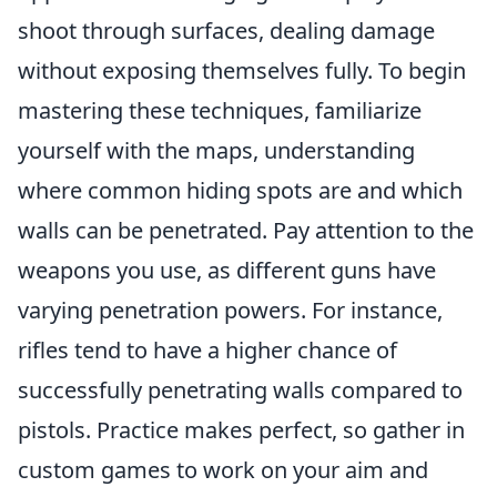
shoot through surfaces, dealing damage
without exposing themselves fully. To begin
mastering these techniques, familiarize
yourself with the maps, understanding
where common hiding spots are and which
walls can be penetrated. Pay attention to the
weapons you use, as different guns have
varying penetration powers. For instance,
rifles tend to have a higher chance of
successfully penetrating walls compared to
pistols. Practice makes perfect, so gather in
custom games to work on your aim and