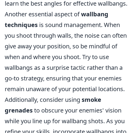
learn the best angles for effective wallbangs.
Another essential aspect of
wallbang
techniques
is sound management. When
you shoot through walls, the noise can often
give away your position, so be mindful of
when and where you shoot. Try to use
wallbangs as a surprise tactic rather than a
go-to strategy, ensuring that your enemies
remain unaware of your potential locations.
Additionally, consider using
smoke
grenades
to obscure your enemies' vision
while you line up for wallbang shots. As you
refine your skills, incorporate wallbangs into