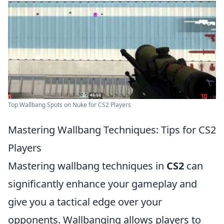
Top Wallbang Spots on Nuke for CS2 Players
Mastering Wallbang Techniques: Tips for CS2
Players
Mastering wallbang techniques in
CS2
can
significantly enhance your gameplay and
give you a tactical edge over your
opponents. Wallbanging allows players to