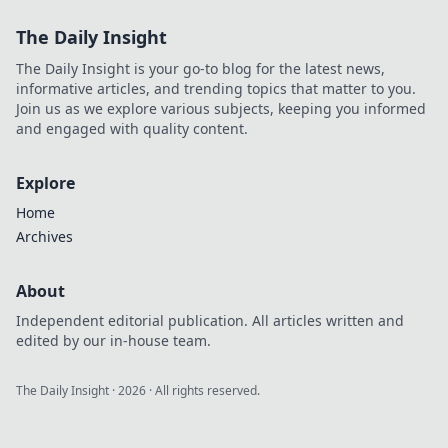
The Daily Insight
The Daily Insight is your go-to blog for the latest news,
informative articles, and trending topics that matter to you.
Join us as we explore various subjects, keeping you informed
and engaged with quality content.
Explore
Home
Archives
About
Independent editorial publication. All articles written and
edited by our in-house team.
The Daily Insight
·
2026
· All rights reserved.