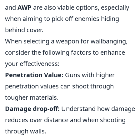
and
AWP
are also viable options, especially
when aiming to pick off enemies hiding
behind cover.
When selecting a weapon for wallbanging,
consider the following factors to enhance
your effectiveness:
Penetration Value:
Guns with higher
penetration values can shoot through
tougher materials.
Damage drop-off:
Understand how damage
reduces over distance and when shooting
through walls.