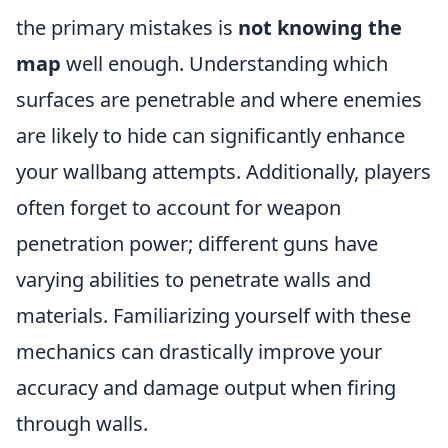
the primary mistakes is
not knowing the
map
well enough. Understanding which
surfaces are penetrable and where enemies
are likely to hide can significantly enhance
your wallbang attempts. Additionally, players
often forget to account for weapon
penetration power; different guns have
varying abilities to penetrate walls and
materials. Familiarizing yourself with these
mechanics can drastically improve your
accuracy and damage output when firing
through walls.