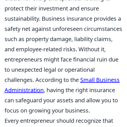
protect their investment and ensure
sustainability. Business insurance provides a
safety net against unforeseen circumstances
such as property damage, liability claims,
and employee-related risks. Without it,
entrepreneurs might face financial ruin due
to unexpected legal or operational
challenges. According to the
Small Business
Administration
, having the right insurance
can safeguard your assets and allow you to
focus on growing your business.
Every entrepreneur should recognize that