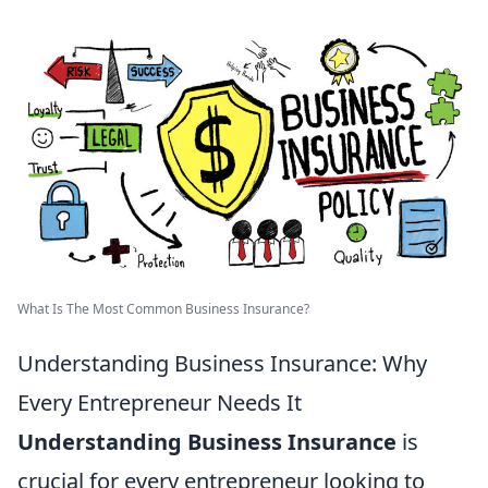
What Is The Most Common Business Insurance?
Understanding Business Insurance: Why
Every Entrepreneur Needs It
Understanding Business Insurance
is
crucial for every entrepreneur looking to