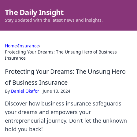
The Daily Insight
Stay updated with the latest news and insights.
Home
›
Insurance
›
Protecting Your Dreams: The Unsung Hero of Business
Insurance
Protecting Your Dreams: The Unsung Hero
of Business Insurance
By
Daniel Okafor
·
June 13, 2024
Discover how business insurance safeguards
your dreams and empowers your
entrepreneurial journey. Don’t let the unknown
hold you back!