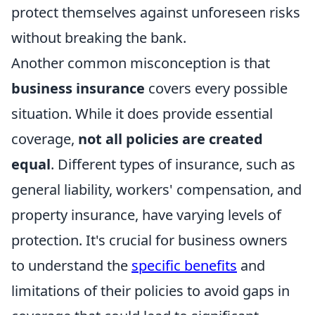
protect themselves against unforeseen risks
without breaking the bank.
Another common misconception is that
business insurance
covers every possible
situation. While it does provide essential
coverage,
not all policies are created
equal
. Different types of insurance, such as
general liability, workers' compensation, and
property insurance, have varying levels of
protection. It's crucial for business owners
to understand the
specific benefits
and
limitations of their policies to avoid gaps in