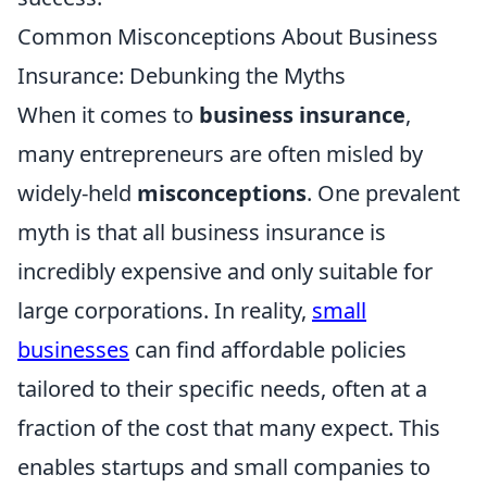
Common Misconceptions About Business
Insurance: Debunking the Myths
When it comes to
business insurance
,
many entrepreneurs are often misled by
widely-held
misconceptions
. One prevalent
myth is that all business insurance is
incredibly expensive and only suitable for
large corporations. In reality,
small
businesses
can find affordable policies
tailored to their specific needs, often at a
fraction of the cost that many expect. This
enables startups and small companies to