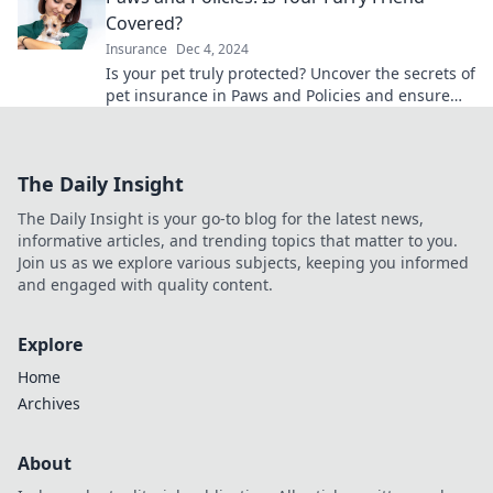
Covered?
Insurance
Dec 4, 2024
Is your pet truly protected? Uncover the secrets of
pet insurance in Paws and Policies and ensure
your furry friend is covered today!
The Daily Insight
The Daily Insight is your go-to blog for the latest news,
informative articles, and trending topics that matter to you.
Join us as we explore various subjects, keeping you informed
and engaged with quality content.
Explore
Home
Archives
About