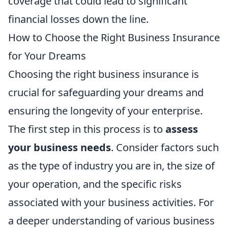
coverage that could lead to significant
financial losses down the line.
How to Choose the Right Business Insurance
for Your Dreams
Choosing the right business insurance is
crucial for safeguarding your dreams and
ensuring the longevity of your enterprise.
The first step in this process is to
assess
your business needs
. Consider factors such
as the type of industry you are in, the size of
your operation, and the specific risks
associated with your business activities. For
a deeper understanding of various business