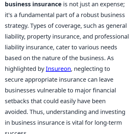
business insurance
is not just an expense;
it's a fundamental part of a robust business
strategy. Types of coverage, such as general
liability, property insurance, and professional
liability insurance, cater to various needs
based on the nature of the business. As
highlighted by
Insureon
, neglecting to
secure appropriate insurance can leave
businesses vulnerable to major financial
setbacks that could easily have been
avoided. Thus, understanding and investing
in business insurance is vital for long-term
success.