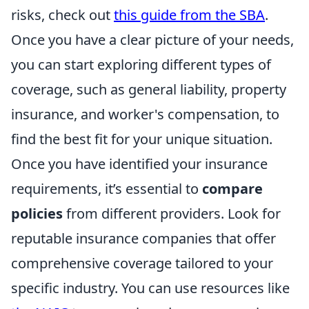
risks, check out
this guide from the SBA
.
Once you have a clear picture of your needs,
you can start exploring different types of
coverage, such as general liability, property
insurance, and worker's compensation, to
find the best fit for your unique situation.
Once you have identified your insurance
requirements, it’s essential to
compare
policies
from different providers. Look for
reputable insurance companies that offer
comprehensive coverage tailored to your
specific industry. You can use resources like