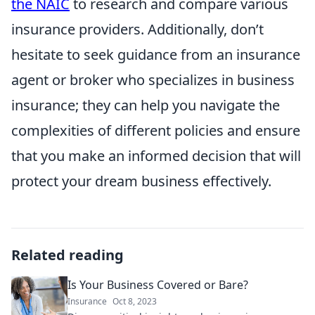
the NAIC
to research and compare various
insurance providers. Additionally, don’t
hesitate to seek guidance from an insurance
agent or broker who specializes in business
insurance; they can help you navigate the
complexities of different policies and ensure
that you make an informed decision that will
protect your dream business effectively.
Related reading
Is Your Business Covered or Bare?
Insurance
Oct 8, 2023