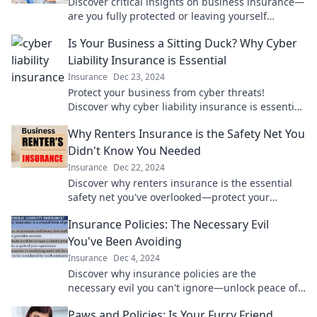
Discover critical insights on business insurance—
are you fully protected or leaving yourself
exposed? Find out now!
Is Your Business a Sitting Duck? Why Cyber
Liability Insurance is Essential
Insurance
Dec 23, 2024
Protect your business from cyber threats!
Discover why cyber liability insurance is essential
to keep your assets safe.
Why Renters Insurance is the Safety Net You
Didn't Know You Needed
Insurance
Dec 22, 2024
Discover why renters insurance is the essential
safety net you've overlooked—protect your
belongings and peace of mind today!
Insurance Policies: The Necessary Evil
You've Been Avoiding
Insurance
Dec 4, 2024
Discover why insurance policies are the
necessary evil you can't ignore—unlock peace of
mind and protect what matters most!
Paws and Policies: Is Your Furry Friend