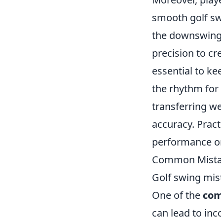
smooth golf sw
the downswing,
precision to cr
essential to ke
the rhythm for
transferring w
accuracy. Pract
performance on
Common Mistak
Golf swing mis
One of the
com
can lead to inc