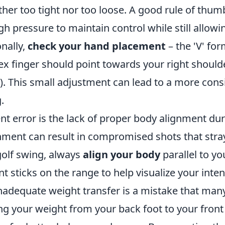
ither too tight nor too loose. A good rule of thumb
h pressure to maintain control while still allowin
nally,
check your hand placement
– the 'V' fo
 finger should point towards your right shoulder
). This small adjustment can lead to a more cons
.
nt error is the lack of proper body alignment du
ment can result in compromised shots that stray 
olf swing, always
align your body
parallel to you
nt sticks on the range to help visualize your inte
nadequate weight transfer is a mistake that man
ng your weight from your back foot to your front