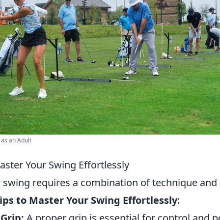
 as an Adult
aster Your Swing Effortlessly
 swing requires a combination of technique and 
ips to Master Your Swing Effortlessly
:
Grip:
A proper grip is essential for control and p