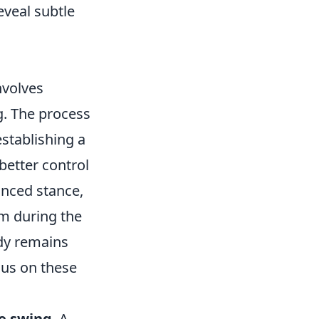
veal subtle
nvolves
g. The process
establishing a
better control
lanced stance,
um during the
ody remains
cus on these
he swing
. A