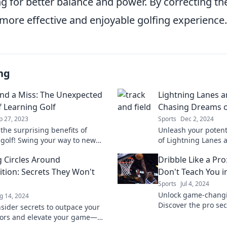
 for better balance and power. By correcting th
 more effective and enjoyable golfing experience.
ng
nd a Miss: The Unexpected
Lightning Lanes a
f Learning Golf
Chasing Dreams o
p 27, 2023
Sports
Dec 2, 2024
the surprising benefits of
Unleash your potenti
 golf! Swing your way to new
of Lightning Lanes 
riendships, and confidence you
discover secrets of
 Circles Around
Dribble Like a Pro
pected.
the track.
tion: Secrets They Won't
Don't Teach You i
Sports
Jul 4, 2024
Unlock game-changin
g 14, 2024
Discover the pro sec
nsider secrets to outpace your
never taught you an
ors and elevate your game—
basketball game tod