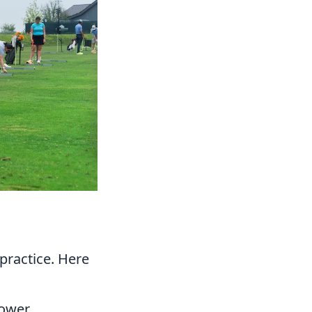
practice. Here
ower.