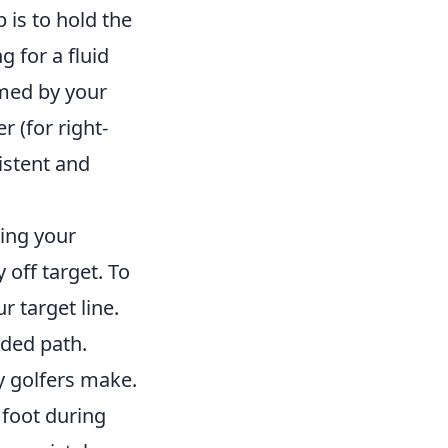
 is to hold the
g for a fluid
rmed by your
 (for right-
istent and
ring your
off target. To
r target line.
nded path.
y golfers make.
 foot during