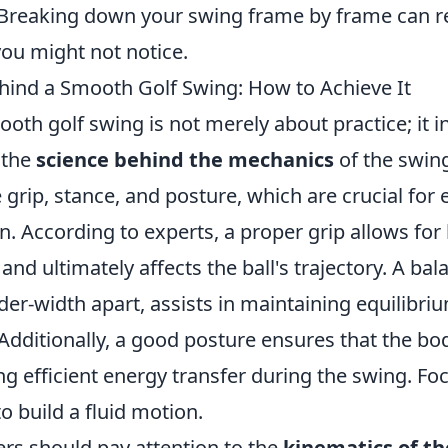
reaking down your swing frame by frame can re
you might not notice.
hind a Smooth Golf Swing: How to Achieve It
oth golf swing is not merely about practice; it i
 the
science behind the mechanics
of the swin
 grip, stance, and posture, which are crucial for 
n. According to experts, a proper grip allows for 
 and ultimately affects the ball's trajectory. A ba
der-width apart, assists in maintaining equilibri
Additionally, a good posture ensures that the b
ng efficient energy transfer during the swing. Fo
 build a fluid motion.
ers should pay attention to the
kinematics of t