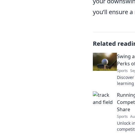
your downswing
you’ll ensure a
Related readi
Swing a
Perks o
Sports
Se
Discover 
learning
skills, f
Running
never ex
Competi
Share
Sports
Au
Unlock i
competit