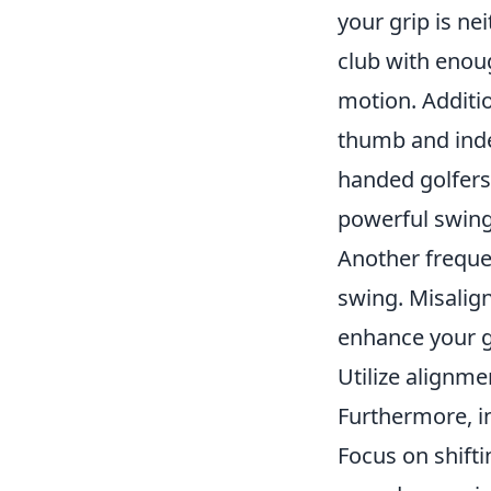
your grip is ne
club with enoug
motion. Additio
thumb and index
handed golfers
powerful swing
Another freque
swing. Misalign
enhance your g
Utilize alignme
Furthermore, i
Focus on shifti