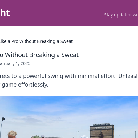
ght
Stay updated wit
ike a Pro Without Breaking a Sweat
ro Without Breaking a Sweat
January 1, 2025
rets to a powerful swing with minimal effort! Unleas
 game effortlessly.