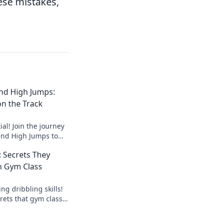
ese mistakes,
nd High Jumps:
n the Track
al! Join the journey
and High Jumps to
 chasing dreams on
: Secrets They
n Gym Class
g dribbling skills!
rets that gym class
d elevate your
ay!