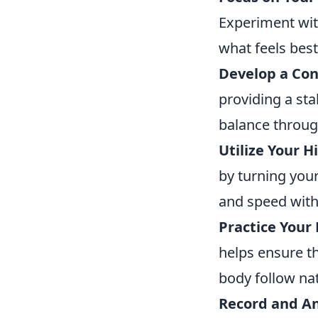
Experiment with
what feels best
Develop a Con
providing a sta
balance throug
Utilize Your H
by turning you
and speed witho
Practice Your
helps ensure th
body follow nat
Record and An