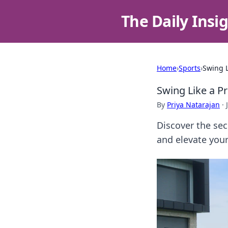
The Daily Insi
Home
›
Sports
›
Swing L
Swing Like a P
By
Priya Natarajan
·
Discover the sec
and elevate your