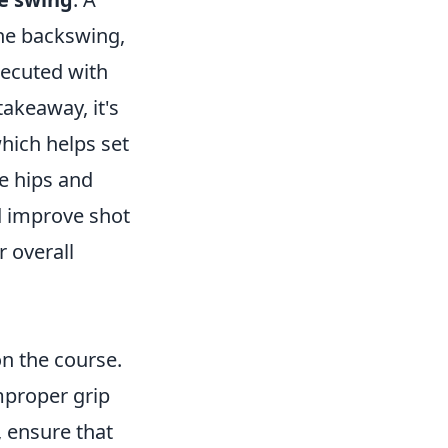
the backswing,
xecuted with
takeaway, it's
which helps set
e hips and
d improve shot
r overall
on the course.
mproper grip
, ensure that