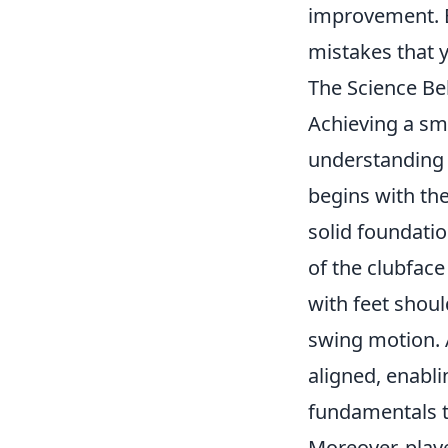
improvement. B
mistakes that 
The Science Be
Achieving a smo
understanding
begins with the
solid foundatio
of the clubface
with feet shoul
swing motion. 
aligned, enabli
fundamentals to
Moreover, play