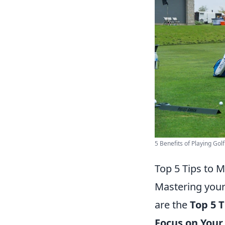
5 Benefits of Playing Golf
Top 5 Tips to M
Mastering your
are the
Top 5 T
Focus on Your 