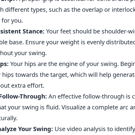
 different types, such as the overlap or interlock
 for you.
sistent Stance:
Your feet should be shoulder-wi
ble base. Ensure your weight is evenly distribute
hout your swing.
ips:
Your hips are the engine of your swing. Begi
r hips towards the target, which will help gener
ut extra effort.
 Follow-Through:
An effective follow-through is cr
at your swing is fluid. Visualize a complete arc a
urally.
alyze Your Swing:
Use video analysis to identify