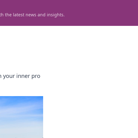
h the latest news and insights.
h your inner pro