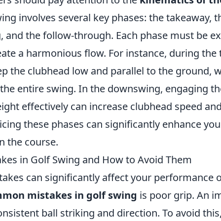
ing involves several key phases: the takeaway, 
 and the follow-through. Each phase must be e
eate a harmonious flow. For instance, during the 
ep the clubhead low and parallel to the ground, 
 the entire swing. In the downswing, engaging th
eight effectively can increase clubhead speed an
icing these phases can significantly enhance you
 the course.
es in Golf Swing and How to Avoid Them
takes can significantly affect your performance 
mon mistakes in golf swing
is poor grip. An i
onsistent ball striking and direction. To avoid this