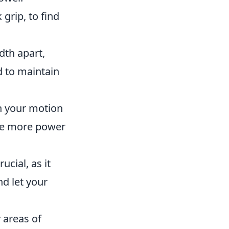
 grip, to find
dth apart,
d to maintain
n your motion
ate more power
ucial, as it
nd let your
 areas of