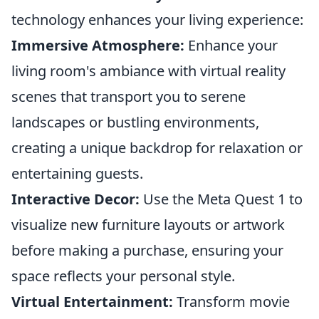
technology enhances your living experience:
Immersive Atmosphere:
Enhance your
living room's ambiance with virtual reality
scenes that transport you to serene
landscapes or bustling environments,
creating a unique backdrop for relaxation or
entertaining guests.
Interactive Decor:
Use the Meta Quest 1 to
visualize new furniture layouts or artwork
before making a purchase, ensuring your
space reflects your personal style.
Virtual Entertainment:
Transform movie