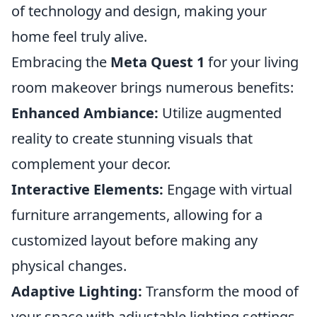
of technology and design, making your
home feel truly alive.
Embracing the
Meta Quest 1
for your living
room makeover brings numerous benefits:
Enhanced Ambiance:
Utilize augmented
reality to create stunning visuals that
complement your decor.
Interactive Elements:
Engage with virtual
furniture arrangements, allowing for a
customized layout before making any
physical changes.
Adaptive Lighting:
Transform the mood of
your space with adjustable lighting settings