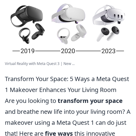
Virtual Reality with Meta Quest 3 | New ...
Transform Your Space: 5 Ways a Meta Quest
1 Makeover Enhances Your Living Room
Are you looking to
transform your space
and breathe new life into your living room? A
makeover using a Meta Quest 1 can do just
that! Here are
five ways
this innovative