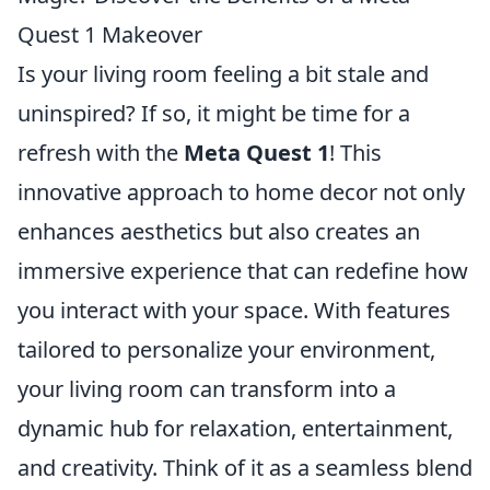
Quest 1 Makeover
Is your living room feeling a bit stale and
uninspired? If so, it might be time for a
refresh with the
Meta Quest 1
! This
innovative approach to home decor not only
enhances aesthetics but also creates an
immersive experience that can redefine how
you interact with your space. With features
tailored to personalize your environment,
your living room can transform into a
dynamic hub for relaxation, entertainment,
and creativity. Think of it as a seamless blend