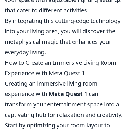
that cater to different activities.
By integrating this cutting-edge technology
into your living area, you will discover the
metaphysical magic that enhances your
everyday living.
How to Create an Immersive Living Room
Experience with Meta Quest 1
Creating an immersive living room
experience with
Meta Quest 1
can
transform your entertainment space into a
captivating hub for relaxation and creativity.
Start by optimizing your room layout to