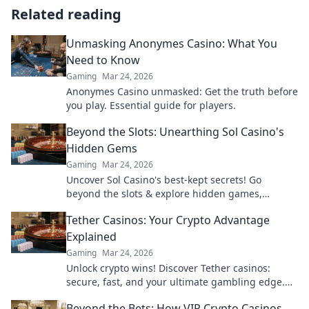
Related reading
Unmasking Anonymes Casino: What You
Need to Know
Gaming
Mar 24, 2026
Anonymes Casino unmasked: Get the truth before
you play. Essential guide for players.
Beyond the Slots: Unearthing Sol Casino's
Hidden Gems
Gaming
Mar 24, 2026
Uncover Sol Casino's best-kept secrets! Go
beyond the slots & explore hidden games,
bonuses, and tips for a winning experience. Click
Tether Casinos: Your Crypto Advantage
to discover!
Explained
Gaming
Mar 24, 2026
Unlock crypto wins! Discover Tether casinos:
secure, fast, and your ultimate gambling edge.
Play smart, play USDT.
Beyond the Bets: How VIP Crypto Casinos