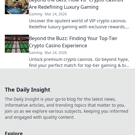
Are Redefining Luxury Gaming
Gaming
Mar 24, 2026
Uncover the opulent world of VIP crypto casinos.
Redefine luxury gaming with exclusive rewards,
privacy, and high-stakes thrills.
Beyond the Buzz: Finding Your Top-Tier
Crypto Casino Experience
Gaming
Mar 24, 2026
Unlock premium crypto casinos. Go beyond hype,
find your perfect match for top-tier gaming & big
wins. Click to explore!
The Daily Insight
The Daily Insight is your go-to blog for the latest news,
informative articles, and trending topics that matter to you.
Join us as we explore various subjects, keeping you informed
and engaged with quality content.
Explore