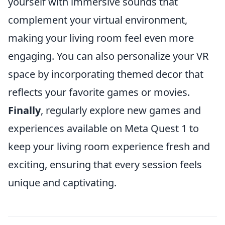
yourself with immersive sounds that
complement your virtual environment,
making your living room feel even more
engaging. You can also personalize your VR
space by incorporating themed decor that
reflects your favorite games or movies.
Finally
, regularly explore new games and
experiences available on Meta Quest 1 to
keep your living room experience fresh and
exciting, ensuring that every session feels
unique and captivating.