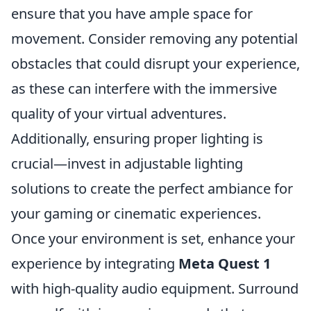
ensure that you have ample space for
movement. Consider removing any potential
obstacles that could disrupt your experience,
as these can interfere with the immersive
quality of your virtual adventures.
Additionally, ensuring proper lighting is
crucial—invest in adjustable lighting
solutions to create the perfect ambiance for
your gaming or cinematic experiences.
Once your environment is set, enhance your
experience by integrating
Meta Quest 1
with high-quality audio equipment. Surround