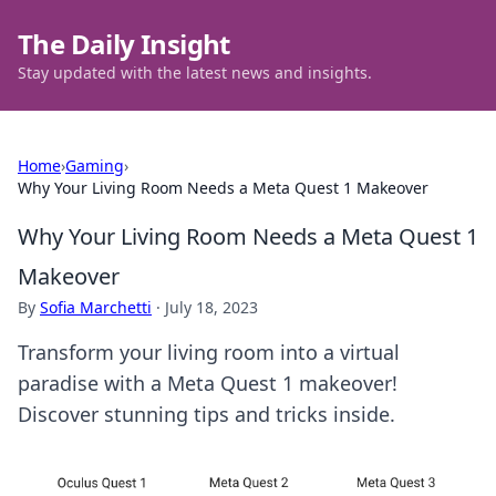
The Daily Insight
Stay updated with the latest news and insights.
Home
›
Gaming
›
Why Your Living Room Needs a Meta Quest 1 Makeover
Why Your Living Room Needs a Meta Quest 1
Makeover
By
Sofia Marchetti
·
July 18, 2023
Transform your living room into a virtual
paradise with a Meta Quest 1 makeover!
Discover stunning tips and tricks inside.