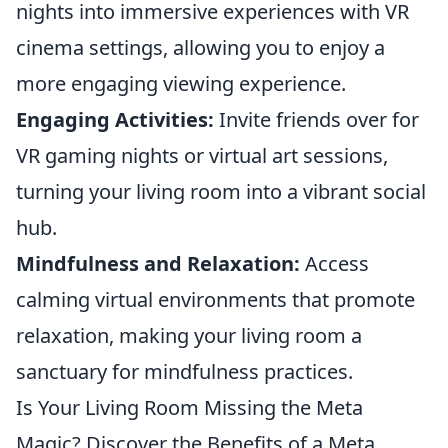
nights into immersive experiences with VR
cinema settings, allowing you to enjoy a
more engaging viewing experience.
Engaging Activities:
Invite friends over for
VR gaming nights or virtual art sessions,
turning your living room into a vibrant social
hub.
Mindfulness and Relaxation:
Access
calming virtual environments that promote
relaxation, making your living room a
sanctuary for mindfulness practices.
Is Your Living Room Missing the Meta
Magic? Discover the Benefits of a Meta