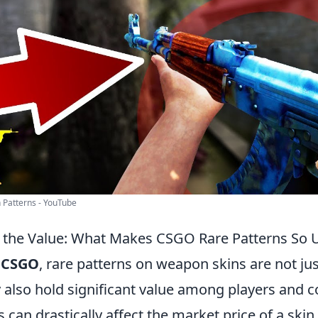
 Patterns - YouTube
 the Value: What Makes CSGO Rare Patterns So 
f
CSGO
, rare patterns on weapon skins are not jus
 also hold significant value among players and c
 can drastically affect the market price of a ski