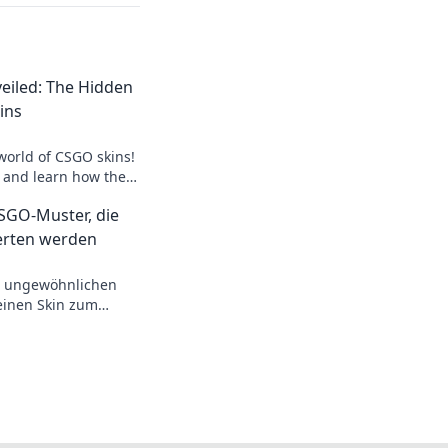
eiled: The Hidden
ins
world of CSGO skins!
s and learn how they
 gameplay and
GO-Muster, die
erten werden
n ungewöhnlichen
einen Skin zum
l dir jetzt die
rdient hast!