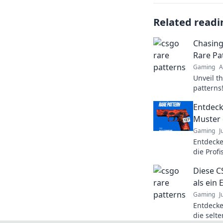
Related readi
Chasing
Rare Pa
Gaming
A
Unveil t
patterns!
chase an
Entdeck
truly cap
Muster 
Gaming
J
Entdecke
die Prof
Trendset
Diese C
Masse ab 
als ein 
Gaming
J
Entdecke
die selte