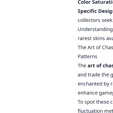
Color Saturati
Specific Desig
collectors seek
Understanding t
rarest skins av
The Art of Cha
Patterns
The
art of cha
and trade the 
enchanted by ra
enhance gamepl
To spot these c
fluctuation met