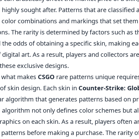
highly sought after. Patterns that are classified a
ct color combinations and markings that set them
ns. The rarity is determined by factors such as t
 the odds of obtaining a specific skin, making e
digital art. As a result, players and collectors are
these exclusive designs.
g what makes
CSGO
rare patterns unique requires
of skin design. Each skin in
Counter-Strike: Glo
lar algorithm that generates patterns based on p
 algorithm not only defines color schemes but a
aphics on each skin. As a result, players often 
patterns before making a purchase. The rarity o