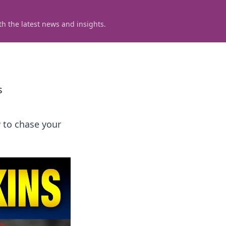
h the latest news and insights.
s
 to chase your