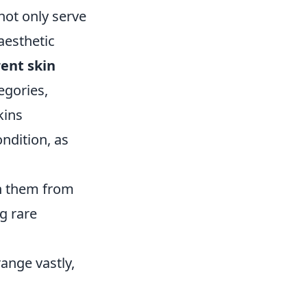
not only serve
aesthetic
rent skin
egories,
kins
ndition, as
sh them from
g rare
range vastly,