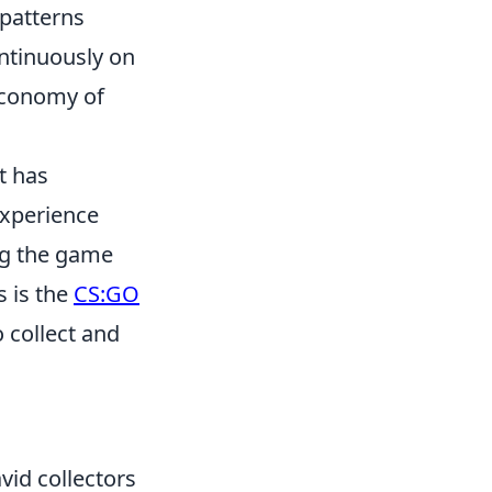
 patterns
ntinuously on
 economy of
t has
experience
ng the game
s is the
CS:GO
 collect and
avid collectors