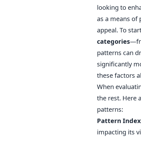
looking to enha
as a means of p
appeal. To star
categories
—fr
patterns can dr
significantly m
these factors a
When evaluatin
the rest. Here 
patterns:
Pattern Index
impacting its vi