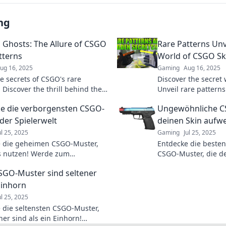
ng
 Ghosts: The Allure of CSGO
Rare Patterns Unv
tterns
World of CSGO Sk
ug 16, 2025
Gaming
Aug 16, 2025
he secrets of CSGO's rare
Discover the secret 
 Discover the thrill behind the
Unveil rare pattern
d find out what makes them
can transform your
e die verborgensten CSGO-
Ungewöhnliche CS
tivating.
investment.
der Spielerwelt
deinen Skin aufw
ul 25, 2025
Gaming
Jul 25, 2025
 die geheimen CSGO-Muster,
Entdecke die beste
is nutzen! Werde zum
CSGO-Muster, die d
ter und hebe dich von der
Hingucker machen! Ho
SGO-Muster sind seltener
– klicke jetzt für mehr!
Upgrades, die du ve
Einhorn
ul 25, 2025
 die seltensten CSGO-Muster,
ner sind als ein Einhorn!