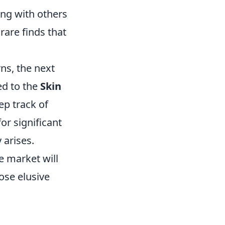
ing with others
rare finds that
ns, the next
ed to the
Skin
eep track of
or significant
 arises.
e market will
ose elusive