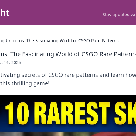
ght
Stay updated wit
ng Unicorns: The Fascinating World of CSGO Rare Patterns
ns: The Fascinating World of CSGO Rare Pattern
t 16, 2025
tivating secrets of CSGO rare patterns and learn how
this thrilling game!