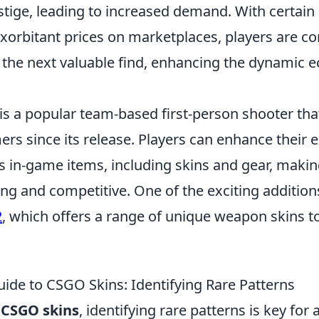
stige, leading to increased demand. With certain
rbitant prices on marketplaces, players are co
r the next valuable find, enhancing the dynamic
is a popular team-based first-person shooter tha
rs since its release. Players can enhance their 
s in-game items, including skins and gear, maki
ing and competitive. One of the exciting addition
2
, which offers a range of unique weapon skins to
uide to CSGO Skins: Identifying Rare Patterns
f
CSGO skins
, identifying rare patterns is key for 