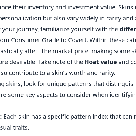
nce their inventory and investment value. Skins 
ersonalization but also vary widely in rarity and 
t your journey, familiarize yourself with the
diffe
om Consumer Grade to Covert. Within these cat
astically affect the market price, making some s
ore desirable. Take note of the
float value
and co
lso contribute to a skin's worth and rarity.
g skins, look for unique patterns that distingui
are some key aspects to consider when identifyin
:
Each skin has a specific pattern index that can 
sual traits.