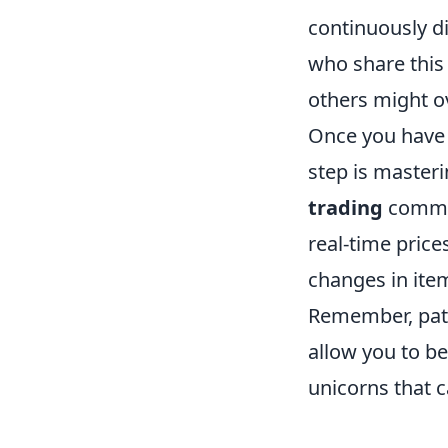
continuously di
who share this 
others might o
Once you have h
step is masteri
trading
commun
real-time pric
changes in item
Remember, pati
allow you to b
unicorns that c