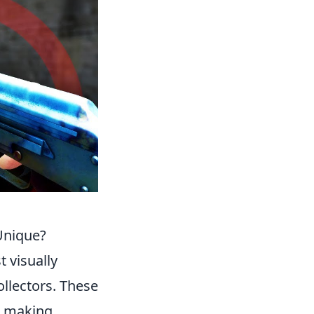
Unique?
t visually
ollectors. These
n, making