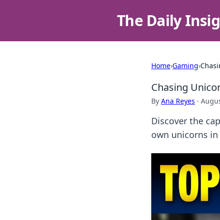
The Daily Insi
Home
›
Gaming
›
Chasi
Chasing Unicor
By
Ana Reyes
·
Augus
Discover the cap
own unicorns in 