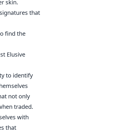
r skin.
signatures that
o find the
st Elusive
y to identify
 themselves
hat not only
 when traded.
selves with
es that