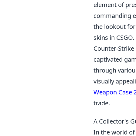
element of pre
commanding exo
the lookout fo
skins in CSGO.
Counter-Strike 
captivated game
through variou
visually appeal
Weapon Case 
trade.
A Collector's G
In the world o