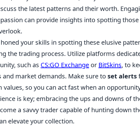
scuss the latest patterns and their worth. Engag
passion can provide insights into spotting those 
verlook.
oned your skills in spotting these elusive patter
ng the trading process. Utilize platforms dedicat
ity, such as
CS:GO Exchange
or
BitSkins
, to k
es and market demands. Make sure to
set alerts
f
 values, so you can act fast when an opportunity
ence is key; embracing the ups and downs of th
ecome a savvy trader capable of hunting down th
an elevate your collection.