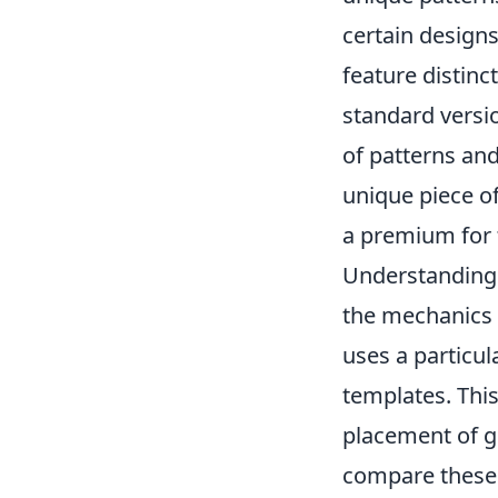
certain designs 
feature distin
standard versio
of patterns and
unique piece of 
a premium for 
Understandin
the mechanics 
uses a particu
templates. This
placement of gr
compare these 