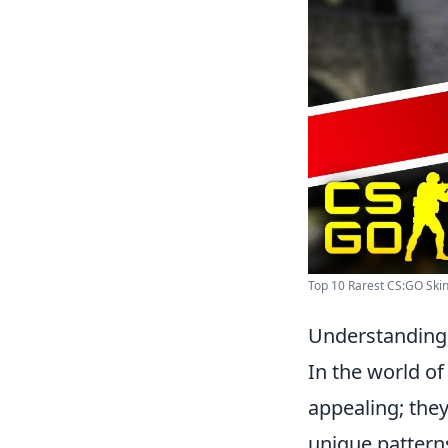
Top 10 Rarest CS:GO Skin
Understanding
In the world o
appealing; they
unique patterns