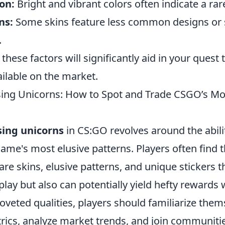
on:
Bright and vibrant colors often indicate a rare
ns:
Some skins feature less common designs or 
.
hese factors will significantly aid in your quest t
ailable on the market.
sing Unicorns: How to Spot and Trade CSGO’s Mo
sing unicorns
in CS:GO revolves around the abilit
game's most elusive patterns. Players often find
re skins, elusive patterns, and unique stickers t
ay but also can potentially yield hefty rewards
oveted qualities, players should familiarize them
rics, analyze market trends, and join communiti