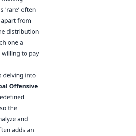
s 'rare' often
 apart from
he distribution
ach one a
 willing to pay
 delving into
bal Offensive
redefined
lso the
analyze and
ften adds an