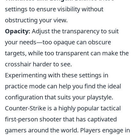
settings to ensure visibility without
obstructing your view.
Opacity:
Adjust the transparency to suit
your needs—too opaque can obscure
targets, while too transparent can make the
crosshair harder to see.
Experimenting with these settings in
practice mode can help you find the ideal
configuration that suits your playstyle.
Counter-Strike is a highly popular tactical
first-person shooter that has captivated
gamers around the world. Players engage in