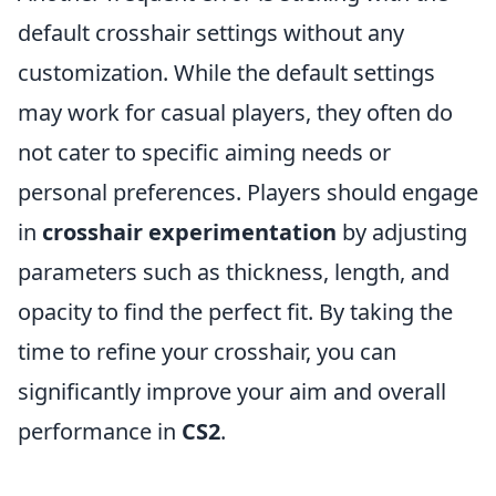
default crosshair settings without any
customization. While the default settings
may work for casual players, they often do
not cater to specific aiming needs or
personal preferences. Players should engage
in
crosshair experimentation
by adjusting
parameters such as thickness, length, and
opacity to find the perfect fit. By taking the
time to refine your crosshair, you can
significantly improve your aim and overall
performance in
CS2
.