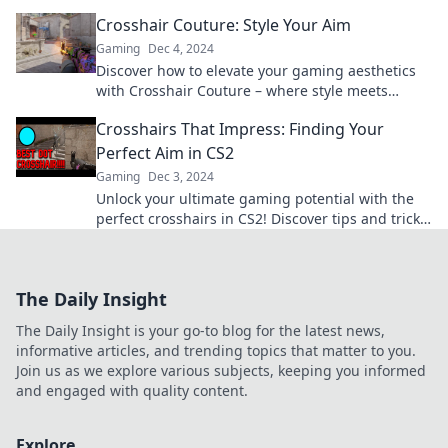
elevate your game to the next level!
Crosshair Couture: Style Your Aim
Gaming
Dec 4, 2024
Discover how to elevate your gaming aesthetics
with Crosshair Couture – where style meets
precision for the ultimate aim!
Crosshairs That Impress: Finding Your
Perfect Aim in CS2
Gaming
Dec 3, 2024
Unlock your ultimate gaming potential with the
perfect crosshairs in CS2! Discover tips and tricks
to elevate your aim today!
The Daily Insight
The Daily Insight is your go-to blog for the latest news,
informative articles, and trending topics that matter to you.
Join us as we explore various subjects, keeping you informed
and engaged with quality content.
Explore