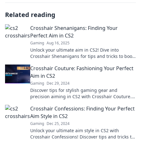
Related reading
Crosshair Shenanigans: Finding Your
Perfect Aim in CS2
Gaming
Aug 16, 2025
Unlock your ultimate aim in CS2! Dive into
Crosshair Shenanigans for tips and tricks to boost
your shooting accuracy and elevate your game!
Crosshair Couture: Fashioning Your Perfect
Aim in CS2
Gaming
Dec 29, 2024
Discover tips for stylish gaming gear and
precision aiming in CS2 with Crosshair Couture.
Level up your look and your game today!
Crosshair Confessions: Finding Your Perfect
Aim Style in CS2
Gaming
Dec 25, 2024
Unlock your ultimate aim style in CS2 with
Crosshair Confessions! Discover tips and tricks to