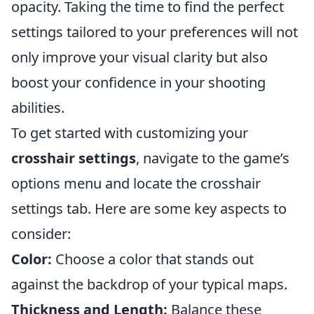
opacity. Taking the time to find the perfect
settings tailored to your preferences will not
only improve your visual clarity but also
boost your confidence in your shooting
abilities.
To get started with customizing your
crosshair settings
, navigate to the game’s
options menu and locate the crosshair
settings tab. Here are some key aspects to
consider:
Color:
Choose a color that stands out
against the backdrop of your typical maps.
Thickness and Length:
Balance these