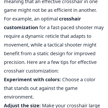
meaning that an effective crosshair in one
game might not be as efficient in another.
For example, an optimal
crosshair
customization
for a fast-paced shooter may
require a dynamic reticle that adapts to
movement, while a tactical shooter might
benefit from a static design for improved
precision. Here are a few tips for effective
crosshair customization:
Experiment with colors:
Choose a color
that stands out against the game
environment.
Adjust the size:
Make your crosshair large