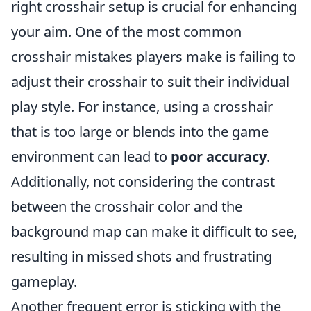
right crosshair setup is crucial for enhancing
your aim. One of the most common
crosshair mistakes players make is failing to
adjust their crosshair to suit their individual
play style. For instance, using a crosshair
that is too large or blends into the game
environment can lead to
poor accuracy
.
Additionally, not considering the contrast
between the crosshair color and the
background map can make it difficult to see,
resulting in missed shots and frustrating
gameplay.
Another frequent error is sticking with the