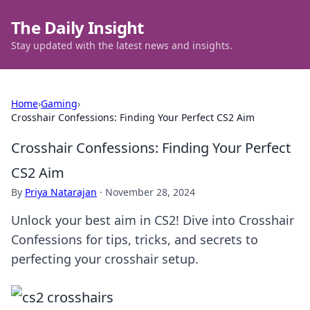
The Daily Insight
Stay updated with the latest news and insights.
Home
›
Gaming
›
Crosshair Confessions: Finding Your Perfect CS2 Aim
Crosshair Confessions: Finding Your Perfect
CS2 Aim
By
Priya Natarajan
·
November 28, 2024
Unlock your best aim in CS2! Dive into Crosshair
Confessions for tips, tricks, and secrets to
perfecting your crosshair setup.