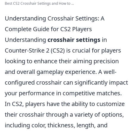
Best CS2 Crosshair Settings and How to ...
Understanding Crosshair Settings: A
Complete Guide for CS2 Players
Understanding
crosshair settings
in
Counter-Strike 2 (CS2) is crucial for players
looking to enhance their aiming precision
and overall gameplay experience. A well-
configured crosshair can significantly impact
your performance in competitive matches.
In CS2, players have the ability to customize
their crosshair through a variety of options,
including color, thickness, length, and