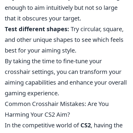
enough to aim intuitively but not so large
that it obscures your target.
Test different shapes:
Try circular, square,
and other unique shapes to see which feels
best for your aiming style.
By taking the time to fine-tune your
crosshair settings, you can transform your
aiming capabilities and enhance your overall
gaming experience.
Common Crosshair Mistakes: Are You
Harming Your CS2 Aim?
In the competitive world of
CS2
, having the