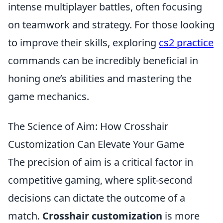
intense multiplayer battles, often focusing
on teamwork and strategy. For those looking
to improve their skills, exploring
cs2 practice
commands can be incredibly beneficial in
honing one’s abilities and mastering the
game mechanics.
The Science of Aim: How Crosshair
Customization Can Elevate Your Game
The precision of aim is a critical factor in
competitive gaming, where split-second
decisions can dictate the outcome of a
match.
Crosshair customization
is more