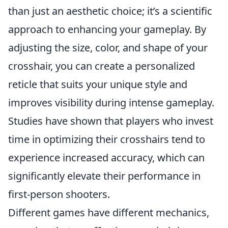
than just an aesthetic choice; it’s a scientific
approach to enhancing your gameplay. By
adjusting the size, color, and shape of your
crosshair, you can create a personalized
reticle that suits your unique style and
improves visibility during intense gameplay.
Studies have shown that players who invest
time in optimizing their crosshairs tend to
experience increased accuracy, which can
significantly elevate their performance in
first-person shooters.
Different games have different mechanics,