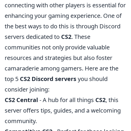
connecting with other players is essential for
enhancing your gaming experience. One of
the best ways to do this is through Discord
servers dedicated to
CS2
. These
communities not only provide valuable
resources and strategies but also foster
camaraderie among gamers. Here are the
top 5
CS2 Discord servers
you should
consider joining:
CS2 Central
- A hub for all things
CS2
, this
server offers tips, guides, and a welcoming
community.