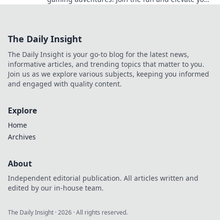
gameplay with fellow gamers now!
The Daily Insight
The Daily Insight is your go-to blog for the latest news,
informative articles, and trending topics that matter to you.
Join us as we explore various subjects, keeping you informed
and engaged with quality content.
Explore
Home
Archives
About
Independent editorial publication. All articles written and
edited by our in-house team.
The Daily Insight
·
2026
· All rights reserved.