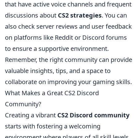
that have active voice channels and frequent
discussions about
CS2 strategies
. You can
also check server reviews and user feedback
on platforms like Reddit or Discord forums
to ensure a supportive environment.
Remember, the right community can provide
valuable insights, tips, and a space to
collaborate on improving your gaming skills.
What Makes a Great CS2 Discord
Community?
Creating a vibrant
CS2 Discord community
starts with fostering a welcoming
environment where players of all skill levels