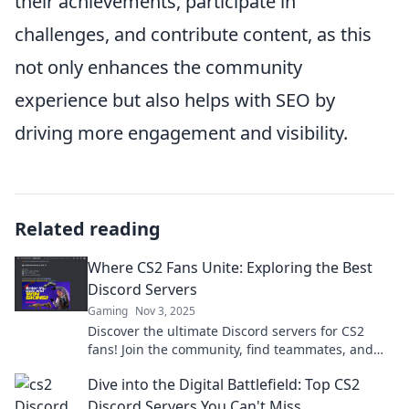
their achievements, participate in
challenges, and contribute content, as this
not only enhances the community
experience but also helps with SEO by
driving more engagement and visibility.
Related reading
Where CS2 Fans Unite: Exploring the Best
Discord Servers
Gaming
Nov 3, 2025
Discover the ultimate Discord servers for CS2
fans! Join the community, find teammates, and
level up your game today!
Dive into the Digital Battlefield: Top CS2
Discord Servers You Can't Miss