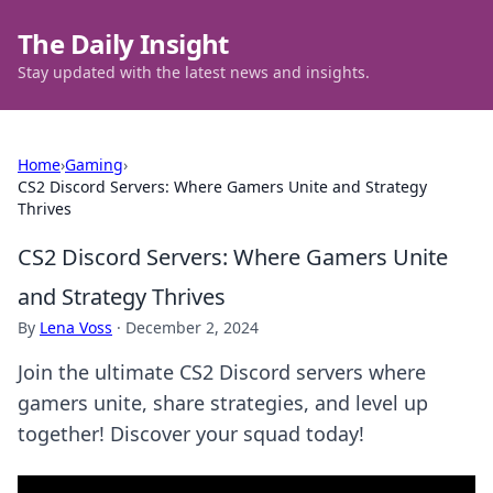
The Daily Insight
Stay updated with the latest news and insights.
Home
›
Gaming
›
CS2 Discord Servers: Where Gamers Unite and Strategy
Thrives
CS2 Discord Servers: Where Gamers Unite
and Strategy Thrives
By
Lena Voss
·
December 2, 2024
Join the ultimate CS2 Discord servers where
gamers unite, share strategies, and level up
together! Discover your squad today!