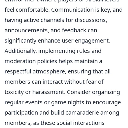
feel comfortable. Communication is key, and
having active channels for discussions,
announcements, and feedback can
significantly enhance user engagement.
Additionally, implementing rules and
moderation policies helps maintain a
respectful atmosphere, ensuring that all
members can interact without fear of
toxicity or harassment. Consider organizing
regular events or game nights to encourage
participation and build camaraderie among
members, as these social interactions