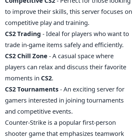
Competitive CS2
- Perfect for those looking
to improve their skills, this server focuses on
competitive play and training.
CS2 Trading
- Ideal for players who want to
trade in-game items safely and efficiently.
CS2 Chill Zone
- A casual space where
players can relax and discuss their favorite
moments in
CS2
.
CS2 Tournaments
- An exciting server for
gamers interested in joining tournaments
and competitive events.
Counter-Strike is a popular first-person
shooter game that emphasizes teamwork