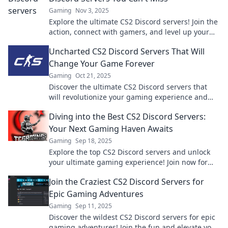
Gaming
Nov 3, 2025
Explore the ultimate CS2 Discord servers! Join the
action, connect with gamers, and level up your
gameplay in the digital battlefield today!
Uncharted CS2 Discord Servers That Will
Change Your Game Forever
Gaming
Oct 21, 2025
Discover the ultimate CS2 Discord servers that
will revolutionize your gaming experience and
connect you with top players! Don't miss out!
Diving into the Best CS2 Discord Servers:
Your Next Gaming Haven Awaits
Gaming
Sep 18, 2025
Explore the top CS2 Discord servers and unlock
your ultimate gaming experience! Join now for
tips, teamwork, and thrilling adventures.
Join the Craziest CS2 Discord Servers for
Epic Gaming Adventures
Gaming
Sep 11, 2025
Discover the wildest CS2 Discord servers for epic
gaming adventures! Join the fun and elevate your