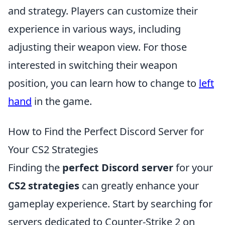
and strategy. Players can customize their
experience in various ways, including
adjusting their weapon view. For those
interested in switching their weapon
position, you can learn how to change to
left
hand
in the game.
How to Find the Perfect Discord Server for
Your CS2 Strategies
Finding the
perfect Discord server
for your
CS2 strategies
can greatly enhance your
gameplay experience. Start by searching for
servers dedicated to Counter-Strike 2 on