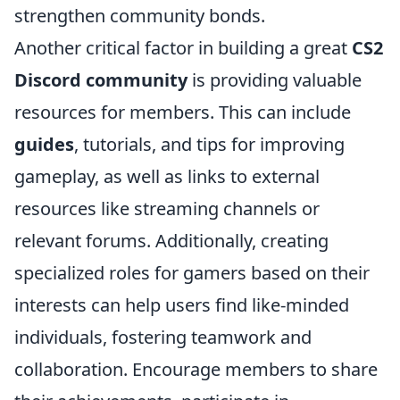
strengthen community bonds.
Another critical factor in building a great
CS2
Discord community
is providing valuable
resources for members. This can include
guides
, tutorials, and tips for improving
gameplay, as well as links to external
resources like streaming channels or
relevant forums. Additionally, creating
specialized roles for gamers based on their
interests can help users find like-minded
individuals, fostering teamwork and
collaboration. Encourage members to share