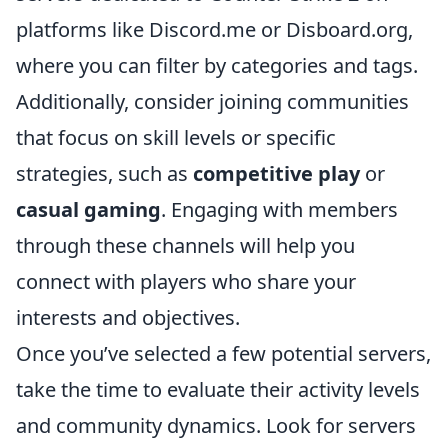
platforms like Discord.me or Disboard.org,
where you can filter by categories and tags.
Additionally, consider joining communities
that focus on skill levels or specific
strategies, such as
competitive play
or
casual gaming
. Engaging with members
through these channels will help you
connect with players who share your
interests and objectives.
Once you’ve selected a few potential servers,
take the time to evaluate their activity levels
and community dynamics. Look for servers