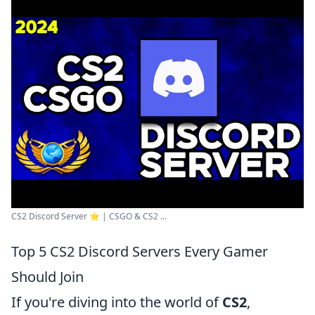
CS2 Discord Server ⭐ | CSGO & CS2 ...
Top 5 CS2 Discord Servers Every Gamer
Should Join
If you're diving into the world of
CS2
,