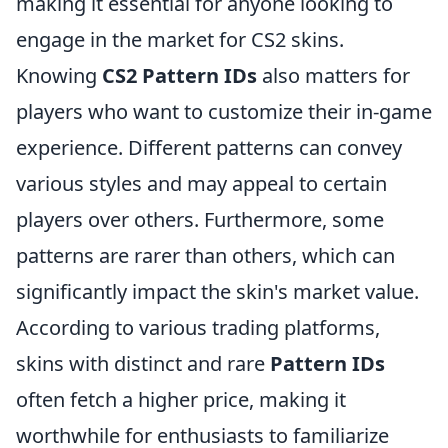
making it essential for anyone looking to
engage in the market for CS2 skins.
Knowing
CS2 Pattern IDs
also matters for
players who want to customize their in-game
experience. Different patterns can convey
various styles and may appeal to certain
players over others. Furthermore, some
patterns are rarer than others, which can
significantly impact the skin's market value.
According to various trading platforms,
skins with distinct and rare
Pattern IDs
often fetch a higher price, making it
worthwhile for enthusiasts to familiarize