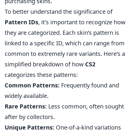
purchasing skins.
To better understand the significance of
Pattern IDs
, it's important to recognize how
they are categorized. Each skin’s pattern is
linked to a specific ID, which can range from
common to extremely rare variants. Here’s a
simplified breakdown of how
CS2
categorizes these patterns:
Common Patterns:
Frequently found and
widely available.
Rare Patterns:
Less common, often sought
after by collectors.
Unique Patterns:
One-of-a-kind variations