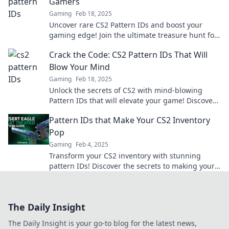
Gamers
Gaming
Feb 18, 2025
Uncover rare CS2 Pattern IDs and boost your
gaming edge! Join the ultimate treasure hunt for
gamers and level up your inventory today!
Crack the Code: CS2 Pattern IDs That Will
Blow Your Mind
Gaming
Feb 18, 2025
Unlock the secrets of CS2 with mind-blowing
Pattern IDs that will elevate your game! Discover
the ultimate hacks now!
Pattern IDs that Make Your CS2 Inventory
Pop
Gaming
Feb 4, 2025
Transform your CS2 inventory with stunning
pattern IDs! Discover the secrets to making your
collection stand out and grab attention now!
The Daily Insight
The Daily Insight is your go-to blog for the latest news,