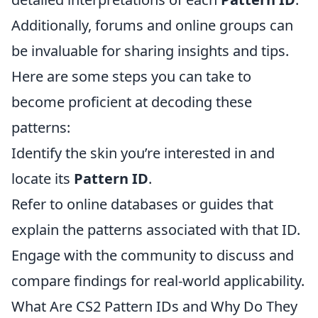
Additionally, forums and online groups can
be invaluable for sharing insights and tips.
Here are some steps you can take to
become proficient at decoding these
patterns:
Identify the skin you’re interested in and
locate its
Pattern ID
.
Refer to online databases or guides that
explain the patterns associated with that ID.
Engage with the community to discuss and
compare findings for real-world applicability.
What Are CS2 Pattern IDs and Why Do They