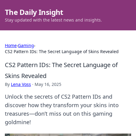
The Daily Insight
Stay updated with the latest news and insights.
Home
›
Gaming
›
CS2 Pattern IDs: The Secret Language of Skins Revealed
CS2 Pattern IDs: The Secret Language of
Skins Revealed
By
Lena Voss
·
May 16, 2025
Unlock the secrets of CS2 Pattern IDs and
discover how they transform your skins into
treasures—don’t miss out on this gaming
goldmine!