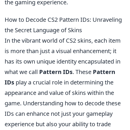
the gaming experience.
How to Decode CS2 Pattern IDs: Unraveling
the Secret Language of Skins
In the vibrant world of CS2 skins, each item
is more than just a visual enhancement; it
has its own unique identity encapsulated in
what we call
Pattern IDs
. These
Pattern
IDs
play a crucial role in determining the
appearance and value of skins within the
game. Understanding how to decode these
IDs can enhance not just your gameplay
experience but also your ability to trade