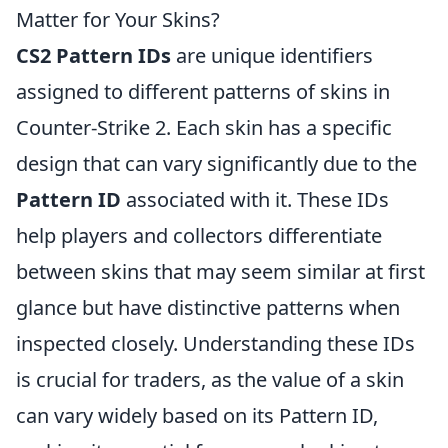
Matter for Your Skins?
CS2 Pattern IDs
are unique identifiers
assigned to different patterns of skins in
Counter-Strike 2. Each skin has a specific
design that can vary significantly due to the
Pattern ID
associated with it. These IDs
help players and collectors differentiate
between skins that may seem similar at first
glance but have distinctive patterns when
inspected closely. Understanding these IDs
is crucial for traders, as the value of a skin
can vary widely based on its Pattern ID,