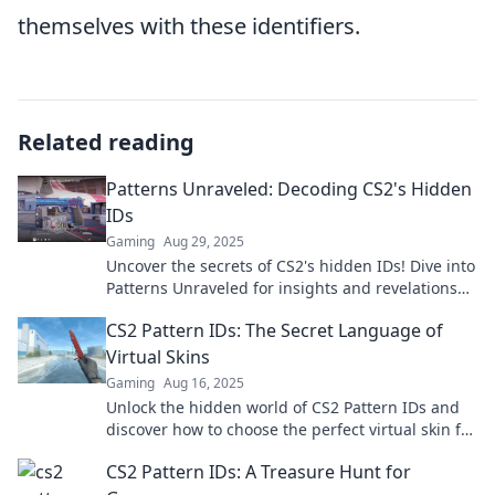
themselves with these identifiers.
Related reading
Patterns Unraveled: Decoding CS2's Hidden
IDs
Gaming
Aug 29, 2025
Uncover the secrets of CS2's hidden IDs! Dive into
Patterns Unraveled for insights and revelations
that will change your game experience!
CS2 Pattern IDs: The Secret Language of
Virtual Skins
Gaming
Aug 16, 2025
Unlock the hidden world of CS2 Pattern IDs and
discover how to choose the perfect virtual skin for
your gameplay!
CS2 Pattern IDs: A Treasure Hunt for