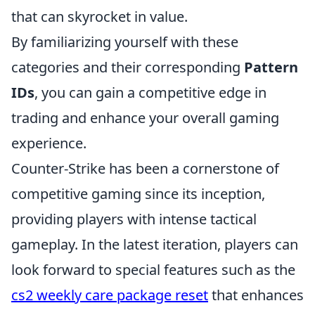
that can skyrocket in value.
By familiarizing yourself with these
categories and their corresponding
Pattern
IDs
, you can gain a competitive edge in
trading and enhance your overall gaming
experience.
Counter-Strike has been a cornerstone of
competitive gaming since its inception,
providing players with intense tactical
gameplay. In the latest iteration, players can
look forward to special features such as the
cs2 weekly care package reset
that enhances