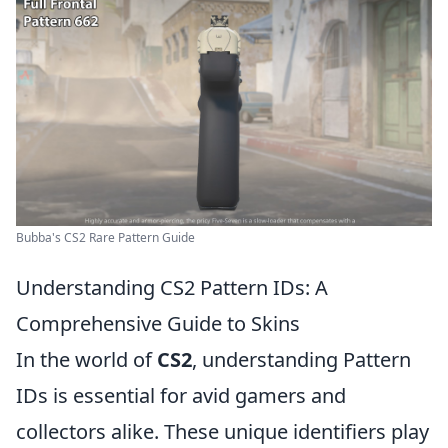
Bubba's CS2 Rare Pattern Guide
Understanding CS2 Pattern IDs: A
Comprehensive Guide to Skins
In the world of
CS2
, understanding Pattern
IDs is essential for avid gamers and
collectors alike. These unique identifiers play