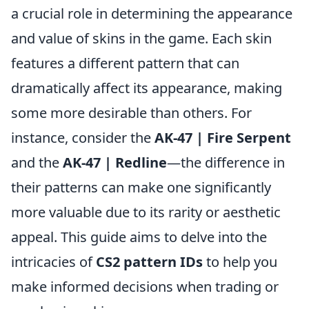
a crucial role in determining the appearance
and value of skins in the game. Each skin
features a different pattern that can
dramatically affect its appearance, making
some more desirable than others. For
instance, consider the
AK-47 | Fire Serpent
and the
AK-47 | Redline
—the difference in
their patterns can make one significantly
more valuable due to its rarity or aesthetic
appeal. This guide aims to delve into the
intricacies of
CS2 pattern IDs
to help you
make informed decisions when trading or