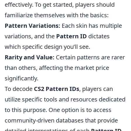
effectively. To get started, players should
familiarize themselves with the basics:
Pattern Variations:
Each skin has multiple
variations, and the
Pattern ID
dictates
which specific design you’ll see.
Rarity and Value:
Certain patterns are rarer
than others, affecting the market price
significantly.
To decode
CS2 Pattern IDs
, players can
utilize specific tools and resources dedicated
to this purpose. One option is to access
community-driven databases that provide
detailed interpretations of each
Pattern ID
.