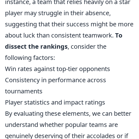
instance, a team that relies heavily on a star
player may struggle in their absence,
suggesting that their success might be more
about luck than consistent teamwork.
To
dissect the rankings
, consider the
following factors:
Win rates against top-tier opponents
Consistency in performance across
tournaments
Player statistics and impact ratings
By evaluating these elements, we can better
understand whether popular teams are
genuinely deserving of their accolades or if