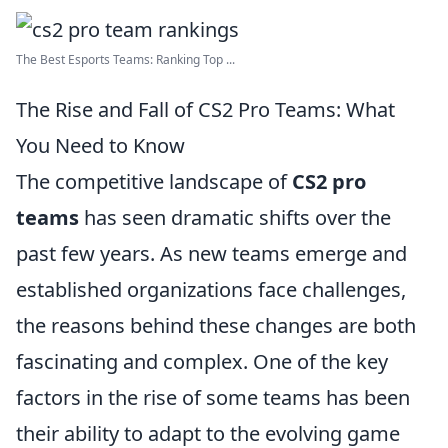
The Best Esports Teams: Ranking Top ...
The Rise and Fall of CS2 Pro Teams: What
You Need to Know
The competitive landscape of
CS2 pro
teams
has seen dramatic shifts over the
past few years. As new teams emerge and
established organizations face challenges,
the reasons behind these changes are both
fascinating and complex. One of the key
factors in the rise of some teams has been
their ability to adapt to the evolving game