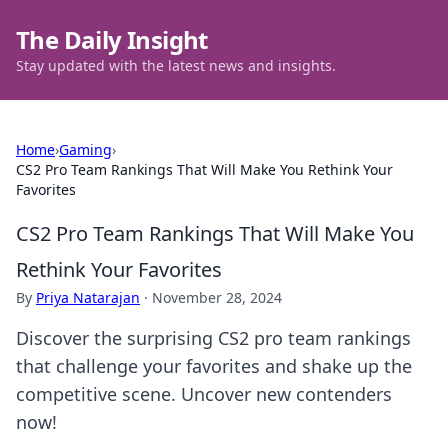
The Daily Insight
Stay updated with the latest news and insights.
Home
›
Gaming
›
CS2 Pro Team Rankings That Will Make You Rethink Your
Favorites
CS2 Pro Team Rankings That Will Make You
Rethink Your Favorites
By
Priya Natarajan
·
November 28, 2024
Discover the surprising CS2 pro team rankings
that challenge your favorites and shake up the
competitive scene. Uncover new contenders
now!