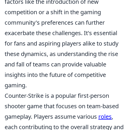
factors like the introduction of new
competition or a shift in the gaming
community's preferences can further
exacerbate these challenges. It's essential
for fans and aspiring players alike to study
these dynamics, as understanding the rise
and fall of teams can provide valuable
insights into the future of competitive
gaming.
Counter-Strike is a popular first-person
shooter game that focuses on team-based
gameplay. Players assume various
roles
,
each contributing to the overall strategy and