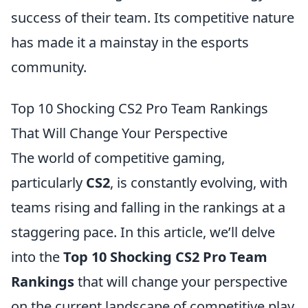
success of their team. Its competitive nature
has made it a mainstay in the esports
community.
Top 10 Shocking CS2 Pro Team Rankings
That Will Change Your Perspective
The world of competitive gaming,
particularly
CS2
, is constantly evolving, with
teams rising and falling in the rankings at a
staggering pace. In this article, we’ll delve
into the
Top 10 Shocking CS2 Pro Team
Rankings
that will change your perspective
on the current landscape of competitive play.