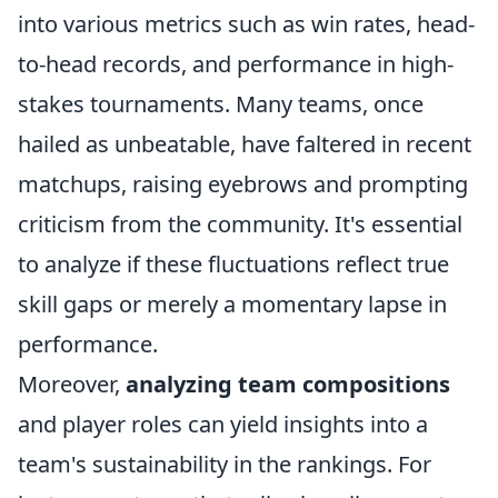
into various metrics such as win rates, head-
to-head records, and performance in high-
stakes tournaments. Many teams, once
hailed as unbeatable, have faltered in recent
matchups, raising eyebrows and prompting
criticism from the community. It's essential
to analyze if these fluctuations reflect true
skill gaps or merely a momentary lapse in
performance.
Moreover,
analyzing team compositions
and player roles can yield insights into a
team's sustainability in the rankings. For