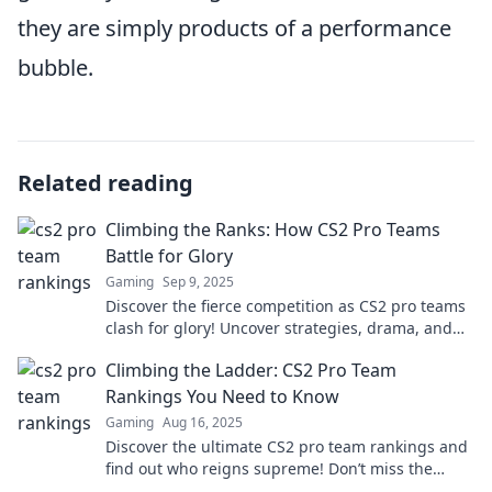
they are simply products of a performance
bubble.
Related reading
Climbing the Ranks: How CS2 Pro Teams
Battle for Glory
Gaming
Sep 9, 2025
Discover the fierce competition as CS2 pro teams
clash for glory! Uncover strategies, drama, and
the race to the top in this thrilling showdown.
Climbing the Ladder: CS2 Pro Team
Rankings You Need to Know
Gaming
Aug 16, 2025
Discover the ultimate CS2 pro team rankings and
find out who reigns supreme! Don’t miss the
latest insights and updates!