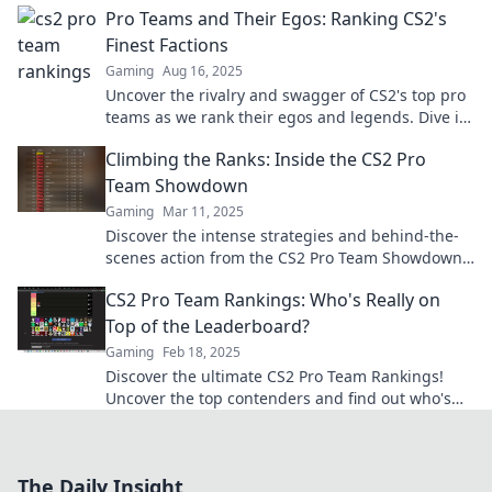
Pro Teams and Their Egos: Ranking CS2's
Finest Factions
Gaming
Aug 16, 2025
Uncover the rivalry and swagger of CS2's top pro
teams as we rank their egos and legends. Dive in
for an explosive breakdown!
Climbing the Ranks: Inside the CS2 Pro
Team Showdown
Gaming
Mar 11, 2025
Discover the intense strategies and behind-the-
scenes action from the CS2 Pro Team Showdown.
Join the rise to the top!
CS2 Pro Team Rankings: Who's Really on
Top of the Leaderboard?
Gaming
Feb 18, 2025
Discover the ultimate CS2 Pro Team Rankings!
Uncover the top contenders and find out who's
dominating the leaderboard now!
The Daily Insight