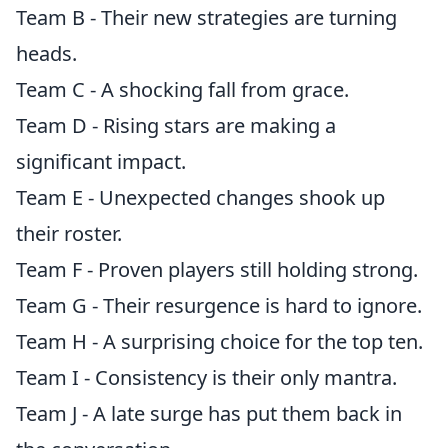
Team B - Their new strategies are turning
heads.
Team C - A shocking fall from grace.
Team D - Rising stars are making a
significant impact.
Team E - Unexpected changes shook up
their roster.
Team F - Proven players still holding strong.
Team G - Their resurgence is hard to ignore.
Team H - A surprising choice for the top ten.
Team I - Consistency is their only mantra.
Team J - A late surge has put them back in