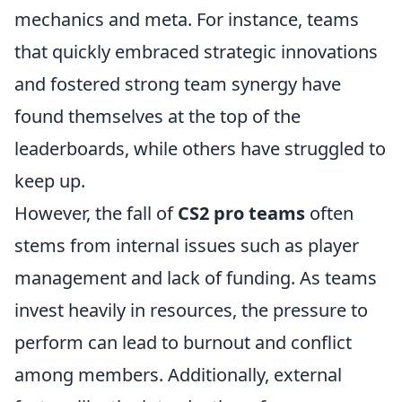
mechanics and meta. For instance, teams
that quickly embraced strategic innovations
and fostered strong team synergy have
found themselves at the top of the
leaderboards, while others have struggled to
keep up.
However, the fall of
CS2 pro teams
often
stems from internal issues such as player
management and lack of funding. As teams
invest heavily in resources, the pressure to
perform can lead to burnout and conflict
among members. Additionally, external