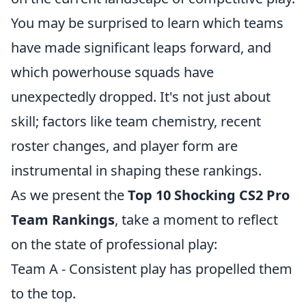
You may be surprised to learn which teams
have made significant leaps forward, and
which powerhouse squads have
unexpectedly dropped. It's not just about
skill; factors like team chemistry, recent
roster changes, and player form are
instrumental in shaping these rankings.
As we present the
Top 10 Shocking CS2 Pro
Team Rankings
, take a moment to reflect
on the state of professional play:
Team A - Consistent play has propelled them
to the top.