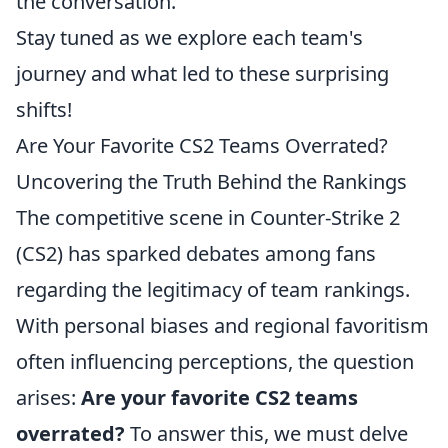
the conversation.
Stay tuned as we explore each team's
journey and what led to these surprising
shifts!
Are Your Favorite CS2 Teams Overrated?
Uncovering the Truth Behind the Rankings
The competitive scene in Counter-Strike 2
(CS2) has sparked debates among fans
regarding the legitimacy of team rankings.
With personal biases and regional favoritism
often influencing perceptions, the question
arises:
Are your favorite CS2 teams
overrated?
To answer this, we must delve