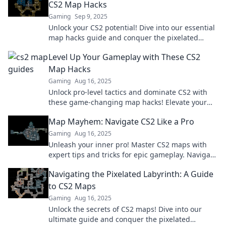
CS2 Map Hacks
Gaming
Sep 9, 2025
Unlock your CS2 potential! Dive into our essential
map hacks guide and conquer the pixelated
maze like a pro!
Level Up Your Gameplay with These CS2
Map Hacks
Gaming
Aug 16, 2025
Unlock pro-level tactics and dominate CS2 with
these game-changing map hacks! Elevate your
gameplay today!
Map Mayhem: Navigate CS2 Like a Pro
Gaming
Aug 16, 2025
Unleash your inner pro! Master CS2 maps with
expert tips and tricks for epic gameplay. Navigate
like a champion today!
Navigating the Pixelated Labyrinth: A Guide
to CS2 Maps
Gaming
Aug 16, 2025
Unlock the secrets of CS2 maps! Dive into our
ultimate guide and conquer the pixelated