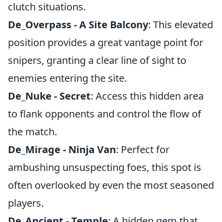
clutch situations.
De_Overpass - A Site Balcony
: This elevated
position provides a great vantage point for
snipers, granting a clear line of sight to
enemies entering the site.
De_Nuke - Secret
: Access this hidden area
to flank opponents and control the flow of
the match.
De_Mirage - Ninja Van
: Perfect for
ambushing unsuspecting foes, this spot is
often overlooked by even the most seasoned
players.
De_Ancient - Temple
: A hidden gem that