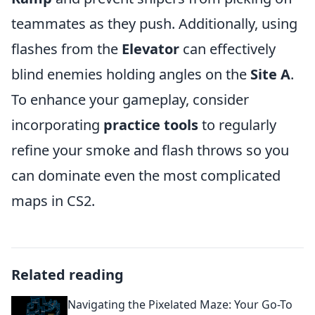
teammates as they push. Additionally, using
flashes from the
Elevator
can effectively
blind enemies holding angles on the
Site A
.
To enhance your gameplay, consider
incorporating
practice tools
to regularly
refine your smoke and flash throws so you
can dominate even the most complicated
maps in CS2.
Related reading
Navigating the Pixelated Maze: Your Go-To