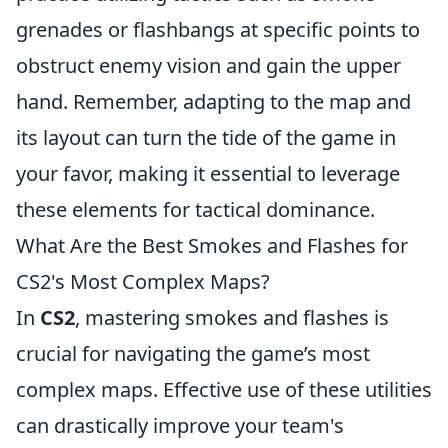
grenades or flashbangs at specific points to
obstruct enemy vision and gain the upper
hand. Remember, adapting to the map and
its layout can turn the tide of the game in
your favor, making it essential to leverage
these elements for tactical dominance.
What Are the Best Smokes and Flashes for
CS2's Most Complex Maps?
In
CS2
, mastering smokes and flashes is
crucial for navigating the game’s most
complex maps. Effective use of these utilities
can drastically improve your team's