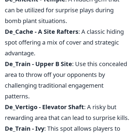
can be utilized for surprise plays during
bomb plant situations.
De_Cache - A Site Rafters
: A classic hiding
spot offering a mix of cover and strategic
advantage.
De_Train - Upper B Site
: Use this concealed
area to throw off your opponents by
challenging traditional engagement
patterns.
De_Vertigo - Elevator Shaft
: A risky but
rewarding area that can lead to surprise kills.
De_Train - Ivy
: This spot allows players to