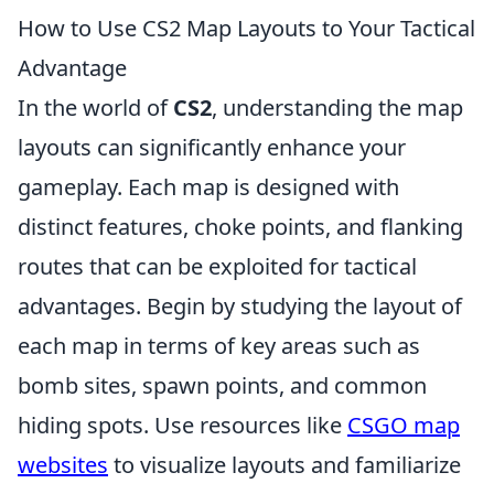
How to Use CS2 Map Layouts to Your Tactical
Advantage
In the world of
CS2
, understanding the map
layouts can significantly enhance your
gameplay. Each map is designed with
distinct features, choke points, and flanking
routes that can be exploited for tactical
advantages. Begin by studying the layout of
each map in terms of key areas such as
bomb sites, spawn points, and common
hiding spots. Use resources like
CSGO map
websites
to visualize layouts and familiarize