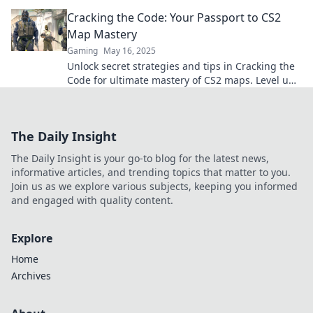
labyrinth like a pro. Click to master your
Cracking the Code: Your Passport to CS2
gameplay!
Map Mastery
Gaming
May 16, 2025
Unlock secret strategies and tips in Cracking the
Code for ultimate mastery of CS2 maps. Level up
your gameplay today!
The Daily Insight
The Daily Insight is your go-to blog for the latest news,
informative articles, and trending topics that matter to you.
Join us as we explore various subjects, keeping you informed
and engaged with quality content.
Explore
Home
Archives