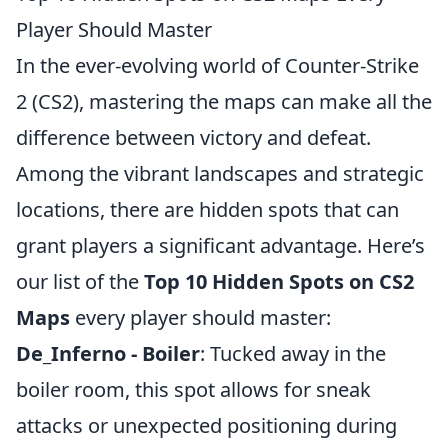
Player Should Master
In the ever-evolving world of Counter-Strike
2 (CS2), mastering the maps can make all the
difference between victory and defeat.
Among the vibrant landscapes and strategic
locations, there are hidden spots that can
grant players a significant advantage. Here’s
our list of the
Top 10 Hidden Spots on CS2
Maps
every player should master:
De_Inferno - Boiler
: Tucked away in the
boiler room, this spot allows for sneak
attacks or unexpected positioning during