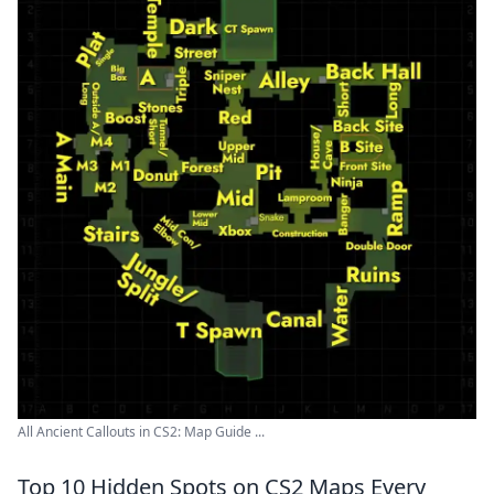
All Ancient Callouts in CS2: Map Guide ...
Top 10 Hidden Spots on CS2 Maps Every