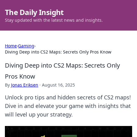
The Daily Insight
Stay updated with the latest news and insights.
Home
›
Gaming
›
Diving Deep into CS2 Maps: Secrets Only Pros Know
Diving Deep into CS2 Maps: Secrets Only
Pros Know
By
Jonas Eriksen
·
August 16, 2025
Unlock pro tips and hidden secrets of CS2 maps!
Dive in and elevate your game with insights that
will level up your strategy.