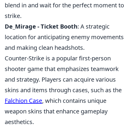
blend in and wait for the perfect moment to
strike.
De_Mirage - Ticket Booth
: A strategic
location for anticipating enemy movements
and making clean headshots.
Counter-Strike is a popular first-person
shooter game that emphasizes teamwork
and strategy. Players can acquire various
skins and items through cases, such as the
Falchion Case
, which contains unique
weapon skins that enhance gameplay
aesthetics.