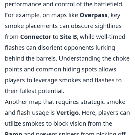
performance and control of the battlefield.
For example, on maps like
Overpass
, key
smoke placements can obscure sightlines
from
Connector
to
Site B
, while well-timed
flashes can disorient opponents lurking
behind the barrels. Understanding the choke
points and common hiding spots allows
players to leverage smokes and flashes to
their fullest potential.
Another map that requires strategic smoke
and flash usage is
Vertigo
. Here, players can
utilize smokes to block vision from the
Ramp
and prevent snipers from picking off