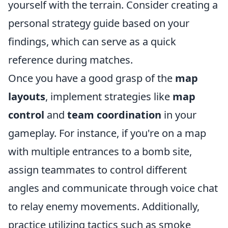
yourself with the terrain. Consider creating a
personal strategy guide based on your
findings, which can serve as a quick
reference during matches.
Once you have a good grasp of the
map
layouts
, implement strategies like
map
control
and
team coordination
in your
gameplay. For instance, if you're on a map
with multiple entrances to a bomb site,
assign teammates to control different
angles and communicate through voice chat
to relay enemy movements. Additionally,
practice utilizing tactics such as smoke