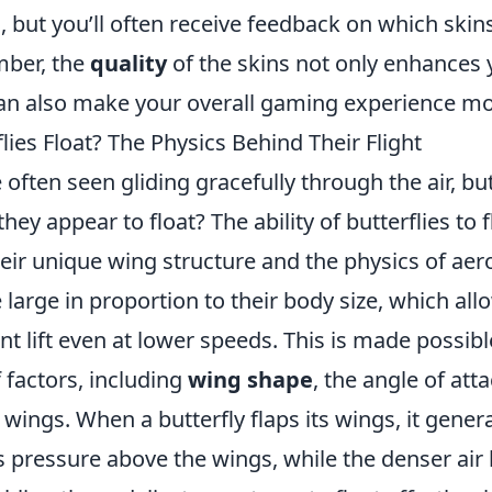
, but you’ll often receive feedback on which ski
mber, the
quality
of the skins not only enhances
can also make your overall gaming experience mo
ies Float? The Physics Behind Their Flight
 often seen gliding gracefully through the air, bu
hey appear to float? The ability of butterflies to fl
heir unique wing structure and the physics of ae
 large in proportion to their body size, which al
ant lift even at lower speeds. This is made possib
 factors, including
wing shape
, the angle of att
 wings. When a butterfly flaps its wings, it gener
s pressure above the wings, while the denser air