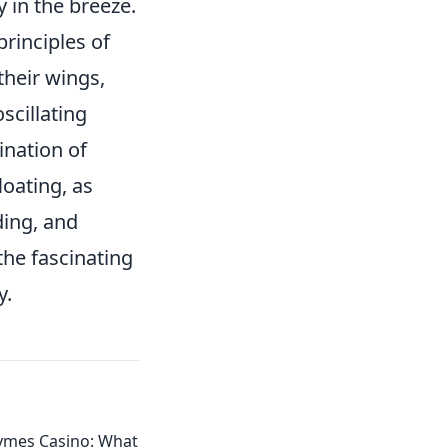
y in the breeze.
principles of
their wings,
oscillating
ination of
loating, as
ding, and
the fascinating
y.
mes Casino: What