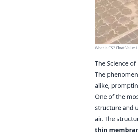
What is CS2 Float Value Le
The Science of 
The phenomenon
alike, prompti
One of the mos
structure and u
air. The struct
thin membra