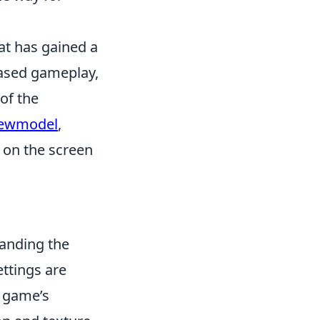
hat has gained a
based gameplay,
of the
iewmodel
,
 on the screen
anding the
ettings are
e game’s