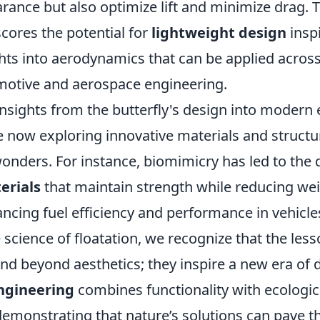
ance but also optimize lift and minimize drag. T
cores the potential for
lightweight design
inspi
hts into aerodynamics that can be applied across 
motive and aerospace engineering.
nsights from the butterfly's design into modern 
e now exploring innovative materials and structu
wonders. For instance, biomimicry has led to the
erials
that maintain strength while reducing wei
ancing fuel efficiency and performance in vehicle
 science of floatation, we recognize that the les
end beyond aesthetics; they inspire a new era of
ngineering
combines functionality with ecologic
 demonstrating that nature’s solutions can pave t