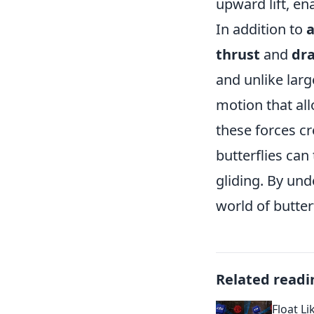
upward lift, ena
In addition to
thrust
and
dr
and unlike large
motion that al
these forces cr
butterflies ca
gliding. By und
world of butterf
Related readi
Float Li