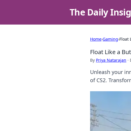
The Daily Insi
Home
›
Gaming
›
Float 
Float Like a But
By
Priya Natarajan
·
Unleash your inn
of CS2. Transfo