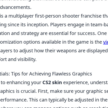
advancements.
is a multiplayer first-person shooter franchise t
ing since its inception. Players engage in team-
ion and strategy are essential for success. One 
mization options available in the game is the
v
layers to adjust how their weapons are displayed
rt and visibility.
ials: Tips for Achieving Flawless Graphics
 to enhancing your
CS2 skin
experience, underst
raphics is crucial. First, make sure your graphic s
erformance. This can typically be adjusted in th