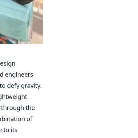
Design
nd engineers
o defy gravity.
ightweight
e through the
mbination of
 to its