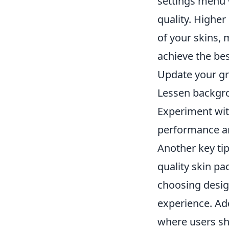
settings menu 
quality. Higher
of your skins,
achieve the bes
Update your gra
Lessen backgro
Experiment wit
performance an
Another key tip
quality skin pa
choosing design
experience. Ad
where users sh