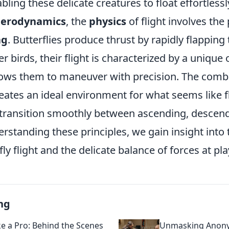
bling these delicate creatures to float effortlessl
aerodynamics
, the
physics
of flight involves the 
ag
. Butterflies produce thrust by rapidly flapping 
r birds, their flight is characterized by a unique 
lows them to maneuver with precision. The comb
eates an ideal environment for what seems like f
n transition smoothly between ascending, descen
erstanding these principles, we gain insight into 
ly flight and the delicate balance of forces at pla
ng
ke a Pro: Behind the Scenes
Unmasking Anony