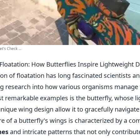
t's Check ...
Floatation: How Butterflies Inspire Lightweight 
 of floatation has long fascinated scientists a
ng research into how various organisms manage t
t remarkable examples is the butterfly, whose l
nique wing design allow it to gracefully navigat
ure of a butterfly's wings is characterized by a co
nes
and intricate patterns that not only contribute