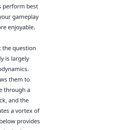
ns perform best
 your gameplay
re enjoyable.
t the question
y is largely
rodynamics.
lows them to
le through a
ack, and the
ates a vortex of
 below provides