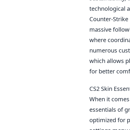
technological 
Counter-Strike 
massive follow
where coordinat
numerous custo
which allows p
for better comfo
CS2 Skin Essent
When it comes
essentials of g
optimized for p