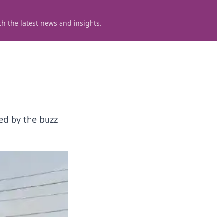
h the latest news and insights.
ed by the buzz