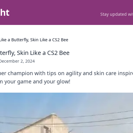
ght
Stay updated wit
Like a Butterfly, Skin Like a CS2 Bee
terfly, Skin Like a CS2 Bee
December 2, 2024
er champion with tips on agility and skin care inspir
rm your game and your glow!