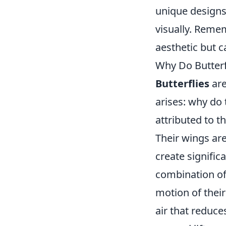
unique designs
visually. Reme
aesthetic but 
Why Do Butterfl
Butterflies
are
arises: why do t
attributed to t
Their wings are
create signific
combination of
motion of their
air that reduce