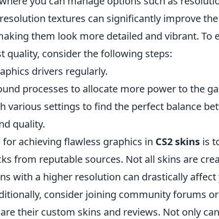
where you can manage options such as resolutio
 resolution textures can significantly improve the
 making them look more detailed and vibrant. To 
t quality, consider the following steps:
phics drivers regularly.
und processes to allocate more power to the g
h various settings to find the perfect balance b
d quality.
 for achieving flawless graphics in
CS2 skins
is t
cks from reputable sources. Not all skins are cre
s with a higher resolution can drastically affect
ditionally, consider joining community forums o
are their custom skins and reviews. Not only can