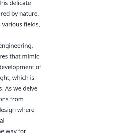
his delicate
red by nature,
various fields,
engineering,
res that mimic
 development of
ght, which is
s. As we delve
sons from
 design where
al
he way for