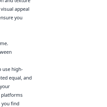
n and texture
 visual appeal
ensure you
ame.
etween
o use high-
ated equal, and
 your
r platforms
 you find