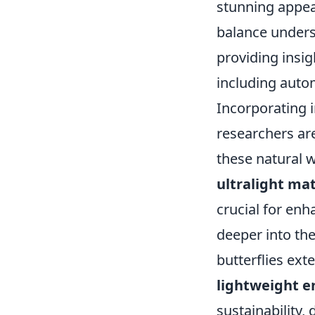
stunning appear
balance unders
providing insig
including auto
Incorporating i
researchers ar
these natural 
ultralight mat
crucial for enh
deeper into the
butterflies ext
lightweight e
sustainability,