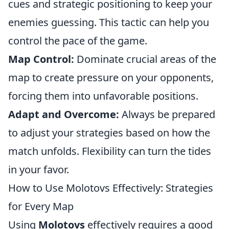
cues and strategic positioning to keep your
enemies guessing. This tactic can help you
control the pace of the game.
Map Control:
Dominate crucial areas of the
map to create pressure on your opponents,
forcing them into unfavorable positions.
Adapt and Overcome:
Always be prepared
to adjust your strategies based on how the
match unfolds. Flexibility can turn the tides
in your favor.
How to Use Molotovs Effectively: Strategies
for Every Map
Using
Molotovs
effectively requires a good