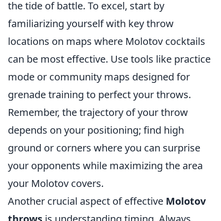
the tide of battle. To excel, start by
familiarizing yourself with key throw
locations on maps where Molotov cocktails
can be most effective. Use tools like practice
mode or community maps designed for
grenade training to perfect your throws.
Remember, the trajectory of your throw
depends on your positioning; find high
ground or corners where you can surprise
your opponents while maximizing the area
your Molotov covers.
Another crucial aspect of effective
Molotov
throws
is understanding timing. Always