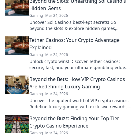
Beyond the Slots: Unearthing Sol Casino's
Hidden Gems
Gaming
Mar 24, 2026
Uncover Sol Casino's best-kept secrets! Go
beyond the slots & explore hidden games,
bonuses, and tips for a winning experience. Click
Tether Casinos: Your Crypto Advantage
to discover!
Explained
Gaming
Mar 24, 2026
Unlock crypto wins! Discover Tether casinos:
secure, fast, and your ultimate gambling edge.
Play smart, play USDT.
Beyond the Bets: How VIP Crypto Casinos
Are Redefining Luxury Gaming
Gaming
Mar 24, 2026
Uncover the opulent world of VIP crypto casinos.
Redefine luxury gaming with exclusive rewards,
privacy, and high-stakes thrills.
Beyond the Buzz: Finding Your Top-Tier
Crypto Casino Experience
Gaming
Mar 24, 2026