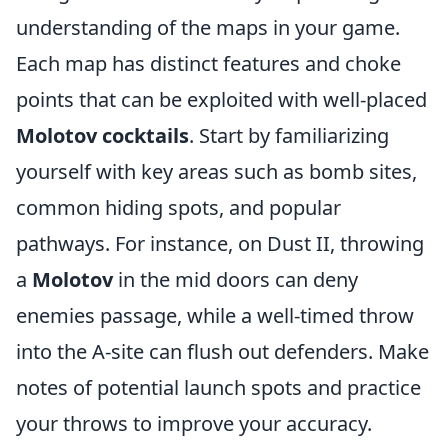
understanding of the maps in your game.
Each map has distinct features and choke
points that can be exploited with well-placed
Molotov cocktails
. Start by familiarizing
yourself with key areas such as bomb sites,
common hiding spots, and popular
pathways. For instance, on Dust II, throwing
a
Molotov
in the mid doors can deny
enemies passage, while a well-timed throw
into the A-site can flush out defenders. Make
notes of potential launch spots and practice
your throws to improve your accuracy.