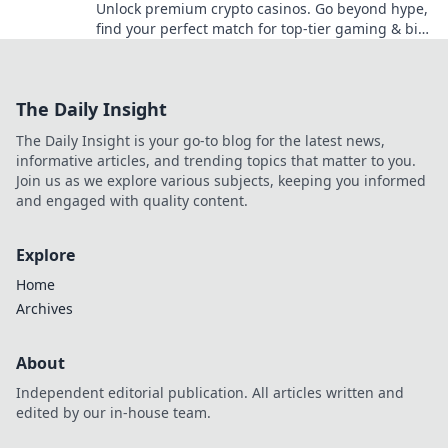
Unlock premium crypto casinos. Go beyond hype,
find your perfect match for top-tier gaming & big
wins. Click to explore!
The Daily Insight
The Daily Insight is your go-to blog for the latest news,
informative articles, and trending topics that matter to you.
Join us as we explore various subjects, keeping you informed
and engaged with quality content.
Explore
Home
Archives
About
Independent editorial publication. All articles written and
edited by our in-house team.