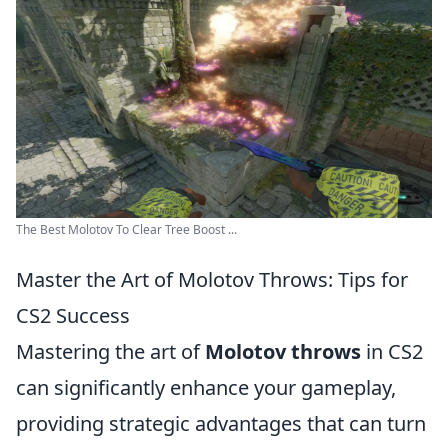
The Best Molotov To Clear Tree Boost ...
Master the Art of Molotov Throws: Tips for
CS2 Success
Mastering the art of
Molotov throws
in CS2
can significantly enhance your gameplay,
providing strategic advantages that can turn