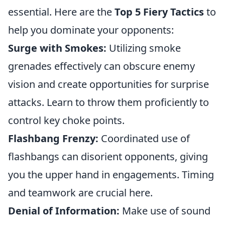
essential. Here are the
Top 5 Fiery Tactics
to
help you dominate your opponents:
Surge with Smokes:
Utilizing smoke
grenades effectively can obscure enemy
vision and create opportunities for surprise
attacks. Learn to throw them proficiently to
control key choke points.
Flashbang Frenzy:
Coordinated use of
flashbangs can disorient opponents, giving
you the upper hand in engagements. Timing
and teamwork are crucial here.
Denial of Information:
Make use of sound