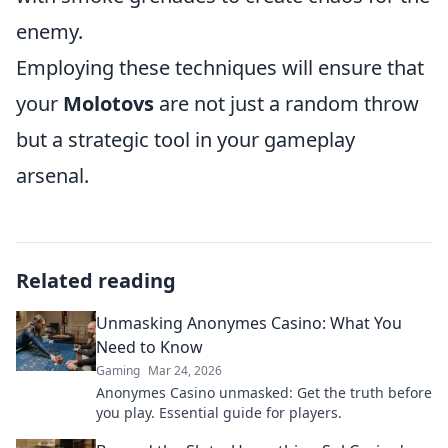
enemy.
Employing these techniques will ensure that
your
Molotovs
are not just a random throw
but a strategic tool in your gameplay
arsenal.
Related reading
Unmasking Anonymes Casino: What You
Need to Know
Gaming
Mar 24, 2026
Anonymes Casino unmasked: Get the truth before
you play. Essential guide for players.