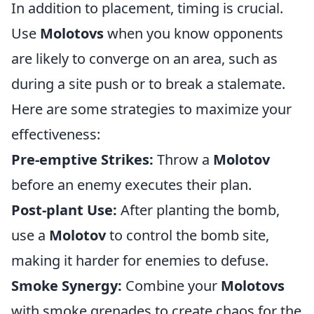
In addition to placement, timing is crucial.
Use
Molotovs
when you know opponents
are likely to converge on an area, such as
during a site push or to break a stalemate.
Here are some strategies to maximize your
effectiveness:
Pre-emptive Strikes:
Throw a
Molotov
before an enemy executes their plan.
Post-plant Use:
After planting the bomb,
use a
Molotov
to control the bomb site,
making it harder for enemies to defuse.
Smoke Synergy:
Combine your
Molotovs
with smoke grenades to create chaos for the