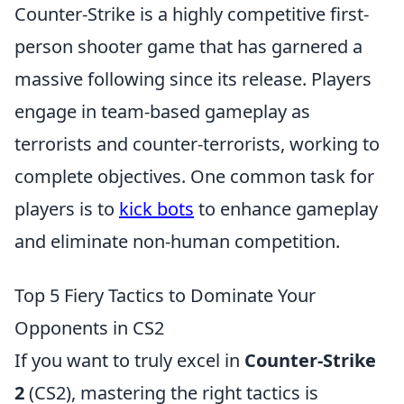
Counter-Strike is a highly competitive first-
person shooter game that has garnered a
massive following since its release. Players
engage in team-based gameplay as
terrorists and counter-terrorists, working to
complete objectives. One common task for
players is to
kick bots
to enhance gameplay
and eliminate non-human competition.
Top 5 Fiery Tactics to Dominate Your
Opponents in CS2
If you want to truly excel in
Counter-Strike
2
(CS2), mastering the right tactics is