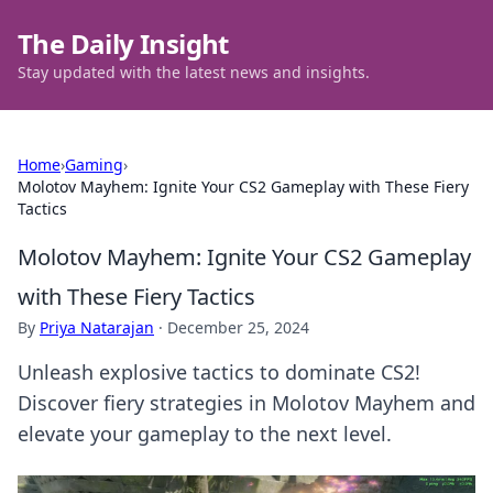
The Daily Insight
Stay updated with the latest news and insights.
Home
›
Gaming
›
Molotov Mayhem: Ignite Your CS2 Gameplay with These Fiery
Tactics
Molotov Mayhem: Ignite Your CS2 Gameplay
with These Fiery Tactics
By
Priya Natarajan
·
December 25, 2024
Unleash explosive tactics to dominate CS2!
Discover fiery strategies in Molotov Mayhem and
elevate your gameplay to the next level.