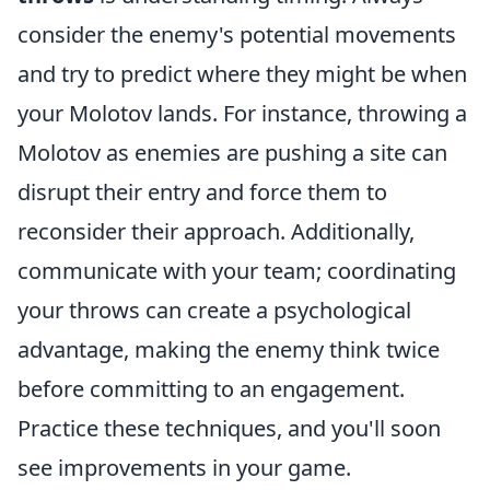
consider the enemy's potential movements
and try to predict where they might be when
your Molotov lands. For instance, throwing a
Molotov as enemies are pushing a site can
disrupt their entry and force them to
reconsider their approach. Additionally,
communicate with your team; coordinating
your throws can create a psychological
advantage, making the enemy think twice
before committing to an engagement.
Practice these techniques, and you'll soon
see improvements in your game.