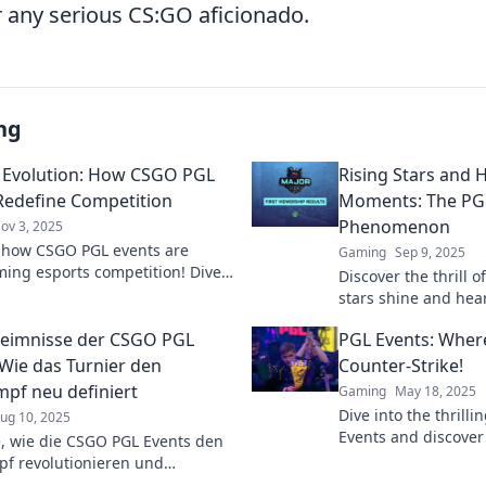
 any serious CS:GO aficionado.
ng
 Evolution: How CSGO PGL
Rising Stars and 
Redefine Competition
Moments: The PG
Phenomenon
ov 3, 2025
 how CSGO PGL events are
Gaming
Sep 9, 2025
ming esports competition! Dive
Discover the thrill o
 evolution of gaming and the
stars shine and he
fierce rivalries.
unfold. Don't miss 
eimnisse der CSGO PGL
PGL Events: Wher
action!
 Wie das Turnier den
Counter-Strike!
pf neu definiert
Gaming
May 18, 2025
Dive into the thrilli
ug 10, 2025
Events and discover
, wie die CSGO PGL Events den
Counter-Strike battl
f revolutionieren und
afford to miss!
e Geheimnisse enthüllen.