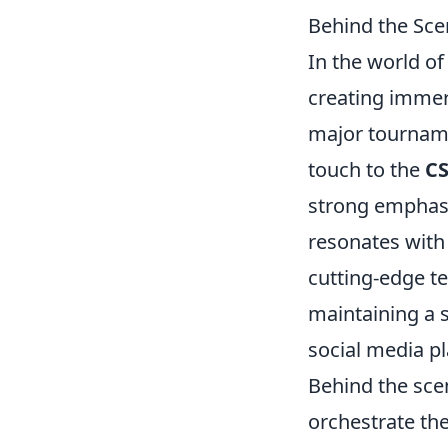
Behind the Sce
In the world o
creating immer
major tourname
touch to the
C
strong emphas
resonates with 
cutting-edge t
maintaining a 
social media p
Behind the sce
orchestrate the