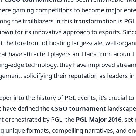
mere gaming competitions to become major ent
ng the trailblazers in this transformation is PGL
own for its innovative approach to esports. Since
 the forefront of hosting large-scale, well-organ
at have attracted players and fans from around 
ting-edge technology, they have improved stream
ment, solidifying their reputation as leaders in
per into the history of PGL events, it's crucial to
t have defined the
CSGO tournament
landscape.
nt orchestrated by PGL, the
PGL Major 2016
, set
ng unique formats, compelling narratives, and e