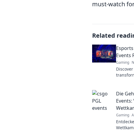
must-watch for
Related readi
Esports
Events 
Gaming
N
Discover
transfor
into the
future of 
Die Geh
Events:
Wettkam
Gaming
A
Entdecke
Wettkamp
spannend