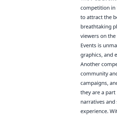
competition in 
to attract the 
breathtaking pl
viewers on the 
Events is unma
graphics, and e
Another compel
community and f
campaigns, and 
they are a part
narratives and 
experience. Wit