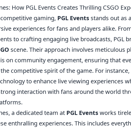
nes: How PGL Events Creates Thrilling CSGO Exp
f competitive gaming,
PGL Events
stands out as a
sive experiences for fans and players alike. Fro
nts to crafting engaging live broadcasts, PGL b
SGO
scene. Their approach involves meticulous p
is on community engagement, ensuring that eve
the competitive spirit of the game. For instance, 
echnology to enhance live viewing experiences wh
strong interaction with fans around the world th
latforms.
nes, a dedicated team at
PGL Events
works tirele
se enthralling experiences. This includes everyt