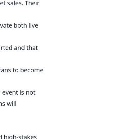
t sales. Their
vate both live
rted and that
w fans to become
O
event is not
s will
 high-stakes