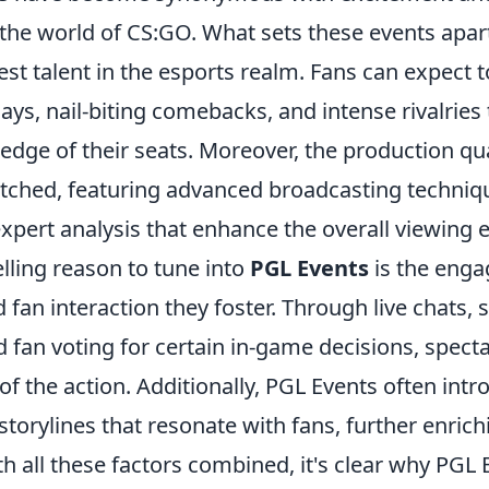
the world of CS:GO. What sets these events apart i
best talent in the esports realm. Fans can expect 
ays, nail-biting comebacks, and intense rivalries
edge of their seats. Moreover, the production qua
tched, featuring advanced broadcasting techniq
xpert analysis that enhance the overall viewing 
ling reason to tune into
PGL Events
is the enga
an interaction they foster. Through live chats, 
fan voting for certain in-game decisions, spectat
 of the action. Additionally, PGL Events often int
storylines that resonate with fans, further enrich
h all these factors combined, it's clear why PGL 