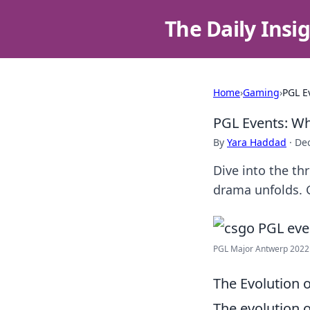
The Daily Insi
Home
›
Gaming
›
PGL E
PGL Events: W
By
Yara Haddad
·
De
Dive into the th
drama unfolds. G
PGL Major Antwerp 2022 C
The Evolution 
The evolution 