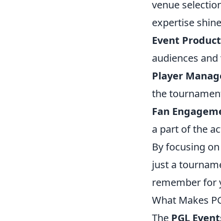
venue selection
expertise shine
Event Product
audiences and 
Player Mana
the tournament
Fan Engagem
a part of the a
By focusing on
just a tourname
remember for 
What Makes PG
The
PGL Event