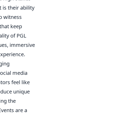
s their ability
to witness
 that keep
lity of PGL
ues, immersive
experience.
ging
social media
ors feel like
roduce unique
ing the
Events are a