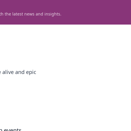
h the latest news and insights.
 alive and epic
h events