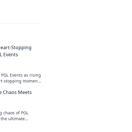
Heart-Stopping
L Events
f PGL Events as rising
art-stopping moments
the pulse-pounding
e Chaos Meets
ng chaos of PGL
 the ultimate
es that you can't