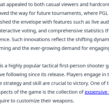
t appealed to both casual viewers and hardcore 
aved the way for future tournaments, where PGL
ushed the envelope with features such as live au
interactive voting, and comprehensive statistics t
nce. Such innovations reflect the shifting dynam
ming and the ever-growing demand for engagin
is a highly popular tactical first-person shooter
ve following since its release. Players engage i
strategy and skill are crucial to victory. One of
pects of the game is the collection of
expensive 
quire to customize their weapons.