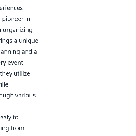
eriences
 pioneer in
m organizing
rings a unique
lanning and a
ry event
they utilize
ile
rough various
ssly to
hing from