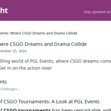
ght
Stay updated wit
vents: Where CSGO Dreams and Drama Collide
here CSGO Dreams and Drama Collide
cember 25, 2024
rilling world of PGL Events, where CSGO dreams come
et in on the action now!
hallengers ...
of CSGO Tournaments: A Look at PGL Events
of
CSGO tournaments
has been remarkable, wit