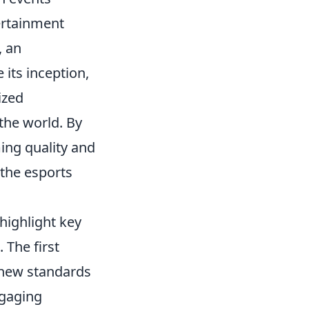
ertainment
, an
 its inception,
ized
the world. By
ing quality and
 the esports
 highlight key
 The first
 new standards
ngaging