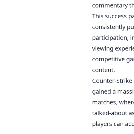
commentary tha
This success p
consistently p
participation, 
viewing experie
competitive ga
content.
Counter-Strike 
gained a massi
matches, where 
talked-about as
players can ac