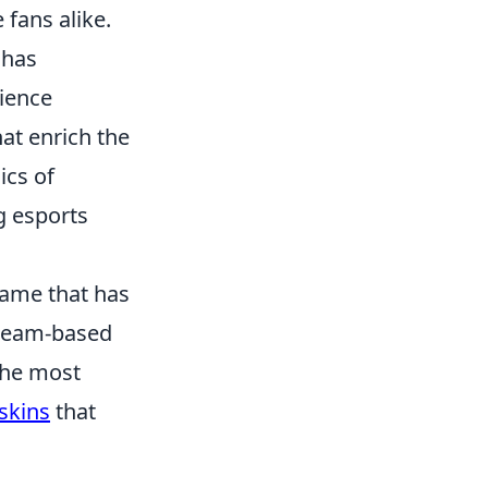
fans alike.
 has
dience
hat enrich the
ics of
g esports
 game that has
n team-based
 the most
skins
that