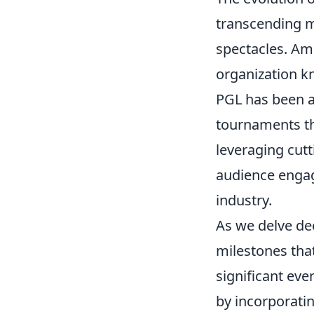
transcending 
spectacles. Amo
organization kn
PGL has been at
tournaments th
leveraging cut
audience engage
industry.
As we delve dee
milestones tha
significant eve
by incorporati