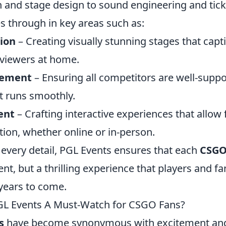
 and stage design to sound engineering and ticke
s through in key areas such as:
ion
– Creating visually stunning stages that capti
viewers at home.
gement
– Ensuring all competitors are well-suppo
 runs smoothly.
ent
– Crafting interactive experiences that allo
ction, whether online or in-person.
 every detail, PGL Events ensures that each
CSG
nt, but a thrilling experience that players and fan
years to come.
L Events A Must-Watch for CSGO Fans?
s
have become synonymous with excitement and