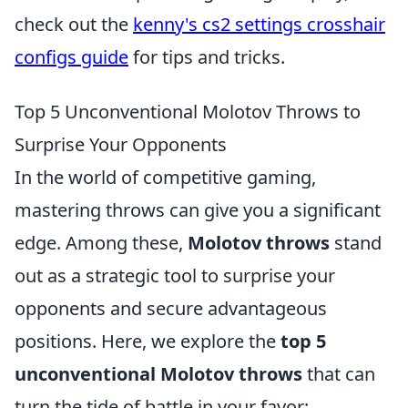
check out the
kenny's cs2 settings crosshair
configs guide
for tips and tricks.
Top 5 Unconventional Molotov Throws to
Surprise Your Opponents
In the world of competitive gaming,
mastering throws can give you a significant
edge. Among these,
Molotov throws
stand
out as a strategic tool to surprise your
opponents and secure advantageous
positions. Here, we explore the
top 5
unconventional Molotov throws
that can
turn the tide of battle in your favor: