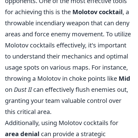
opponents. One of the most effective tools
for achieving this is the
Molotov cocktail
, a
throwable incendiary weapon that can deny
areas and force enemy movement. To utilize
Molotov cocktails effectively, it's important
to understand their mechanics and optimal
usage spots on various maps. For instance,
throwing a Molotov in choke points like
Mid
on
Dust II
can effectively flush enemies out,
granting your team valuable control over
this critical area.
Additionally, using Molotov cocktails for
area denial
can provide a strategic