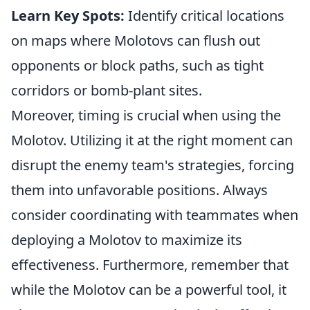
Learn Key Spots:
Identify critical locations
on maps where Molotovs can flush out
opponents or block paths, such as tight
corridors or bomb-plant sites.
Moreover, timing is crucial when using the
Molotov. Utilizing it at the right moment can
disrupt the enemy team's strategies, forcing
them into unfavorable positions. Always
consider coordinating with teammates when
deploying a Molotov to maximize its
effectiveness. Furthermore, remember that
while the Molotov can be a powerful tool, it