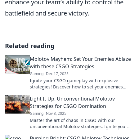
enhance your team’s ability to control the
battlefield and secure victory.
Related reading
Molotov Mayhem: Set Your Enemies Ablaze
with these CSGO Strategies
Gaming
Dec 17, 2025
Ignite your CSGO gameplay with explosive
strategies! Discover how to set your enemies
ablaze and dominate the battlefield.
Light It Up: Unconventional Molotov
Strategies for CSGO Domination
Gaming
Nov 3, 2025
Master the art of chaos in CSGO with our
unconventional Molotov strategies. Ignite your
gameplay and dominate like never before!
Burning Bright: CSGO Molotov Techniques