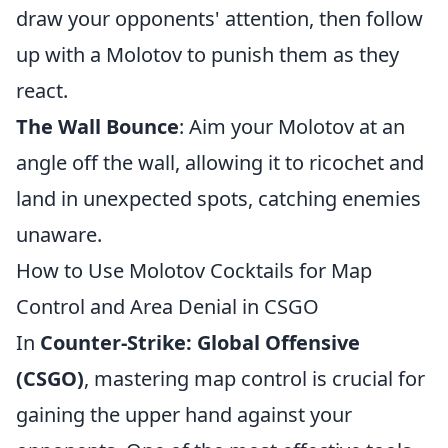
draw your opponents' attention, then follow
up with a Molotov to punish them as they
react.
The Wall Bounce
: Aim your Molotov at an
angle off the wall, allowing it to ricochet and
land in unexpected spots, catching enemies
unaware.
How to Use Molotov Cocktails for Map
Control and Area Denial in CSGO
In
Counter-Strike: Global Offensive
(CSGO)
, mastering map control is crucial for
gaining the upper hand against your