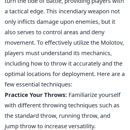
turn the tide of battle, providing players with
a tactical edge. This incendiary weapon not
only inflicts damage upon enemies, but it
also serves to control areas and deny
movement. To effectively utilize the Molotov,
players must understand its mechanics,
including how to throw it accurately and the
optimal locations for deployment. Here are a
few essential techniques:
Practice Your Throws:
Familiarize yourself
with different throwing techniques such as
the standard throw, running throw, and
jump throw to increase versatility.