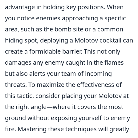
advantage in holding key positions. When
you notice enemies approaching a specific
area, such as the bomb site or a common
hiding spot, deploying a Molotov cocktail can
create a formidable barrier. This not only
damages any enemy caught in the flames
but also alerts your team of incoming
threats. To maximize the effectiveness of
this tactic, consider placing your Molotov at
the right angle—where it covers the most
ground without exposing yourself to enemy
fire. Mastering these techniques will greatly