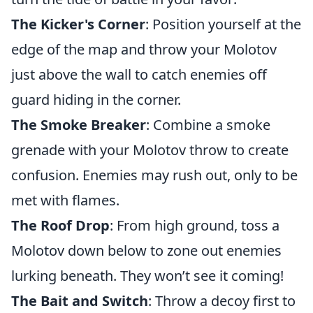
The Kicker's Corner
: Position yourself at the
edge of the map and throw your Molotov
just above the wall to catch enemies off
guard hiding in the corner.
The Smoke Breaker
: Combine a smoke
grenade with your Molotov throw to create
confusion. Enemies may rush out, only to be
met with flames.
The Roof Drop
: From high ground, toss a
Molotov down below to zone out enemies
lurking beneath. They won’t see it coming!
The Bait and Switch
: Throw a decoy first to