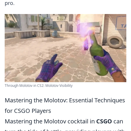
pro.
Through Molotov in CS2: Molotov Visibility
Mastering the Molotov: Essential Techniques
for CSGO Players
Mastering the Molotov cocktail in
CSGO
can