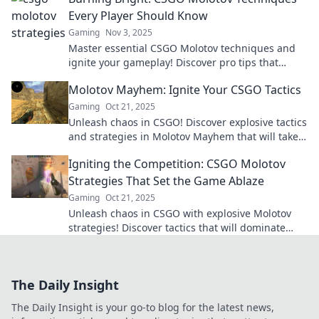
Every Player Should Know
Gaming
Nov 3, 2025
Master essential CSGO Molotov techniques and
ignite your gameplay! Discover pro tips that
elevate your skills and dominate the competition.
Molotov Mayhem: Ignite Your CSGO Tactics
Gaming
Oct 21, 2025
Unleash chaos in CSGO! Discover explosive tactics
and strategies in Molotov Mayhem that will take
your gameplay to the next level!
Igniting the Competition: CSGO Molotov
Strategies That Set the Game Ablaze
Gaming
Oct 21, 2025
Unleash chaos in CSGO with explosive Molotov
strategies! Discover tactics that will dominate
your foes and ignite your gameplay like never
before.
The Daily Insight
The Daily Insight is your go-to blog for the latest news,