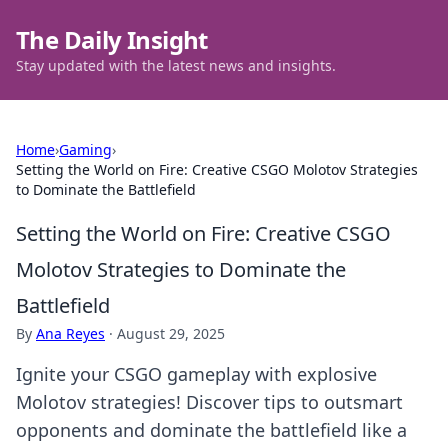
The Daily Insight
Stay updated with the latest news and insights.
Home
›
Gaming
›
Setting the World on Fire: Creative CSGO Molotov Strategies
to Dominate the Battlefield
Setting the World on Fire: Creative CSGO
Molotov Strategies to Dominate the
Battlefield
By
Ana Reyes
·
August 29, 2025
Ignite your CSGO gameplay with explosive
Molotov strategies! Discover tips to outsmart
opponents and dominate the battlefield like a