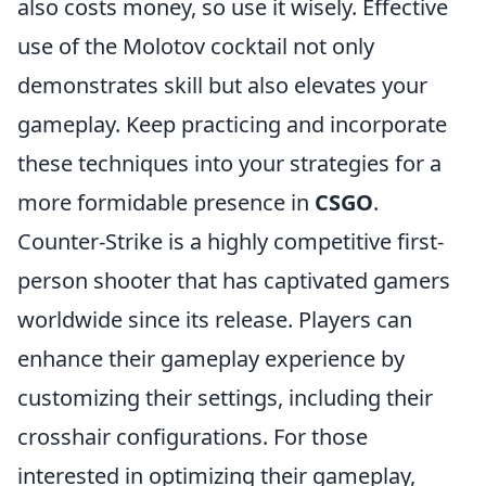
also costs money, so use it wisely. Effective
use of the Molotov cocktail not only
demonstrates skill but also elevates your
gameplay. Keep practicing and incorporate
these techniques into your strategies for a
more formidable presence in
CSGO
.
Counter-Strike is a highly competitive first-
person shooter that has captivated gamers
worldwide since its release. Players can
enhance their gameplay experience by
customizing their settings, including their
crosshair configurations. For those
interested in optimizing their gameplay,