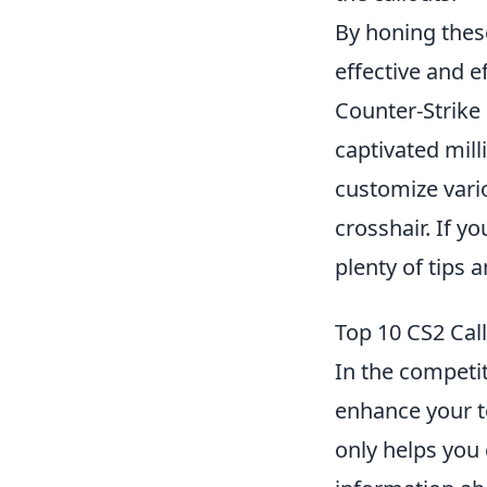
By honing these
effective and e
Counter-Strike 
captivated mill
customize vario
crosshair. If yo
plenty of tips 
Top 10 CS2 Cal
In the competit
enhance your t
only helps you 