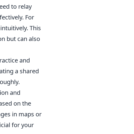
eed to relay
ectively. For
intuitively. This
n but can also
practice and
ating a shared
roughly.
tion and
based on the
nges in maps or
cial for your