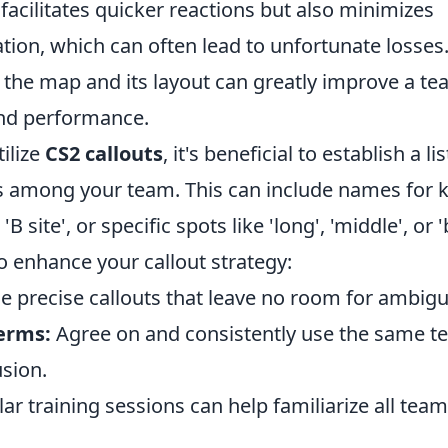
facilitates quicker reactions but also minimizes
on, which can often lead to unfortunate losses
the map and its layout can greatly improve a tea
nd performance.
tilize
CS2 callouts
, it's beneficial to establish a 
 among your team. This can include names for k
 'B site', or specific spots like 'long', 'middle', or 
to enhance your callout strategy:
 precise callouts that leave no room for ambigui
erms:
Agree on and consistently use the same t
sion.
ar training sessions can help familiarize all te