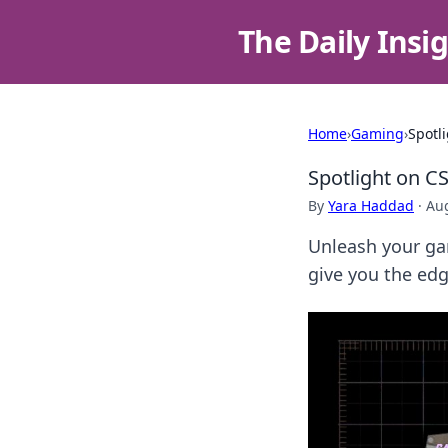
The Daily Insi
Home
›
Gaming
›
Spotl
Spotlight on CS
By
Yara Haddad
·
Aug
Unleash your gam
give you the edg