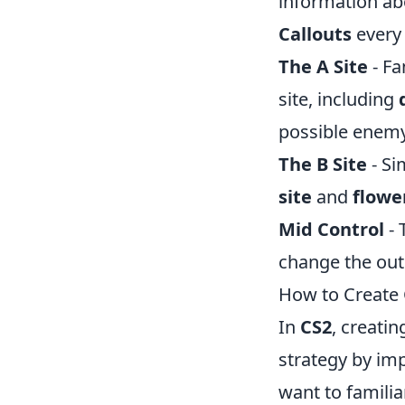
information ab
Callouts
every 
The A Site
- Fa
site, including
possible enemy
The B Site
- Si
site
and
flowe
Mid Control
- 
change the out
How to Create 
In
CS2
, creati
strategy by im
want to familia