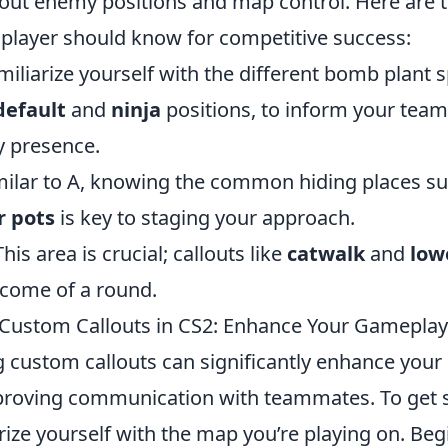
out enemy positions and map control. Here are 
player should know for competitive success:
miliarize yourself with the different bomb plant 
default
and
ninja
positions, to inform your tea
 presence.
milar to A, knowing the common hiding places s
r pots
is key to staging your approach.
This area is crucial; callouts like
catwalk
and
low
come of a round.
Custom Callouts in CS2: Enhance Your Gameplay
ng custom callouts can significantly enhance you
proving communication with teammates. To get st
rize yourself with the map you’re playing on. Beg