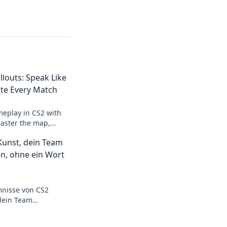
llouts: Speak Like
te Every Match
meplay in CS2 with
Master the map,
vely, and dominate
 Kunst, dein Team
champion!
n, ohne ein Wort
mnisse von CS2
dein Team
g – ganz ohne ein