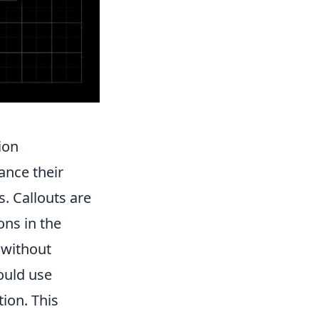
ion
ance their
. Callouts are
ons in the
 without
ould use
ion. This