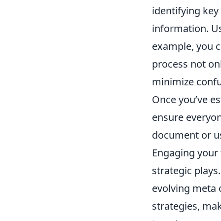
identifying key
information. Us
example, you c
process not on
minimize confu
Once you’ve est
ensure everyon
document or us
Engaging your 
strategic plays
evolving meta 
strategies, mak