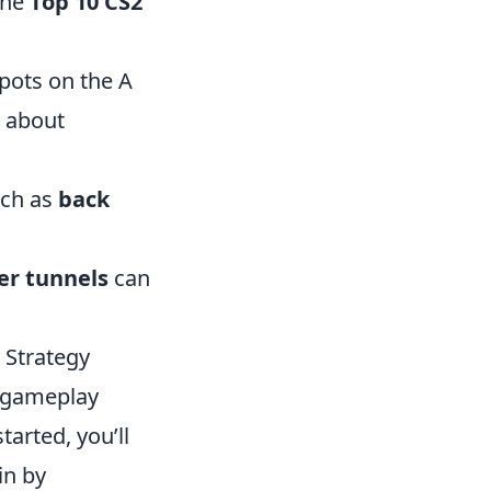
the
Top 10 CS2
spots on the A
m about
uch as
back
er tunnels
can
 Strategy
r gameplay
arted, you’ll
in by