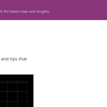
h the latest news and insights.
 and tips that