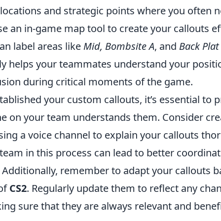
 locations and strategic points where you often n
e an in-game map tool to create your callouts eff
an label areas like
Mid, Bombsite A
, and
Back Plat
ly helps your teammates understand your positio
sion during critical moments of the game.
ablished your custom callouts, it’s essential to 
e on your team understands them. Consider cre
ing a voice channel to explain your callouts tho
team in this process can lead to better coordina
. Additionally, remember to adapt your callouts 
of
CS2
. Regularly update them to reflect any cha
ing sure that they are always relevant and benefi