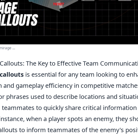
irage ...
Callouts: The Key to Effective Team Communicat
callouts
is essential for any team looking to enh
and gameplay efficiency in competitive matches
or phrases used to describe locations and situati
 teammates to quickly share critical information
 instance, when a player spots an enemy, they sh
allouts to inform teammates of the enemy's posit