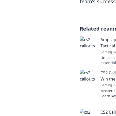
team’s success
Related readi
Amp Up
Tactical
Gaming
N
Unleash 
essential
the tide
CS2 Cal
and domi
Win the
Gaming
S
Master C
Learn ke
can turn 
Level up 
CS2 Call