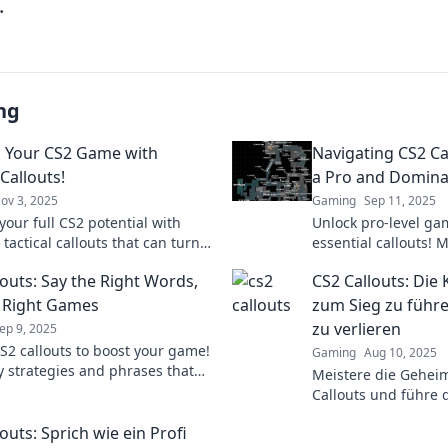
.
ng
 Your CS2 Game with
Navigating CS2 Ca
 Callouts!
a Pro and Domina
ov 3, 2025
Gaming
Sep 11, 2025
your full CS2 potential with
Unlock pro-level ga
 tactical callouts that can turn
essential callouts! 
 in your game! Master strategies
communicate effecti
louts: Say the Right Words,
CS2 Callouts: Die
nate today!
every match like a 
 Right Games
zum Sieg zu führe
zu verlieren
ep 9, 2025
S2 callouts to boost your game!
Gaming
Aug 10, 2025
y strategies and phrases that
Meistere die Gehei
the tide in competitive play.
Callouts und führe 
your skills now!
strategisch zum Sie
outs: Sprich wie ein Profi
Wort zu verlieren!