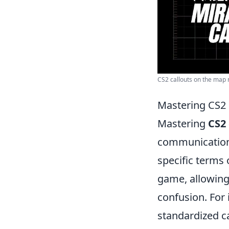
CS2 callouts on the map m
Mastering CS2 
Mastering
CS2 
communication 
specific terms 
game, allowing
confusion. For
standardized c