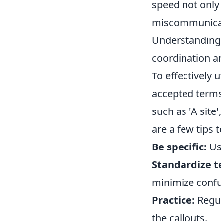
speed not only 
miscommunicati
Understanding 
coordination a
To effectively u
accepted terms
such as 'A site',
are a few tips 
Be specific:
Use
Standardize t
minimize confu
Practice:
Regul
the callouts.