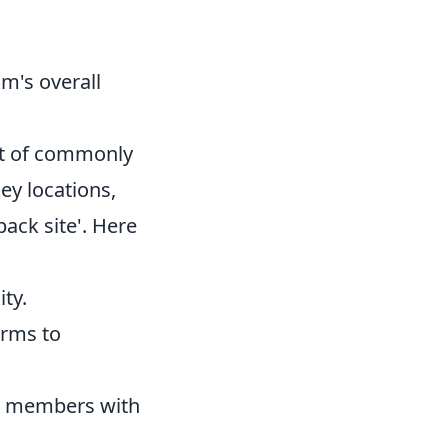
.
m's overall
list of commonly
ey locations,
'back site'. Here
ty.
erms to
am members with