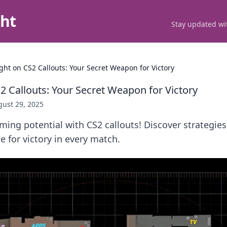
ght
Stay updated wit
ight on CS2 Callouts: Your Secret Weapon for Victory
2 Callouts: Your Secret Weapon for Victory
ust 29, 2025
ing potential with CS2 callouts! Discover strategies
e for victory in every match.