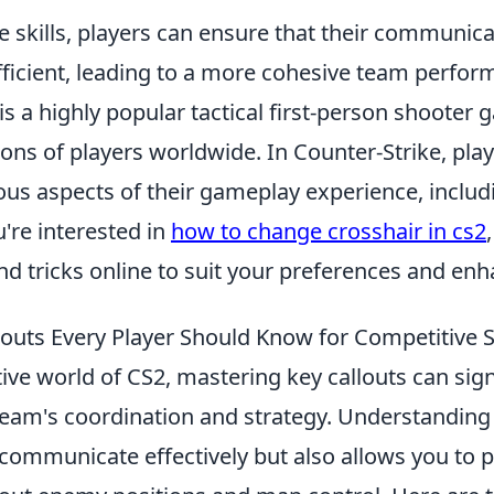
 skills, players can ensure that their communica
fficient, leading to a more cohesive team perfor
is a highly popular tactical first-person shooter
ions of players worldwide. In Counter-Strike, pla
us aspects of their gameplay experience, includi
u're interested in
how to change crosshair in cs2
and tricks online to suit your preferences and en
louts Every Player Should Know for Competitive 
ive world of CS2, mastering key callouts can sign
eam's coordination and strategy. Understandin
communicate effectively but also allows you to p