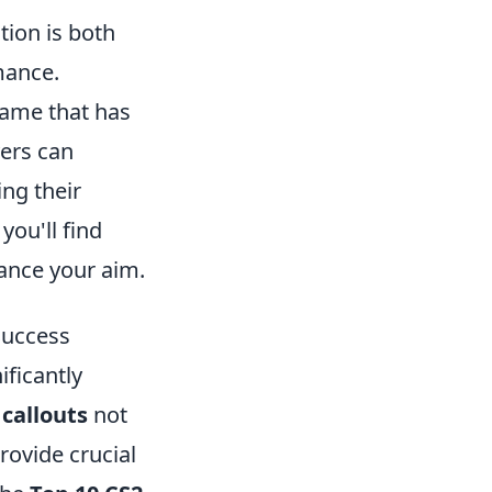
tion is both
mance.
 game that has
yers can
ng their
, you'll find
hance your aim.
Success
ificantly
g
callouts
not
rovide crucial