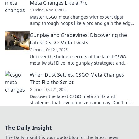
Meta Changes Like a Pro
Gaming
Nov 3, 2025
Master CSGO meta changes with expert tips!
Jump through hoops like a pro and gain the edge
in every match. Click to elevate your gameplay!
Gunplay and Grapevines: Discovering the
Latest CSGO Meta Twists
Gaming
Oct 21, 2025
Uncover the hidden secrets of the latest CSGO
meta twists! Dive into gunplay strategies and
grapevine tactics that could change your game!
When Dust Settles: CSGO Meta Changes
That Flip the Script
Gaming
Oct 21, 2025
Discover the latest CSGO meta shifts and
strategies that revolutionize gameplay. Don't miss
out on the tactics that could change your game!
The Daily Insight
The Daily Insight is your go-to blog for the latest news,