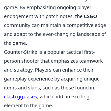
game. By emphasizing ongoing player
engagement with patch notes, the
CSGO
community can maintain a competitive edge
and adapt to the ever-changing landscape of
the game.
Counter-Strike is a popular tactical first-
person shooter that emphasizes teamwork
and strategy. Players can enhance their
gameplay experience by acquiring unique
items and skins, such as those found in
clash.gg cases
, which add an exciting
element to the game.