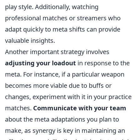
play style. Additionally, watching
professional matches or streamers who
adapt quickly to meta shifts can provide
valuable insights.
Another important strategy involves
adjusting your loadout
in response to the
meta. For instance, if a particular weapon
becomes more viable due to buffs or
changes, experiment with it in your practice
matches.
Communicate with your team
about the meta adaptations you plan to
make, as synergy is key in maintaining an