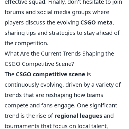
effective squad. Finally, don't hesitate to join
forums and social media groups where
players discuss the evolving
CSGO meta
,
sharing tips and strategies to stay ahead of
the competition.
What Are the Current Trends Shaping the
CSGO Competitive Scene?
The
CSGO competitive scene
is
continuously evolving, driven by a variety of
trends that are reshaping how teams
compete and fans engage. One significant
trend is the rise of
regional leagues
and
tournaments that focus on local talent,