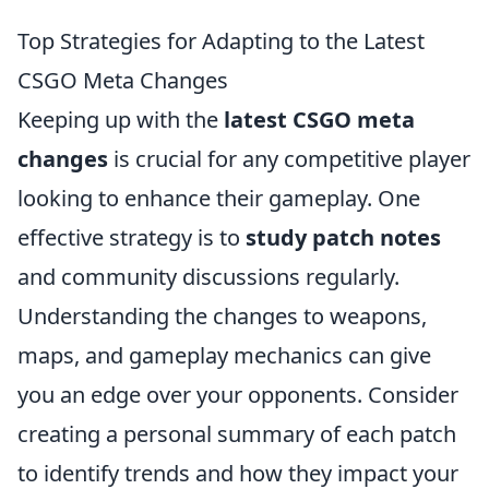
Top Strategies for Adapting to the Latest
CSGO Meta Changes
Keeping up with the
latest CSGO meta
changes
is crucial for any competitive player
looking to enhance their gameplay. One
effective strategy is to
study patch notes
and community discussions regularly.
Understanding the changes to weapons,
maps, and gameplay mechanics can give
you an edge over your opponents. Consider
creating a personal summary of each patch
to identify trends and how they impact your