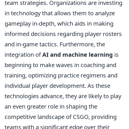
team strategies. Organizations are investing
in technology that allows them to analyze
gameplay in-depth, which aids in making
informed decisions regarding player rosters
and in-game tactics. Furthermore, the
integration of
AI and machine learning
is
beginning to make waves in coaching and
training, optimizing practice regimens and
individual player development. As these
technologies advance, they are likely to play
an even greater role in shaping the
competitive landscape of CSGO, providing
teams with a significant edge over their