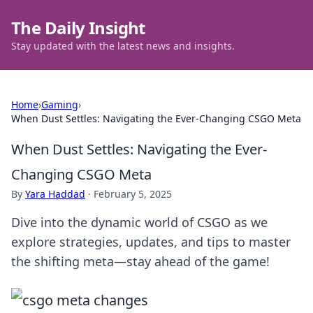
The Daily Insight
Stay updated with the latest news and insights.
Home
›
Gaming
›
When Dust Settles: Navigating the Ever-Changing CSGO Meta
When Dust Settles: Navigating the Ever-
Changing CSGO Meta
By
Yara Haddad
·
February 5, 2025
Dive into the dynamic world of CSGO as we
explore strategies, updates, and tips to master
the shifting meta—stay ahead of the game!