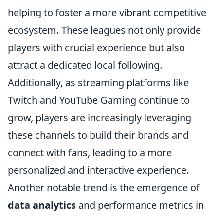
helping to foster a more vibrant competitive
ecosystem. These leagues not only provide
players with crucial experience but also
attract a dedicated local following.
Additionally, as streaming platforms like
Twitch and YouTube Gaming continue to
grow, players are increasingly leveraging
these channels to build their brands and
connect with fans, leading to a more
personalized and interactive experience.
Another notable trend is the emergence of
data analytics
and performance metrics in