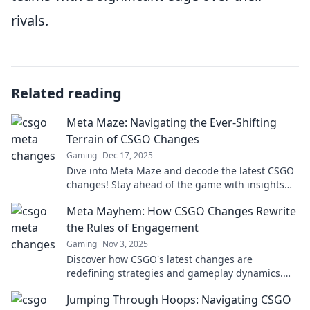
rivals.
Related reading
Meta Maze: Navigating the Ever-Shifting
Terrain of CSGO Changes
Gaming
Dec 17, 2025
Dive into Meta Maze and decode the latest CSGO
changes! Stay ahead of the game with insights
that matter. Don't miss out!
Meta Mayhem: How CSGO Changes Rewrite
the Rules of Engagement
Gaming
Nov 3, 2025
Discover how CSGO's latest changes are
redefining strategies and gameplay dynamics.
Dive into the chaos of Meta Mayhem now!
Jumping Through Hoops: Navigating CSGO