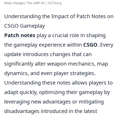
Meta changes: The UMP-45 | HLTV.org
Understanding the Impact of Patch Notes on
CSGO Gameplay
Patch notes
play a crucial role in shaping
the gameplay experience within
CSGO
. Every
update introduces changes that can
significantly alter weapon mechanics, map
dynamics, and even player strategies.
Understanding these notes allows players to
adapt quickly, optimizing their gameplay by
leveraging new advantages or mitigating
disadvantages introduced in the latest