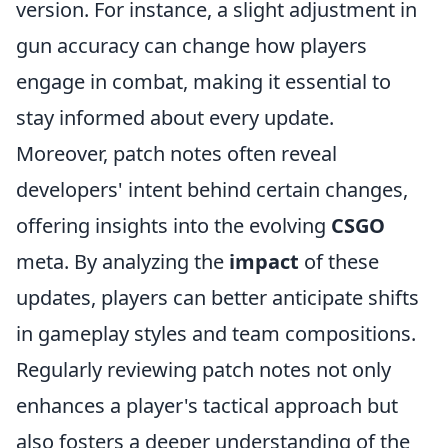
version. For instance, a slight adjustment in
gun accuracy can change how players
engage in combat, making it essential to
stay informed about every update.
Moreover, patch notes often reveal
developers' intent behind certain changes,
offering insights into the evolving
CSGO
meta. By analyzing the
impact
of these
updates, players can better anticipate shifts
in gameplay styles and team compositions.
Regularly reviewing patch notes not only
enhances a player's tactical approach but
also fosters a deeper understanding of the