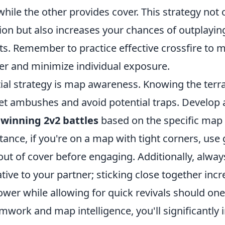
hile the other provides cover. This strategy not 
ion but also increases your chances of outplayin
s. Remember to practice effective crossfire to 
er and minimize individual exposure.
ial strategy is map awareness. Knowing the terra
et ambushes and avoid potential traps. Develop a
 winning 2v2 battles
based on the specific map
stance, if you're on a map with tight corners, use
ut of cover before engaging. Additionally, alway
ative to your partner; sticking close together inc
power while allowing for quick revivals should one 
mwork and map intelligence, you'll significantly