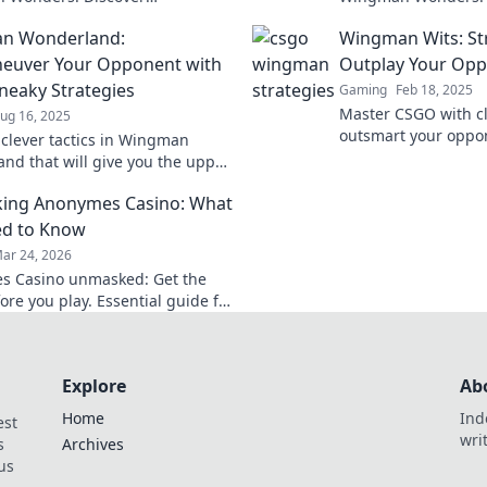
tional strategies to dominate
and strategies to e
n Wonderland:
Wingman Wits: Str
and outsmart your opponents!
dynamic duos.
euver Your Opponent with
Outplay Your Op
neaky Strategies
Gaming
Feb 18, 2025
Master CSGO with cl
ug 16, 2025
outsmart your oppon
 clever tactics in Wingman
tips to elevate you
nd that will give you the upper
dominate every mat
utmaneuver your opponents
ing Anonymes Casino: What
se sneaky strategies!
ed to Know
ar 24, 2026
s Casino unmasked: Get the
ore you play. Essential guide for
Explore
Ab
Home
Ind
est
wri
s
Archives
us