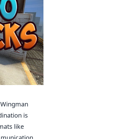
he Wingman
ination is
mats like
mmunication.