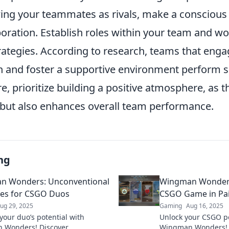
wing your teammates as rivals, make a conscious 
oration. Establish roles within your team and w
rategies. According to research, teams that enga
and foster a supportive environment perform si
re, prioritize building a positive atmosphere, as t
but also enhances overall team performance.
ng
n Wonders: Unconventional
Wingman Wonders
ies for CSGO Duos
CSGO Game in Pai
ug 29, 2025
Gaming
Aug 16, 2025
your duo’s potential with
Unlock your CSGO po
 Wonders! Discover
Wingman Wonders! Di