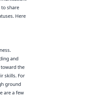
 to share
atuses. Here
ness.
ding and
g toward the
r skills. For
igh ground
e are a few