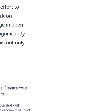
effort to
ork on
ge in open
gnificantly
his not only
: Elevate Your
rs
tential with
scover tips, tricks,