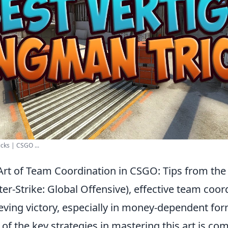
cks | CSGO ...
Art of Team Coordination in CSGO: Tips from t
er-Strike: Global Offensive), effective team coord
ieving victory, especially in money-dependent for
f the key strategies in mastering this art is co