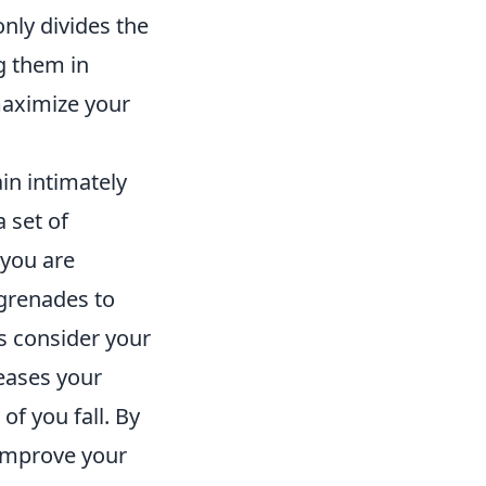
only divides the
g them in
maximize your
in intimately
 set of
 you are
 grenades to
s consider your
reases your
of you fall. By
 improve your