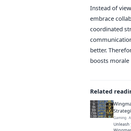
Instead of vie
embrace collab
coordinated st
communication 
better. Therefo
boosts morale 
Related readi
Wingma
Strateg
Gaming
A
Unleash 
Wingman