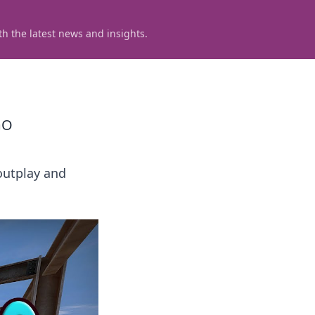
h the latest news and insights.
GO
outplay and