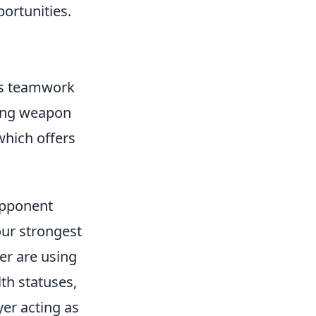
ortunities.
zes teamwork
ding weapon
which offers
Opponent
our strongest
er are using
th statuses,
yer acting as