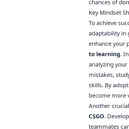
chances of dom
Key Mindset Sh
To achieve suc
adaptability i
enhance your p
to learning
. I
analyzing your
mistakes, study
skills. By adopt
become more ve
Another crucial
CSGO
. Develo
teammates can 