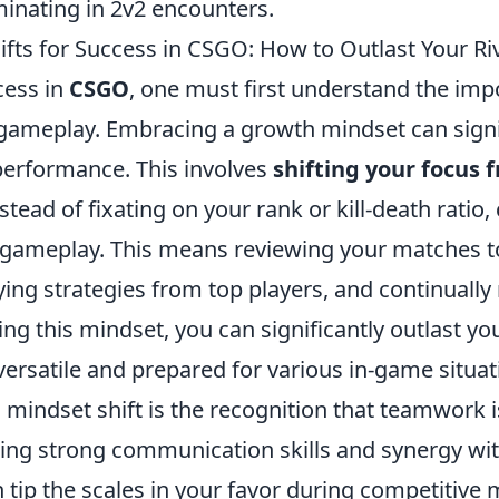
inating in 2v2 encounters.
ifts for Success in CSGO: How to Outlast Your Ri
cess in
CSGO
, one must first understand the imp
n gameplay. Embracing a growth mindset can signi
erformance. This involves
shifting your focus
nstead of fixating on your rank or kill-death ratio
 gameplay. This means reviewing your matches to
ing strategies from top players, and continually 
ing this mindset, you can significantly outlast you
rsatile and prepared for various in-game situat
 mindset shift is the recognition that teamwork 
ping strong communication skills and synergy wi
tip the scales in your favor during competitive 