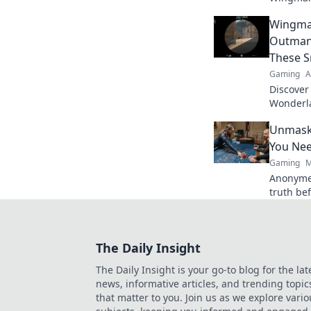
unconven
Wingma
in CSGO 
Outman
These S
Gaming
A
Discover
Wonderla
hand! O
Unmask
with the
You Ne
Gaming
M
Anonyme
truth bef
players.
The Daily Insight
The Daily Insight is your go-to blog for the lat
news, informative articles, and trending topic
that matter to you. Join us as we explore vario