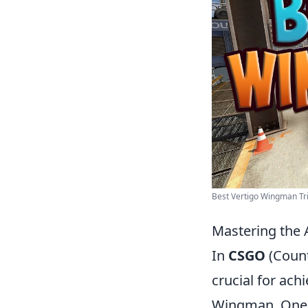
Best Vertigo Wingman Tri
Mastering the 
In
CSGO
(Count
crucial for ach
Wingman. One o