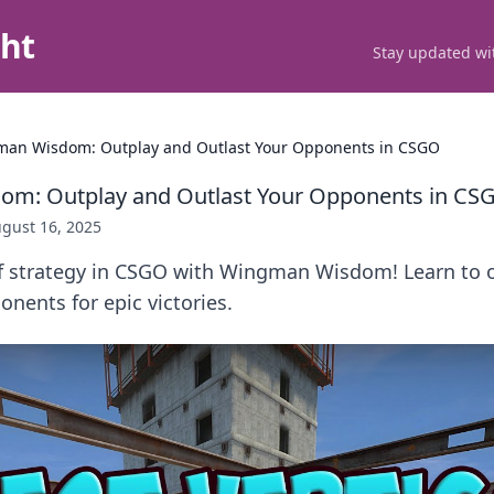
ght
Stay updated wit
an Wisdom: Outplay and Outlast Your Opponents in CSGO
m: Outplay and Outlast Your Opponents in CS
gust 16, 2025
of strategy in CSGO with Wingman Wisdom! Learn to 
onents for epic victories.