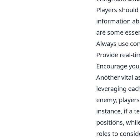
Players should 
information ab
are some essen
Always use con
Provide real-t
Encourage your
Another vital 
leveraging eac
enemy, players s
instance, if a 
positions, whil
roles to consid