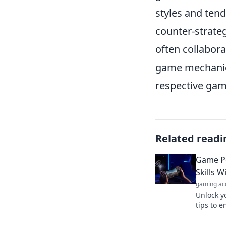
styles and tend
counter-strate
often collabor
game mechanics
respective gam
Related readi
Game Pe
Skills 
gaming ac
Unlock y
tips to e
your sani
stress!