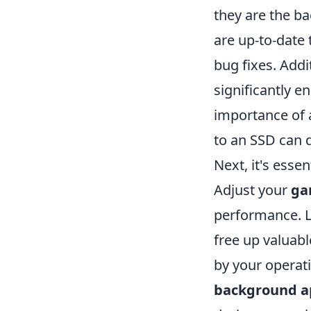
they are the b
are up-to-date
bug fixes. Addi
significantly 
importance of a
to an SSD can d
Next, it's esse
Adjust your
ga
performance. L
free up valuab
by your operat
background ap