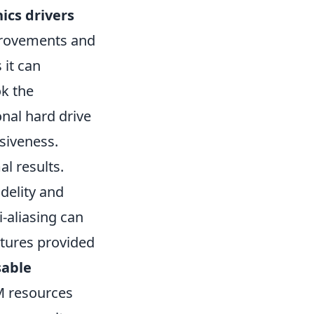
ics drivers
mprovements and
 it can
ok the
onal hard drive
siveness.
al results.
idelity and
-aliasing can
atures provided
sable
M resources