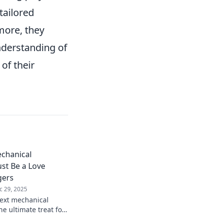
tailored
more, they
nderstanding of
of their
chanical
st Be a Love
gers
c 29, 2025
ext mechanical
e ultimate treat for