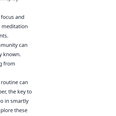
 focus and
r meditation
nts.
mmunity can
ly known.
ng from
 routine can
r, the key to
so in smartly
xplore these