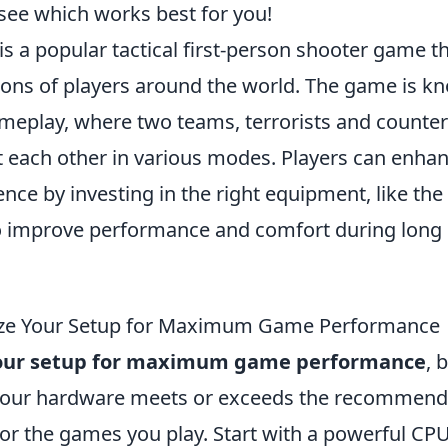
 see which works best for you!
is a popular tactical first-person shooter game t
ions of players around the world. The game is kn
meplay, where two teams, terrorists and counter-
t each other in various modes. Players can enhan
ce by investing in the right equipment, like the
 improve performance and comfort during long
ze Your Setup for Maximum Game Performance
our setup for maximum game performance
, 
 your hardware meets or exceeds the recommen
for the games you play. Start with a powerful CP