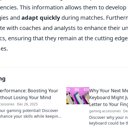
encies. This information allows them to develop 
gies and
adapt quickly
during matches. Further
ate with coaches and analysts to enhance their u
, ensuring that they remain at the cutting edge 
es.
ng
rformance: Boosting Your
Why Your Next Me
Without Losing Your Mind
Keyboard Might Ju
Letter to Your Fin
cessories
Dec 26, 2025
our gaming potential! Discover
gaming accessories
De
nhance your skills while keeping
Discover why your n
ty intact. Level up without the
keyboard could be th