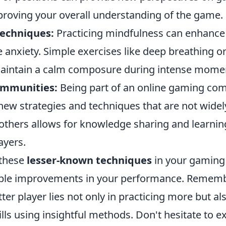
roving your overall understanding of the game.
echniques:
Practicing mindfulness can enhance
 anxiety. Simple exercises like deep breathing o
aintain a calm composure during intense mome
ommunities:
Being part of an online gaming co
new strategies and techniques that are not wide
others allows for knowledge sharing and learni
ayers.
these
lesser-known techniques
in your gaming
able improvements in your performance. Remembe
er player lies not only in practicing more but al
lls using insightful methods. Don't hesitate to e