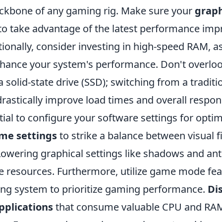
ackbone of any gaming rig. Make sure your
graph
 to take advantage of the latest performance i
tionally, consider investing in high-speed RAM, as
enhance your system's performance. Don't overlo
 solid-state drive (SSD); switching from a traditi
rastically improve load times and overall respon
ntial to configure your software settings for optim
me settings
to strike a balance between visual f
owering graphical settings like shadows and anti
le resources. Furthermore, utilize game mode fe
ing system to prioritize gaming performance.
Di
plications
that consume valuable CPU and RA