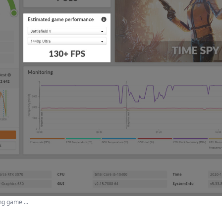
g game ...