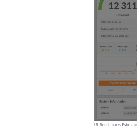
UL Benchmarks Estimatin