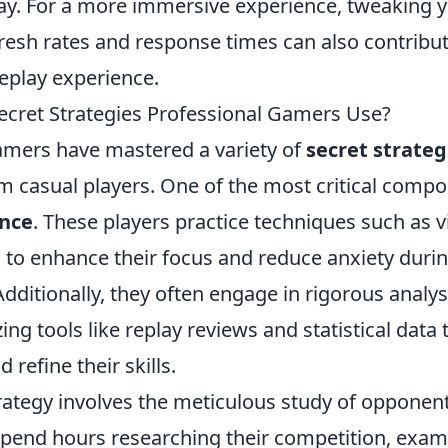
y. For a more immersive experience, tweaking 
fresh rates and response times can also contribut
play experience.
ecret Strategies Professional Gamers Use?
amers have mastered a variety of
secret strateg
 casual players. One of the most critical compon
ence
. These players practice techniques such as v
 to enhance their focus and reduce anxiety duri
dditionally, they often engage in rigorous analys
ing tools like replay reviews and statistical data 
refine their skills.
rategy involves the meticulous study of opponent
pend hours researching their competition, exam