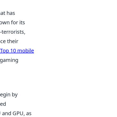
hat has
own for its
terrorists,
ce their
Top 10 mobile
 gaming
begin by
ded
U and GPU, as