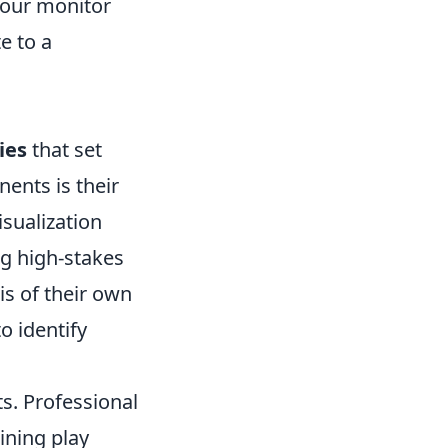
your monitor
e to a
ies
that set
ents is their
isualization
ng high-stakes
is of their own
to identify
s. Professional
ining play