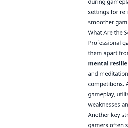
during gamepla
settings for re
smoother game
What Are the S
Professional g
them apart from
mental resili
and meditation
competitions. A
gameplay, utiliz
weaknesses and 
Another key st
gamers often s