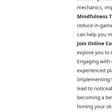
mechanics, imp
Mindfulness T
reduce in-game
can help you m
Join Online C
expose you to 
Engaging with 
experienced pl
Implementing 
lead to notice
becoming a bett
honing your ski