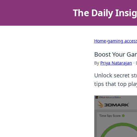
The Daily Insi
Home
›
gaming access
Boost Your Ga
By
Priya Natarajan
·
Unlock secret s
tips that top pl