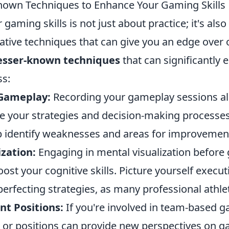
nown Techniques to Enhance Your Gaming Skills
gaming skills is not just about practice; it's als
tive techniques that can give you an edge over o
lesser-known techniques
that can significantly
s:
 Gameplay:
Recording your gameplay sessions al
yze your strategies and decision-making processes.
p identify weaknesses and areas for improvemen
zation:
Engaging in mental visualization before
ost your cognitive skills. Picture yourself exec
erfecting strategies, as many professional athle
ent Positions:
If you're involved in team-based 
s or positions can provide new perspectives on 