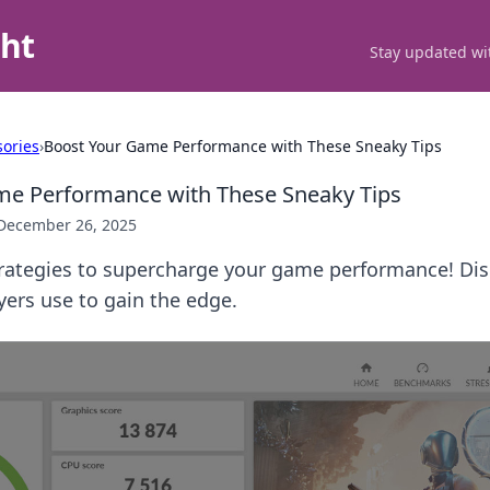
ght
Stay updated wit
ories
›
Boost Your Game Performance with These Sneaky Tips
me Performance with These Sneaky Tips
December 26, 2025
trategies to supercharge your game performance! Di
ayers use to gain the edge.