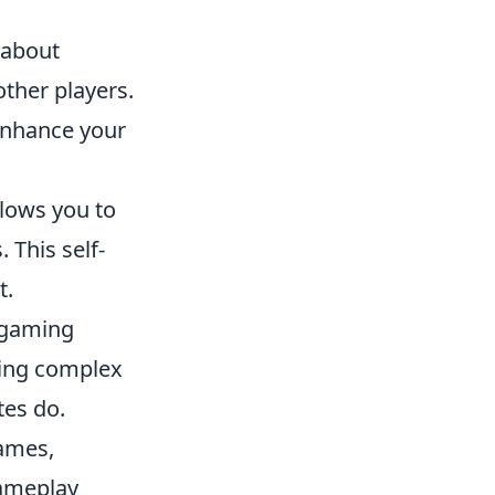
o about
ther players.
 enhance your
lows you to
 This self-
t.
 gaming
uting complex
tes do.
games,
gameplay