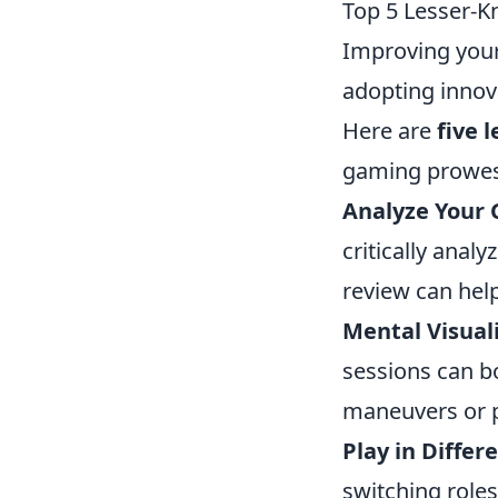
Top 5 Lesser-K
Improving your 
adopting innova
Here are
five 
gaming prowes
Analyze Your
critically anal
review can hel
Mental Visuali
sessions can bo
maneuvers or p
Play in Differ
switching role