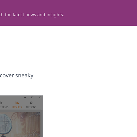
h the latest news and insights.
scover sneaky