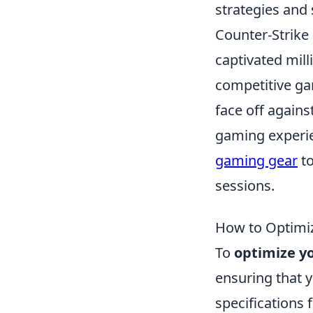
strategies and
Counter-Strike 
captivated mill
competitive ga
face off agains
gaming experien
gaming gear
to
sessions.
How to Optimi
To
optimize y
ensuring that
specifications 