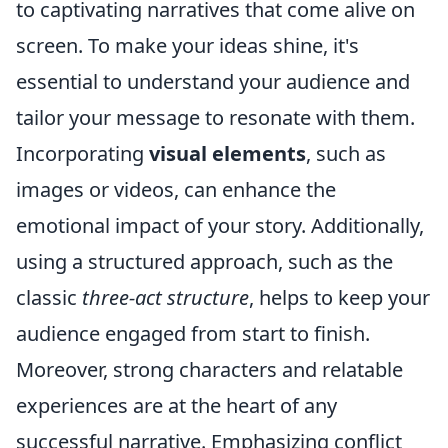
to captivating narratives that come alive on
screen. To make your ideas shine, it's
essential to understand your audience and
tailor your message to resonate with them.
Incorporating
visual elements
, such as
images or videos, can enhance the
emotional impact of your story. Additionally,
using a structured approach, such as the
classic
three-act structure
, helps to keep your
audience engaged from start to finish.
Moreover, strong characters and relatable
experiences are at the heart of any
successful narrative. Emphasizing conflict