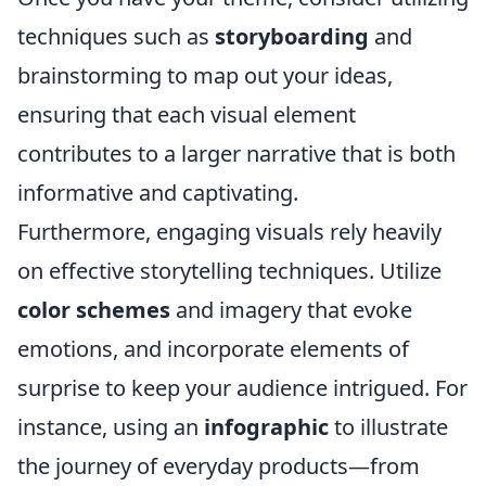
techniques such as
storyboarding
and
brainstorming to map out your ideas,
ensuring that each visual element
contributes to a larger narrative that is both
informative and captivating.
Furthermore, engaging visuals rely heavily
on effective storytelling techniques. Utilize
color schemes
and imagery that evoke
emotions, and incorporate elements of
surprise to keep your audience intrigued. For
instance, using an
infographic
to illustrate
the journey of everyday products—from