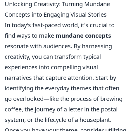
Unlocking Creativity: Turning Mundane
Concepts into Engaging Visual Stories
In today’s fast-paced world, it's crucial to
find ways to make
mundane concepts
resonate with audiences. By harnessing
creativity, you can transform typical
experiences into compelling visual
narratives that capture attention. Start by
identifying the everyday themes that often
go overlooked—like the process of brewing
coffee, the journey of a letter in the postal
system, or the lifecycle of a houseplant.
Once you have your theme, consider utilizing