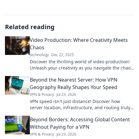
Related reading
Video Production: Where Creativity Meets
Chaos
technology
Dec 22, 2025
Discover the thrilling world of video production!
Unleash your creativity as you navigate the chaos
of filmmaking magic. Dive in now!
Beyond the Nearest Server: How VPN
Geography Really Shapes Your Speed
VPN & Privacy
Jul 23, 2026
VPN speed isn't just distance! Discover how
server location, infrastructure, and routing truly
impact your connection. Get faster VPN speeds
Beyond Borders: Accessing Global Content
now.
Without Paying for a VPN
VPN & Privacy
Jul 23, 2026