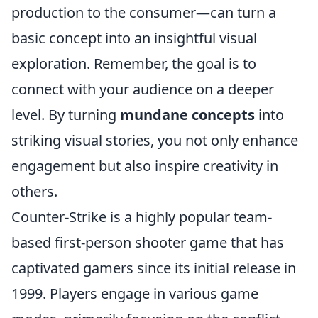
production to the consumer—can turn a
basic concept into an insightful visual
exploration. Remember, the goal is to
connect with your audience on a deeper
level. By turning
mundane concepts
into
striking visual stories, you not only enhance
engagement but also inspire creativity in
others.
Counter-Strike is a highly popular team-
based first-person shooter game that has
captivated gamers since its initial release in
1999. Players engage in various game