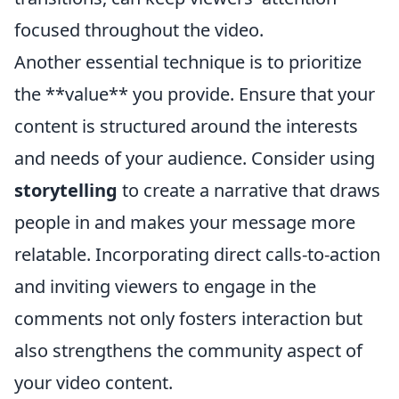
focused throughout the video.
Another essential technique is to prioritize
the **value** you provide. Ensure that your
content is structured around the interests
and needs of your audience. Consider using
storytelling
to create a narrative that draws
people in and makes your message more
relatable. Incorporating direct calls-to-action
and inviting viewers to engage in the
comments not only fosters interaction but
also strengthens the community aspect of
your video content.