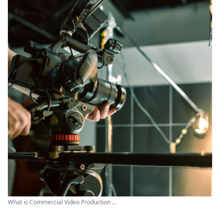
What is Commercial Video Production ...