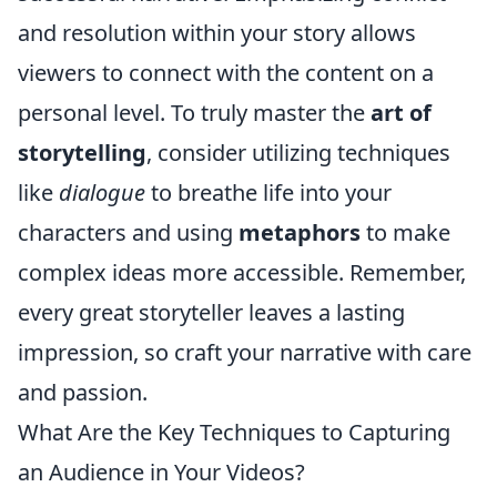
and resolution within your story allows
viewers to connect with the content on a
personal level. To truly master the
art of
storytelling
, consider utilizing techniques
like
dialogue
to breathe life into your
characters and using
metaphors
to make
complex ideas more accessible. Remember,
every great storyteller leaves a lasting
impression, so craft your narrative with care
and passion.
What Are the Key Techniques to Capturing
an Audience in Your Videos?