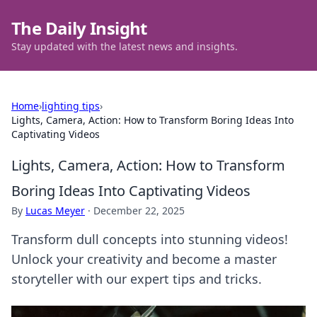
The Daily Insight
Stay updated with the latest news and insights.
Home
›
lighting tips
›
Lights, Camera, Action: How to Transform Boring Ideas Into
Captivating Videos
Lights, Camera, Action: How to Transform
Boring Ideas Into Captivating Videos
By
Lucas Meyer
·
December 22, 2025
Transform dull concepts into stunning videos!
Unlock your creativity and become a master
storyteller with our expert tips and tricks.