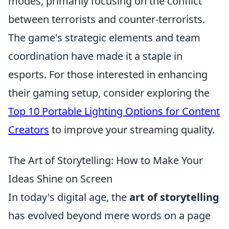
modes, primarily focusing on the conflict
between terrorists and counter-terrorists.
The game's strategic elements and team
coordination have made it a staple in
esports. For those interested in enhancing
their gaming setup, consider exploring the
Top 10 Portable Lighting Options for Content
Creators
to improve your streaming quality.
The Art of Storytelling: How to Make Your
Ideas Shine on Screen
In today's digital age, the
art of storytelling
has evolved beyond mere words on a page