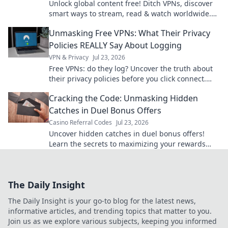
Unlock global content free! Ditch VPNs, discover
smart ways to stream, read & watch worldwide.
No subscriptions needed.
Unmasking Free VPNs: What Their Privacy
Policies REALLY Say About Logging
VPN & Privacy
Jul 23, 2026
Free VPNs: do they log? Uncover the truth about
their privacy policies before you click connect.
Your data security matters.
Cracking the Code: Unmasking Hidden
Catches in Duel Bonus Offers
Casino Referral Codes
Jul 23, 2026
Uncover hidden catches in duel bonus offers!
Learn the secrets to maximizing your rewards
and avoiding traps. Click to win more!
The Daily Insight
The Daily Insight is your go-to blog for the latest news,
informative articles, and trending topics that matter to you.
Join us as we explore various subjects, keeping you informed