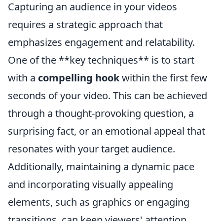
Capturing an audience in your videos
requires a strategic approach that
emphasizes engagement and relatability.
One of the **key techniques** is to start
with a
compelling hook
within the first few
seconds of your video. This can be achieved
through a thought-provoking question, a
surprising fact, or an emotional appeal that
resonates with your target audience.
Additionally, maintaining a dynamic pace
and incorporating visually appealing
elements, such as graphics or engaging
transitions, can keep viewers' attention