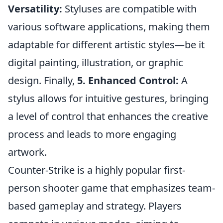
Versatility:
Styluses are compatible with
various software applications, making them
adaptable for different artistic styles—be it
digital painting, illustration, or graphic
design. Finally,
5. Enhanced Control:
A
stylus allows for intuitive gestures, bringing
a level of control that enhances the creative
process and leads to more engaging
artwork.
Counter-Strike is a highly popular first-
person shooter game that emphasizes team-
based gameplay and strategy. Players