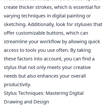
create thicker strokes, which is essential for
varying techniques in digital painting or
sketching. Additionally, look for styluses that
offer customizable buttons, which can
streamline your workflow by allowing quick
access to tools you use often. By taking
these factors into account, you can find a
stylus that not only meets your creative
needs but also enhances your overall
productivity.
Stylus Techniques: Mastering Digital
Drawing and Design