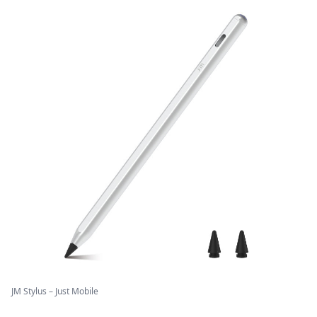
JM Stylus – Just Mobile