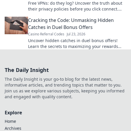
Free VPNs: do they log? Uncover the truth about
their privacy policies before you click connect.
Your data security matters.
Cracking the Code: Unmasking Hidden
Catches in Duel Bonus Offers
Casino Referral Codes
Jul 23, 2026
Uncover hidden catches in duel bonus offers!
Learn the secrets to maximizing your rewards
and avoiding traps. Click to win more!
The Daily Insight
The Daily Insight is your go-to blog for the latest news,
informative articles, and trending topics that matter to you.
Join us as we explore various subjects, keeping you informed
and engaged with quality content.
Explore
Home
Archives