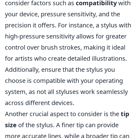
consider factors such as
compatibility
with
your device, pressure sensitivity, and the
precision it offers. For instance, a stylus with
high-pressure sensitivity allows for greater
control over brush strokes, making it ideal
for artists who create detailed illustrations.
Additionally, ensure that the stylus you
choose is compatible with your operating
system, as not all styluses work seamlessly
across different devices.
Another crucial aspect to consider is the
tip
size
of the stylus. A finer tip can provide
more accurate lines, while a broader tip can