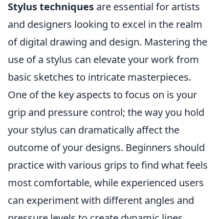
Stylus techniques
are essential for artists
and designers looking to excel in the realm
of digital drawing and design. Mastering the
use of a stylus can elevate your work from
basic sketches to intricate masterpieces.
One of the key aspects to focus on is your
grip and pressure control; the way you hold
your stylus can dramatically affect the
outcome of your designs. Beginners should
practice with various grips to find what feels
most comfortable, while experienced users
can experiment with different angles and
pressure levels to create dynamic lines.