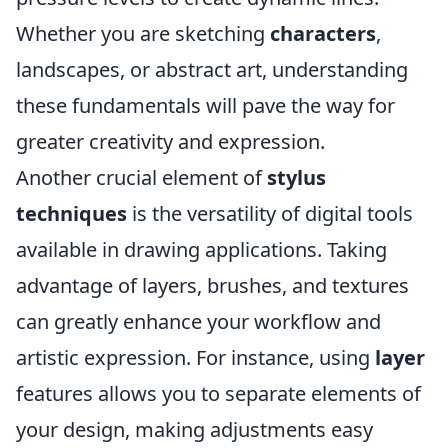
Whether you are sketching
characters
,
landscapes, or abstract art, understanding
these fundamentals will pave the way for
greater creativity and expression.
Another crucial element of
stylus
techniques
is the versatility of digital tools
available in drawing applications. Taking
advantage of layers, brushes, and textures
can greatly enhance your workflow and
artistic expression. For instance, using
layer
features allows you to separate elements of
your design, making adjustments easy