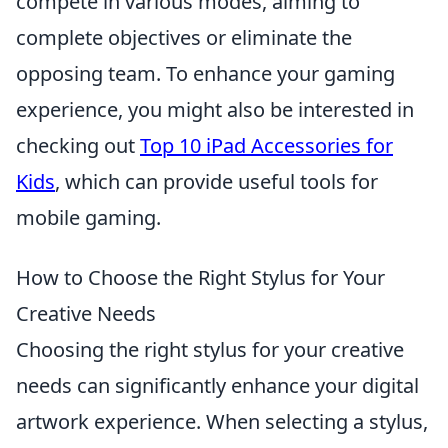
compete in various modes, aiming to
complete objectives or eliminate the
opposing team. To enhance your gaming
experience, you might also be interested in
checking out
Top 10 iPad Accessories for
Kids
, which can provide useful tools for
mobile gaming.
How to Choose the Right Stylus for Your
Creative Needs
Choosing the right stylus for your creative
needs can significantly enhance your digital
artwork experience. When selecting a stylus,