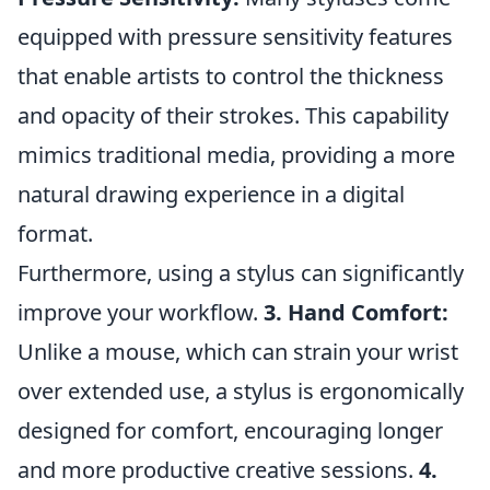
equipped with pressure sensitivity features
that enable artists to control the thickness
and opacity of their strokes. This capability
mimics traditional media, providing a more
natural drawing experience in a digital
format.
Furthermore, using a stylus can significantly
improve your workflow.
3. Hand Comfort:
Unlike a mouse, which can strain your wrist
over extended use, a stylus is ergonomically
designed for comfort, encouraging longer
and more productive creative sessions.
4.