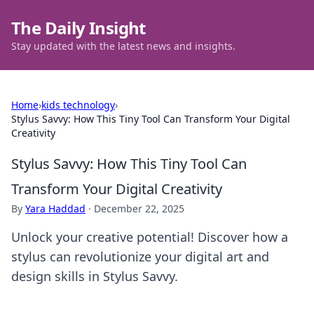
The Daily Insight
Stay updated with the latest news and insights.
Home
›
kids technology
›
Stylus Savvy: How This Tiny Tool Can Transform Your Digital
Creativity
Stylus Savvy: How This Tiny Tool Can
Transform Your Digital Creativity
By
Yara Haddad
·
December 22, 2025
Unlock your creative potential! Discover how a
stylus can revolutionize your digital art and
design skills in Stylus Savvy.