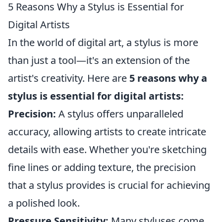
5 Reasons Why a Stylus is Essential for
Digital Artists
In the world of digital art, a stylus is more
than just a tool—it's an extension of the
artist's creativity. Here are
5 reasons why a
stylus is essential for digital artists:
Precision:
A stylus offers unparalleled
accuracy, allowing artists to create intricate
details with ease. Whether you're sketching
fine lines or adding texture, the precision
that a stylus provides is crucial for achieving
a polished look.
Pressure Sensitivity:
Many styluses come