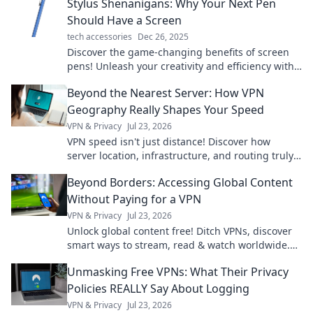
Stylus Shenanigans: Why Your Next Pen
Should Have a Screen
tech accessories
Dec 26, 2025
Discover the game-changing benefits of screen
pens! Unleash your creativity and efficiency with
Stylus Shenanigans—your must-read guide!
Beyond the Nearest Server: How VPN
Geography Really Shapes Your Speed
VPN & Privacy
Jul 23, 2026
VPN speed isn't just distance! Discover how
server location, infrastructure, and routing truly
impact your connection. Get faster VPN speeds
Beyond Borders: Accessing Global Content
now.
Without Paying for a VPN
VPN & Privacy
Jul 23, 2026
Unlock global content free! Ditch VPNs, discover
smart ways to stream, read & watch worldwide.
No subscriptions needed.
Unmasking Free VPNs: What Their Privacy
Policies REALLY Say About Logging
VPN & Privacy
Jul 23, 2026