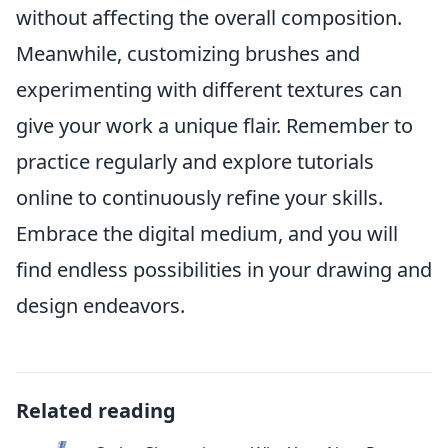
without affecting the overall composition.
Meanwhile, customizing brushes and
experimenting with different textures can
give your work a unique flair. Remember to
practice regularly and explore tutorials
online to continuously refine your skills.
Embrace the digital medium, and you will
find endless possibilities in your drawing and
design endeavors.
Related reading