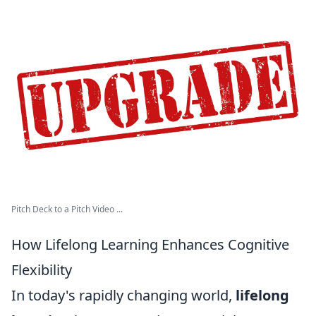
Pitch Deck to a Pitch Video ...
How Lifelong Learning Enhances Cognitive
Flexibility
In today's rapidly changing world,
lifelong