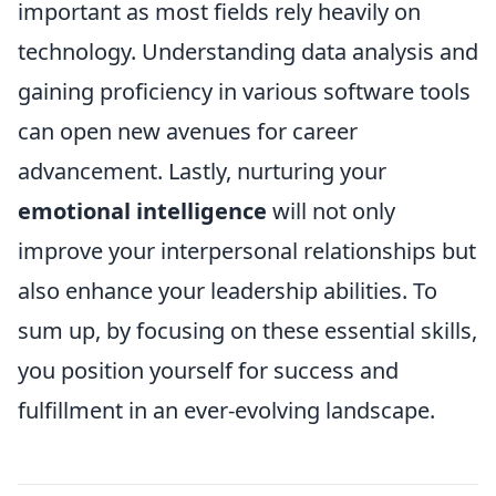
important as most fields rely heavily on
technology. Understanding data analysis and
gaining proficiency in various software tools
can open new avenues for career
advancement. Lastly, nurturing your
emotional intelligence
will not only
improve your interpersonal relationships but
also enhance your leadership abilities. To
sum up, by focusing on these essential skills,
you position yourself for success and
fulfillment in an ever-evolving landscape.