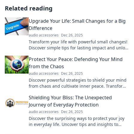
Related reading
Upgrade Your Life: Small Changes for a Big
Difference
audio accessories
Dec 26, 2025
Transform your life with powerful small changes!
Discover simple tips for lasting impact and unlock
your true potential today!
Protect Your Peace: Defending Your Mind
from the Chaos
audio accessories
Dec 26, 2025
Discover powerful strategies to shield your mind
from chaos and cultivate inner peace. Transform
your mental space today!
Shielding Your Bliss: The Unexpected
Journey of Everyday Protection
audio accessories
Dec 26, 2025
Discover the surprising ways to protect your joy
in everyday life. Uncover tips and insights to
shield your bliss like never before!