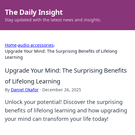
The Daily Insight
Stay updated with the latest news and insights.
Home
›
audio accessories
›
Upgrade Your Mind: The Surprising Benefits of Lifelong
Learning
Upgrade Your Mind: The Surprising Benefits
of Lifelong Learning
By
Daniel Okafor
·
December 26, 2025
Unlock your potential! Discover the surprising
benefits of lifelong learning and how upgrading
your mind can transform your life today!