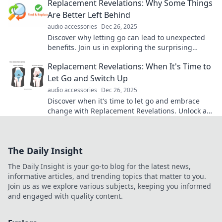
Replacement Revelations: Why Some Things
Are Better Left Behind
audio accessories
Dec 26, 2025
Discover why letting go can lead to unexpected
benefits. Join us in exploring the surprising
power of replacements in our lives!
Replacement Revelations: When It's Time to
Let Go and Switch Up
audio accessories
Dec 26, 2025
Discover when it's time to let go and embrace
change with Replacement Revelations. Unlock a
fresh perspective and transform your life today!
The Daily Insight
The Daily Insight is your go-to blog for the latest news,
informative articles, and trending topics that matter to you.
Join us as we explore various subjects, keeping you informed
and engaged with quality content.