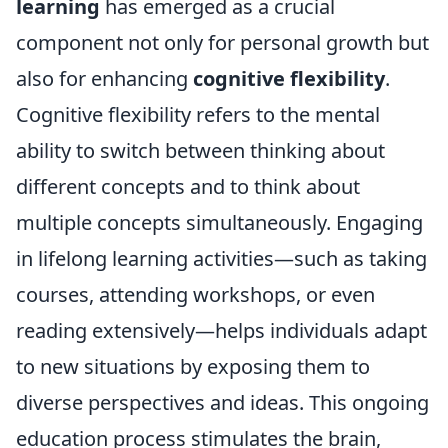
learning
has emerged as a crucial
component not only for personal growth but
also for enhancing
cognitive flexibility
.
Cognitive flexibility refers to the mental
ability to switch between thinking about
different concepts and to think about
multiple concepts simultaneously. Engaging
in lifelong learning activities—such as taking
courses, attending workshops, or even
reading extensively—helps individuals adapt
to new situations by exposing them to
diverse perspectives and ideas. This ongoing
education process stimulates the brain,