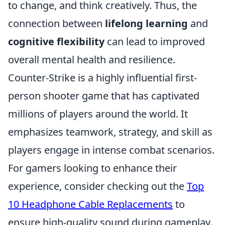
to change, and think creatively. Thus, the
connection between
lifelong learning
and
cognitive flexibility
can lead to improved
overall mental health and resilience.
Counter-Strike is a highly influential first-
person shooter game that has captivated
millions of players around the world. It
emphasizes teamwork, strategy, and skill as
players engage in intense combat scenarios.
For gamers looking to enhance their
experience, consider checking out the
Top
10 Headphone Cable Replacements
to
ensure high-quality sound during gameplay.