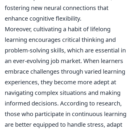
fostering new neural connections that
enhance cognitive flexibility.
Moreover, cultivating a habit of lifelong
learning encourages critical thinking and
problem-solving skills, which are essential in
an ever-evolving job market. When learners
embrace challenges through varied learning
experiences, they become more adept at
navigating complex situations and making
informed decisions. According to research,
those who participate in continuous learning
are better equipped to handle stress, adapt