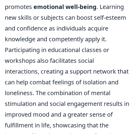
promotes
emotional well-being
. Learning
new skills or subjects can boost self-esteem
and confidence as individuals acquire
knowledge and competently apply it.
Participating in educational classes or
workshops also facilitates social
interactions, creating a support network that
can help combat feelings of isolation and
loneliness. The combination of mental
stimulation and social engagement results in
improved mood and a greater sense of
fulfillment in life, showcasing that the