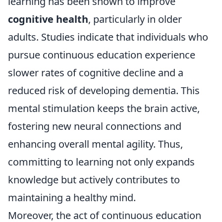
learning has been shown to improve
cognitive health
, particularly in older
adults. Studies indicate that individuals who
pursue continuous education experience
slower rates of cognitive decline and a
reduced risk of developing dementia. This
mental stimulation keeps the brain active,
fostering new neural connections and
enhancing overall mental agility. Thus,
committing to learning not only expands
knowledge but actively contributes to
maintaining a healthy mind.
Moreover, the act of continuous education