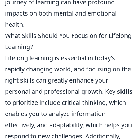
journey of learning can have profound
impacts on both mental and emotional
health.
What Skills Should You Focus on for Lifelong
Learning?
Lifelong learning is essential in today’s
rapidly changing world, and focusing on the
right skills can greatly enhance your
personal and professional growth. Key
skills
to prioritize include critical thinking, which
enables you to analyze information
effectively, and adaptability, which helps you
respond to new challenges. Additionally,