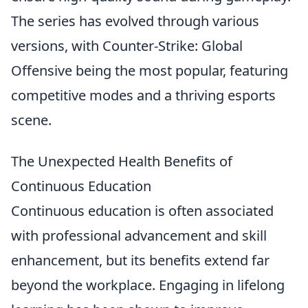
The series has evolved through various
versions, with Counter-Strike: Global
Offensive being the most popular, featuring
competitive modes and a thriving esports
scene.
The Unexpected Health Benefits of
Continuous Education
Continuous education is often associated
with professional advancement and skill
enhancement, but its benefits extend far
beyond the workplace. Engaging in lifelong