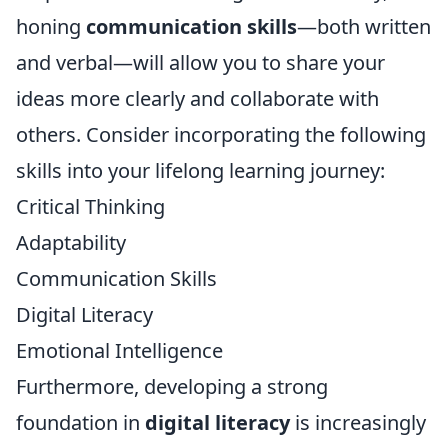
honing
communication skills
—both written
and verbal—will allow you to share your
ideas more clearly and collaborate with
others. Consider incorporating the following
skills into your lifelong learning journey:
Critical Thinking
Adaptability
Communication Skills
Digital Literacy
Emotional Intelligence
Furthermore, developing a strong
foundation in
digital literacy
is increasingly