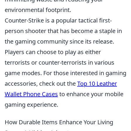
environmental footprint.
Counter-Strike is a popular tactical first-
person shooter that has become a staple in
the gaming community since its release.
Players can choose to play as either
terrorists or counter-terrorists in various
game modes. For those interested in gaming
accessories, check out the
Top 10 Leather
Wallet Phone Cases
to enhance your mobile
gaming experience.
How Durable Items Enhance Your Living