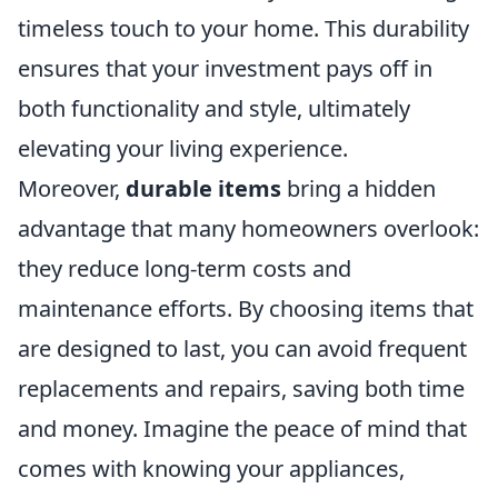
timeless touch to your home. This durability
ensures that your investment pays off in
both functionality and style, ultimately
elevating your living experience.
Moreover,
durable items
bring a hidden
advantage that many homeowners overlook:
they reduce long-term costs and
maintenance efforts. By choosing items that
are designed to last, you can avoid frequent
replacements and repairs, saving both time
and money. Imagine the peace of mind that
comes with knowing your appliances,