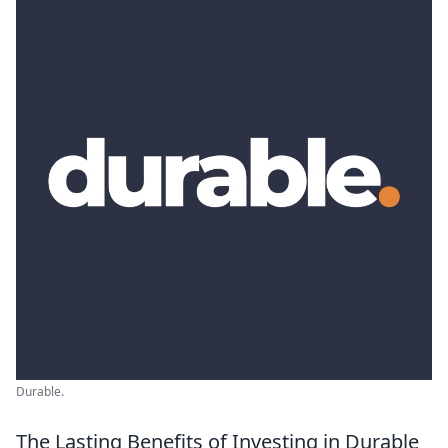
Durable.
The Lasting Benefits of Investing in Durable