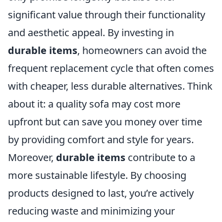
significant value through their functionality
and aesthetic appeal. By investing in
durable items
, homeowners can avoid the
frequent replacement cycle that often comes
with cheaper, less durable alternatives. Think
about it: a quality sofa may cost more
upfront but can save you money over time
by providing comfort and style for years.
Moreover,
durable items
contribute to a
more sustainable lifestyle. By choosing
products designed to last, you’re actively
reducing waste and minimizing your