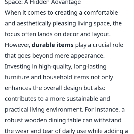
Space: A Hidden Advantage
When it comes to creating a comfortable
and aesthetically pleasing living space, the
focus often lands on decor and layout.
However,
durable items
play a crucial role
that goes beyond mere appearance.
Investing in high-quality, long-lasting
furniture and household items not only
enhances the overall design but also
contributes to a more sustainable and
practical living environment. For instance, a
robust wooden dining table can withstand
the wear and tear of daily use while adding a