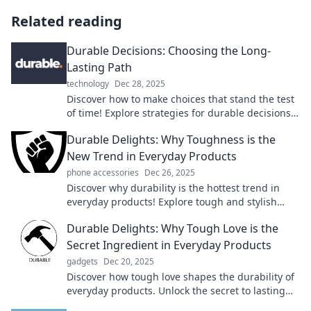
Related reading
Durable Decisions: Choosing the Long-
Lasting Path
technology
Dec 28, 2025
Discover how to make choices that stand the test
of time! Explore strategies for durable decisions
that lead to lasting success.
Durable Delights: Why Toughness is the
New Trend in Everyday Products
phone accessories
Dec 26, 2025
Discover why durability is the hottest trend in
everyday products! Explore tough and stylish
choices that last—transform your lifestyle today!
Durable Delights: Why Tough Love is the
Secret Ingredient in Everyday Products
gadgets
Dec 20, 2025
Discover how tough love shapes the durability of
everyday products. Unlock the secret to lasting
quality with Durable Delights!