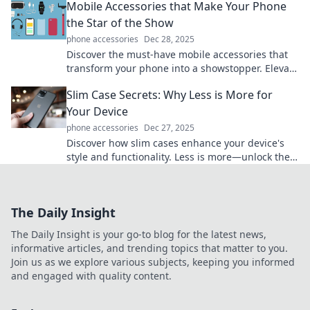
Mobile Accessories that Make Your Phone
the Star of the Show
phone accessories
Dec 28, 2025
Discover the must-have mobile accessories that
transform your phone into a showstopper. Elevate
style, functionality, and fun today!
Slim Case Secrets: Why Less is More for
Your Device
phone accessories
Dec 27, 2025
Discover how slim cases enhance your device's
style and functionality. Less is more—unlock the
secrets to a sleek, minimalist design!
The Daily Insight
The Daily Insight is your go-to blog for the latest news,
informative articles, and trending topics that matter to you.
Join us as we explore various subjects, keeping you informed
and engaged with quality content.