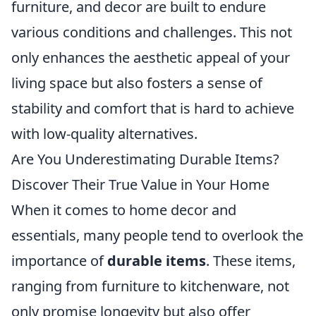
furniture, and decor are built to endure
various conditions and challenges. This not
only enhances the aesthetic appeal of your
living space but also fosters a sense of
stability and comfort that is hard to achieve
with low-quality alternatives.
Are You Underestimating Durable Items?
Discover Their True Value in Your Home
When it comes to home decor and
essentials, many people tend to overlook the
importance of
durable items
. These items,
ranging from furniture to kitchenware, not
only promise longevity but also offer