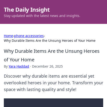
The Daily Insight
Stay updated with the latest news and insights.
Home
›
phone accessories
›
Why Durable Items Are the Unsung Heroes of Your Home
Why Durable Items Are the Unsung Heroes
of Your Home
By
Yara Haddad
·
December 26, 2025
Discover why durable items are essential yet
overlooked heroes in your home. Transform your
space with lasting quality and style!