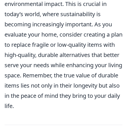
environmental impact. This is crucial in
today’s world, where sustainability is
becoming increasingly important. As you
evaluate your home, consider creating a plan
to replace fragile or low-quality items with
high-quality, durable alternatives that better
serve your needs while enhancing your living
space. Remember, the true value of durable
items lies not only in their longevity but also
in the peace of mind they bring to your daily
life.