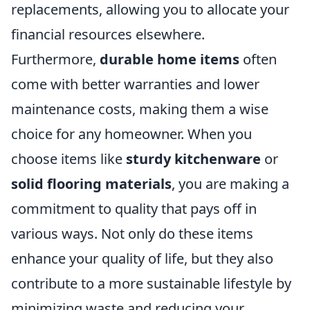
replacements, allowing you to allocate your
financial resources elsewhere.
Furthermore,
durable home items
often
come with better warranties and lower
maintenance costs, making them a wise
choice for any homeowner. When you
choose items like
sturdy kitchenware
or
solid flooring materials
, you are making a
commitment to quality that pays off in
various ways. Not only do these items
enhance your quality of life, but they also
contribute to a more sustainable lifestyle by
minimizing waste and reducing your