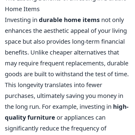
Home Items
Investing in
durable home items
not only
enhances the aesthetic appeal of your living
space but also provides long-term financial
benefits. Unlike cheaper alternatives that
may require frequent replacements, durable
goods are built to withstand the test of time.
This longevity translates into fewer
purchases, ultimately saving you money in
the long run. For example, investing in
high-
quality furniture
or appliances can
significantly reduce the frequency of