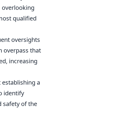
o overlooking
most qualified
ent oversights
an overpass that
ed, increasing
 establishing a
 identify
 safety of the