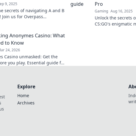
Pro
ep 9, 2025
he secrets of navigating A and B
Gaming
Aug 16, 2025
r! Join us for Overpass
Unlock the secrets 
ans and level up your skills
CS:GO's enigmatic m
and strategies for p
ing Anonymes Casino: What
ed to Know
ar 24, 2026
s Casino unmasked: Get the
ore you play. Essential guide for
Explore
Ab
Home
Ind
est
wri
s
Archives
us