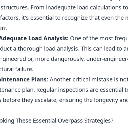
rastructures. From inadequate load calculations t
actors, it's essential to recognize that even the 
rr.
Adequate Load Analysis:
One of the most frequ
onduct a thorough load analysis. This can lead to 
-engineered or, more dangerously, under-engineer
ctural failure.
intenance Plans:
Another critical mistake is not
enance plan. Regular inspections are essential to
s before they escalate, ensuring the longevity and
oking These Essential Overpass Strategies?