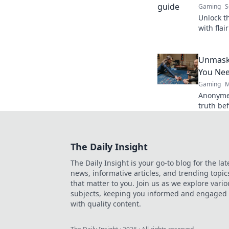
Gaming
S
Unlock t
with flai
Shenanig
now!
Unmask
You Ne
Gaming
M
Anonyme
truth bef
players.
The Daily Insight
The Daily Insight is your go-to blog for the lat
news, informative articles, and trending topic
that matter to you. Join us as we explore vario
subjects, keeping you informed and engaged
with quality content.