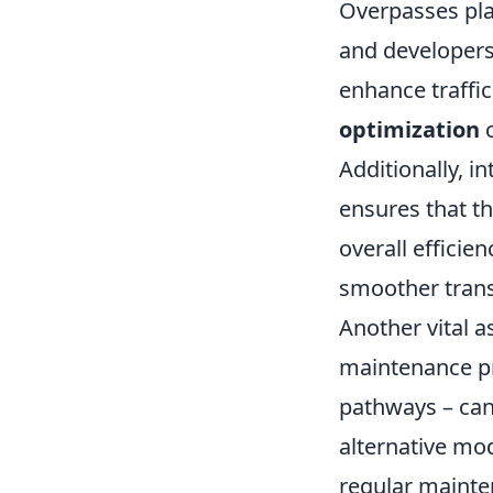
Overpasses play
and developers
enhance traffi
optimization
c
Additionally, i
ensures that th
overall efficien
smoother trans
Another vital a
maintenance pr
pathways – can
alternative mod
regular mainten