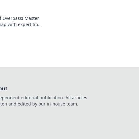
of Overpass! Master
ap with expert tips
ro-level gameplay.
out
ependent editorial publication. All articles
tten and edited by our in-house team.