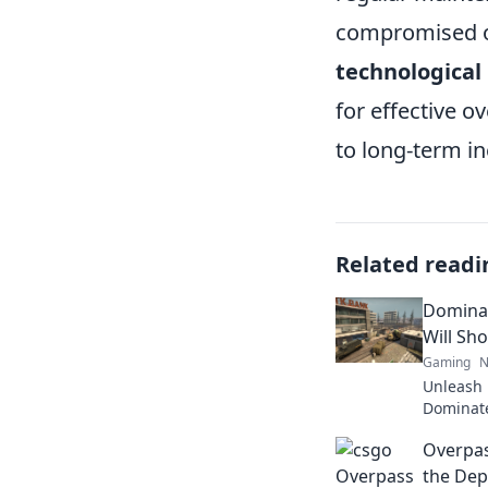
compromised ov
technological
for effective 
to long-term in
Related readi
Dominat
Will Sho
Gaming
N
Unleash 
Dominate
schemes t
Overpas
dust!
the Dep