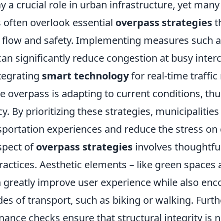
 a crucial role in urban infrastructure, yet many
 often overlook essential
overpass strategies
t
c flow and safety. Implementing measures such 
an significantly reduce congestion at busy inter
ntegrating
smart technology
for real-time traffi
e overpass is adapting to current conditions, th
cy. By prioritizing these strategies, municipalitie
portation experiences and reduce the stress on 
spect of
overpass strategies
involves thoughtfu
actices. Aesthetic elements – like green spaces
 greatly improve user experience while also enc
es of transport, such as biking or walking. Furt
ance checks ensure that structural integrity is n