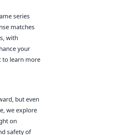
game series
ense matches
s, with
nhance your
 to learn more
ward, but even
le, we explore
ight on
nd safety of