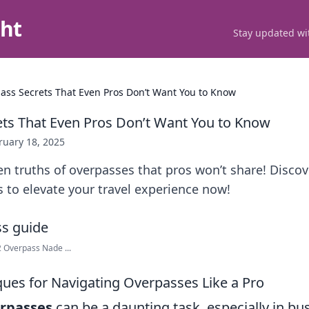
ght
Stay updated wit
ass Secrets That Even Pros Don’t Want You to Know
ts That Even Pros Don’t Want You to Know
ruary 18, 2025
n truths of overpasses that pros won’t share! Disco
 to elevate your travel experience now!
2 Overpass Nade ...
ues for Navigating Overpasses Like a Pro
rpasses
can be a daunting task, especially in bu