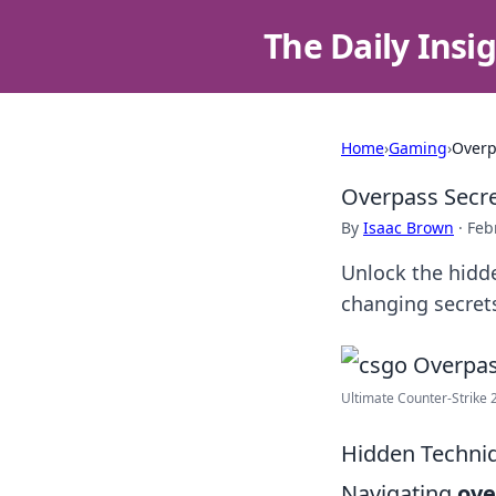
The Daily Insi
Home
›
Gaming
›
Overp
Overpass Secre
By
Isaac Brown
·
Feb
Unlock the hidde
changing secrets
Ultimate Counter-Strike 
Hidden Techniq
Navigating
ove