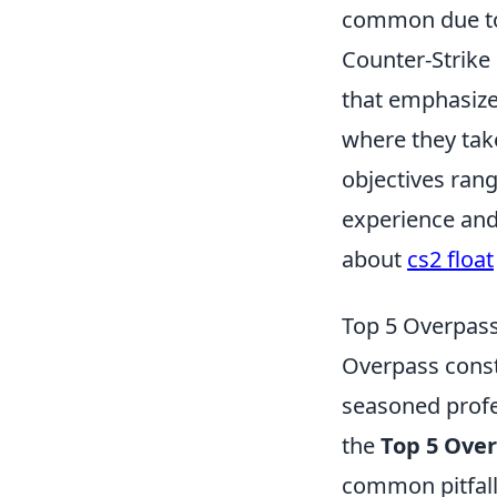
common due to 
Counter-Strike 
that emphasize
where they take
objectives ran
experience an
about
cs2 float
Top 5 Overpas
Overpass const
seasoned profes
the
Top 5 Ove
common pitfall