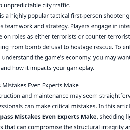
unpredictable city traffic.
is a highly popular tactical first-person shooter 
s teamwork and strategy. Players engage in int
 on roles as either terrorists or counter-terrorist
ging from bomb defusal to hostage rescue. To e
d understand the game's economy, you may want
and how it impacts your gameplay.
s Mistakes Even Experts Make
ruction and maintenance may seem straightfor
sionals can make critical mistakes. In this artic
rpass Mistakes Even Experts Make
, shedding l
s that can compromise the structural integrity a