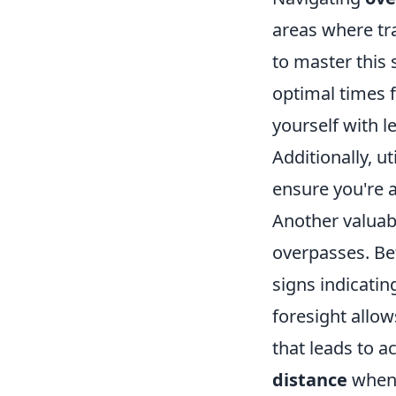
areas where tr
to master this s
optimal times f
yourself with l
Additionally, ut
ensure you're a
Another valuabl
overpasses. Be
signs indicatin
foresight allow
that leads to 
distance
when 