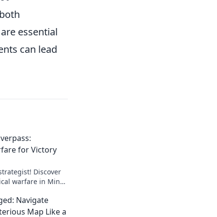
 both
are essential
ents can lead
verpass:
fare for Victory
trategist! Discover
ical warfare in Mind
for unbeatable
ed: Navigate
erious Map Like a