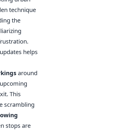
den technique
ing the
iarizing
rustration.
c updates helps
rkings
around
e upcoming
it. This
te scrambling
llowing
en stops are