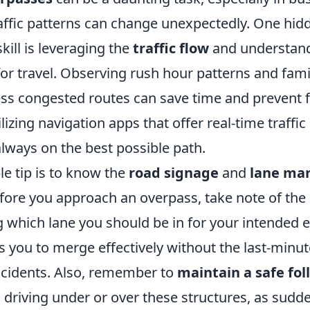
affic patterns can change unexpectedly. One hid
kill is leveraging the
traffic flow
and understand
or travel. Observing rush hour patterns and famil
ess congested routes can save time and prevent f
ilizing navigation apps that offer real-time traffi
lways on the best possible path.
e tip is to know the
road signage
and
lane ma
fore you approach an overpass, take note of th
g which lane you should be in for your intended ex
s you to merge effectively without the last-minu
accidents. Also, remember to
maintain a safe fo
driving under or over these structures, as sudd