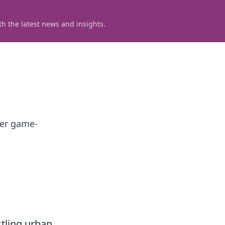
h the latest news and insights.
ver game-
stling urban