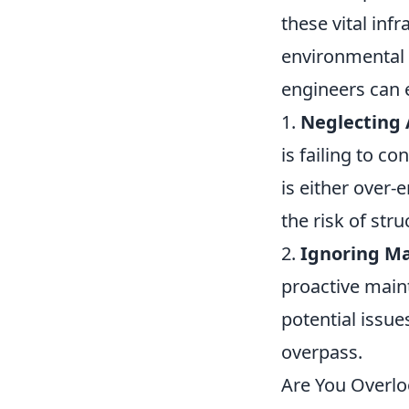
these vital inf
environmental f
engineers can e
1.
Neglecting 
is failing to c
is either over
the risk of stru
2.
Ignoring Ma
proactive maint
potential issue
overpass.
Are You Overlo