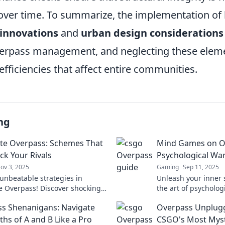
er time. To summarize, the implementation of
 innovations
and
urban design considerations
overpass management, and neglecting these elem
efficiencies that affect entire communities.
ng
e Overpass: Schemes That
Mind Games on O
ck Your Rivals
Psychological War
ov 3, 2025
Gaming
Sep 11, 2025
unbeatable strategies in
Unleash your inner s
 Overpass! Discover shocking
the art of psycholog
hat will leave your rivals in the
Games on Overpass 
s Shenanigans: Navigate
Overpass Unplugg
victory.
ths of A and B Like a Pro
CSGO's Most Myst