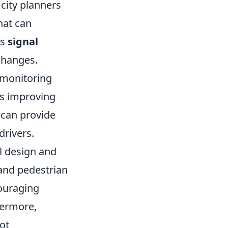
 city planners
hat can
as
signal
changes.
c monitoring
us improving
s can provide
drivers.
l design and
 and pedestrian
ouraging
hermore,
ot