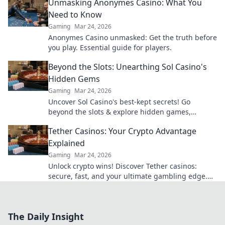
Unmasking Anonymes Casino: What You
Need to Know
Gaming
Mar 24, 2026
Anonymes Casino unmasked: Get the truth before
you play. Essential guide for players.
Beyond the Slots: Unearthing Sol Casino's
Hidden Gems
Gaming
Mar 24, 2026
Uncover Sol Casino's best-kept secrets! Go
beyond the slots & explore hidden games,
bonuses, and tips for a winning experience. Click
Tether Casinos: Your Crypto Advantage
to discover!
Explained
Gaming
Mar 24, 2026
Unlock crypto wins! Discover Tether casinos:
secure, fast, and your ultimate gambling edge.
Play smart, play USDT.
The Daily Insight