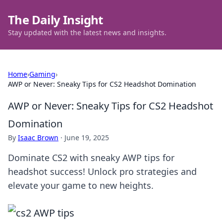
The Daily Insight
Stay updated with the latest news and insights.
Home
›
Gaming
›
AWP or Never: Sneaky Tips for CS2 Headshot Domination
AWP or Never: Sneaky Tips for CS2 Headshot
Domination
By
Isaac Brown
·
June 19, 2025
Dominate CS2 with sneaky AWP tips for
headshot success! Unlock pro strategies and
elevate your game to new heights.