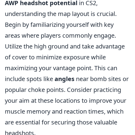
AWP headshot potential
in CS2,
understanding the map layout is crucial.
Begin by familiarizing yourself with key
areas where players commonly engage.
Utilize the high ground and take advantage
of cover to minimize exposure while
maximizing your vantage point. This can
include spots like
angles
near bomb sites or
popular choke points. Consider practicing
your aim at these locations to improve your
muscle memory and reaction times, which
are essential for securing those valuable
headshots.