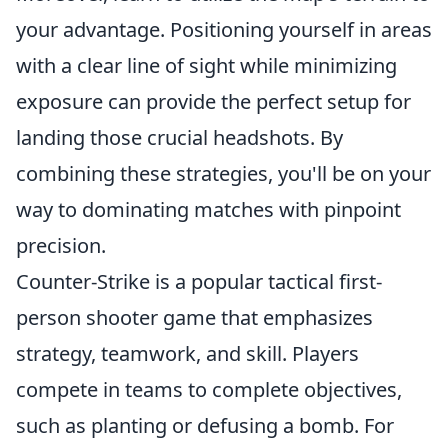
your advantage. Positioning yourself in areas
with a clear line of sight while minimizing
exposure can provide the perfect setup for
landing those crucial headshots. By
combining these strategies, you'll be on your
way to dominating matches with pinpoint
precision.
Counter-Strike is a popular tactical first-
person shooter game that emphasizes
strategy, teamwork, and skill. Players
compete in teams to complete objectives,
such as planting or defusing a bomb. For