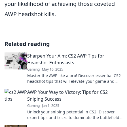
your likelihood of achieving those coveted
AWP headshot kills.
Related reading
Sharpen Your Aim: CS2 AWP Tips for
Headshot Enthusiasts
Gaming
May 16, 2025
Master the AWP like a pro! Discover essential CS2
headshot tips that will elevate your game and
leave your foes in awe.
AWP Your Way to Victory: Tips for CS2
Sniping Success
Gaming
Jan 1, 2025
Unlock your sniping potential in CS2! Discover
expert tips and tricks to dominate the battlefield
with the AWP and secure your victory!