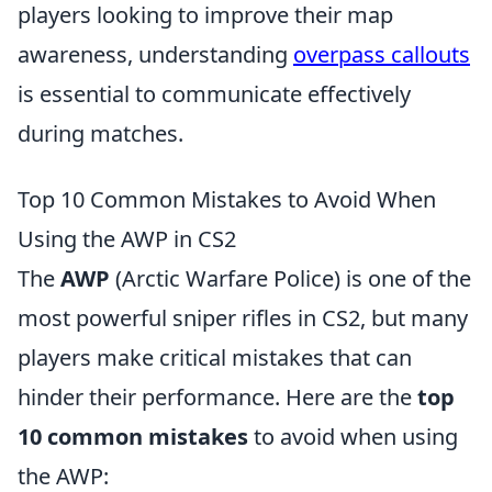
players looking to improve their map
awareness, understanding
overpass callouts
is essential to communicate effectively
during matches.
Top 10 Common Mistakes to Avoid When
Using the AWP in CS2
The
AWP
(Arctic Warfare Police) is one of the
most powerful sniper rifles in CS2, but many
players make critical mistakes that can
hinder their performance. Here are the
top
10 common mistakes
to avoid when using
the AWP: