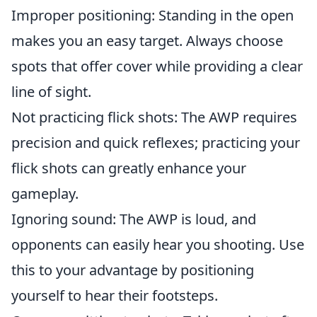
Improper positioning: Standing in the open
makes you an easy target. Always choose
spots that offer cover while providing a clear
line of sight.
Not practicing flick shots: The AWP requires
precision and quick reflexes; practicing your
flick shots can greatly enhance your
gameplay.
Ignoring sound: The AWP is loud, and
opponents can easily hear you shooting. Use
this to your advantage by positioning
yourself to hear their footsteps.