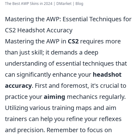
The Best AWP Skins in 2024 | DMarket | Blog
Mastering the AWP: Essential Techniques for
CS2 Headshot Accuracy
Mastering the AWP in
CS2
requires more
than just skill; it demands a deep
understanding of essential techniques that
can significantly enhance your
headshot
accuracy
. First and foremost, it's crucial to
practice your
aiming
mechanics regularly.
Utilizing various training maps and aim
trainers can help you refine your reflexes
and precision. Remember to focus on