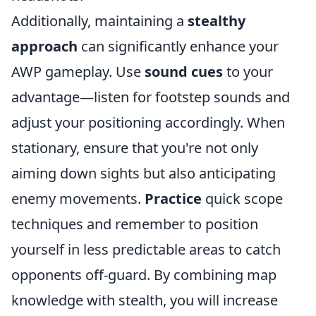
Additionally, maintaining a
stealthy
approach
can significantly enhance your
AWP gameplay. Use
sound cues
to your
advantage—listen for footstep sounds and
adjust your positioning accordingly. When
stationary, ensure that you're not only
aiming down sights but also anticipating
enemy movements.
Practice
quick scope
techniques and remember to position
yourself in less predictable areas to catch
opponents off-guard. By combining map
knowledge with stealth, you will increase