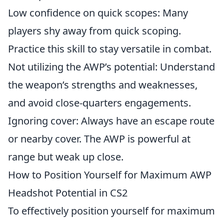
Low confidence on quick scopes: Many
players shy away from quick scoping.
Practice this skill to stay versatile in combat.
Not utilizing the AWP’s potential: Understand
the weapon’s strengths and weaknesses,
and avoid close-quarters engagements.
Ignoring cover: Always have an escape route
or nearby cover. The AWP is powerful at
range but weak up close.
How to Position Yourself for Maximum AWP
Headshot Potential in CS2
To effectively position yourself for maximum