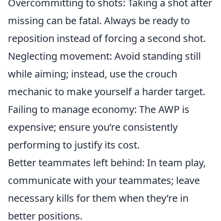
Overcommitting to shots: Taking a shot after
missing can be fatal. Always be ready to
reposition instead of forcing a second shot.
Neglecting movement: Avoid standing still
while aiming; instead, use the crouch
mechanic to make yourself a harder target.
Failing to manage economy: The AWP is
expensive; ensure you’re consistently
performing to justify its cost.
Better teammates left behind: In team play,
communicate with your teammates; leave
necessary kills for them when they’re in
better positions.