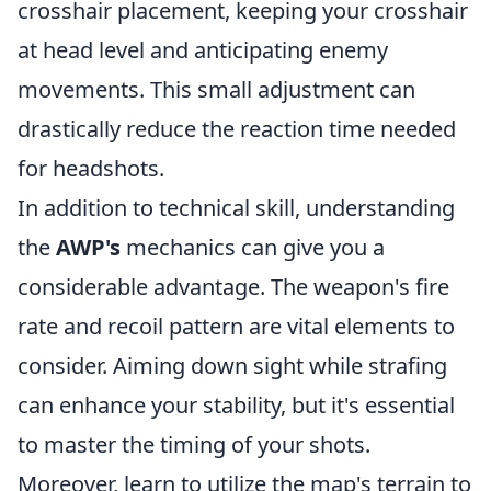
crosshair placement, keeping your crosshair
at head level and anticipating enemy
movements. This small adjustment can
drastically reduce the reaction time needed
for headshots.
In addition to technical skill, understanding
the
AWP's
mechanics can give you a
considerable advantage. The weapon's fire
rate and recoil pattern are vital elements to
consider. Aiming down sight while strafing
can enhance your stability, but it's essential
to master the timing of your shots.
Moreover, learn to utilize the map's terrain to