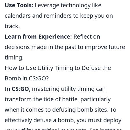
Use Tools:
Leverage technology like
calendars and reminders to keep you on
track.
Learn from Experience:
Reflect on
decisions made in the past to improve future
timing.
How to Use Utility Timing to Defuse the
Bomb in CS:GO?
In
CS:GO
, mastering utility timing can
transform the tide of battle, particularly
when it comes to defusing bomb sites. To
effectively defuse a bomb, you must deploy