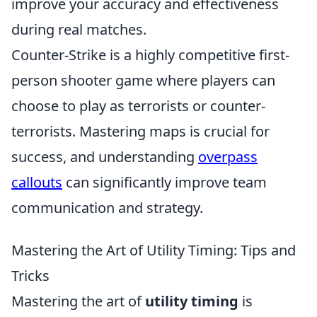
improve your accuracy and effectiveness
during real matches.
Counter-Strike is a highly competitive first-
person shooter game where players can
choose to play as terrorists or counter-
terrorists. Mastering maps is crucial for
success, and understanding
overpass
callouts
can significantly improve team
communication and strategy.
Mastering the Art of Utility Timing: Tips and
Tricks
Mastering the art of
utility timing
is