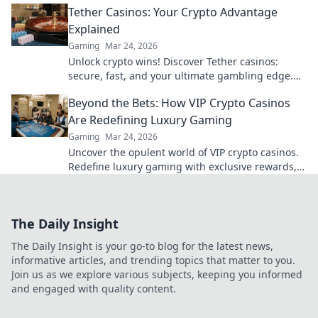
Tether Casinos: Your Crypto Advantage
to discover!
Explained
Gaming
Mar 24, 2026
Unlock crypto wins! Discover Tether casinos:
secure, fast, and your ultimate gambling edge.
Play smart, play USDT.
Beyond the Bets: How VIP Crypto Casinos
Are Redefining Luxury Gaming
Gaming
Mar 24, 2026
Uncover the opulent world of VIP crypto casinos.
Redefine luxury gaming with exclusive rewards,
privacy, and high-stakes thrills.
The Daily Insight
The Daily Insight is your go-to blog for the latest news,
informative articles, and trending topics that matter to you.
Join us as we explore various subjects, keeping you informed
and engaged with quality content.