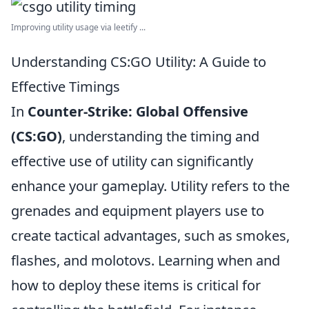
Improving utility usage via leetify ...
Understanding CS:GO Utility: A Guide to
Effective Timings
In
Counter-Strike: Global Offensive
(CS:GO)
, understanding the timing and
effective use of utility can significantly
enhance your gameplay. Utility refers to the
grenades and equipment players use to
create tactical advantages, such as smokes,
flashes, and molotovs. Learning when and
how to deploy these items is critical for