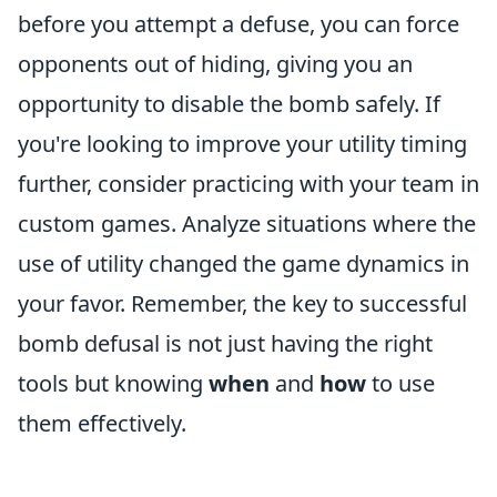
before you attempt a defuse, you can force
opponents out of hiding, giving you an
opportunity to disable the bomb safely. If
you're looking to improve your utility timing
further, consider practicing with your team in
custom games. Analyze situations where the
use of utility changed the game dynamics in
your favor. Remember, the key to successful
bomb defusal is not just having the right
tools but knowing
when
and
how
to use
them effectively.