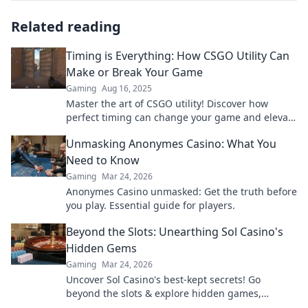
Related reading
Timing is Everything: How CSGO Utility Can
Make or Break Your Game
Gaming
Aug 16, 2025
Master the art of CSGO utility! Discover how
perfect timing can change your game and elevate
your skills to the next level.
Unmasking Anonymes Casino: What You
Need to Know
Gaming
Mar 24, 2026
Anonymes Casino unmasked: Get the truth before
you play. Essential guide for players.
Beyond the Slots: Unearthing Sol Casino's
Hidden Gems
Gaming
Mar 24, 2026
Uncover Sol Casino's best-kept secrets! Go
beyond the slots & explore hidden games,
bonuses, and tips for a winning experience. Click