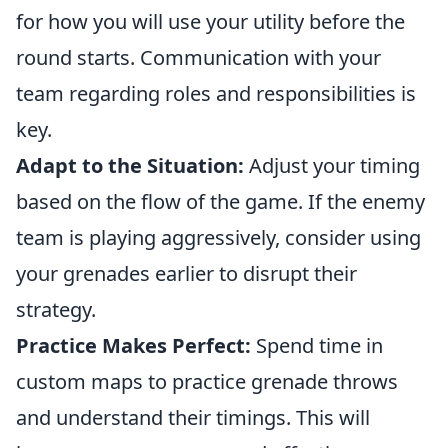
for how you will use your utility before the
round starts. Communication with your
team regarding roles and responsibilities is
key.
Adapt to the Situation:
Adjust your timing
based on the flow of the game. If the enemy
team is playing aggressively, consider using
your grenades earlier to disrupt their
strategy.
Practice Makes Perfect:
Spend time in
custom maps to practice grenade throws
and understand their timings. This will