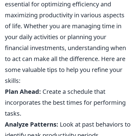
essential for optimizing efficiency and
maximizing productivity in various aspects
of life. Whether you are managing time in
your daily activities or planning your
financial investments, understanding when
to act can make all the difference. Here are
some valuable tips to help you refine your
skills:
Plan Ahead:
Create a schedule that
incorporates the best times for performing
tasks.
Analyze Patterns:
Look at past behaviors to
identify peak productivity periods.