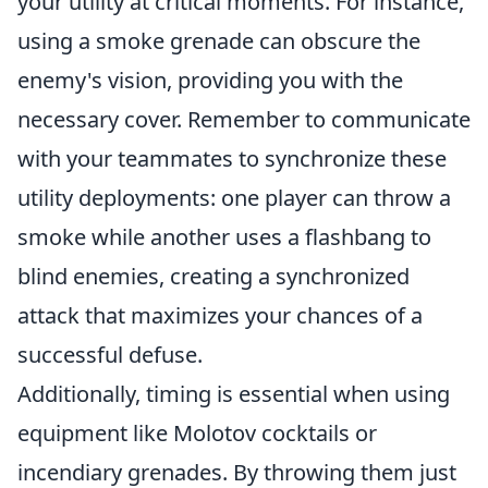
your utility at critical moments. For instance,
using a smoke grenade can obscure the
enemy's vision, providing you with the
necessary cover. Remember to communicate
with your teammates to synchronize these
utility deployments: one player can throw a
smoke while another uses a flashbang to
blind enemies, creating a synchronized
attack that maximizes your chances of a
successful defuse.
Additionally, timing is essential when using
equipment like Molotov cocktails or
incendiary grenades. By throwing them just