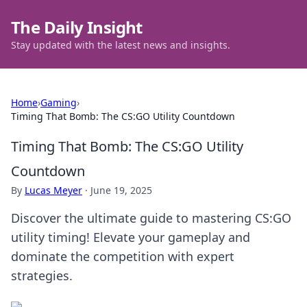
The Daily Insight
Stay updated with the latest news and insights.
Home
›
Gaming
›
Timing That Bomb: The CS:GO Utility Countdown
Timing That Bomb: The CS:GO Utility
Countdown
By
Lucas Meyer
·
June 19, 2025
Discover the ultimate guide to mastering CS:GO
utility timing! Elevate your gameplay and
dominate the competition with expert
strategies.