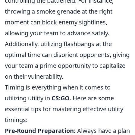
controlling the battlefield. For instance,
throwing a smoke grenade at the right
moment can block enemy sightlines,
allowing your team to advance safely.
Additionally, utilizing flashbangs at the
optimal time can disorient opponents, giving
your team a prime opportunity to capitalize
on their vulnerability.
Timing is everything when it comes to
utilizing utility in
CS:GO
. Here are some
essential tips for mastering effective utility
timings:
Pre-Round Preparation:
Always have a plan