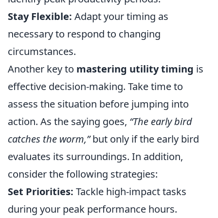
Stay Flexible:
Adapt your timing as
necessary to respond to changing
circumstances.
Another key to
mastering utility timing
is
effective decision-making. Take time to
assess the situation before jumping into
action. As the saying goes,
“The early bird
catches the worm,”
but only if the early bird
evaluates its surroundings. In addition,
consider the following strategies:
Set Priorities:
Tackle high-impact tasks
during your peak performance hours.