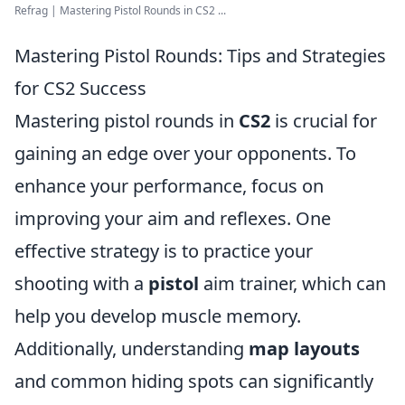
Refrag | Mastering Pistol Rounds in CS2 ...
Mastering Pistol Rounds: Tips and Strategies
for CS2 Success
Mastering pistol rounds in
CS2
is crucial for
gaining an edge over your opponents. To
enhance your performance, focus on
improving your aim and reflexes. One
effective strategy is to practice your
shooting with a
pistol
aim trainer, which can
help you develop muscle memory.
Additionally, understanding
map layouts
and common hiding spots can significantly