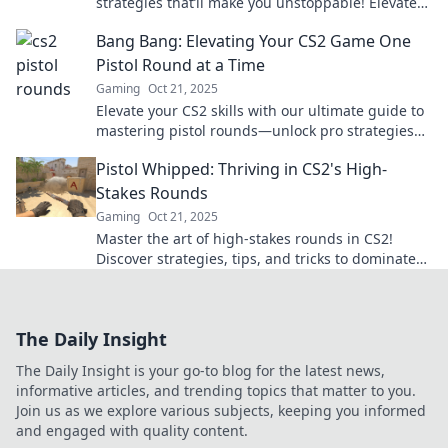
strategies that’ll make you unstoppable! Elevate
your game and dominate your opponents today!
Bang Bang: Elevating Your CS2 Game One
Pistol Round at a Time
Gaming
Oct 21, 2025
Elevate your CS2 skills with our ultimate guide to
mastering pistol rounds—unlock pro strategies
and dominate your matches today!
Pistol Whipped: Thriving in CS2's High-
Stakes Rounds
Gaming
Oct 21, 2025
Master the art of high-stakes rounds in CS2!
Discover strategies, tips, and tricks to dominate
your opponents and thrive under pressure.
The Daily Insight
The Daily Insight is your go-to blog for the latest news,
informative articles, and trending topics that matter to you.
Join us as we explore various subjects, keeping you informed
and engaged with quality content.