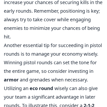
increase your chances of securing kills in the
early rounds. Remember, positioning is key;
always try to take cover while engaging
enemies to minimize your chances of being
hit.
Another essential tip for succeeding in pistol
rounds is to manage your economy wisely.
Winning pistol rounds can set the tone for
the entire game, so consider investing in
armor
and grenades when necessary.
Utilizing an
eco round
wisely can also give
your team a significant advantage in later
rounds. To illustrate this, consider a
2-1-2