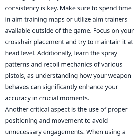
consistency is key. Make sure to spend time
in aim training maps or utilize aim trainers
available outside of the game. Focus on your
crosshair placement and try to maintain it at
head level. Additionally, learn the spray
patterns and recoil mechanics of various
pistols, as understanding how your weapon
behaves can significantly enhance your
accuracy in crucial moments.
Another critical aspect is the use of proper
positioning and movement to avoid
unnecessary engagements. When using a