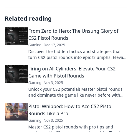
Related reading
From Zero to Hero: The Unsung Glory of
CS2 Pistol Rounds
Gaming
Dec 17, 2025
Discover the hidden tactics and strategies that
turn CS2 pistol rounds into epic triumphs. Elevate
your game from zero to hero!
Firing on All Cylinders: Elevate Your CS2
Game with Pistol Rounds
Gaming
Nov 3, 2025
Unlock your CS2 potential! Master pistol rounds
and dominate the game like never before with
our expert tips and strategies.
Pistol Whipped: How to Ace CS2 Pistol
Rounds Like a Pro
Gaming
Nov 3, 2025
Master CS2 pistol rounds with pro tips and