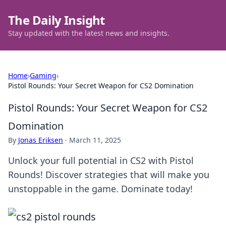
The Daily Insight
Stay updated with the latest news and insights.
Home
›
Gaming
›
Pistol Rounds: Your Secret Weapon for CS2 Domination
Pistol Rounds: Your Secret Weapon for CS2
Domination
By
Jonas Eriksen
·
March 11, 2025
Unlock your full potential in CS2 with Pistol
Rounds! Discover strategies that will make you
unstoppable in the game. Dominate today!