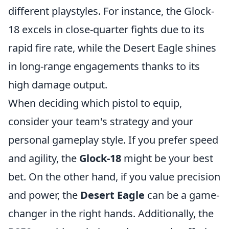
different playstyles. For instance, the Glock-
18 excels in close-quarter fights due to its
rapid fire rate, while the Desert Eagle shines
in long-range engagements thanks to its
high damage output.
When deciding which pistol to equip,
consider your team's strategy and your
personal gameplay style. If you prefer speed
and agility, the
Glock-18
might be your best
bet. On the other hand, if you value precision
and power, the
Desert Eagle
can be a game-
changer in the right hands. Additionally, the