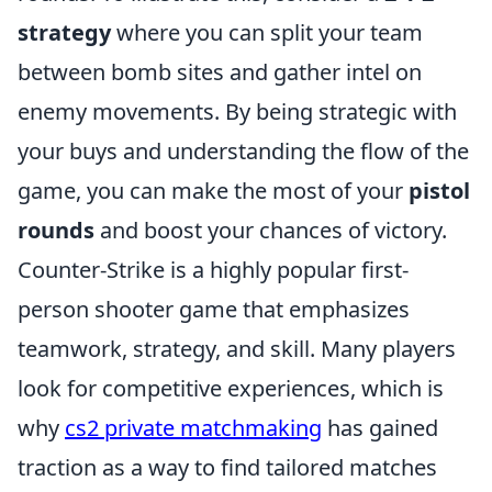
strategy
where you can split your team
between bomb sites and gather intel on
enemy movements. By being strategic with
your buys and understanding the flow of the
game, you can make the most of your
pistol
rounds
and boost your chances of victory.
Counter-Strike is a highly popular first-
person shooter game that emphasizes
teamwork, strategy, and skill. Many players
look for competitive experiences, which is
why
cs2 private matchmaking
has gained
traction as a way to find tailored matches