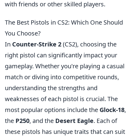
with friends or other skilled players.
The Best Pistols in CS2: Which One Should
You Choose?
In
Counter-Strike 2
(CS2), choosing the
right pistol can significantly impact your
gameplay. Whether you're playing a casual
match or diving into competitive rounds,
understanding the strengths and
weaknesses of each pistol is crucial. The
most popular options include the
Glock-18
,
the
P250
, and the
Desert Eagle
. Each of
these pistols has unique traits that can suit