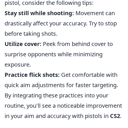
pistol, consider the following tips:
Stay still while shooting:
Movement can
drastically affect your accuracy. Try to stop
before taking shots.
Utilize cover:
Peek from behind cover to
surprise opponents while minimizing
exposure.
Practice flick shots:
Get comfortable with
quick aim adjustments for faster targeting.
By integrating these practices into your
routine, you'll see a noticeable improvement
in your aim and accuracy with pistols in
CS2
.