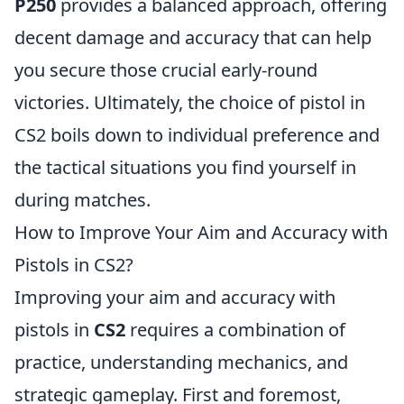
P250
provides a balanced approach, offering
decent damage and accuracy that can help
you secure those crucial early-round
victories. Ultimately, the choice of pistol in
CS2 boils down to individual preference and
the tactical situations you find yourself in
during matches.
How to Improve Your Aim and Accuracy with
Pistols in CS2?
Improving your aim and accuracy with
pistols in
CS2
requires a combination of
practice, understanding mechanics, and
strategic gameplay. First and foremost,