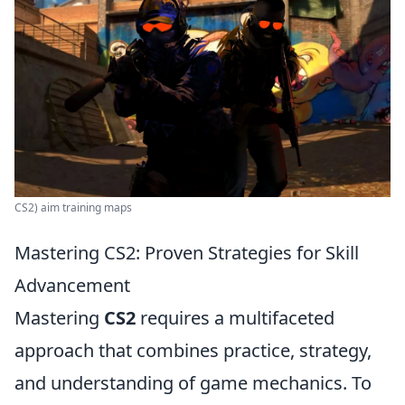
CS2) aim training maps
Mastering CS2: Proven Strategies for Skill
Advancement
Mastering
CS2
requires a multifaceted
approach that combines practice, strategy,
and understanding of game mechanics. To