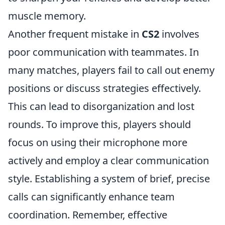
muscle memory.
Another frequent mistake in
CS2
involves
poor communication with teammates. In
many matches, players fail to call out enemy
positions or discuss strategies effectively.
This can lead to disorganization and lost
rounds. To improve this, players should
focus on using their microphone more
actively and employ a clear communication
style. Establishing a system of brief, precise
calls can significantly enhance team
coordination. Remember, effective