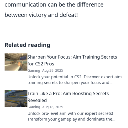
communication can be the difference
between victory and defeat!
Related reading
Sharpen Your Focus: Aim Training Secrets
for CS2 Pros
Gaming
Aug 29, 2025
Unlock your potential in CS2! Discover expert aim
training secrets to sharpen your focus and
dominate the competition. Join the journey to
Train Like a Pro: Aim Boosting Secrets
pro-level play!
Revealed
Gaming
Aug 16, 2025
Unlock pro-level aim with our expert secrets!
Transform your gameplay and dominate the
competition today!