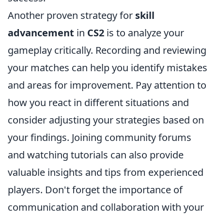
Another proven strategy for
skill
advancement
in
CS2
is to analyze your
gameplay critically. Recording and reviewing
your matches can help you identify mistakes
and areas for improvement. Pay attention to
how you react in different situations and
consider adjusting your strategies based on
your findings. Joining community forums
and watching tutorials can also provide
valuable insights and tips from experienced
players. Don't forget the importance of
communication and collaboration with your