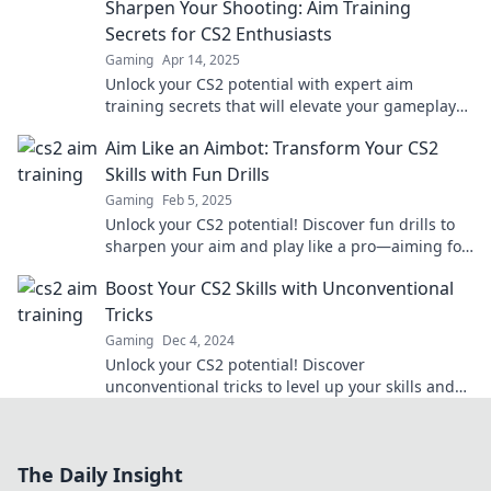
Sharpen Your Shooting: Aim Training
Secrets for CS2 Enthusiasts
Gaming
Apr 14, 2025
Unlock your CS2 potential with expert aim
training secrets that will elevate your gameplay
and sharpen your shooting skills!
Aim Like an Aimbot: Transform Your CS2
Skills with Fun Drills
Gaming
Feb 5, 2025
Unlock your CS2 potential! Discover fun drills to
sharpen your aim and play like a pro—aiming for
victory has never been this exciting!
Boost Your CS2 Skills with Unconventional
Tricks
Gaming
Dec 4, 2024
Unlock your CS2 potential! Discover
unconventional tricks to level up your skills and
dominate the game like never before!
The Daily Insight