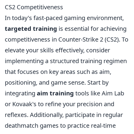
CS2 Competitiveness
In today's fast-paced gaming environment,
targeted training
is essential for achieving
competitiveness in Counter-Strike 2 (CS2). To
elevate your skills effectively, consider
implementing a structured training regimen
that focuses on key areas such as aim,
positioning, and game sense. Start by
integrating
aim training
tools like Aim Lab
or Kovaak's to refine your precision and
reflexes. Additionally, participate in regular
deathmatch games to practice real-time