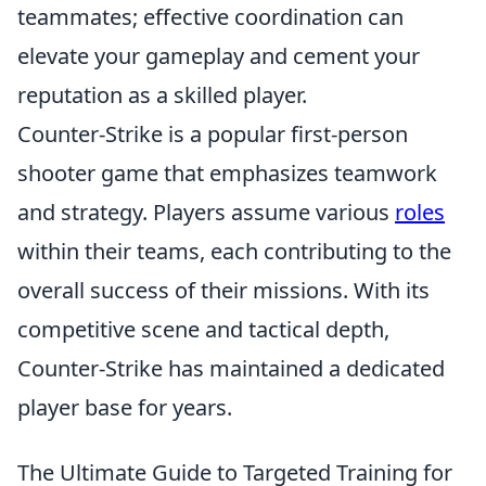
teammates; effective coordination can
elevate your gameplay and cement your
reputation as a skilled player.
Counter-Strike is a popular first-person
shooter game that emphasizes teamwork
and strategy. Players assume various
roles
within their teams, each contributing to the
overall success of their missions. With its
competitive scene and tactical depth,
Counter-Strike has maintained a dedicated
player base for years.
The Ultimate Guide to Targeted Training for