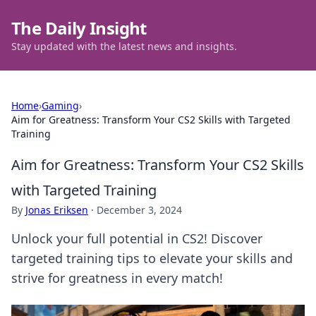
The Daily Insight
Stay updated with the latest news and insights.
Home
›
Gaming
›
Aim for Greatness: Transform Your CS2 Skills with Targeted
Training
Aim for Greatness: Transform Your CS2 Skills
with Targeted Training
By
Jonas Eriksen
·
December 3, 2024
Unlock your full potential in CS2! Discover
targeted training tips to elevate your skills and
strive for greatness in every match!