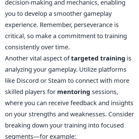
decision-making and mechanics, enabling
you to develop a smoother gameplay
experience. Remember, perseverance is
critical, so make a commitment to training
consistently over time.
Another vital aspect of
targeted training
is
analyzing your gameplay. Utilize platforms
like Discord or Steam to connect with more
skilled players for
mentoring
sessions,
where you can receive feedback and insights
on your strengths and weaknesses. Consider
breaking down your training into focused
segments—for example: