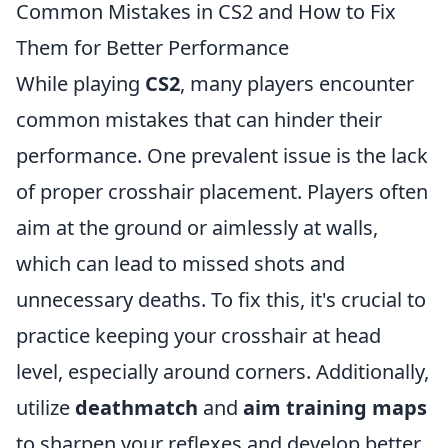
Common Mistakes in CS2 and How to Fix
Them for Better Performance
While playing
CS2
, many players encounter
common mistakes that can hinder their
performance. One prevalent issue is the lack
of proper crosshair placement. Players often
aim at the ground or aimlessly at walls,
which can lead to missed shots and
unnecessary deaths. To fix this, it's crucial to
practice keeping your crosshair at head
level, especially around corners. Additionally,
utilize
deathmatch
and
aim training maps
to sharpen your reflexes and develop better