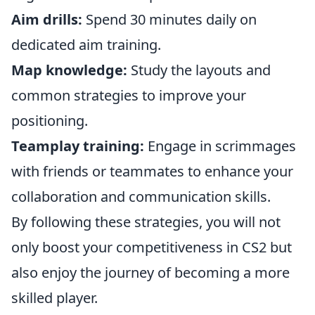
Aim drills:
Spend 30 minutes daily on
dedicated aim training.
Map knowledge:
Study the layouts and
common strategies to improve your
positioning.
Teamplay training:
Engage in scrimmages
with friends or teammates to enhance your
collaboration and communication skills.
By following these strategies, you will not
only boost your competitiveness in CS2 but
also enjoy the journey of becoming a more
skilled player.