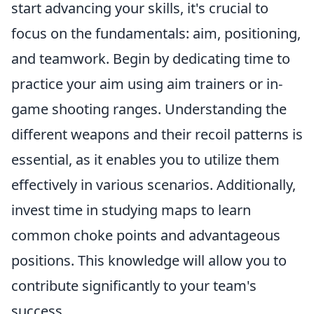
start advancing your skills, it's crucial to
focus on the fundamentals: aim, positioning,
and teamwork. Begin by dedicating time to
practice your aim using aim trainers or in-
game shooting ranges. Understanding the
different weapons and their recoil patterns is
essential, as it enables you to utilize them
effectively in various scenarios. Additionally,
invest time in studying maps to learn
common choke points and advantageous
positions. This knowledge will allow you to
contribute significantly to your team's
success.