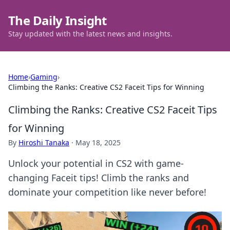
The Daily Insight
Stay updated with the latest news and insights.
Home
›
Gaming
›
Climbing the Ranks: Creative CS2 Faceit Tips for Winning
Climbing the Ranks: Creative CS2 Faceit Tips
for Winning
By
Hiroshi Tanaka
·
May 18, 2025
Unlock your potential in CS2 with game-
changing Faceit tips! Climb the ranks and
dominate your competition like never before!