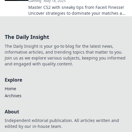
Gaming
May 18, 2025
Master CS2 with sneaky tips from Faceit Finesse!
Uncover strategies to dominate your matches and
outsmart your opponents.
The Daily Insight
The Daily Insight is your go-to blog for the latest news,
informative articles, and trending topics that matter to you.
Join us as we explore various subjects, keeping you informed
and engaged with quality content.
Explore
Home
Archives
About
Independent editorial publication. All articles written and
edited by our in-house team.