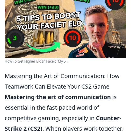
How To Get Higher Elo In Faceit (My 5 ...
Mastering the Art of Communication: How
Teamwork Can Elevate Your CS2 Game
Mastering the art of communication
is
essential in the fast-paced world of
competitive gaming, especially in
Counter-
Strike 2 (CS2)
. When players work together,