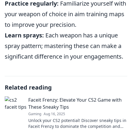
Practice regularly:
Familiarize yourself with
your weapon of choice in aim training maps
to improve your precision.
Learn sprays:
Each weapon has a unique
spray pattern; mastering these can make a
significant difference in your engagements.
Related reading
Faceit Frenzy: Elevate Your CS2 Game with
These Sneaky Tips
Gaming
Aug 16, 2025
Unlock your CS2 potential! Discover sneaky tips in
Faceit Frenzy to dominate the competition and