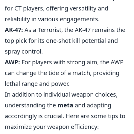
for CT players, offering versatility and
reliability in various engagements.
AK-47:
As a Terrorist, the AK-47 remains the
top pick for its one-shot kill potential and
spray control.
AWP:
For players with strong aim, the AWP
can change the tide of a match, providing
lethal range and power.
In addition to individual weapon choices,
understanding the
meta
and adapting
accordingly is crucial. Here are some tips to
maximize your weapon efficiency: