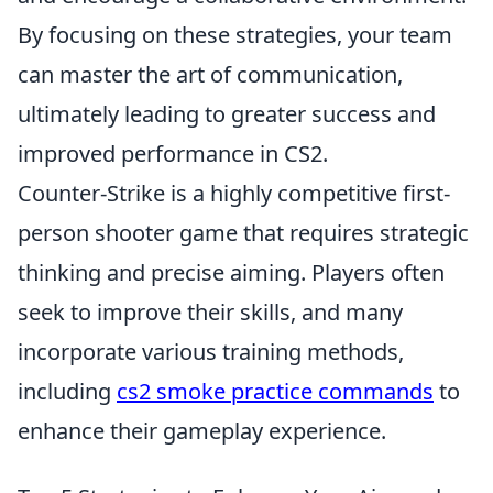
By focusing on these strategies, your team
can master the art of communication,
ultimately leading to greater success and
improved performance in CS2.
Counter-Strike is a highly competitive first-
person shooter game that requires strategic
thinking and precise aiming. Players often
seek to improve their skills, and many
incorporate various training methods,
including
cs2 smoke practice commands
to
enhance their gameplay experience.