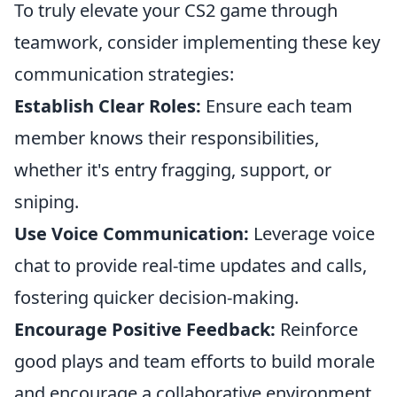
To truly elevate your CS2 game through
teamwork, consider implementing these key
communication strategies:
Establish Clear Roles:
Ensure each team
member knows their responsibilities,
whether it's entry fragging, support, or
sniping.
Use Voice Communication:
Leverage voice
chat to provide real-time updates and calls,
fostering quicker decision-making.
Encourage Positive Feedback:
Reinforce
good plays and team efforts to build morale
and encourage a collaborative environment.