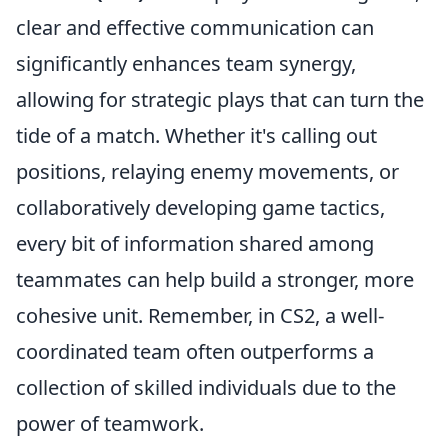
clear and effective communication can
significantly enhances team synergy,
allowing for strategic plays that can turn the
tide of a match. Whether it's calling out
positions, relaying enemy movements, or
collaboratively developing game tactics,
every bit of information shared among
teammates can help build a stronger, more
cohesive unit. Remember, in CS2, a well-
coordinated team often outperforms a
collection of skilled individuals due to the
power of teamwork.