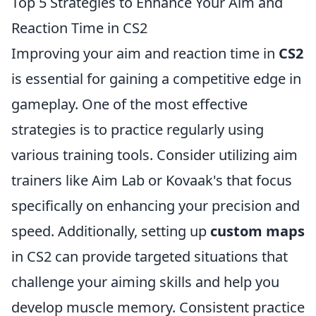
Top 5 Strategies to Enhance Your Aim and
Reaction Time in CS2
Improving your aim and reaction time in
CS2
is essential for gaining a competitive edge in
gameplay. One of the most effective
strategies is to practice regularly using
various training tools. Consider utilizing aim
trainers like Aim Lab or Kovaak's that focus
specifically on enhancing your precision and
speed. Additionally, setting up
custom maps
in CS2 can provide targeted situations that
challenge your aiming skills and help you
develop muscle memory. Consistent practice