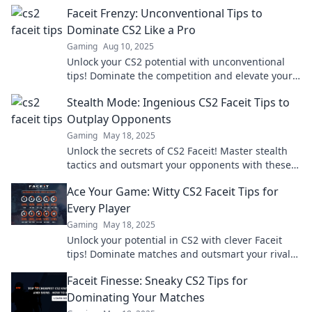
elevate your gameplay to the next level!
Faceit Frenzy: Unconventional Tips to
Dominate CS2 Like a Pro
Gaming
Aug 10, 2025
Unlock your CS2 potential with unconventional
tips! Dominate the competition and elevate your
game to pro levels with Faceit Frenzy!
Stealth Mode: Ingenious CS2 Faceit Tips to
Outplay Opponents
Gaming
May 18, 2025
Unlock the secrets of CS2 Faceit! Master stealth
tactics and outsmart your opponents with these
ingenious tips for ultimate victory.
Ace Your Game: Witty CS2 Faceit Tips for
Every Player
Gaming
May 18, 2025
Unlock your potential in CS2 with clever Faceit
tips! Dominate matches and outsmart your rivals
—ace your game today!
Faceit Finesse: Sneaky CS2 Tips for
Dominating Your Matches