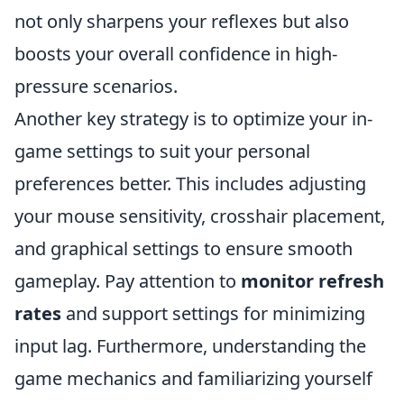
not only sharpens your reflexes but also
boosts your overall confidence in high-
pressure scenarios.
Another key strategy is to optimize your in-
game settings to suit your personal
preferences better. This includes adjusting
your mouse sensitivity, crosshair placement,
and graphical settings to ensure smooth
gameplay. Pay attention to
monitor refresh
rates
and support settings for minimizing
input lag. Furthermore, understanding the
game mechanics and familiarizing yourself