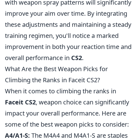
with weapon spray patterns will significantly
improve your aim over time. By integrating
these adjustments and maintaining a steady
training regimen, you'll notice a marked
improvement in both your reaction time and
overall performance in
CS2
.
What Are the Best Weapon Picks for
Climbing the Ranks in Faceit CS2?
When it comes to climbing the ranks in
Faceit CS2
, weapon choice can significantly
impact your overall performance. Here are
some of the best weapon picks to consider:
A4/A1-S:
The M4A4 and M4A1-S are staples