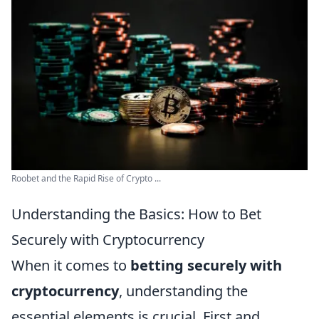
Roobet and the Rapid Rise of Crypto ...
Understanding the Basics: How to Bet
Securely with Cryptocurrency
When it comes to
betting securely with
cryptocurrency
, understanding the
essential elements is crucial. First and