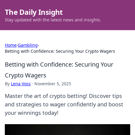
The Daily Insight
Stay updated with the latest news and insights.
Home
›
Gambling
›
Betting with Confidence: Securing Your Crypto Wagers
Betting with Confidence: Securing Your
Crypto Wagers
By
Lena Voss
·
November 5, 2025
Master the art of crypto betting! Discover tips
and strategies to wager confidently and boost
your winnings today!