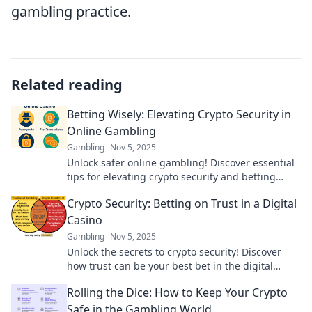
gambling practice.
Related reading
Betting Wisely: Elevating Crypto Security in
Online Gambling
Gambling
Nov 5, 2025
Unlock safer online gambling! Discover essential
tips for elevating crypto security and betting
wisely in the digital age.
Crypto Security: Betting on Trust in a Digital
Casino
Gambling
Nov 5, 2025
Unlock the secrets to crypto security! Discover
how trust can be your best bet in the digital
casino world. Click to learn more!
Rolling the Dice: How to Keep Your Crypto
Safe in the Gambling World