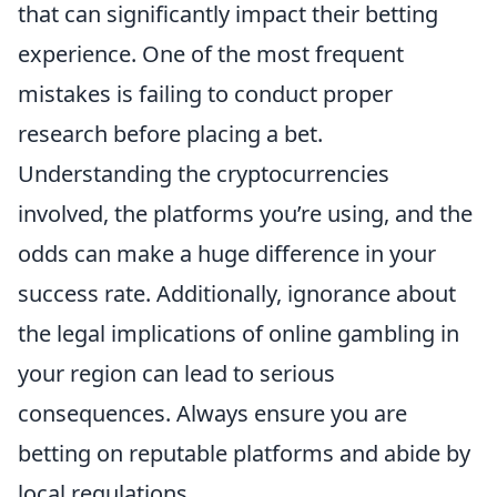
that can significantly impact their betting
experience. One of the most frequent
mistakes is failing to conduct proper
research before placing a bet.
Understanding the cryptocurrencies
involved, the platforms you’re using, and the
odds can make a huge difference in your
success rate. Additionally, ignorance about
the legal implications of online gambling in
your region can lead to serious
consequences. Always ensure you are
betting on reputable platforms and abide by
local regulations.