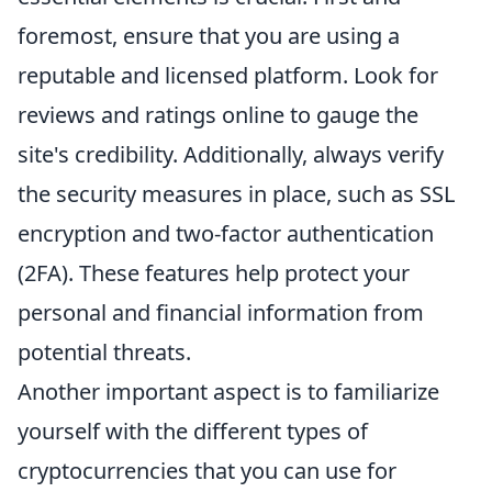
foremost, ensure that you are using a
reputable and licensed platform. Look for
reviews and ratings online to gauge the
site's credibility. Additionally, always verify
the security measures in place, such as SSL
encryption and two-factor authentication
(2FA). These features help protect your
personal and financial information from
potential threats.
Another important aspect is to familiarize
yourself with the different types of
cryptocurrencies that you can use for