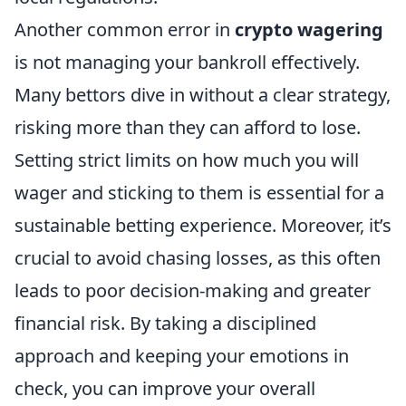
Another common error in
crypto wagering
is not managing your bankroll effectively.
Many bettors dive in without a clear strategy,
risking more than they can afford to lose.
Setting strict limits on how much you will
wager and sticking to them is essential for a
sustainable betting experience. Moreover, it’s
crucial to avoid chasing losses, as this often
leads to poor decision-making and greater
financial risk. By taking a disciplined
approach and keeping your emotions in
check, you can improve your overall