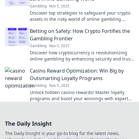
Gambling
Nov 5, 2025
Discover top strategies to safeguard your crypto
assets in the risky world of online gambling.
Don't roll the dice on your investments!
Betting on Safety: How Crypto Fortifies the
Gambling Frontier
Gambling
Nov 5, 2025
Discover how cryptocurrency is revolutionizing
online gambling by enhancing security and trust.
Explore the future of safe betting today!
Casino Reward Optimization: Win Big by
Outsmarting Loyalty Programs
Gambling
Nov 5, 2025
Unlock hidden casino rewards! Master loyalty
programs and boost your winnings with expert
tips and strategies for savvy gamers.
The Daily Insight
The Daily Insight is your go-to blog for the latest news,