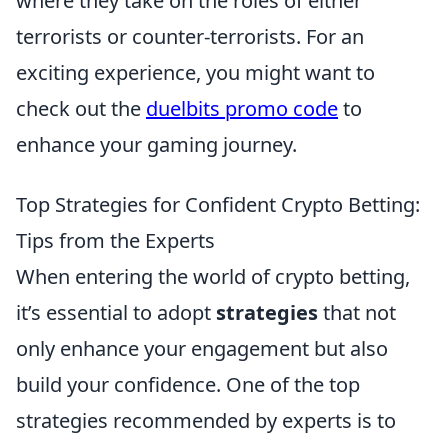
where they take on the roles of either
terrorists or counter-terrorists. For an
exciting experience, you might want to
check out the
duelbits promo code
to
enhance your gaming journey.
Top Strategies for Confident Crypto Betting:
Tips from the Experts
When entering the world of crypto betting,
it’s essential to adopt
strategies
that not
only enhance your engagement but also
build your confidence. One of the top
strategies recommended by experts is to