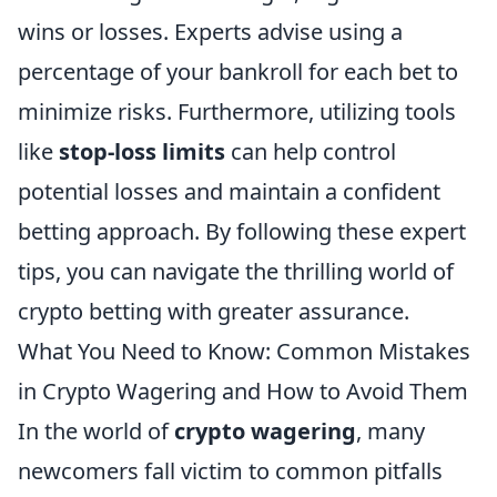
wins or losses. Experts advise using a
percentage of your bankroll for each bet to
minimize risks. Furthermore, utilizing tools
like
stop-loss limits
can help control
potential losses and maintain a confident
betting approach. By following these expert
tips, you can navigate the thrilling world of
crypto betting with greater assurance.
What You Need to Know: Common Mistakes
in Crypto Wagering and How to Avoid Them
In the world of
crypto wagering
, many
newcomers fall victim to common pitfalls