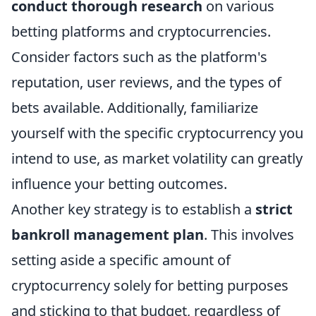
conduct thorough research
on various
betting platforms and cryptocurrencies.
Consider factors such as the platform's
reputation, user reviews, and the types of
bets available. Additionally, familiarize
yourself with the specific cryptocurrency you
intend to use, as market volatility can greatly
influence your betting outcomes.
Another key strategy is to establish a
strict
bankroll management plan
. This involves
setting aside a specific amount of
cryptocurrency solely for betting purposes
and sticking to that budget, regardless of