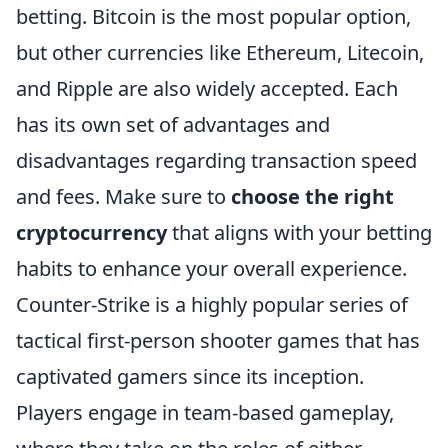
betting. Bitcoin is the most popular option,
but other currencies like Ethereum, Litecoin,
and Ripple are also widely accepted. Each
has its own set of advantages and
disadvantages regarding transaction speed
and fees. Make sure to
choose the right
cryptocurrency
that aligns with your betting
habits to enhance your overall experience.
Counter-Strike is a highly popular series of
tactical first-person shooter games that has
captivated gamers since its inception.
Players engage in team-based gameplay,