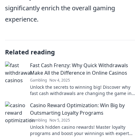
significantly enrich the overall gaming
experience.
Related reading
Fast Cash Frenzy: Why Quick Withdrawals
Make All the Difference in Online Casinos
Gambling
Nov 4, 2025
Unlock the secrets to winning big! Discover why
fast cash withdrawals are changing the game in
online casinos. Don't miss out!
Casino Reward Optimization: Win Big by
Outsmarting Loyalty Programs
Gambling
Nov 5, 2025
Unlock hidden casino rewards! Master loyalty
programs and boost your winnings with expert
tips and strategies for savvy gamers.