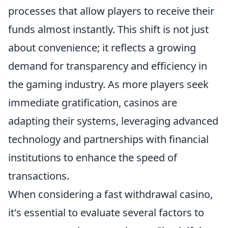
processes that allow players to receive their
funds almost instantly. This shift is not just
about convenience; it reflects a growing
demand for transparency and efficiency in
the gaming industry. As more players seek
immediate gratification, casinos are
adapting their systems, leveraging advanced
technology and partnerships with financial
institutions to enhance the speed of
transactions.
When considering a fast withdrawal casino,
it's essential to evaluate several factors to