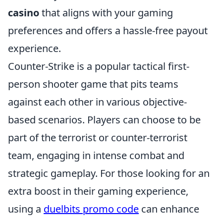
casino
that aligns with your gaming
preferences and offers a hassle-free payout
experience.
Counter-Strike is a popular tactical first-
person shooter game that pits teams
against each other in various objective-
based scenarios. Players can choose to be
part of the terrorist or counter-terrorist
team, engaging in intense combat and
strategic gameplay. For those looking for an
extra boost in their gaming experience,
using a
duelbits promo code
can enhance