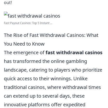
out!
Fast Payout Casinos: Top 5 Instant ...
The Rise of Fast Withdrawal Casinos: What
You Need to Know
The emergence of
fast withdrawal casinos
has transformed the online gambling
landscape, catering to players who prioritize
quick access to their winnings. Unlike
traditional casinos, where withdrawal times
can extend up to several days, these
innovative platforms offer expedited