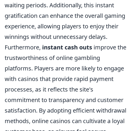
waiting periods. Additionally, this instant
gratification can enhance the overall gaming
experience, allowing players to enjoy their
winnings without unnecessary delays.
Furthermore,
instant cash outs
improve the
trustworthiness of online gambling
platforms. Players are more likely to engage
with casinos that provide rapid payment
processes, as it reflects the site's
commitment to transparency and customer
satisfaction. By adopting efficient withdrawal
methods, online casinos can cultivate a loyal