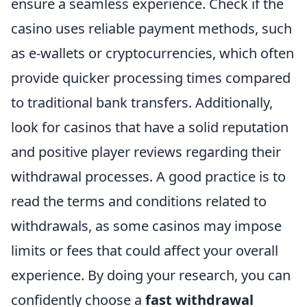
ensure a seamless experience. Check if the
casino uses reliable payment methods, such
as e-wallets or cryptocurrencies, which often
provide quicker processing times compared
to traditional bank transfers. Additionally,
look for casinos that have a solid reputation
and positive player reviews regarding their
withdrawal processes. A good practice is to
read the terms and conditions related to
withdrawals, as some casinos may impose
limits or fees that could affect your overall
experience. By doing your research, you can
confidently choose a
fast withdrawal