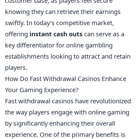
customer base, as players feel secure
knowing they can retrieve their earnings
swiftly. In today's competitive market,
offering
instant cash outs
can serve as a
key differentiator for online gambling
establishments looking to attract and retain
players.
How Do Fast Withdrawal Casinos Enhance
Your Gaming Experience?
Fast withdrawal casinos have revolutionized
the way players engage with online gaming
by significantly enhancing their overall
experience. One of the primary benefits is