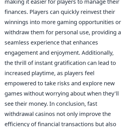
making it easier for players to manage their
finances. Players can quickly reinvest their
winnings into more gaming opportunities or
withdraw them for personal use, providing a
seamless experience that enhances
engagement and enjoyment. Additionally,
the thrill of instant gratification can lead to
increased playtime, as players feel
empowered to take risks and explore new
games without worrying about when they'll
see their money. In conclusion, fast
withdrawal casinos not only improve the
efficiency of financial transactions but also