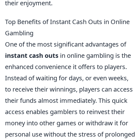
their enjoyment.
Top Benefits of Instant Cash Outs in Online
Gambling
One of the most significant advantages of
instant cash outs
in online gambling is the
enhanced convenience it offers to players.
Instead of waiting for days, or even weeks,
to receive their winnings, players can access
their funds almost immediately. This quick
access enables gamblers to reinvest their
money into other games or withdraw it for
personal use without the stress of prolonged