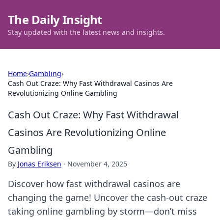
The Daily Insight
Stay updated with the latest news and insights.
Home
›
Gambling
›
Cash Out Craze: Why Fast Withdrawal Casinos Are
Revolutionizing Online Gambling
Cash Out Craze: Why Fast Withdrawal
Casinos Are Revolutionizing Online
Gambling
By
Jonas Eriksen
·
November 4, 2025
Discover how fast withdrawal casinos are
changing the game! Uncover the cash-out craze
taking online gambling by storm—don’t miss