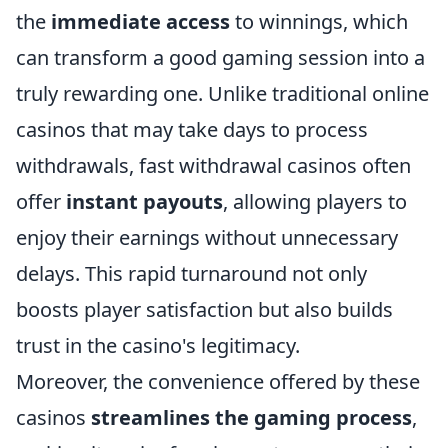
the
immediate access
to winnings, which
can transform a good gaming session into a
truly rewarding one. Unlike traditional online
casinos that may take days to process
withdrawals, fast withdrawal casinos often
offer
instant payouts
, allowing players to
enjoy their earnings without unnecessary
delays. This rapid turnaround not only
boosts player satisfaction but also builds
trust in the casino's legitimacy.
Moreover, the convenience offered by these
casinos
streamlines the gaming process
,