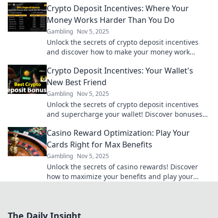
Crypto Deposit Incentives: Where Your
Money Works Harder Than You Do
Gambling
Nov 5, 2025
Unlock the secrets of crypto deposit incentives
and discover how to make your money work
harder for you! Maximize profits effortlessly
Crypto Deposit Incentives: Your Wallet's
today!
New Best Friend
Gambling
Nov 5, 2025
Unlock the secrets of crypto deposit incentives
and supercharge your wallet! Discover bonuses
that make your investments thrive.
Casino Reward Optimization: Play Your
Cards Right for Max Benefits
Gambling
Nov 5, 2025
Unlock the secrets of casino rewards! Discover
how to maximize your benefits and play your
cards right for the ultimate gaming experience.
The Daily Insight