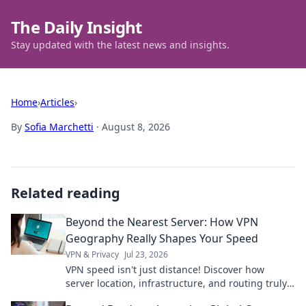
The Daily Insight
Stay updated with the latest news and insights.
Home
›
Articles
›
By
Sofia Marchetti
·
August 8, 2026
Related reading
Beyond the Nearest Server: How VPN
Geography Really Shapes Your Speed
VPN & Privacy
Jul 23, 2026
VPN speed isn't just distance! Discover how
server location, infrastructure, and routing truly
impact your connection. Get faster VPN speeds