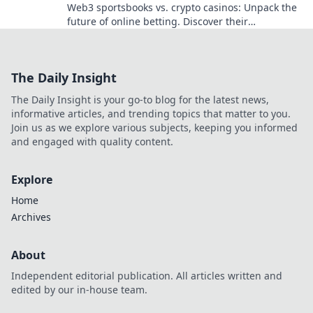
Web3 sportsbooks vs. crypto casinos: Unpack the
future of online betting. Discover their
differences, benefits, and which is right for you.
The Daily Insight
The Daily Insight is your go-to blog for the latest news,
informative articles, and trending topics that matter to you.
Join us as we explore various subjects, keeping you informed
and engaged with quality content.
Explore
Home
Archives
About
Independent editorial publication. All articles written and
edited by our in-house team.