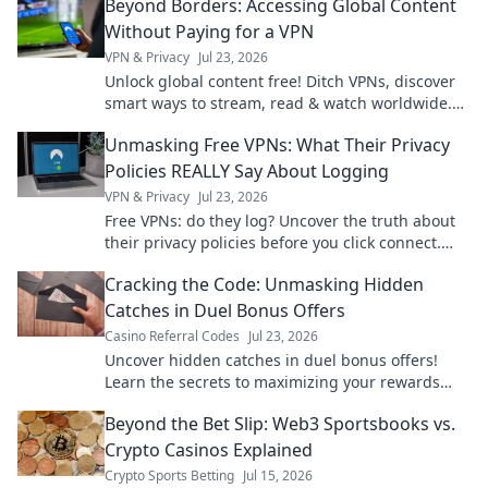
Beyond Borders: Accessing Global Content
now.
Without Paying for a VPN
VPN & Privacy
Jul 23, 2026
Unlock global content free! Ditch VPNs, discover
smart ways to stream, read & watch worldwide.
No subscriptions needed.
Unmasking Free VPNs: What Their Privacy
Policies REALLY Say About Logging
VPN & Privacy
Jul 23, 2026
Free VPNs: do they log? Uncover the truth about
their privacy policies before you click connect.
Your data security matters.
Cracking the Code: Unmasking Hidden
Catches in Duel Bonus Offers
Casino Referral Codes
Jul 23, 2026
Uncover hidden catches in duel bonus offers!
Learn the secrets to maximizing your rewards
and avoiding traps. Click to win more!
Beyond the Bet Slip: Web3 Sportsbooks vs.
Crypto Casinos Explained
Crypto Sports Betting
Jul 15, 2026