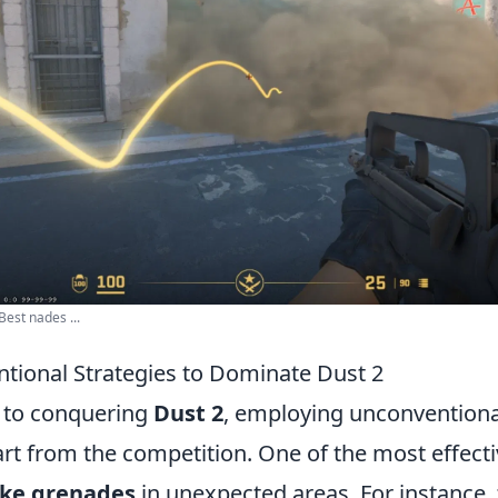
Best nades ...
tional Strategies to Dominate Dust 2
 to conquering
Dust 2
, employing unconventiona
art from the competition. One of the most effect
ke grenades
in unexpected areas. For instance,