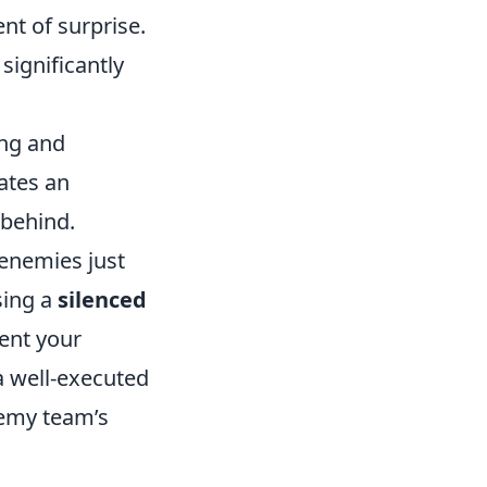
ent of surprise.
significantly
ing and
ates an
 behind.
 enemies just
sing a
silenced
vent your
a well-executed
nemy team’s