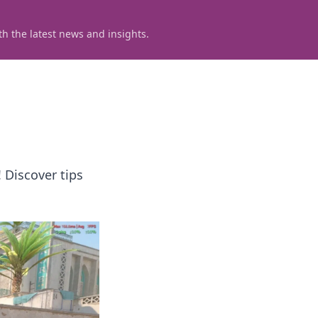
h the latest news and insights.
 Discover tips