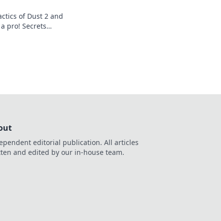
ctics of Dust 2 and
a pro! Secrets
 strategies await
out
ependent editorial publication. All articles
tten and edited by our in-house team.