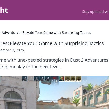
ght
Stay updated wit
2 Adventures: Elevate Your Game with Surprising Tactics
res: Elevate Your Game with Surprising Tactics
ember 3, 2025
me with unexpected strategies in Dust 2 Adventures!
our gameplay to the next level.