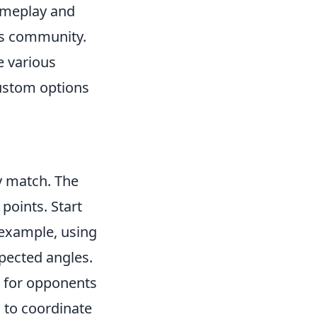
gameplay and
ts community.
e various
ustom options
ny match. The
points. Start
 example, using
pected angles.
t for opponents
to coordinate