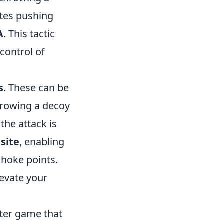
tes pushing
A
. This tactic
control of
s
. These can be
throwing a decoy
the attack is
 site
, enabling
choke points.
evate your
oter game that