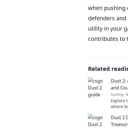
when pushing o
defenders and 
utility in you
contributes to
Related readi
Dust 2: 
and Cou
Gaming
N
Explore t
where te
collide i
Dust 2 
passion 
Treasu