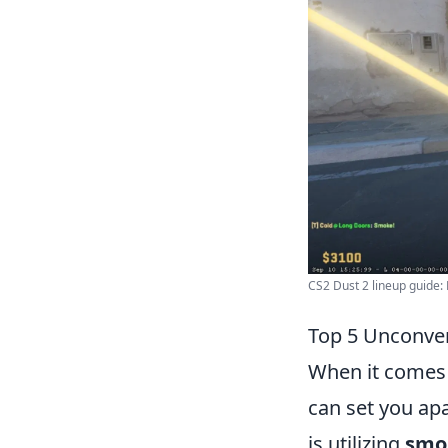
CS2 Dust 2 lineup guide: 
Top 5 Unconven
When it comes
can set you ap
is utilizing
smo