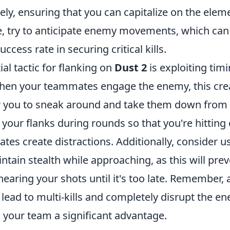
vely, ensuring that you can capitalize on the elem
, try to anticipate enemy movements, which can 
ccess rate in securing critical kills.
al tactic for flanking on
Dust 2
is exploiting tim
When your teammates engage the enemy, this cre
r you to sneak around and take them down from
 your flanks during rounds so that you're hitting
es create distractions. Additionally, consider u
ntain stealth while approaching, as this will pre
aring your shots until it's too late. Remember, 
 lead to multi-kills and completely disrupt the e
g your team a significant advantage.