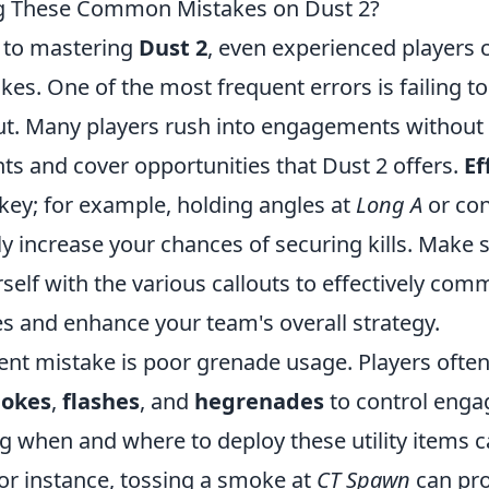
g These Common Mistakes on Dust 2?
 to mastering
Dust 2
, even experienced players c
s. One of the most frequent errors is failing t
ut. Many players rush into engagements without u
nts and cover opportunities that Dust 2 offers.
Ef
 key; for example, holding angles at
Long A
or con
y increase your chances of securing kills. Make 
rself with the various callouts to effectively co
 and enhance your team's overall strategy.
ent mistake is poor grenade usage. Players often
okes
,
flashes
, and
hegrenades
to control eng
 when and where to deploy these utility items ca
 For instance, tossing a smoke at
CT Spawn
can pro