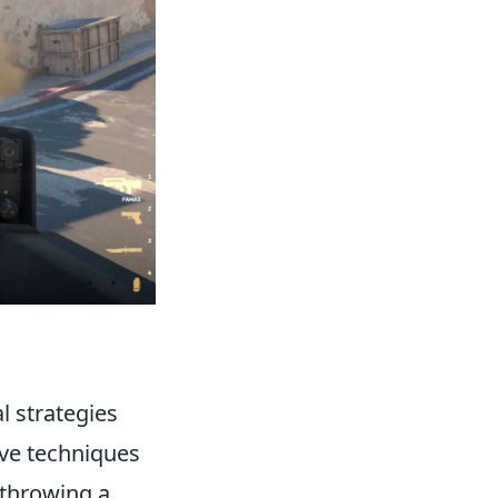
l strategies
ive techniques
 throwing a