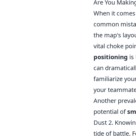
Are You Makin
When it comes
common mistake
the map's layo
vital choke poi
positioning
is
can dramaticall
familiarize you
your teammates
Another preval
potential of
sm
Dust 2. Knowing
tide of battle.