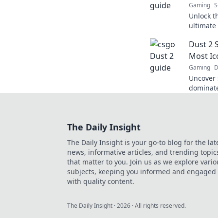
Gaming
S
Unlock t
ultimate 
pro and 
Dust 2 
in now!
Most Ic
Gaming
D
Uncover s
dominate
gameplay
our exper
The Daily Insight
The Daily Insight is your go-to blog for the lat
news, informative articles, and trending topic
that matter to you. Join us as we explore vario
subjects, keeping you informed and engaged
with quality content.
The Daily Insight
·
2026
· All rights reserved.