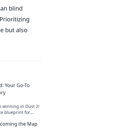
an blind
rioritizing
e but also
d: Your Go-To
ory
o winning in Dust 2!
te blueprint for
te the competition
Becoming the Map