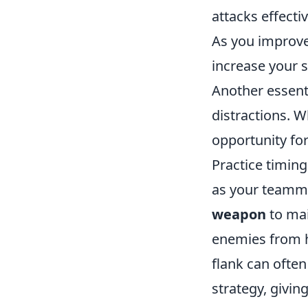
attacks effecti
As you improve
increase your su
Another essenti
distractions. 
opportunity fo
Practice timing
as your teammat
weapon
to mai
enemies from he
flank can often
strategy, givin