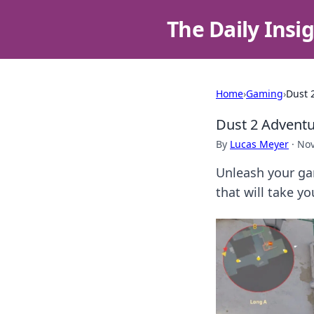
The Daily Insi
Home
›
Gaming
›
Dust 
Dust 2 Adventu
By
Lucas Meyer
·
Nov
Unleash your ga
that will take y