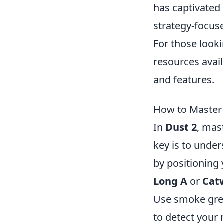
has captivated
strategy-focus
For those look
resources avail
and features.
How to Master t
In
Dust 2
, mas
key is to under
by positioning 
Long A
or
Cat
Use smoke gren
to detect you