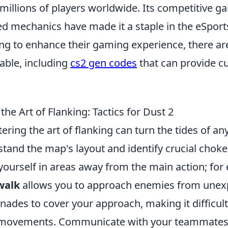
 millions of players worldwide. Its competitive 
ed mechanics have made it a staple in the eSpor
ing to enhance their gaming experience, there ar
able, including
cs2 gen codes
that can provide c
he Art of Flanking: Tactics for Dust 2
tering the art of flanking can turn the tides of a
stand the map's layout and identify crucial choke 
yourself in areas away from the main action; for
walk
allows you to approach enemies from unex
ades to cover your approach, making it difficul
r movements. Communicate with your teammates 