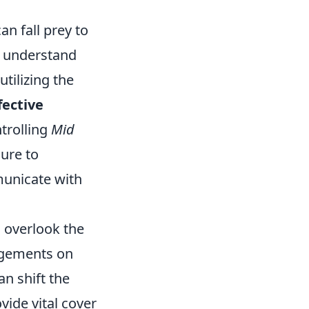
an fall prey to
o understand
tilizing the
fective
trolling
Mid
sure to
mmunicate with
 overlook the
agements on
n shift the
vide vital cover