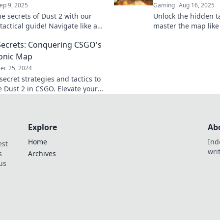
ep 9, 2025
Gaming
Aug 16, 2025
he secrets of Dust 2 with our
Unlock the hidden ta
tactical guide! Navigate like a
master the map like 
dominate your next match. Dive
revealed for winning
Secrets: Conquering CSGO's
you.
onic Map
ec 25, 2024
ecret strategies and tactics to
 Dust 2 in CSGO. Elevate your
 and outsmart opponents with
t tips!
Explore
Ab
Home
Ind
est
wri
s
Archives
us