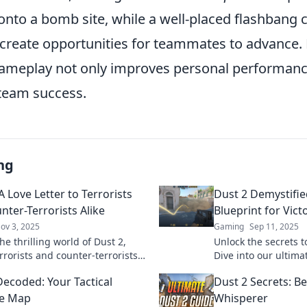
nto a bomb site, while a well-placed flashbang c
create opportunities for teammates to advance. P
r gameplay not only improves personal performanc
 team success.
ng
A Love Letter to Terrorists
Dust 2 Demystifie
nter-Terrorists Alike
Blueprint for Vict
ov 3, 2025
Gaming
Sep 11, 2025
he thrilling world of Dust 2,
Unlock the secrets t
rrorists and counter-terrorists
Dive into our ultima
n epic battles. Discover the
success and domina
Decoded: Your Tactical
Dust 2 Secrets: 
behind the chaos!
like never before.
re Map
Whisperer