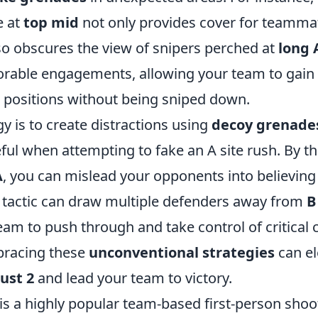
e at
top mid
not only provides cover for teamma
so obscures the view of snipers perched at
long 
vorable engagements, allowing your team to gain 
positions without being sniped down.
y is to create distractions using
decoy grenade
eful when attempting to fake an A site rush. By 
A
, you can mislead your opponents into believing 
 tactic can draw multiple defenders away from
B
am to push through and take control of critical 
bracing these
unconventional strategies
can el
ust 2
and lead your team to victory.
 is a highly popular team-based first-person sho