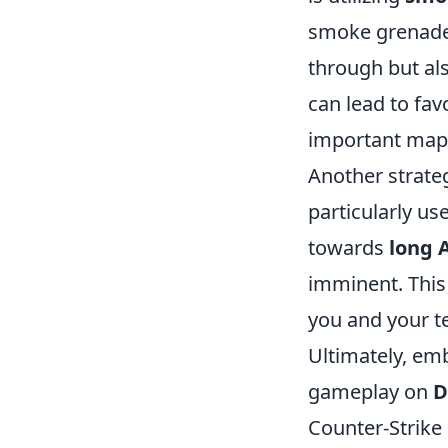
smoke grenad
through but al
can lead to fa
important map 
Another strateg
particularly us
towards
long 
imminent. This
you and your te
Ultimately, em
gameplay on
D
Counter-Strike