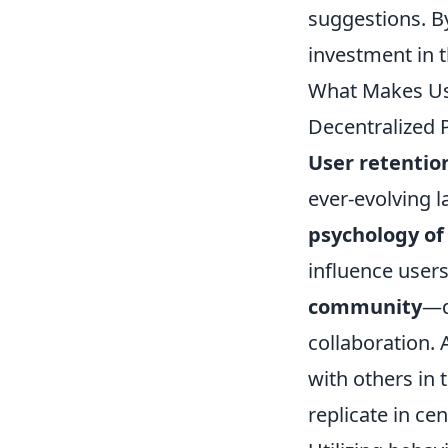
suggestions. B
investment in t
What Makes Use
Decentralized 
User retentio
ever-evolving 
psychology of
influence users
community
—d
collaboration. 
with others in 
replicate in ce