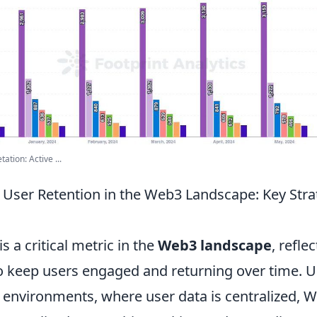
tion: Active ...
User Retention in the Web3 Landscape: Key Stra
s a critical metric in the
Web3 landscape
, refle
to keep users engaged and returning over time. U
b environments, where user data is centralized, 