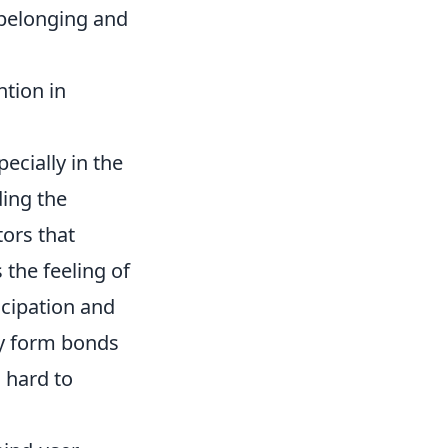
 belonging and
tion in
pecially in the
ding the
tors that
 the feeling of
icipation and
ey form bonds
s hard to