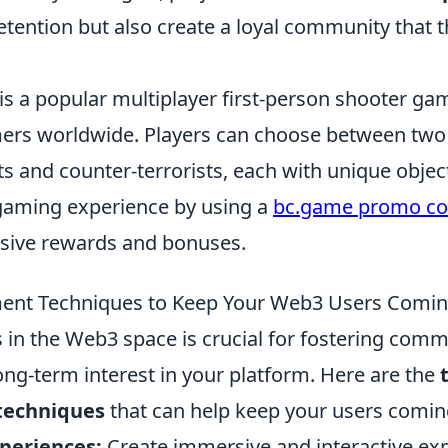
tention but also create a loyal community that t
is a popular multiplayer first-person shooter ga
ers worldwide. Players can choose between tw
ts and counter-terrorists, each with unique objec
gaming experience by using a
bc.game promo c
usive rewards and bonuses.
ent Techniques to Keep Your Web3 Users Comi
in the Web3 space is crucial for fostering commu
ong-term interest in your platform. Here are the
echniques
that can help keep your users comin
xperiences:
Create immersive and interactive exp