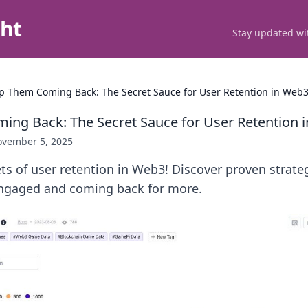
ght
Stay updated wit
p Them Coming Back: The Secret Sauce for User Retention in Web
ng Back: The Secret Sauce for User Retention 
vember 5, 2025
ts of user retention in Web3! Discover proven strate
ngaged and coming back for more.