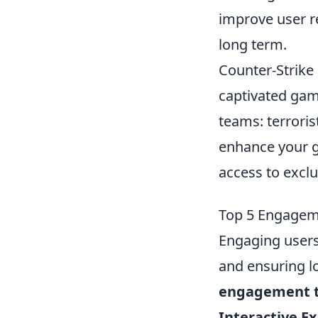
improve user re
long term.
Counter-Strike 
captivated gam
teams: terroris
enhance your 
access to excl
Top 5 Engagem
Engaging users 
and ensuring l
engagement t
Interactive E