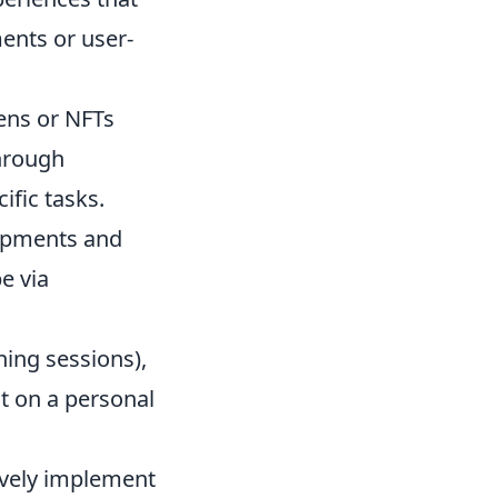
ments or user-
ns or NFTs
through
ific tasks.
opments and
e via
ing sessions),
t on a personal
ively implement