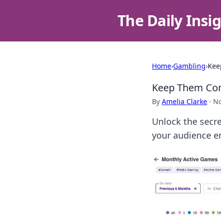
The Daily Insi
Home
›
Gambling
›
Kee
Keep Them Comi
By
Amelia Clarke
·
No
Unlock the secre
your audience e