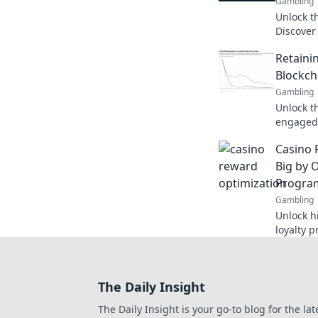
Gambling
Unlock th
Discover
and inves
Retaini
learn mo
Blockch
Gambling
Unlock t
engaged 
the bloc
Casino 
your rete
Big by 
Progra
Gambling
Unlock h
loyalty 
winnings
for savv
The Daily Insight
The Daily Insight is your go-to blog for the lat