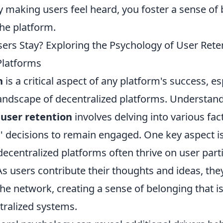
y making users feel heard, you foster a sense of
he platform.
rs Stay? Exploring the Psychology of User Reten
Platforms
n
is a critical aspect of any platform's success, es
landscape of decentralized platforms. Understan
 user retention
involves delving into various fac
' decisions to remain engaged. One key aspect is
ecentralized platforms often thrive on user part
As users contribute their thoughts and ideas, th
the network, creating a sense of belonging that i
ntralized systems.