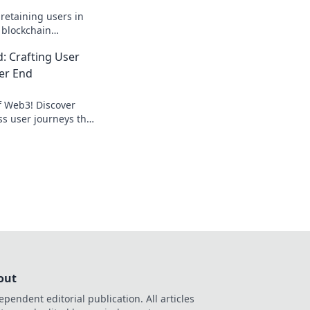
 retaining users in
 blockchain
eartbeat for lasting
 Crafting User
er End
f Web3! Discover
ss user journeys that
 Join the adventure
out
ependent editorial publication. All articles