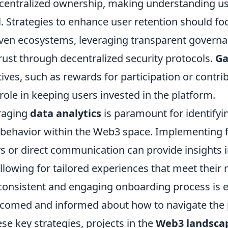
entralized ownership, making understanding us
. Strategies to enhance user retention should fo
en ecosystems, leveraging transparent govern
rust through decentralized security protocols.
Ga
ives, such as rewards for participation or contri
 role in keeping users invested in the platform.
raging
data analytics
is paramount for identifyi
r behavior within the Web3 space. Implementing
s or direct communication can provide insights i
llowing for tailored experiences that meet their 
 consistent and engaging onboarding process is e
lcomed and informed about how to navigate the 
se key strategies, projects in the
Web3 landsca