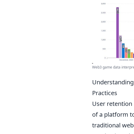
Web3 game data interpreta
Understanding 
Practices
User retention i
of a platform 
traditional we