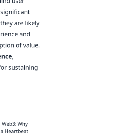
hind user
significant
hey are likely
erience and
ption of value.
ence
,
or sustaining
in Web3: Why
 a Heartbeat