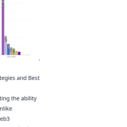
tegies and Best
cting the ability
nlike
Web3