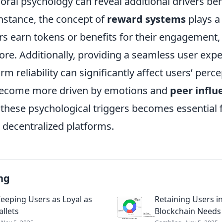
ioral psychology can reveal additional drivers be
instance, the concept of
reward systems
plays a 
s earn tokens or benefits for their engagement, t
ore. Additionally, providing a seamless user exp
m reliability can significantly affect users’ perce
ecome more driven by emotions and
peer influ
these psychological triggers becomes essential f
decentralized platforms.
ng
eeping Users as Loyal as
Retaining Users 
allets
Blockchain Needs