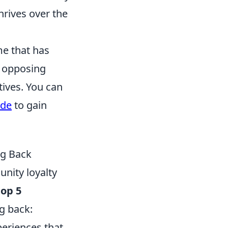
hrives over the
me that has
o opposing
tives. You can
ode
to gain
ng Back
nity loyalty
top 5
g back:
eriences that