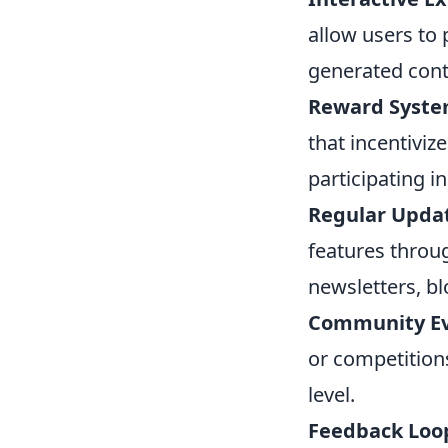
allow users to 
generated cont
Reward Syste
that incentiviz
participating i
Regular Upda
features throu
newsletters, b
Community Ev
or competition
level.
Feedback Loo