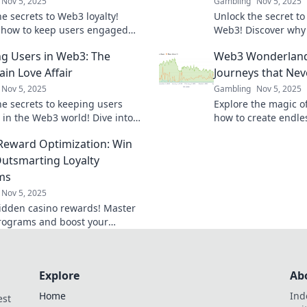
Nov 5, 2025
Gambling
Nov 5, 2025
e secrets to Web3 loyalty!
Unlock the secret to
 how to keep users engaged
Web3! Discover why
ted like never before. Click to
innovation needs a h
ng Users in Web3: The
Web3 Wonderland:
re!
success.
ain Love Affair
Journeys that Nev
Nov 5, 2025
Gambling
Nov 5, 2025
he secrets to keeping users
Explore the magic o
in the Web3 world! Dive into
how to create endle
kchain love affair and transform
engage and delight.
Reward Optimization: Win
ntion strategy today!
now!
Outsmarting Loyalty
ms
Nov 5, 2025
idden casino rewards! Master
programs and boost your
 with expert tips and strategies
y gamers.
Explore
Ab
Home
Ind
est