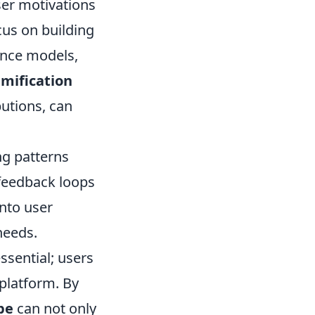
er motivations
cus on building
ance models,
mification
butions, can
ng patterns
 feedback loops
nto user
needs.
ssential; users
platform. By
pe
can not only