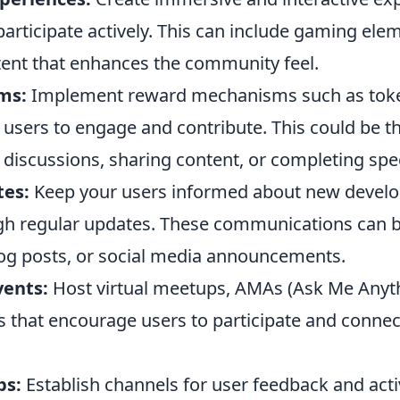
participate actively. This can include gaming ele
ent that enhances the community feel.
ms:
Implement reward mechanisms such as toke
e users to engage and contribute. This could be 
n discussions, sharing content, or completing spec
tes:
Keep your users informed about new devel
gh regular updates. These communications can b
log posts, or social media announcements.
ents:
Host virtual meetups, AMAs (Ask Me Anyth
s that encourage users to participate and connec
ps:
Establish channels for user feedback and act