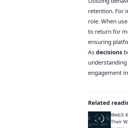
Utilizing behav
retention. For 
role. When user
to return for m
ensuring platfor
As
decisions
b
understanding 
engagement in 
Related readi
Web3: K
Their W