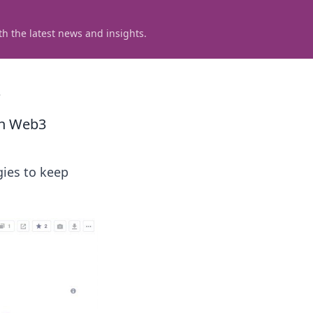
h the latest news and insights.
3
in Web3
gies to keep