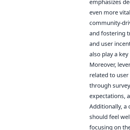
emphasizes dec
even more vital
community-driv
and fostering t
and user incent
also play a key
Moreover, leve
related to use
through survey
expectations, a
Additionally, a
should feel we
focusing on the