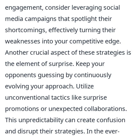
engagement, consider leveraging social
media campaigns that spotlight their
shortcomings, effectively turning their
weaknesses into your competitive edge.
Another crucial aspect of these strategies is
the element of surprise. Keep your
opponents guessing by continuously
evolving your approach. Utilize
unconventional tactics like surprise
promotions or unexpected collaborations.
This unpredictability can create confusion
and disrupt their strategies. In the ever-