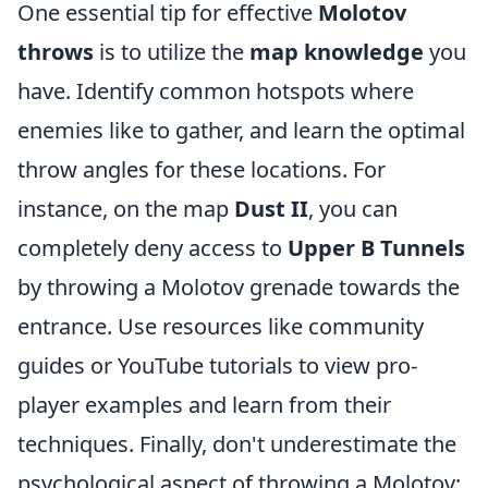
One essential tip for effective
Molotov
throws
is to utilize the
map knowledge
you
have. Identify common hotspots where
enemies like to gather, and learn the optimal
throw angles for these locations. For
instance, on the map
Dust II
, you can
completely deny access to
Upper B Tunnels
by throwing a Molotov grenade towards the
entrance. Use resources like community
guides or YouTube tutorials to view pro-
player examples and learn from their
techniques. Finally, don't underestimate the
psychological aspect of throwing a Molotov;