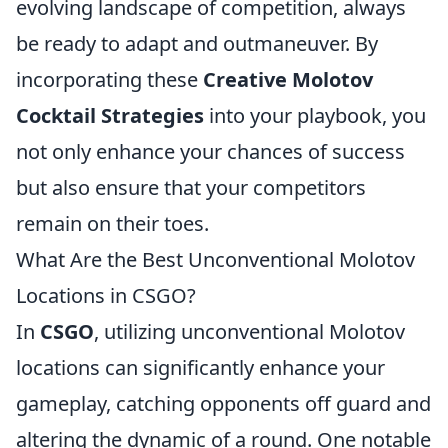
evolving landscape of competition, always
be ready to adapt and outmaneuver. By
incorporating these
Creative Molotov
Cocktail Strategies
into your playbook, you
not only enhance your chances of success
but also ensure that your competitors
remain on their toes.
What Are the Best Unconventional Molotov
Locations in CSGO?
In
CSGO
, utilizing unconventional Molotov
locations can significantly enhance your
gameplay, catching opponents off guard and
altering the dynamic of a round. One notable