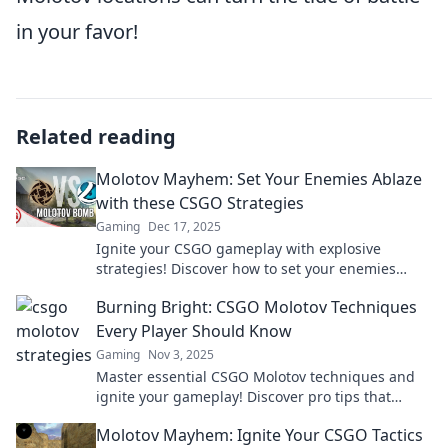
in your favor!
Related reading
Molotov Mayhem: Set Your Enemies Ablaze
with these CSGO Strategies
Gaming
Dec 17, 2025
Ignite your CSGO gameplay with explosive
strategies! Discover how to set your enemies
ablaze and dominate the battlefield.
Burning Bright: CSGO Molotov Techniques
Every Player Should Know
Gaming
Nov 3, 2025
Master essential CSGO Molotov techniques and
ignite your gameplay! Discover pro tips that
elevate your skills and dominate the competition.
Molotov Mayhem: Ignite Your CSGO Tactics