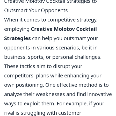
Creative Molotov Cocktail Strategies to
Outsmart Your Opponents
When it comes to competitive strategy,
employing
Creative Molotov Cocktail
Strategies
can help you outsmart your
opponents in various scenarios, be it in
business, sports, or personal challenges.
These tactics aim to disrupt your
competitors' plans while enhancing your
own positioning. One effective method is to
analyze their weaknesses and find innovative
ways to exploit them. For example, if your
rival is struggling with customer