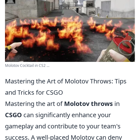
Molotov Cocktail in CS2 ...
Mastering the Art of Molotov Throws: Tips
and Tricks for CSGO
Mastering the art of
Molotov throws
in
CSGO
can significantly enhance your
gameplay and contribute to your team's
success. A well-placed Molotov can deny