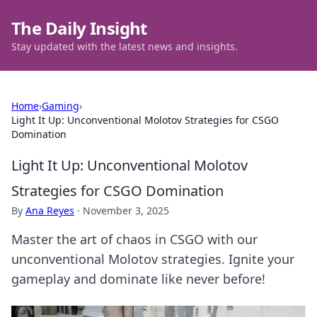
The Daily Insight
Stay updated with the latest news and insights.
Home
›
Gaming
›
Light It Up: Unconventional Molotov Strategies for CSGO
Domination
Light It Up: Unconventional Molotov
Strategies for CSGO Domination
By
Ana Reyes
·
November 3, 2025
Master the art of chaos in CSGO with our
unconventional Molotov strategies. Ignite your
gameplay and dominate like never before!