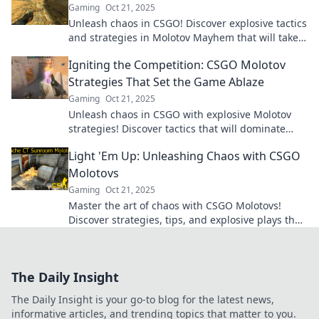
Gaming
Oct 21, 2025
Unleash chaos in CSGO! Discover explosive tactics
and strategies in Molotov Mayhem that will take
your gameplay to the next level!
Igniting the Competition: CSGO Molotov
Strategies That Set the Game Ablaze
Gaming
Oct 21, 2025
Unleash chaos in CSGO with explosive Molotov
strategies! Discover tactics that will dominate
your foes and ignite your gameplay like never
Light 'Em Up: Unleashing Chaos with CSGO
before.
Molotovs
Gaming
Oct 21, 2025
Master the art of chaos with CSGO Molotovs!
Discover strategies, tips, and explosive plays that
will up your game and ignite the battlefield!
The Daily Insight
The Daily Insight is your go-to blog for the latest news,
informative articles, and trending topics that matter to you.