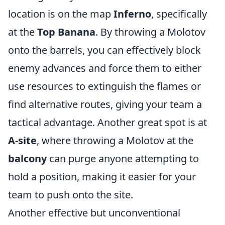
location is on the map
Inferno
, specifically
at the
Top Banana
. By throwing a Molotov
onto the barrels, you can effectively block
enemy advances and force them to either
use resources to extinguish the flames or
find alternative routes, giving your team a
tactical advantage. Another great spot is at
A-site
, where throwing a Molotov at the
balcony
can purge anyone attempting to
hold a position, making it easier for your
team to push onto the site.
Another effective but unconventional