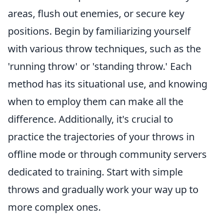
areas, flush out enemies, or secure key
positions. Begin by familiarizing yourself
with various throw techniques, such as the
'running throw' or 'standing throw.' Each
method has its situational use, and knowing
when to employ them can make all the
difference. Additionally, it's crucial to
practice the trajectories of your throws in
offline mode or through community servers
dedicated to training. Start with simple
throws and gradually work your way up to
more complex ones.