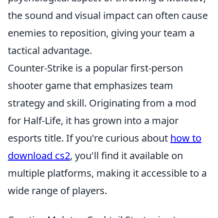
the sound and visual impact can often cause
enemies to reposition, giving your team a
tactical advantage.
Counter-Strike is a popular first-person
shooter game that emphasizes team
strategy and skill. Originating from a mod
for Half-Life, it has grown into a major
esports title. If you're curious about
how to
download cs2
, you'll find it available on
multiple platforms, making it accessible to a
wide range of players.