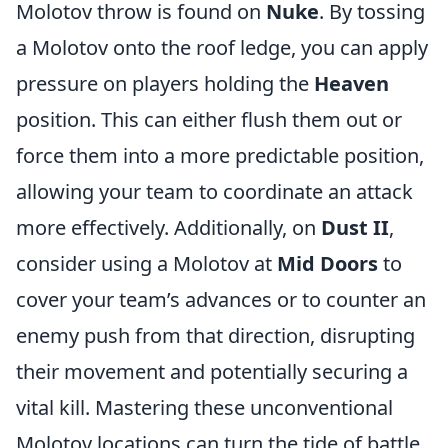
Molotov throw is found on
Nuke
. By tossing
a Molotov onto the roof ledge, you can apply
pressure on players holding the
Heaven
position. This can either flush them out or
force them into a more predictable position,
allowing your team to coordinate an attack
more effectively. Additionally, on
Dust II
,
consider using a Molotov at
Mid Doors
to
cover your team’s advances or to counter an
enemy push from that direction, disrupting
their movement and potentially securing a
vital kill. Mastering these unconventional
Molotov locations can turn the tide of battle