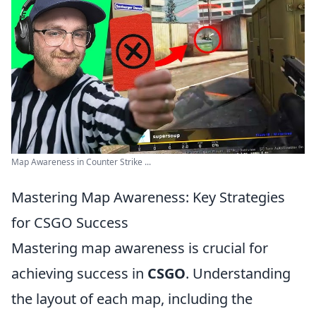
Map Awareness in Counter Strike ...
Mastering Map Awareness: Key Strategies
for CSGO Success
Mastering map awareness is crucial for
achieving success in
CSGO
. Understanding
the layout of each map, including the