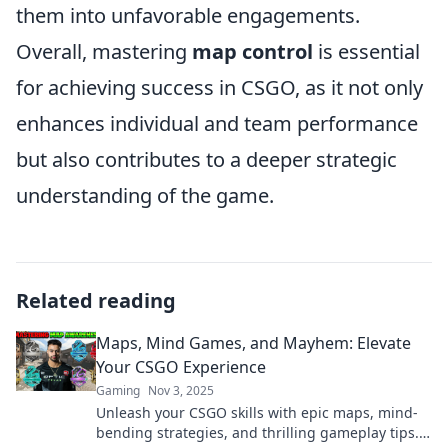
them into unfavorable engagements.
Overall, mastering
map control
is essential
for achieving success in CSGO, as it not only
enhances individual and team performance
but also contributes to a deeper strategic
understanding of the game.
Related reading
Maps, Mind Games, and Mayhem: Elevate
Your CSGO Experience
Gaming
Nov 3, 2025
Unleash your CSGO skills with epic maps, mind-
bending strategies, and thrilling gameplay tips.