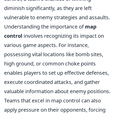
diminish significantly, as they are left
vulnerable to enemy strategies and assaults.
Understanding the importance of
map
control
involves recognizing its impact on
various game aspects. For instance,
possessing vital locations like bomb sites,
high ground, or common choke points
enables players to set up effective defenses,
execute coordinated attacks, and gather
valuable information about enemy positions.
Teams that excel in map control can also
apply pressure on their opponents, forcing