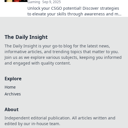
Gaming
Sep 9, 2025
Unlock your CSGO potential! Discover strategies
to elevate your skills through awareness and map
your victory on the battlefield.
The Daily Insight
The Daily Insight is your go-to blog for the latest news,
informative articles, and trending topics that matter to you.
Join us as we explore various subjects, keeping you informed
and engaged with quality content.
Explore
Home
Archives
About
Independent editorial publication. All articles written and
edited by our in-house team.