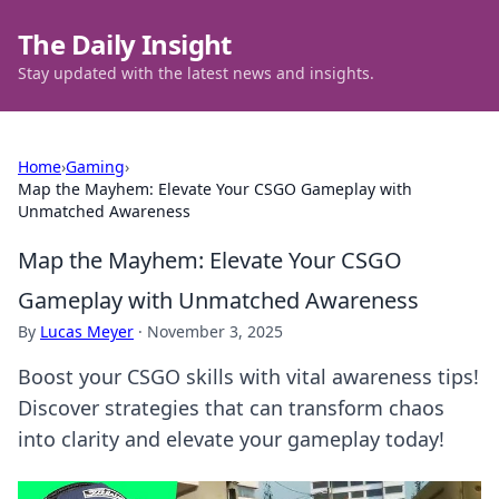
The Daily Insight
Stay updated with the latest news and insights.
Home
›
Gaming
›
Map the Mayhem: Elevate Your CSGO Gameplay with
Unmatched Awareness
Map the Mayhem: Elevate Your CSGO
Gameplay with Unmatched Awareness
By
Lucas Meyer
·
November 3, 2025
Boost your CSGO skills with vital awareness tips!
Discover strategies that can transform chaos
into clarity and elevate your gameplay today!