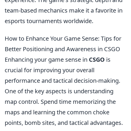
team-based mechanics make it a favorite in
esports tournaments worldwide.
How to Enhance Your Game Sense: Tips for
Better Positioning and Awareness in CSGO
Enhancing your game sense in
CSGO
is
crucial for improving your overall
performance and tactical decision-making.
One of the key aspects is understanding
map control. Spend time memorizing the
maps and learning the common choke
points, bomb sites, and tactical advantages.