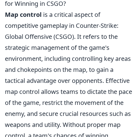
for Winning in CSGO?
Map control
is a critical aspect of
competitive gameplay in Counter-Strike:
Global Offensive (CSGO). It refers to the
strategic management of the game's
environment, including controlling key areas
and chokepoints on the map, to gain a
tactical advantage over opponents. Effective
map control allows teams to dictate the pace
of the game, restrict the movement of the
enemy, and secure crucial resources such as
weapons and utility. Without proper map
control, a team's chances of winning