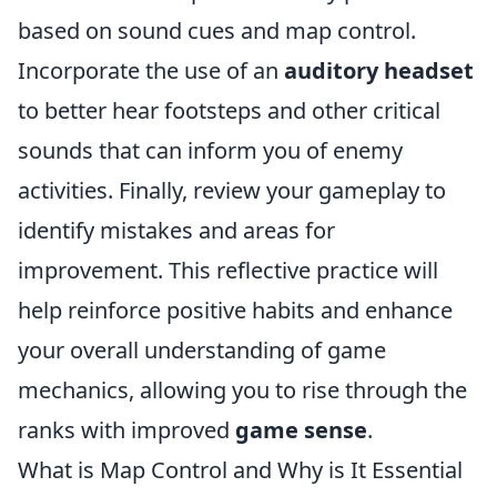
based on sound cues and map control.
Incorporate the use of an
auditory headset
to better hear footsteps and other critical
sounds that can inform you of enemy
activities. Finally, review your gameplay to
identify mistakes and areas for
improvement. This reflective practice will
help reinforce positive habits and enhance
your overall understanding of game
mechanics, allowing you to rise through the
ranks with improved
game sense
.
What is Map Control and Why is It Essential