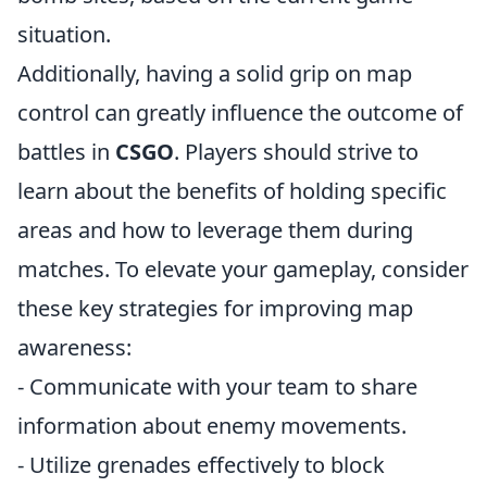
situation.
Additionally, having a solid grip on map
control can greatly influence the outcome of
battles in
CSGO
. Players should strive to
learn about the benefits of holding specific
areas and how to leverage them during
matches. To elevate your gameplay, consider
these key strategies for improving map
awareness:
- Communicate with your team to share
information about enemy movements.
- Utilize grenades effectively to block