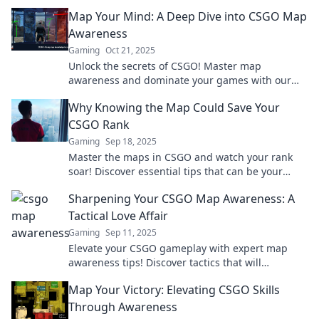
Elevate your game today!
Map Your Mind: A Deep Dive into CSGO Map
Awareness
Gaming
Oct 21, 2025
Unlock the secrets of CSGO! Master map
awareness and dominate your games with our
ultimate guide. Your victory starts here!
Why Knowing the Map Could Save Your
CSGO Rank
Gaming
Sep 18, 2025
Master the maps in CSGO and watch your rank
soar! Discover essential tips that can be your
game-changer and lead to victory.
Sharpening Your CSGO Map Awareness: A
Tactical Love Affair
Gaming
Sep 11, 2025
Elevate your CSGO gameplay with expert map
awareness tips! Discover tactics that will
transform your game and leave opponents in
Map Your Victory: Elevating CSGO Skills
awe.
Through Awareness