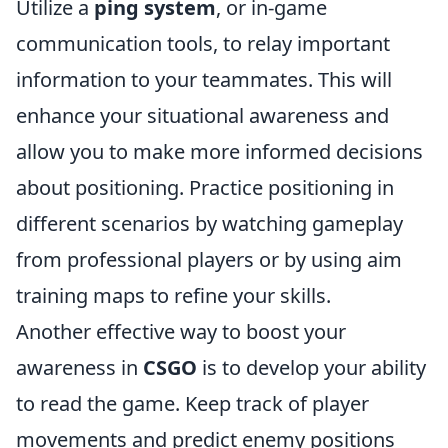
Utilize a
ping system
, or in-game
communication tools, to relay important
information to your teammates. This will
enhance your situational awareness and
allow you to make more informed decisions
about positioning. Practice positioning in
different scenarios by watching gameplay
from professional players or by using aim
training maps to refine your skills.
Another effective way to boost your
awareness in
CSGO
is to develop your ability
to read the game. Keep track of player
movements and predict enemy positions