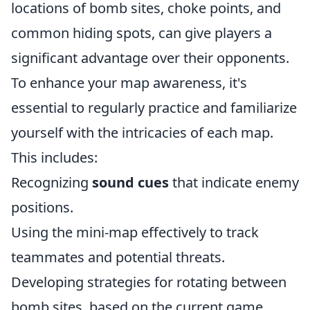
locations of bomb sites, choke points, and
common hiding spots, can give players a
significant advantage over their opponents.
To enhance your map awareness, it's
essential to regularly practice and familiarize
yourself with the intricacies of each map.
This includes:
Recognizing
sound cues
that indicate enemy
positions.
Using the mini-map effectively to track
teammates and potential threats.
Developing strategies for rotating between
bomb sites, based on the current game