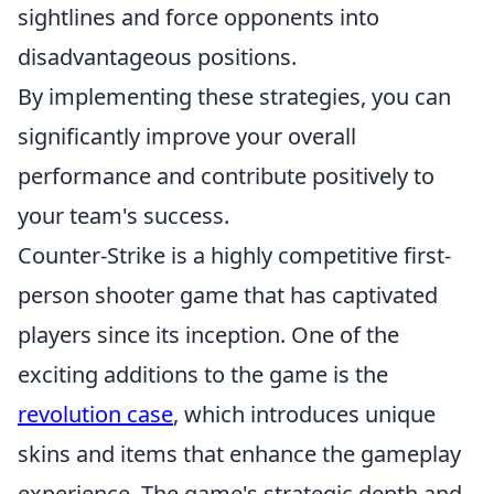
sightlines and force opponents into
disadvantageous positions.
By implementing these strategies, you can
significantly improve your overall
performance and contribute positively to
your team's success.
Counter-Strike is a highly competitive first-
person shooter game that has captivated
players since its inception. One of the
exciting additions to the game is the
revolution case
, which introduces unique
skins and items that enhance the gameplay
experience. The game's strategic depth and