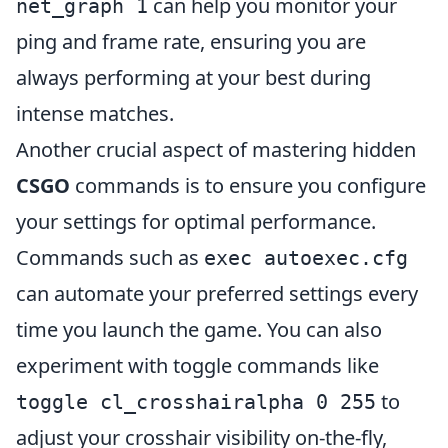
can help you monitor your
net_graph 1
ping and frame rate, ensuring you are
always performing at your best during
intense matches.
Another crucial aspect of mastering hidden
CSGO
commands is to ensure you configure
your settings for optimal performance.
Commands such as
exec autoexec.cfg
can automate your preferred settings every
time you launch the game. You can also
experiment with toggle commands like
to
toggle cl_crosshairalpha 0 255
adjust your crosshair visibility on-the-fly,