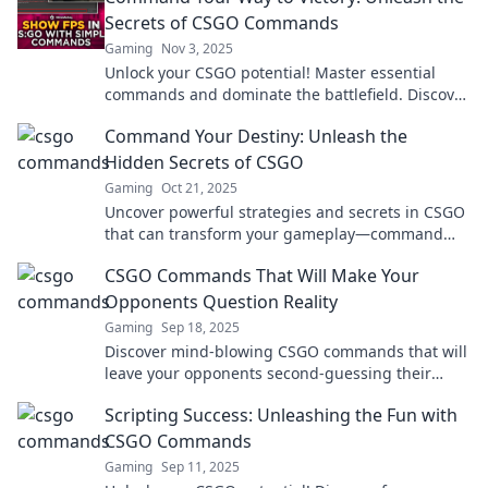
Secrets of CSGO Commands
Gaming
Nov 3, 2025
Unlock your CSGO potential! Master essential
commands and dominate the battlefield. Discover
top tips for victory now!
Command Your Destiny: Unleash the
Hidden Secrets of CSGO
Gaming
Oct 21, 2025
Uncover powerful strategies and secrets in CSGO
that can transform your gameplay—command
your destiny and dominate the battlefield!
CSGO Commands That Will Make Your
Opponents Question Reality
Gaming
Sep 18, 2025
Discover mind-blowing CSGO commands that will
leave your opponents second-guessing their
every move. Level up your game now!
Scripting Success: Unleashing the Fun with
CSGO Commands
Gaming
Sep 11, 2025