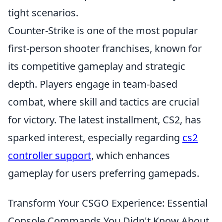
tight scenarios.
Counter-Strike is one of the most popular
first-person shooter franchises, known for
its competitive gameplay and strategic
depth. Players engage in team-based
combat, where skill and tactics are crucial
for victory. The latest installment, CS2, has
sparked interest, especially regarding
cs2
controller support
, which enhances
gameplay for users preferring gamepads.
Transform Your CSGO Experience: Essential
Console Commands You Didn't Know About