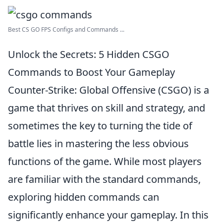
Best CS GO FPS Configs and Commands ...
Unlock the Secrets: 5 Hidden CSGO
Commands to Boost Your Gameplay
Counter-Strike: Global Offensive (CSGO) is a
game that thrives on skill and strategy, and
sometimes the key to turning the tide of
battle lies in mastering the less obvious
functions of the game. While most players
are familiar with the standard commands,
exploring hidden commands can
significantly enhance your gameplay. In this