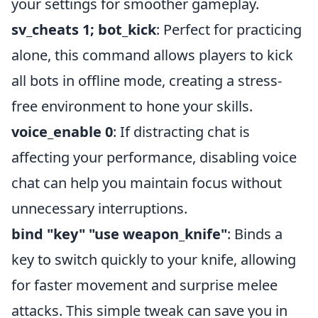
your settings for smoother gameplay.
sv_cheats 1; bot_kick
: Perfect for practicing
alone, this command allows players to kick
all bots in offline mode, creating a stress-
free environment to hone your skills.
voice_enable 0
: If distracting chat is
affecting your performance, disabling voice
chat can help you maintain focus without
unnecessary interruptions.
bind "key" "use weapon_knife"
: Binds a
key to switch quickly to your knife, allowing
for faster movement and surprise melee
attacks. This simple tweak can save you in