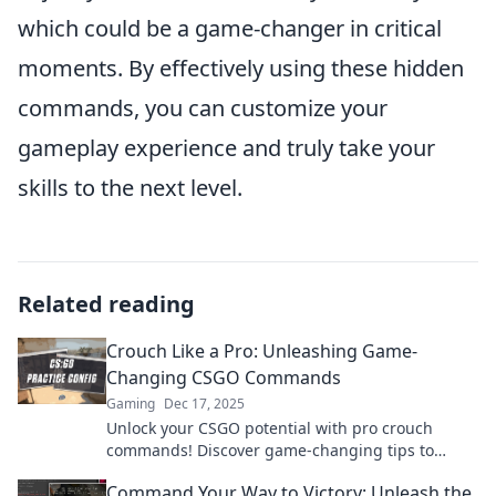
which could be a game-changer in critical
moments. By effectively using these hidden
commands, you can customize your
gameplay experience and truly take your
skills to the next level.
Related reading
Crouch Like a Pro: Unleashing Game-
Changing CSGO Commands
Gaming
Dec 17, 2025
Unlock your CSGO potential with pro crouch
commands! Discover game-changing tips to
elevate your gameplay and dominate the
Command Your Way to Victory: Unleash the
competition.