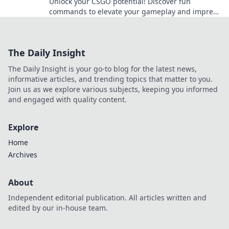
Unlock your CSGO potential! Discover fun
commands to elevate your gameplay and impress
your friends in Scripting Success!
The Daily Insight
The Daily Insight is your go-to blog for the latest news,
informative articles, and trending topics that matter to you.
Join us as we explore various subjects, keeping you informed
and engaged with quality content.
Explore
Home
Archives
About
Independent editorial publication. All articles written and
edited by our in-house team.