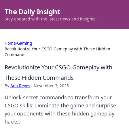
The Daily Insight
Stay updated with the latest news and insights.
Home
›
Gaming
›
Revolutionize Your CSGO Gameplay with These Hidden
Commands
Revolutionize Your CSGO Gameplay with
These Hidden Commands
By
Ana Reyes
·
November 3, 2025
Unlock secret commands to transform your
CSGO skills! Dominate the game and surprise
your opponents with these hidden gameplay
hacks.