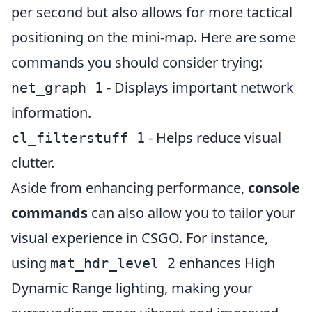
per second but also allows for more tactical
positioning on the mini-map. Here are some
commands you should consider trying:
- Displays important network
net_graph 1
information.
- Helps reduce visual
cl_filterstuff 1
clutter.
Aside from enhancing performance,
console
commands
can also allow you to tailor your
visual experience in CSGO. For instance,
using
enhances High
mat_hdr_level 2
Dynamic Range lighting, making your