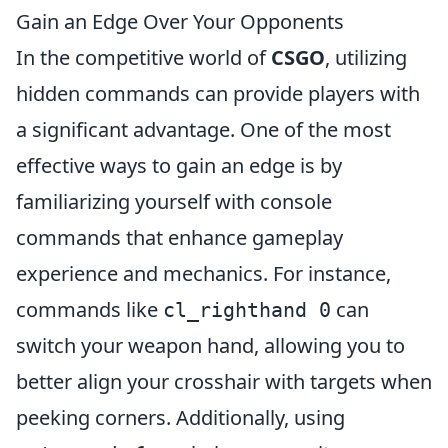
Gain an Edge Over Your Opponents
In the competitive world of
CSGO
, utilizing
hidden commands can provide players with
a significant advantage. One of the most
effective ways to gain an edge is by
familiarizing yourself with console
commands that enhance gameplay
experience and mechanics. For instance,
commands like
can
cl_righthand 0
switch your weapon hand, allowing you to
better align your crosshair with targets when
peeking corners. Additionally, using