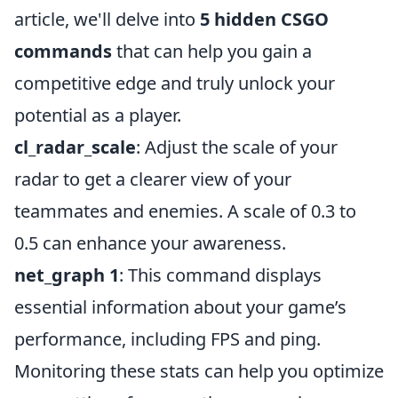
article, we'll delve into
5 hidden CSGO
commands
that can help you gain a
competitive edge and truly unlock your
potential as a player.
cl_radar_scale
: Adjust the scale of your
radar to get a clearer view of your
teammates and enemies. A scale of 0.3 to
0.5 can enhance your awareness.
net_graph 1
: This command displays
essential information about your game’s
performance, including FPS and ping.
Monitoring these stats can help you optimize