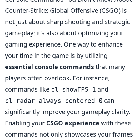
Counter-Strike: Global Offensive (CSGO) is
not just about sharp shooting and strategic
gameplay; it's also about optimizing your
gaming experience. One way to enhance
your time in the game is by utilizing
essential console commands
that many
players often overlook. For instance,
commands like
and
cl_showFPS 1
can
cl_radar_always_centered 0
significantly improve your gameplay clarity.
Enabling your
CSGO experience
with these
commands not only showcases your frames