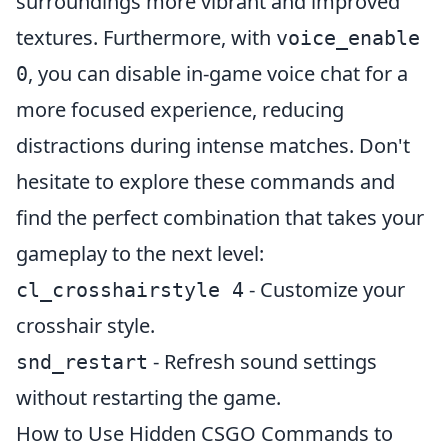
surroundings more vibrant and improved
textures. Furthermore, with
voice_enable
, you can disable in-game voice chat for a
0
more focused experience, reducing
distractions during intense matches. Don't
hesitate to explore these commands and
find the perfect combination that takes your
gameplay to the next level:
- Customize your
cl_crosshairstyle 4
crosshair style.
- Refresh sound settings
snd_restart
without restarting the game.
How to Use Hidden CSGO Commands to