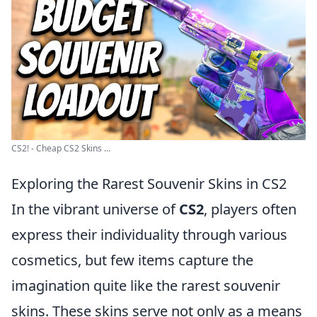
CS2! - Cheap CS2 Skins ...
Exploring the Rarest Souvenir Skins in CS2
In the vibrant universe of
CS2
, players often
express their individuality through various
cosmetics, but few items capture the
imagination quite like the rarest souvenir
skins. These skins serve not only as a means