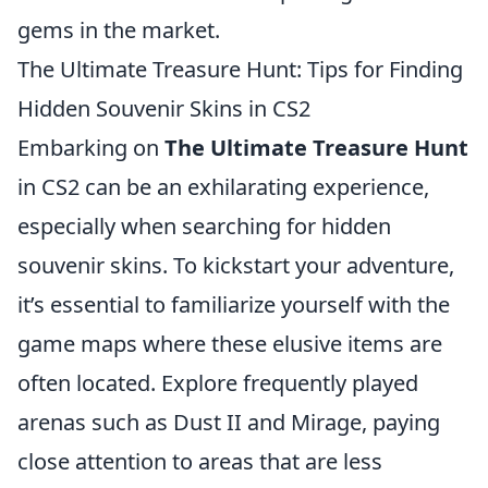
gems in the market.
The Ultimate Treasure Hunt: Tips for Finding
Hidden Souvenir Skins in CS2
Embarking on
The Ultimate Treasure Hunt
in CS2 can be an exhilarating experience,
especially when searching for hidden
souvenir skins. To kickstart your adventure,
it’s essential to familiarize yourself with the
game maps where these elusive items are
often located. Explore frequently played
arenas such as Dust II and Mirage, paying
close attention to areas that are less