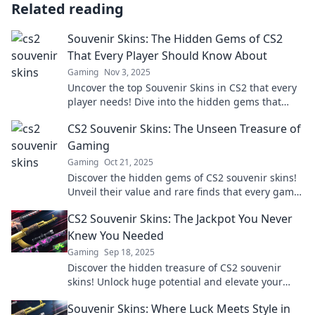
Related reading
Souvenir Skins: The Hidden Gems of CS2
That Every Player Should Know About
Gaming
Nov 3, 2025
Uncover the top Souvenir Skins in CS2 that every
player needs! Dive into the hidden gems that
could elevate your gameplay and collection!
CS2 Souvenir Skins: The Unseen Treasure of
Gaming
Gaming
Oct 21, 2025
Discover the hidden gems of CS2 souvenir skins!
Unveil their value and rare finds that every gamer
needs to know about.
CS2 Souvenir Skins: The Jackpot You Never
Knew You Needed
Gaming
Sep 18, 2025
Discover the hidden treasure of CS2 souvenir
skins! Unlock huge potential and elevate your
gameplay with our ultimate guide.
Souvenir Skins: Where Luck Meets Style in