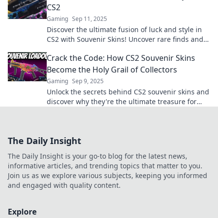
CS2
Gaming
Sep 11, 2025
Discover the ultimate fusion of luck and style in
CS2 with Souvenir Skins! Uncover rare finds and
elevate your game today!
Crack the Code: How CS2 Souvenir Skins
Become the Holy Grail of Collectors
Gaming
Sep 9, 2025
Unlock the secrets behind CS2 souvenir skins and
discover why they're the ultimate treasure for
collectors! Don’t miss out!
The Daily Insight
The Daily Insight is your go-to blog for the latest news,
informative articles, and trending topics that matter to you.
Join us as we explore various subjects, keeping you informed
and engaged with quality content.
Explore