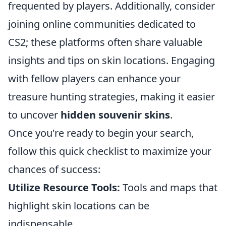
frequented by players. Additionally, consider
joining online communities dedicated to
CS2; these platforms often share valuable
insights and tips on skin locations. Engaging
with fellow players can enhance your
treasure hunting strategies, making it easier
to uncover
hidden souvenir skins
.
Once you're ready to begin your search,
follow this quick checklist to maximize your
chances of success:
Utilize Resource Tools:
Tools and maps that
highlight skin locations can be
indispensable.