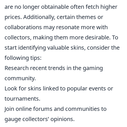
are no longer obtainable often fetch higher
prices. Additionally, certain themes or
collaborations may resonate more with
collectors, making them more desirable. To
start identifying valuable skins, consider the
following tips:
Research recent trends in the gaming
community.
Look for skins linked to popular events or
tournaments.
Join online forums and communities to
gauge collectors’ opinions.