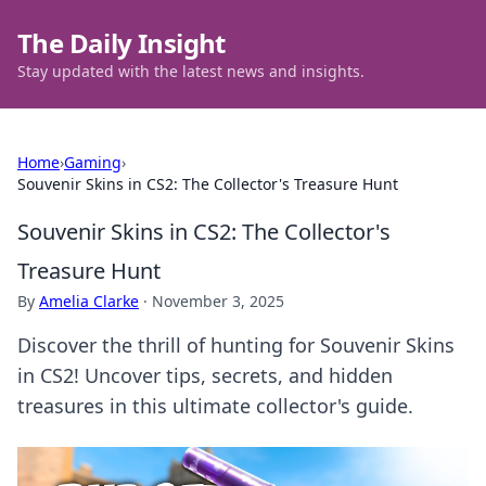
The Daily Insight
Stay updated with the latest news and insights.
Home
›
Gaming
›
Souvenir Skins in CS2: The Collector's Treasure Hunt
Souvenir Skins in CS2: The Collector's
Treasure Hunt
By
Amelia Clarke
·
November 3, 2025
Discover the thrill of hunting for Souvenir Skins
in CS2! Uncover tips, secrets, and hidden
treasures in this ultimate collector's guide.