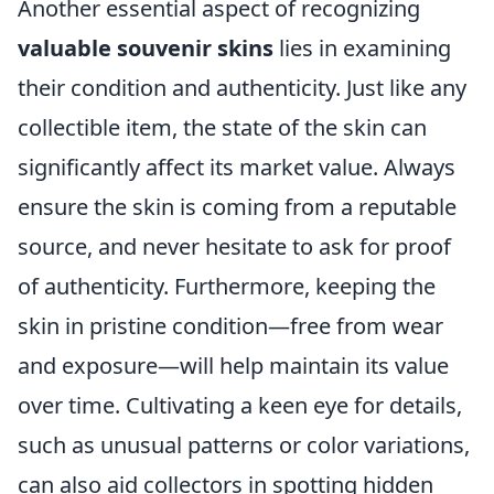
Another essential aspect of recognizing
valuable souvenir skins
lies in examining
their condition and authenticity. Just like any
collectible item, the state of the skin can
significantly affect its market value. Always
ensure the skin is coming from a reputable
source, and never hesitate to ask for proof
of authenticity. Furthermore, keeping the
skin in pristine condition—free from wear
and exposure—will help maintain its value
over time. Cultivating a keen eye for details,
such as unusual patterns or color variations,
can also aid collectors in spotting hidden