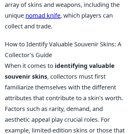
array of skins and weapons, including the
unique
nomad knife
, which players can
collect and trade.
How to Identify Valuable Souvenir Skins: A
Collector's Guide
When it comes to
identifying valuable
souvenir skins
, collectors must first
familiarize themselves with the different
attributes that contribute to a skin's worth.
Factors such as rarity, demand, and
aesthetic appeal play crucial roles. For
example, limited-edition skins or those that