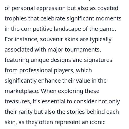
of personal expression but also as coveted
trophies that celebrate significant moments
in the competitive landscape of the game.
For instance, souvenir skins are typically
associated with major tournaments,
featuring unique designs and signatures
from professional players, which
significantly enhance their value in the
marketplace. When exploring these
treasures, it's essential to consider not only
their rarity but also the stories behind each
skin, as they often represent an iconic