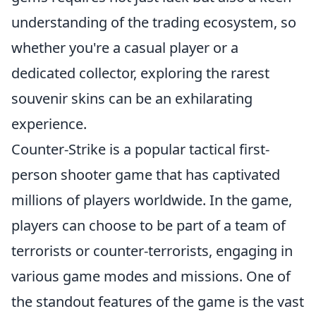
understanding of the trading ecosystem, so
whether you're a casual player or a
dedicated collector, exploring the rarest
souvenir skins can be an exhilarating
experience.
Counter-Strike is a popular tactical first-
person shooter game that has captivated
millions of players worldwide. In the game,
players can choose to be part of a team of
terrorists or counter-terrorists, engaging in
various game modes and missions. One of
the standout features of the game is the vast