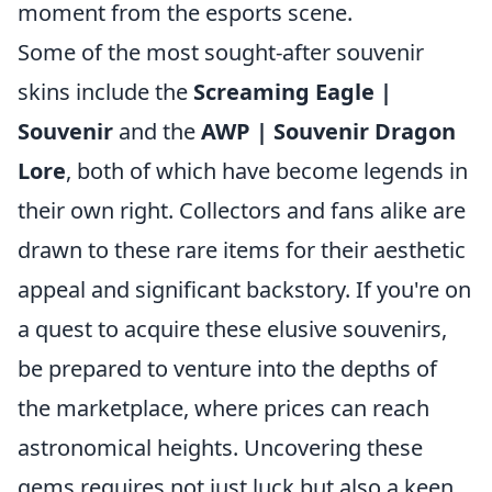
moment from the esports scene.
Some of the most sought-after souvenir
skins include the
Screaming Eagle |
Souvenir
and the
AWP | Souvenir Dragon
Lore
, both of which have become legends in
their own right. Collectors and fans alike are
drawn to these rare items for their aesthetic
appeal and significant backstory. If you're on
a quest to acquire these elusive souvenirs,
be prepared to venture into the depths of
the marketplace, where prices can reach
astronomical heights. Uncovering these
gems requires not just luck but also a keen