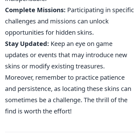
Complete Missions:
Participating in specific
challenges and missions can unlock
opportunities for hidden skins.
Stay Updated:
Keep an eye on game
updates or events that may introduce new
skins or modify existing treasures.
Moreover, remember to practice patience
and persistence, as locating these skins can
sometimes be a challenge. The thrill of the
find is worth the effort!