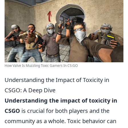
How Valve Is Muzzling Toxic Gamers In CS:GO
Understanding the Impact of Toxicity in
CSGO: A Deep Dive
Understanding the impact of toxicity in
CSGO
is crucial for both players and the
community as a whole. Toxic behavior can