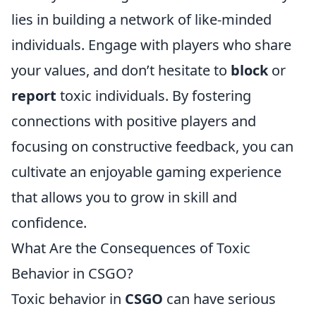
lies in building a network of like-minded
individuals. Engage with players who share
your values, and don’t hesitate to
block
or
report
toxic individuals. By fostering
connections with positive players and
focusing on constructive feedback, you can
cultivate an enjoyable gaming experience
that allows you to grow in skill and
confidence.
What Are the Consequences of Toxic
Behavior in CSGO?
Toxic behavior in
CSGO
can have serious