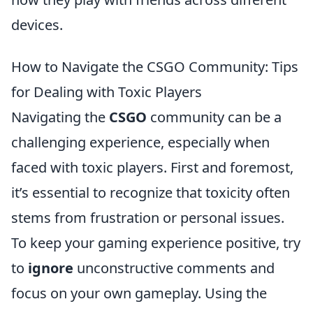
devices.
How to Navigate the CSGO Community: Tips
for Dealing with Toxic Players
Navigating the
CSGO
community can be a
challenging experience, especially when
faced with toxic players. First and foremost,
it’s essential to recognize that toxicity often
stems from frustration or personal issues.
To keep your gaming experience positive, try
to
ignore
unconstructive comments and
focus on your own gameplay. Using the