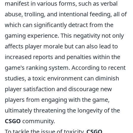
manifest in various forms, such as verbal
abuse, trolling, and intentional feeding, all of
which can significantly detract from the
gaming experience. This negativity not only
affects player morale but can also lead to
increased reports and penalties within the
game's ranking system. According to recent
studies, a toxic environment can diminish
player satisfaction and discourage new
players from engaging with the game,
ultimately threatening the longevity of the
CSGO
community.
To tackle the issue of toxicity,
CSGO