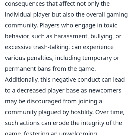
consequences that affect not only the
individual player but also the overall gaming
community. Players who engage in toxic
behavior, such as harassment, bullying, or
excessive trash-talking, can experience
various penalties, including temporary or
permanent bans from the game.
Additionally, this negative conduct can lead
to a decreased player base as newcomers
may be discouraged from joining a
community plagued by hostility. Over time,
such actions can erode the integrity of the
game, fostering an unwelcoming