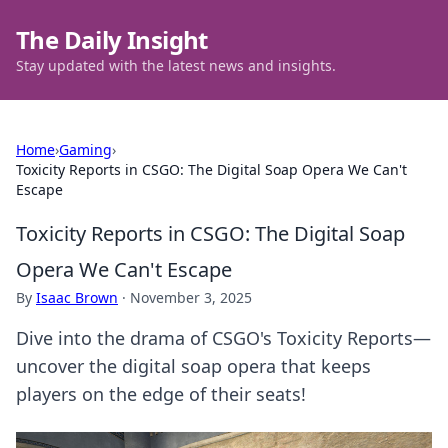
The Daily Insight
Stay updated with the latest news and insights.
Home
›
Gaming
›
Toxicity Reports in CSGO: The Digital Soap Opera We Can't
Escape
Toxicity Reports in CSGO: The Digital Soap
Opera We Can't Escape
By
Isaac Brown
·
November 3, 2025
Dive into the drama of CSGO's Toxicity Reports—
uncover the digital soap opera that keeps
players on the edge of their seats!