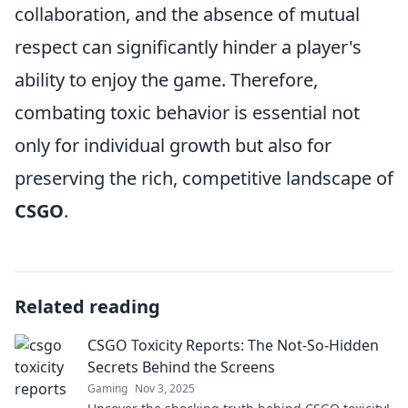
collaboration, and the absence of mutual
respect can significantly hinder a player's
ability to enjoy the game. Therefore,
combating toxic behavior is essential not
only for individual growth but also for
preserving the rich, competitive landscape of
CSGO
.
Related reading
CSGO Toxicity Reports: The Not-So-Hidden
Secrets Behind the Screens
Gaming
Nov 3, 2025