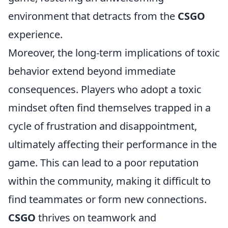
environment that detracts from the
CSGO
experience.
Moreover, the long-term implications of toxic
behavior extend beyond immediate
consequences. Players who adopt a toxic
mindset often find themselves trapped in a
cycle of frustration and disappointment,
ultimately affecting their performance in the
game. This can lead to a poor reputation
within the community, making it difficult to
find teammates or form new connections.
CSGO
thrives on teamwork and