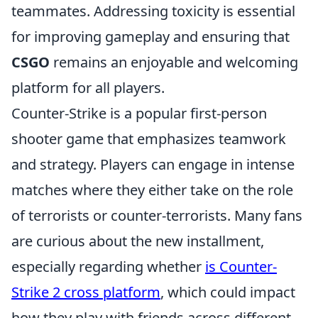
teammates. Addressing toxicity is essential
for improving gameplay and ensuring that
CSGO
remains an enjoyable and welcoming
platform for all players.
Counter-Strike is a popular first-person
shooter game that emphasizes teamwork
and strategy. Players can engage in intense
matches where they either take on the role
of terrorists or counter-terrorists. Many fans
are curious about the new installment,
especially regarding whether
is Counter-
Strike 2 cross platform
, which could impact
how they play with friends across different