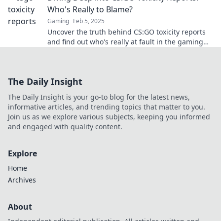
Who's Really to Blame?
Gaming
Feb 5, 2025
Uncover the truth behind CS:GO toxicity reports
and find out who's really at fault in the gaming
community. Click to dive in!
The Daily Insight
The Daily Insight is your go-to blog for the latest news,
informative articles, and trending topics that matter to you.
Join us as we explore various subjects, keeping you informed
and engaged with quality content.
Explore
Home
Archives
About