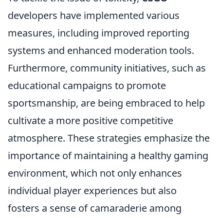
developers have implemented various
measures, including improved reporting
systems and enhanced moderation tools.
Furthermore, community initiatives, such as
educational campaigns to promote
sportsmanship, are being embraced to help
cultivate a more positive competitive
atmosphere. These strategies emphasize the
importance of maintaining a healthy gaming
environment, which not only enhances
individual player experiences but also
fosters a sense of camaraderie among