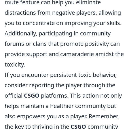
mute feature can help you eliminate
distractions from negative players, allowing
you to concentrate on improving your skills.
Additionally, participating in community
forums or clans that promote positivity can
provide support and camaraderie amidst the
toxicity.
If you encounter persistent toxic behavior,
consider reporting the player through the
official
CSGO
platforms. This action not only
helps maintain a healthier community but
also empowers you as a player. Remember,
the key to thriving in the
CSGO
community