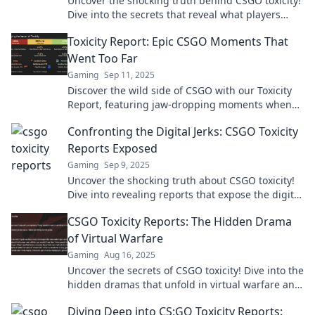
Uncover the shocking truth behind CSGO toxicity!
Dive into the secrets that reveal what players
really say when the game gets intense.
Toxicity Report: Epic CSGO Moments That
Went Too Far
Gaming
Sep 11, 2025
Discover the wild side of CSGO with our Toxicity
Report, featuring jaw-dropping moments when
gameplay crossed the line. Don't miss the chaos!
Confronting the Digital Jerks: CSGO Toxicity
Reports Exposed
Gaming
Sep 9, 2025
Uncover the shocking truth about CSGO toxicity!
Dive into revealing reports that expose the digital
jerks ruining the game.
CSGO Toxicity Reports: The Hidden Drama
of Virtual Warfare
Gaming
Aug 16, 2025
Uncover the secrets of CSGO toxicity! Dive into the
hidden dramas that unfold in virtual warfare and
see how they shape the game.
Diving Deep into CS:GO Toxicity Reports: