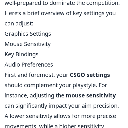
well-prepared to dominate the competition.
Here’s a brief overview of key settings you
can adjust:
Graphics Settings
Mouse Sensitivity
Key Bindings
Audio Preferences
First and foremost, your
CSGO settings
should complement your playstyle. For
instance, adjusting the
mouse sensitivity
can significantly impact your aim precision.
A lower sensitivity allows for more precise
movements, while a higher sensitivity