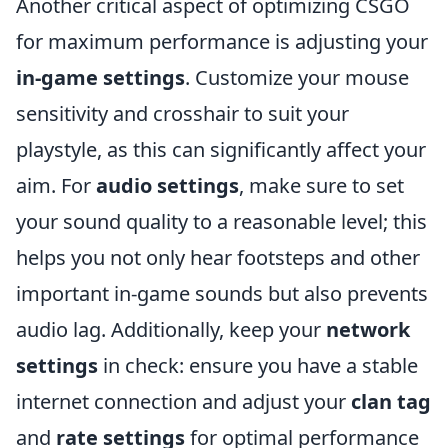
Another critical aspect of optimizing CSGO
for maximum performance is adjusting your
in-game settings
. Customize your mouse
sensitivity and crosshair to suit your
playstyle, as this can significantly affect your
aim. For
audio settings
, make sure to set
your sound quality to a reasonable level; this
helps you not only hear footsteps and other
important in-game sounds but also prevents
audio lag. Additionally, keep your
network
settings
in check: ensure you have a stable
internet connection and adjust your
clan tag
and
rate settings
for optimal performance