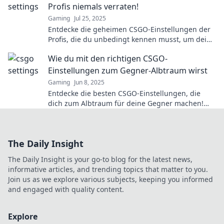
Profis niemals verraten!
Gaming
Jul 25, 2025
Entdecke die geheimen CSGO-Einstellungen der
Profis, die du unbedingt kennen musst, um dein
Spiel auf das nächste Level zu bringen!
Wie du mit den richtigen CSGO-
Einstellungen zum Gegner-Albtraum wirst
Gaming
Jun 8, 2025
Entdecke die besten CSGO-Einstellungen, die
dich zum Albtraum für deine Gegner machen!
Verbessere dein Gameplay jetzt!
The Daily Insight
The Daily Insight is your go-to blog for the latest news,
informative articles, and trending topics that matter to you.
Join us as we explore various subjects, keeping you informed
and engaged with quality content.
Explore