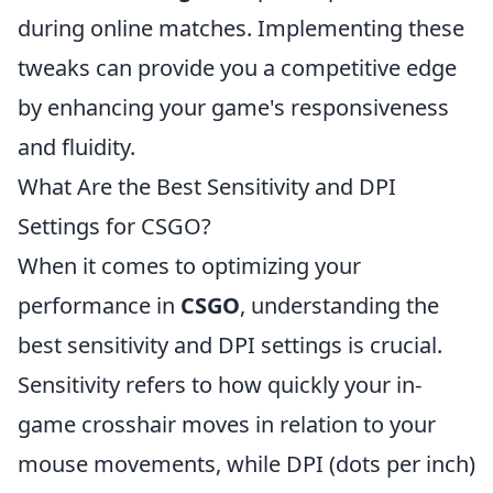
during online matches. Implementing these
tweaks can provide you a competitive edge
by enhancing your game's responsiveness
and fluidity.
What Are the Best Sensitivity and DPI
Settings for CSGO?
When it comes to optimizing your
performance in
CSGO
, understanding the
best sensitivity and DPI settings is crucial.
Sensitivity refers to how quickly your in-
game crosshair moves in relation to your
mouse movements, while DPI (dots per inch)