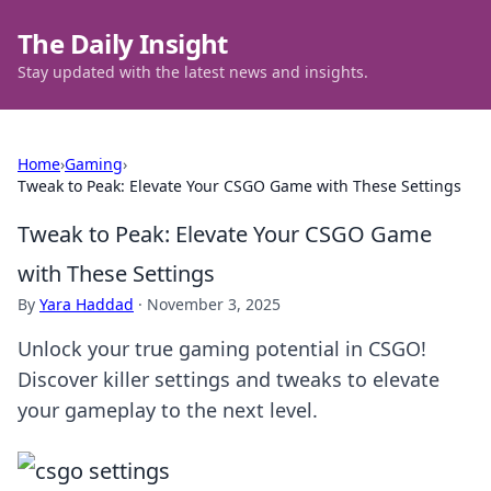
The Daily Insight
Stay updated with the latest news and insights.
Home
›
Gaming
›
Tweak to Peak: Elevate Your CSGO Game with These Settings
Tweak to Peak: Elevate Your CSGO Game
with These Settings
By
Yara Haddad
·
November 3, 2025
Unlock your true gaming potential in CSGO!
Discover killer settings and tweaks to elevate
your gameplay to the next level.