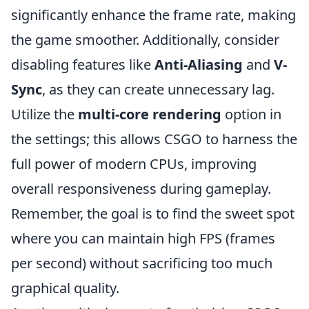
significantly enhance the frame rate, making
the game smoother. Additionally, consider
disabling features like
Anti-Aliasing
and
V-
Sync
, as they can create unnecessary lag.
Utilize the
multi-core rendering
option in
the settings; this allows CSGO to harness the
full power of modern CPUs, improving
overall responsiveness during gameplay.
Remember, the goal is to find the sweet spot
where you can maintain high FPS (frames
per second) without sacrificing too much
graphical quality.