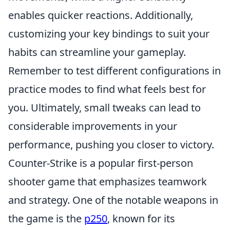
enables quicker reactions. Additionally,
customizing your key bindings to suit your
habits can streamline your gameplay.
Remember to test different configurations in
practice modes to find what feels best for
you. Ultimately, small tweaks can lead to
considerable improvements in your
performance, pushing you closer to victory.
Counter-Strike is a popular first-person
shooter game that emphasizes teamwork
and strategy. One of the notable weapons in
the game is the
p250
, known for its