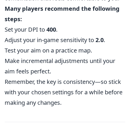
Many players recommend the following
steps:
Set your DPI to
400
.
Adjust your in-game sensitivity to
2.0
.
Test your aim on a practice map.
Make incremental adjustments until your
aim feels perfect.
Remember, the key is consistency—so stick
with your chosen settings for a while before
making any changes.