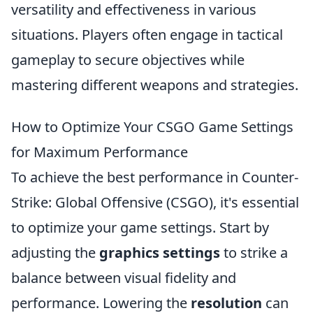
versatility and effectiveness in various
situations. Players often engage in tactical
gameplay to secure objectives while
mastering different weapons and strategies.
How to Optimize Your CSGO Game Settings
for Maximum Performance
To achieve the best performance in Counter-
Strike: Global Offensive (CSGO), it's essential
to optimize your game settings. Start by
adjusting the
graphics settings
to strike a
balance between visual fidelity and
performance. Lowering the
resolution
can