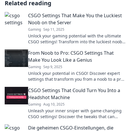
Related reading
CSGO Settings That Make You the Luckiest
Noob on the Server
Gaming
Sep 11, 2025
Unlock your gaming potential with the ultimate
CSGO settings! Transform into the luckiest noob
on the server and dominate your matches today!
From Noob to Pro: CSGO Settings That
Make You Look Like a Genius
Gaming
Sep 9, 2025
Unlock your potential in CSGO! Discover expert
settings that transform you from a noob to a pro
and dominate the game like a genius!
CSGO Settings That Could Turn You Into a
Headshot Machine
Gaming
Aug 10, 2025
Unleash your inner sniper with game-changing
CSGO settings! Discover the tweaks that can
transform you into a headshot machine today!
Die geheimen CSGO-Einstellungen, die