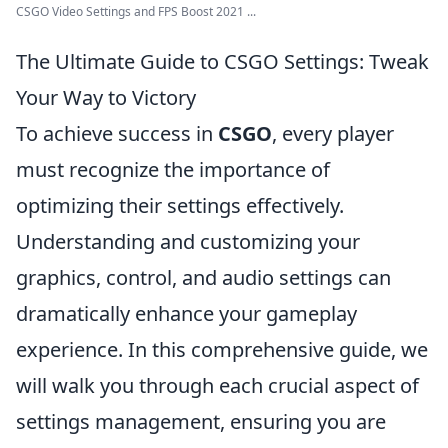
CSGO Video Settings and FPS Boost 2021 ...
The Ultimate Guide to CSGO Settings: Tweak
Your Way to Victory
To achieve success in
CSGO
, every player
must recognize the importance of
optimizing their settings effectively.
Understanding and customizing your
graphics, control, and audio settings can
dramatically enhance your gameplay
experience. In this comprehensive guide, we
will walk you through each crucial aspect of
settings management, ensuring you are