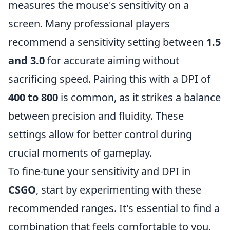
measures the mouse's sensitivity on a
screen. Many professional players
recommend a sensitivity setting between
1.5
and 3.0
for accurate aiming without
sacrificing speed. Pairing this with a DPI of
400 to 800
is common, as it strikes a balance
between precision and fluidity. These
settings allow for better control during
crucial moments of gameplay.
To fine-tune your sensitivity and DPI in
CSGO
, start by experimenting with these
recommended ranges. It's essential to find a
combination that feels comfortable to you.